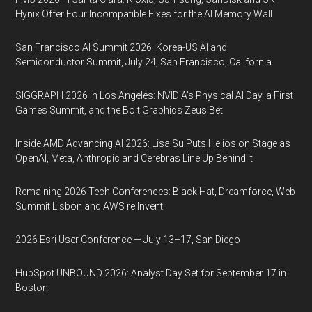
Hynix Offer Four Incompatible Fixes for the AI Memory Wall
San Francisco AI Summit 2026: Korea-US AI and
Semiconductor Summit, July 24, San Francisco, California
SIGGRAPH 2026 in Los Angeles: NVIDIA’s Physical AI Day, a First
Games Summit, and the Bolt Graphics Zeus Bet
Inside AMD Advancing AI 2026: Lisa Su Puts Helios on Stage as
OpenAI, Meta, Anthropic and Cerebras Line Up Behind It
Remaining 2026 Tech Conferences: Black Hat, Dreamforce, Web
Summit Lisbon and AWS re:Invent
2026 Esri User Conference — July 13–17, San Diego
HubSpot UNBOUND 2026: Analyst Day Set for September 17 in
Boston