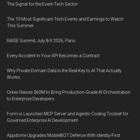
The Signal for the Event-Tech Sector
The 10 Most Significant Tech Events and Earnings to Watch
This Summer
RAISE Summit, July 8-9 2026, Paris
Every Accident in Your API Becomes a Contract
Why Private Domain Data Is the Real Key to AI That Actually
Works
Orkes Raises $60M to Bring Production-Grade AI Orchestration
to Enterprise Developers
Form.io Launches MCP Server and Agentic Coding Toolset for
Governed Enterprise AI Development
Appdome Upgrades MobileBOT Defense With Identity-First