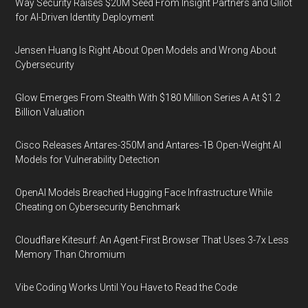
Way Security Raises $20M Seed From Insight Partners and Glilot
for AI-Driven Identity Deployment
Jensen Huang Is Right About Open Models and Wrong About
Cybersecurity
Glow Emerges From Stealth With $180 Million Series A At $1.2
Billion Valuation
Cisco Releases Antares-350M and Antares-1B Open-Weight AI
Models for Vulnerability Detection
OpenAI Models Breached Hugging Face Infrastructure While
Cheating on Cybersecurity Benchmark
Cloudflare Kitesurf: An Agent-First Browser That Uses 3-7x Less
Memory Than Chromium
Vibe Coding Works Until You Have to Read the Code