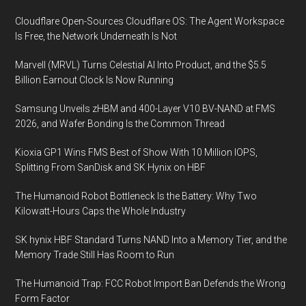
Cloudflare Open-Sources Cloudflare OS: The Agent Workspace
Is Free, the Network Underneath Is Not
Marvell (MRVL) Turns Celestial AI Into Product, and the $5.5
Billion Earnout Clock Is Now Running
Samsung Unveils zHBM and 400-Layer V10 BV-NAND at FMS
2026, and Wafer Bonding Is the Common Thread
Kioxia GP1 Wins FMS Best of Show With 10 Million IOPS,
Splitting From SanDisk and SK Hynix on HBF
The Humanoid Robot Bottleneck Is the Battery: Why Two
Kilowatt-Hours Caps the Whole Industry
SK hynix HBF Standard Turns NAND Into a Memory Tier, and the
Memory Trade Still Has Room to Run
The Humanoid Trap: FCC Robot Import Ban Defends the Wrong
Form Factor