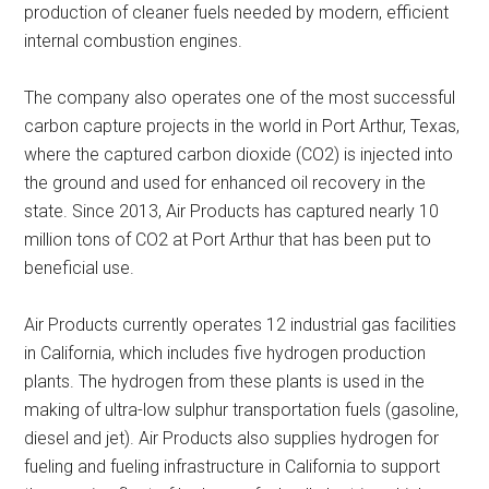
production of cleaner fuels needed by modern, efficient
internal combustion engines.
The company also operates one of the most successful
carbon capture projects in the world in Port Arthur, Texas,
where the captured carbon dioxide (CO2) is injected into
the ground and used for enhanced oil recovery in the
state. Since 2013, Air Products has captured nearly 10
million tons of CO2 at Port Arthur that has been put to
beneficial use.
Air Products currently operates 12 industrial gas facilities
in California, which includes five hydrogen production
plants. The hydrogen from these plants is used in the
making of ultra-low sulphur transportation fuels (gasoline,
diesel and jet). Air Products also supplies hydrogen for
fueling and fueling infrastructure in California to support