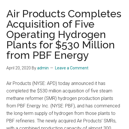
Air Products Completes
Acquisition of Five
Operating Hydrogen
Plants for $530 Million
from PBF Energy
April 20, 2020
By
admin
Leave a Comment
Air Products (NYSE: APD) today announced it has
completed the $530 million acquisition of five steam
methane reformer (SMR) hydrogen production plants
from PBF Energy Inc. (NYSE: PBF), and has commenced
the long-term supply of hydrogen from those plants to
PBF refineries. The newly acquired Air Products’ SMRs,
with a combined production capacity of almost 300