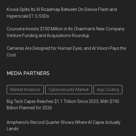
Kioxia Splits Its AI Roadmap Between On-Device Flash and
Hyperscale E1.S SSDs
Coursera Invests $100 Million in Its Chairman’s New Company:
Venture Funding and Acquisitions Roundup
Cameras Are Designed for Human Eyes, and AI Vision Pays the
Cost
MEDIA PARTNERS
Market Analysis
Cybersecurity Market
App Coding
Big Tech Capex Reaches $1.1 Trillion Since 2023, With $745
Billion Planned for 2026
Amphenol’s Record Quarter Shows Where AI Capex Actually
Lands