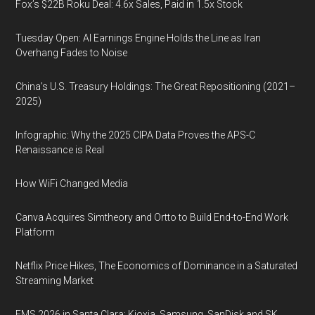
Fox’s $22B Roku Deal: 4.6x Sales, Paid in 1.5x Stock
Tuesday Open: AI Earnings Engine Holds the Line as Iran
Overhang Fades to Noise
China’s U.S. Treasury Holdings: The Great Repositioning (2021–
2025)
Infographic: Why the 2025 CIPA Data Proves the APS-C
Renaissance is Real
How WiFi Changed Media
Canva Acquires Simtheory and Ortto to Build End-to-End Work
Platform
Netflix Price Hikes, The Economics of Dominance in a Saturated
Streaming Market
FMS 2026 in Santa Clara: Kioxia, Samsung, SanDisk and SK