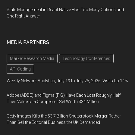
State Management in React Native Has Too Many Options and
One Right Answer
MEDIA PARTNERS
Market Research Media
Technology Conferences
API Coding
Weekly Network Analytics, July 19 to July 25, 2026: Visits Up 14%
Adobe (ADBE) and Figma (FIG) Have Each Lost Roughly Half
Their Value to a Competitor Set Worth $34 Million
Getty Images Kills the $3.7 Billion Shutterstock Merger Rather
Than Sell the Editorial Business the UK Demanded