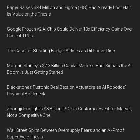
Paper Raises $34 Million and Figma (FIG) Has Already Lost Half
Its Value on the Thesis
Google Frozen v2 AI Chip Could Deliver 10x Efficiency Gains Over
Current TPUs
The Case for Shorting Budget Airlines as Oil Prices Rise
Morgan Stanley’s $2.3 Billion Capital Markets Haul Signals the AI
Boom Is Just Getting Started
Blackstone’s Futronic Deal Bets on Actuators as AI Robotics’
Physical Bottleneck
Zhongji Innolight’s $8 Billion IPO Is a Customer Event for Marvell,
Not a Competitive One
Wall Street Splits Between Oversupply Fears and an AI-Proof
Supercycle Thesis