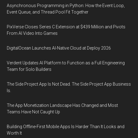
Asynchronous Programming in Python: How the Event Loop,
Event Queue, and Thread Pool Fit Together
PixVerse Closes Series C Extension at $439 Million and Pivots
From AI Video Into Games
DigitalOcean Launches AI-Native Cloud at Deploy 2026
Verdent Updates AI Platform to Function as a Full Engineering
Team for Solo Builders
The Side Project App Is Not Dead. The Side Project App Business
Is.
The App Monetization Landscape Has Changed and Most
Teams Have Not Caught Up
Building Offline-First Mobile Apps Is Harder Than It Looks and
Worth It