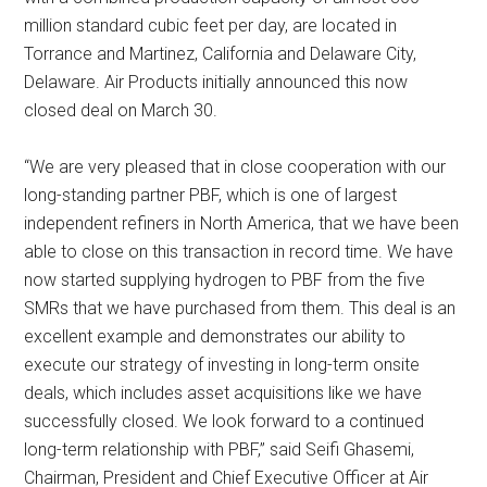
million standard cubic feet per day, are located in
Torrance and Martinez, California and Delaware City,
Delaware. Air Products initially announced this now
closed deal on March 30.
“We are very pleased that in close cooperation with our
long-standing partner PBF, which is one of largest
independent refiners in North America, that we have been
able to close on this transaction in record time. We have
now started supplying hydrogen to PBF from the five
SMRs that we have purchased from them. This deal is an
excellent example and demonstrates our ability to
execute our strategy of investing in long-term onsite
deals, which includes asset acquisitions like we have
successfully closed. We look forward to a continued
long-term relationship with PBF,” said Seifi Ghasemi,
Chairman, President and Chief Executive Officer at Air