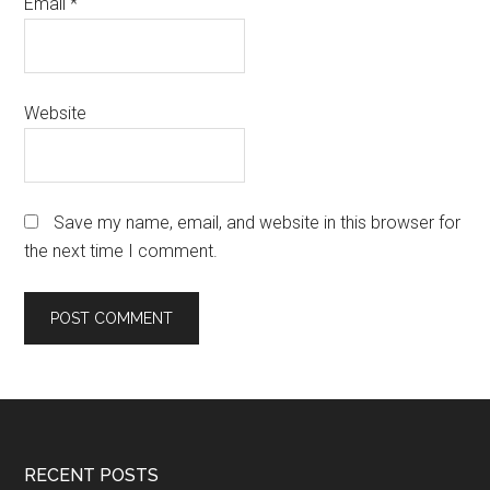
Email
*
Website
Save my name, email, and website in this browser for
the next time I comment.
Footer
RECENT POSTS