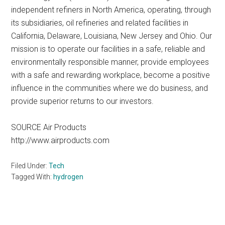
independent refiners in North America, operating, through
its subsidiaries, oil refineries and related facilities in
California, Delaware, Louisiana, New Jersey and Ohio. Our
mission is to operate our facilities in a safe, reliable and
environmentally responsible manner, provide employees
with a safe and rewarding workplace, become a positive
influence in the communities where we do business, and
provide superior returns to our investors.
SOURCE Air Products
http://www.airproducts.com
Filed Under:
Tech
Tagged With:
hydrogen