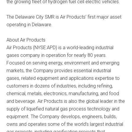
the growing fleet of hydrogen fuel cell electric vehicles.
The Delaware City SMR is Air Products’ first major asset
operating in Delaware.
About Air Products
Air Products (NYSE:APD) is a world-leading industrial
gases company in operation for nearly 80 years.
Focused on serving energy, environment and emerging
markets, the Company provides essential industrial
gases, related equipment and applications expertise to
customers in dozens of industries, including refining,
chemical, metals, electronics, manufacturing, and food
and beverage. Air Products is also the global leader in the
supply of liquefied natural gas process technology and
equipment. The Company develops, engineers, builds,
owns and operates some of the world’s largest industrial
gas projects, including gasification projects that