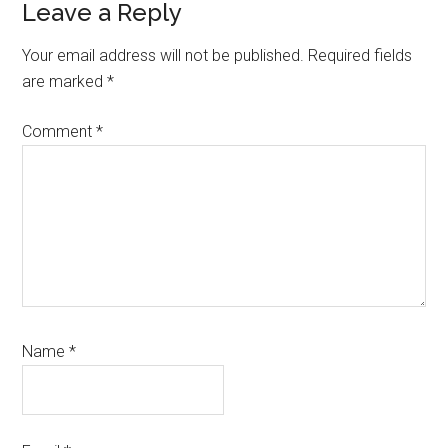
Reader
Leave a Reply
Interactions
Your email address will not be published.
Required fields
are marked
*
Comment
*
Name
*