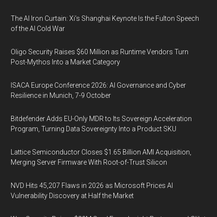
The AI Iron Curtain: Xi’s Shanghai Keynote Is the Fulton Speech
of the AI Cold War
Oligo Security Raises $60 Million as Runtime Vendors Turn
Post-Mythos Into a Market Category
ISACA Europe Conference 2026: AI Governance and Cyber
Resilience in Munich, 7-9 October
Bitdefender Adds EU-Only MDR to Its Sovereign Acceleration
Program, Turning Data Sovereignty Into a Product SKU
Lattice Semiconductor Closes $1.65 Billion AMI Acquisition,
Merging Server Firmware With Root-of-Trust Silicon
NVD Hits 45,207 Flaws in 2026 as Microsoft Prices AI
Vulnerability Discovery at Half the Market