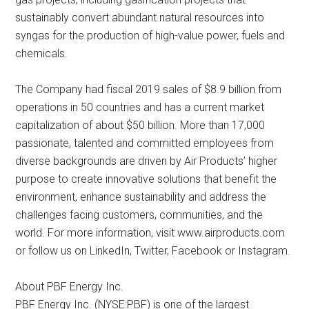
sustainably convert abundant natural resources into
syngas for the production of high-value power, fuels and
chemicals.
The Company had fiscal 2019 sales of $8.9 billion from
operations in 50 countries and has a current market
capitalization of about $50 billion. More than 17,000
passionate, talented and committed employees from
diverse backgrounds are driven by Air Products’ higher
purpose to create innovative solutions that benefit the
environment, enhance sustainability and address the
challenges facing customers, communities, and the
world. For more information, visit www.airproducts.com
or follow us on LinkedIn, Twitter, Facebook or Instagram.
About PBF Energy Inc.
PBF Energy Inc. (NYSE:PBF) is one of the largest