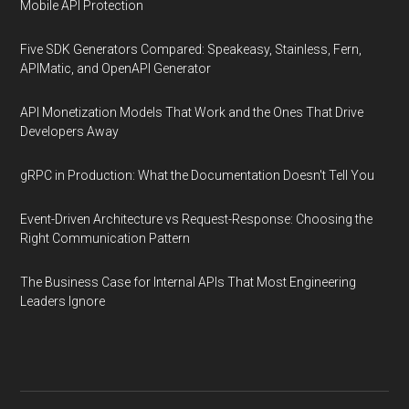
Mobile API Protection
Five SDK Generators Compared: Speakeasy, Stainless, Fern,
APIMatic, and OpenAPI Generator
API Monetization Models That Work and the Ones That Drive
Developers Away
gRPC in Production: What the Documentation Doesn't Tell You
Event-Driven Architecture vs Request-Response: Choosing the
Right Communication Pattern
The Business Case for Internal APIs That Most Engineering
Leaders Ignore