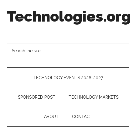
Skip
Skip
Skip
Technologies.org
to
to
to
main
secondary
footer
content
menu
Technology
Trends:
Follow
Search
the
the
Money
site
...
TECHNOLOGY EVENTS 2026-2027
SPONSORED POST
TECHNOLOGY MARKETS
ABOUT
CONTACT