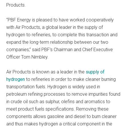
Products.
“PBF Energy is pleased to have worked cooperatively
with Air Products, a global leader in the supply of
hydrogen to refineries, to complete this transaction and
expand the long-term relationship between our two
companies,” said PBF’s Chairman and Chief Executive
Officer Tom Nimbley.
Air Products is known as a leader in the
supply of
hydrogen
to refineries in order to make cleaner burning
transportation fuels. Hydrogen is widely used in
petroleum refining processes to remove impurities found
in crude oil such as sulphur, olefins and aromatics to
meet product fuels specifications. Removing these
components allows gasoline and diesel to burn cleaner
and thus makes hydrogen a critical component in the