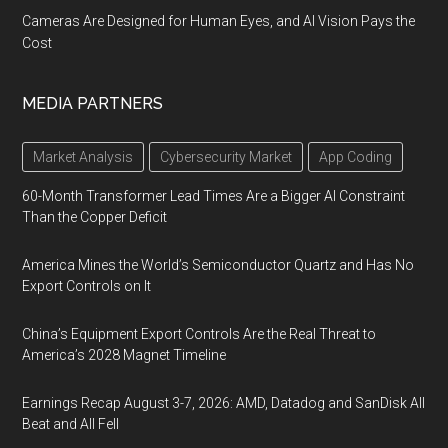
Cameras Are Designed for Human Eyes, and AI Vision Pays the
Cost
MEDIA PARTNERS
Market Analysis
Cybersecurity Market
App Coding
60-Month Transformer Lead Times Are a Bigger AI Constraint
Than the Copper Deficit
America Mines the World’s Semiconductor Quartz and Has No
Export Controls on It
China’s Equipment Export Controls Are the Real Threat to
America’s 2028 Magnet Timeline
Earnings Recap August 3-7, 2026: AMD, Datadog and SanDisk All
Beat and All Fell