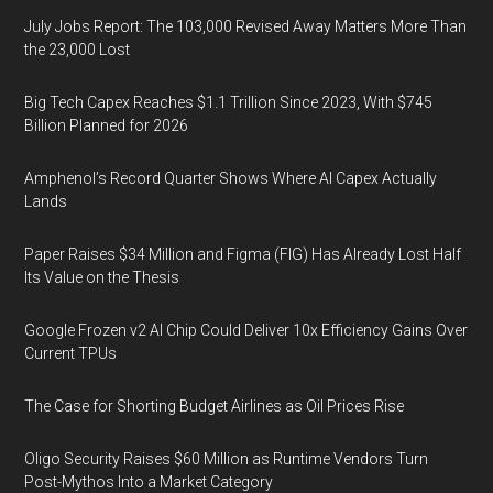
July Jobs Report: The 103,000 Revised Away Matters More Than
the 23,000 Lost
Big Tech Capex Reaches $1.1 Trillion Since 2023, With $745
Billion Planned for 2026
Amphenol’s Record Quarter Shows Where AI Capex Actually
Lands
Paper Raises $34 Million and Figma (FIG) Has Already Lost Half
Its Value on the Thesis
Google Frozen v2 AI Chip Could Deliver 10x Efficiency Gains Over
Current TPUs
The Case for Shorting Budget Airlines as Oil Prices Rise
Oligo Security Raises $60 Million as Runtime Vendors Turn
Post-Mythos Into a Market Category