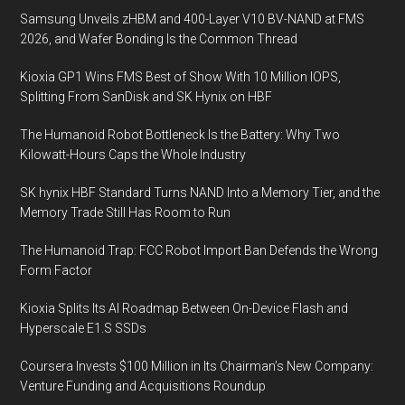
Samsung Unveils zHBM and 400-Layer V10 BV-NAND at FMS
2026, and Wafer Bonding Is the Common Thread
Kioxia GP1 Wins FMS Best of Show With 10 Million IOPS,
Splitting From SanDisk and SK Hynix on HBF
The Humanoid Robot Bottleneck Is the Battery: Why Two
Kilowatt-Hours Caps the Whole Industry
SK hynix HBF Standard Turns NAND Into a Memory Tier, and the
Memory Trade Still Has Room to Run
The Humanoid Trap: FCC Robot Import Ban Defends the Wrong
Form Factor
Kioxia Splits Its AI Roadmap Between On-Device Flash and
Hyperscale E1.S SSDs
Coursera Invests $100 Million in Its Chairman’s New Company:
Venture Funding and Acquisitions Roundup