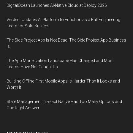
DigitalOcean Launches AI-Native Cloud at Deploy 2026
Verdent Updates AI Platform to Function as a Full Engineering
Team for Solo Builders
The Side Project App Is Not Dead. The Side Project App Business
Is.
The App Monetization Landscape Has Changed and Most
Teams Have Not Caught Up
Building Offline-First Mobile Apps Is Harder Than It Looks and
Worth It
State Management in React Native Has Too Many Options and
One Right Answer