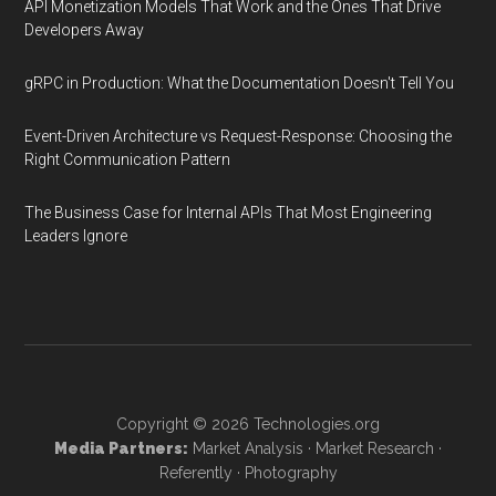
API Monetization Models That Work and the Ones That Drive
Developers Away
gRPC in Production: What the Documentation Doesn't Tell You
Event-Driven Architecture vs Request-Response: Choosing the
Right Communication Pattern
The Business Case for Internal APIs That Most Engineering
Leaders Ignore
Copyright © 2026
Technologies.org
Media Partners:
Market Analysis
·
Market Research
·
Referently
·
Photography