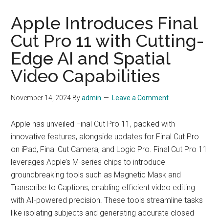
Apple Introduces Final
Cut Pro 11 with Cutting-
Edge AI and Spatial
Video Capabilities
November 14, 2024
By
admin
Leave a Comment
Apple has unveiled Final Cut Pro 11, packed with
innovative features, alongside updates for Final Cut Pro
on iPad, Final Cut Camera, and Logic Pro. Final Cut Pro 11
leverages Apple’s M-series chips to introduce
groundbreaking tools such as Magnetic Mask and
Transcribe to Captions, enabling efficient video editing
with AI-powered precision. These tools streamline tasks
like isolating subjects and generating accurate closed