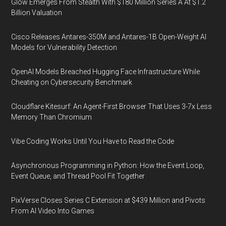
Glow Emerges From Stealth With $180 Million Series A At $1.2
Billion Valuation
Cisco Releases Antares-350M and Antares-1B Open-Weight AI
Models for Vulnerability Detection
OpenAI Models Breached Hugging Face Infrastructure While
Cheating on Cybersecurity Benchmark
Cloudflare Kitesurf: An Agent-First Browser That Uses 3-7x Less
Memory Than Chromium
Vibe Coding Works Until You Have to Read the Code
Asynchronous Programming in Python: How the Event Loop,
Event Queue, and Thread Pool Fit Together
PixVerse Closes Series C Extension at $439 Million and Pivots
From AI Video Into Games