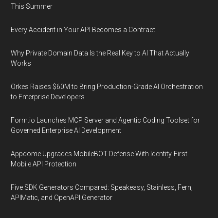
This Summer
Every Accident in Your API Becomes a Contract
Why Private Domain Data Is the Real Key to AI That Actually
Works
Orkes Raises $60M to Bring Production-Grade AI Orchestration
to Enterprise Developers
Form.io Launches MCP Server and Agentic Coding Toolset for
Governed Enterprise AI Development
Appdome Upgrades MobileBOT Defense With Identity-First
Mobile API Protection
Five SDK Generators Compared: Speakeasy, Stainless, Fern,
APIMatic, and OpenAPI Generator