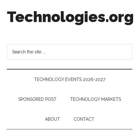
Skip
Skip
Skip
Technologies.org
to
to
to
main
secondary
footer
content
menu
Technology
Trends:
Follow
Search
the
the
Money
site
...
TECHNOLOGY EVENTS 2026-2027
SPONSORED POST
TECHNOLOGY MARKETS
ABOUT
CONTACT