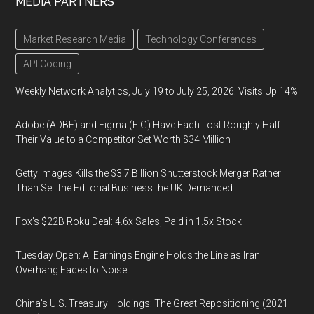
MEDIA PARTNERS
Market Research Media
Technology Conferences
API Coding
Weekly Network Analytics, July 19 to July 25, 2026: Visits Up 14%
Adobe (ADBE) and Figma (FIG) Have Each Lost Roughly Half
Their Value to a Competitor Set Worth $34 Million
Getty Images Kills the $3.7 Billion Shutterstock Merger Rather
Than Sell the Editorial Business the UK Demanded
Fox’s $22B Roku Deal: 4.6x Sales, Paid in 1.5x Stock
Tuesday Open: AI Earnings Engine Holds the Line as Iran
Overhang Fades to Noise
China’s U.S. Treasury Holdings: The Great Repositioning (2021–