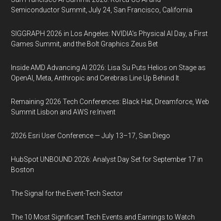
Semiconductor Summit, July 24, San Francisco, California
SIGGRAPH 2026 in Los Angeles: NVIDIA’s Physical AI Day, a First
Games Summit, and the Bolt Graphics Zeus Bet
Inside AMD Advancing AI 2026: Lisa Su Puts Helios on Stage as
OpenAI, Meta, Anthropic and Cerebras Line Up Behind It
Remaining 2026 Tech Conferences: Black Hat, Dreamforce, Web
Summit Lisbon and AWS re:Invent
2026 Esri User Conference — July 13–17, San Diego
HubSpot UNBOUND 2026: Analyst Day Set for September 17 in
Boston
The Signal for the Event-Tech Sector
The 10 Most Significant Tech Events and Earnings to Watch