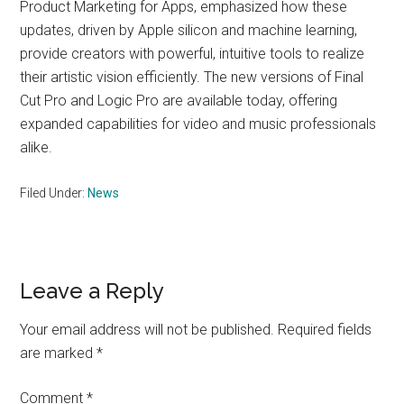
Product Marketing for Apps, emphasized how these
updates, driven by Apple silicon and machine learning,
provide creators with powerful, intuitive tools to realize
their artistic vision efficiently. The new versions of Final
Cut Pro and Logic Pro are available today, offering
expanded capabilities for video and music professionals
alike.
Filed Under:
News
Reader
Leave a Reply
Interactions
Your email address will not be published.
Required fields
are marked
*
Comment
*