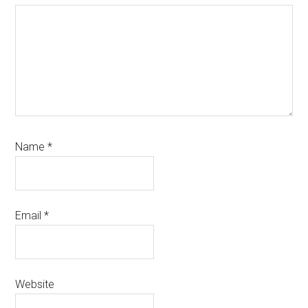
Name
*
Email
*
Website