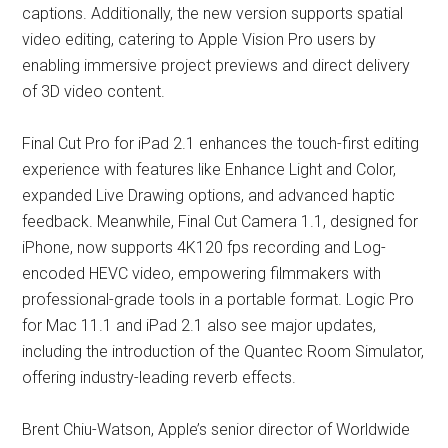
captions. Additionally, the new version supports spatial
video editing, catering to Apple Vision Pro users by
enabling immersive project previews and direct delivery
of 3D video content.
Final Cut Pro for iPad 2.1 enhances the touch-first editing
experience with features like Enhance Light and Color,
expanded Live Drawing options, and advanced haptic
feedback. Meanwhile, Final Cut Camera 1.1, designed for
iPhone, now supports 4K120 fps recording and Log-
encoded HEVC video, empowering filmmakers with
professional-grade tools in a portable format. Logic Pro
for Mac 11.1 and iPad 2.1 also see major updates,
including the introduction of the Quantec Room Simulator,
offering industry-leading reverb effects.
Brent Chiu-Watson, Apple’s senior director of Worldwide