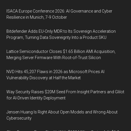
ISACA Europe Conference 2026: AI Governance and Cyber
Resilience in Munich, 7-9 October
Bitdefender Adds EU-Only MDR to Its Sovereign Acceleration
Program, Turning Data Sovereignty Into a Product SKU
Lattice Semiconductor Closes $1.65 Billion AMI Acquisition,
Merging Server Firmware With Root-of-Trust Silicon
NVD Hits 45,207 Flaws in 2026 as Microsoft Prices AI
Vulnerability Discovery at Half the Market
Way Security Raises $20M Seed From Insight Partners and Glilot
for AI-Driven Identity Deployment
Jensen Huang Is Right About Open Models and Wrong About
Cybersecurity