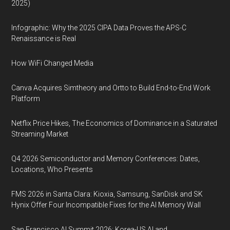
2025)
Infographic: Why the 2025 CIPA Data Proves the APS-C
Renaissance is Real
How WiFi Changed Media
Canva Acquires Simtheory and Ortto to Build End-to-End Work
Platform
Netflix Price Hikes, The Economics of Dominance in a Saturated
Streaming Market
Q4 2026 Semiconductor and Memory Conferences: Dates,
Locations, Who Presents
FMS 2026 in Santa Clara: Kioxia, Samsung, SanDisk and SK
Hynix Offer Four Incompatible Fixes for the AI Memory Wall
San Francisco AI Summit 2026: Korea-US AI and