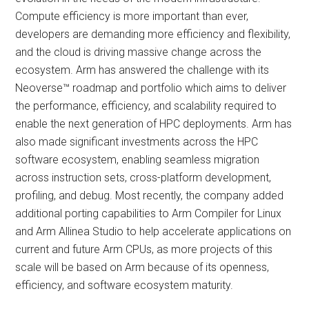
Compute efficiency is more important than ever,
developers are demanding more efficiency and flexibility,
and the cloud is driving massive change across the
ecosystem. Arm has answered the challenge with its
Neoverse™ roadmap and portfolio which aims to deliver
the performance, efficiency, and scalability required to
enable the next generation of HPC deployments. Arm has
also made significant investments across the HPC
software ecosystem, enabling seamless migration
across instruction sets, cross-platform development,
profiling, and debug. Most recently, the company added
additional porting capabilities to Arm Compiler for Linux
and Arm Allinea Studio to help accelerate applications on
current and future Arm CPUs, as more projects of this
scale will be based on Arm because of its openness,
efficiency, and software ecosystem maturity.