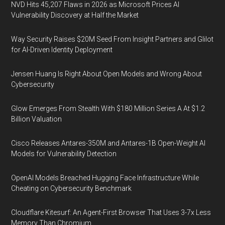
NVD Hits 45,207 Flaws in 2026 as Microsoft Prices AI
Vulnerability Discovery at Half the Market
Way Security Raises $20M Seed From Insight Partners and Glilot
for AI-Driven Identity Deployment
Jensen Huang Is Right About Open Models and Wrong About
Cybersecurity
Glow Emerges From Stealth With $180 Million Series A At $1.2
Billion Valuation
Cisco Releases Antares-350M and Antares-1B Open-Weight AI
Models for Vulnerability Detection
OpenAI Models Breached Hugging Face Infrastructure While
Cheating on Cybersecurity Benchmark
Cloudflare Kitesurf: An Agent-First Browser That Uses 3-7x Less
Memory Than Chromium