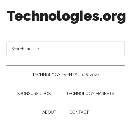
Skip
Skip
Skip
Technologies.org
to
to
to
main
secondary
footer
content
menu
Technology
Trends:
Follow
Search
the
the
Money
site
...
TECHNOLOGY EVENTS 2026-2027
SPONSORED POST
TECHNOLOGY MARKETS
ABOUT
CONTACT