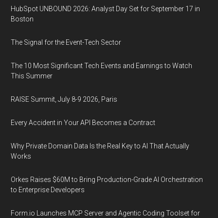
HubSpot UNBOUND 2026: Analyst Day Set for September 17 in
Boston
The Signal for the Event-Tech Sector
The 10 Most Significant Tech Events and Earnings to Watch
This Summer
RAISE Summit, July 8-9 2026, Paris
Every Accident in Your API Becomes a Contract
Why Private Domain Data Is the Real Key to AI That Actually
Works
Orkes Raises $60M to Bring Production-Grade AI Orchestration
to Enterprise Developers
Form.io Launches MCP Server and Agentic Coding Toolset for