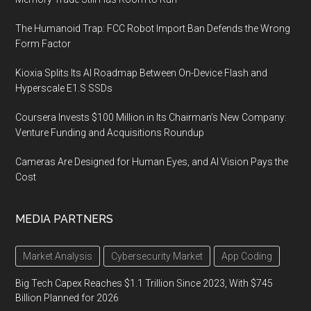
The Humanoid Trap: FCC Robot Import Ban Defends the Wrong
Form Factor
Kioxia Splits Its AI Roadmap Between On-Device Flash and
Hyperscale E1.S SSDs
Coursera Invests $100 Million in Its Chairman’s New Company:
Venture Funding and Acquisitions Roundup
Cameras Are Designed for Human Eyes, and AI Vision Pays the
Cost
MEDIA PARTNERS
Market Analysis
Cybersecurity Market
App Coding
Big Tech Capex Reaches $1.1 Trillion Since 2023, With $745
Billion Planned for 2026