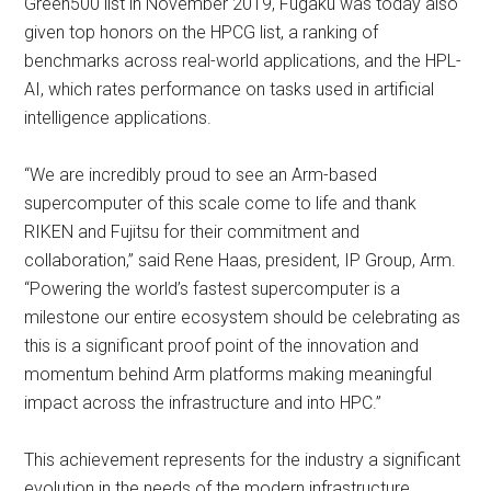
Green500 list in November 2019, Fugaku was today also
given top honors on the HPCG list, a ranking of
benchmarks across real-world applications, and the HPL-
AI, which rates performance on tasks used in artificial
intelligence applications.
“We are incredibly proud to see an Arm-based
supercomputer of this scale come to life and thank
RIKEN and Fujitsu for their commitment and
collaboration,” said Rene Haas, president, IP Group, Arm.
“Powering the world’s fastest supercomputer is a
milestone our entire ecosystem should be celebrating as
this is a significant proof point of the innovation and
momentum behind Arm platforms making meaningful
impact across the infrastructure and into HPC.”
This achievement represents for the industry a significant
evolution in the needs of the modern infrastructure.