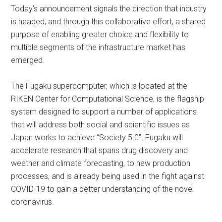
Today’s announcement signals the direction that industry
is headed, and through this collaborative effort, a shared
purpose of enabling greater choice and flexibility to
multiple segments of the infrastructure market has
emerged.
The Fugaku supercomputer, which is located at the
RIKEN Center for Computational Science, is the flagship
system designed to support a number of applications
that will address both social and scientific issues as
Japan works to achieve “Society 5.0”. Fugaku will
accelerate research that spans drug discovery and
weather and climate forecasting, to new production
processes, and is already being used in the fight against
COVID-19 to gain a better understanding of the novel
coronavirus.