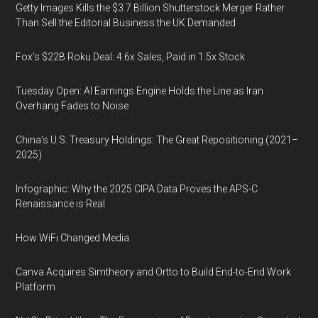
Getty Images Kills the $3.7 Billion Shutterstock Merger Rather
Than Sell the Editorial Business the UK Demanded
Fox’s $22B Roku Deal: 4.6x Sales, Paid in 1.5x Stock
Tuesday Open: AI Earnings Engine Holds the Line as Iran
Overhang Fades to Noise
China’s U.S. Treasury Holdings: The Great Repositioning (2021–
2025)
Infographic: Why the 2025 CIPA Data Proves the APS-C
Renaissance is Real
How WiFi Changed Media
Canva Acquires Simtheory and Ortto to Build End-to-End Work
Platform