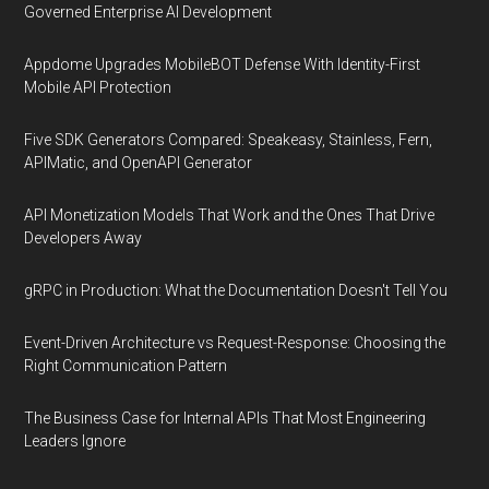
Governed Enterprise AI Development
Appdome Upgrades MobileBOT Defense With Identity-First
Mobile API Protection
Five SDK Generators Compared: Speakeasy, Stainless, Fern,
APIMatic, and OpenAPI Generator
API Monetization Models That Work and the Ones That Drive
Developers Away
gRPC in Production: What the Documentation Doesn't Tell You
Event-Driven Architecture vs Request-Response: Choosing the
Right Communication Pattern
The Business Case for Internal APIs That Most Engineering
Leaders Ignore