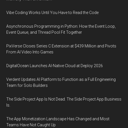
Vibe Coding Works Until You Have to Read the Code
Asynchronous Programming in Python: How the Event Loop,
Event Queue, and Thread Pool Fit Together
PixVerse Closes Series C Extension at $439 Million and Pivots
From AI Video Into Games
DigitalOcean Launches AI-Native Cloud at Deploy 2026
Verdent Updates AI Platform to Function as a Full Engineering
Team for Solo Builders
The Side Project App Is Not Dead. The Side Project App Business
Is.
The App Monetization Landscape Has Changed and Most
Teams Have Not Caught Up