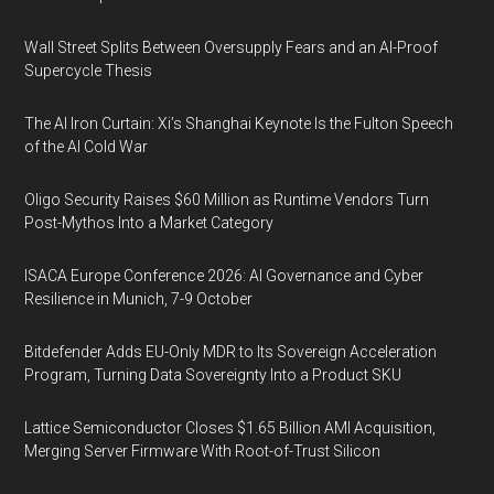
Wall Street Splits Between Oversupply Fears and an AI-Proof
Supercycle Thesis
The AI Iron Curtain: Xi’s Shanghai Keynote Is the Fulton Speech
of the AI Cold War
Oligo Security Raises $60 Million as Runtime Vendors Turn
Post-Mythos Into a Market Category
ISACA Europe Conference 2026: AI Governance and Cyber
Resilience in Munich, 7-9 October
Bitdefender Adds EU-Only MDR to Its Sovereign Acceleration
Program, Turning Data Sovereignty Into a Product SKU
Lattice Semiconductor Closes $1.65 Billion AMI Acquisition,
Merging Server Firmware With Root-of-Trust Silicon