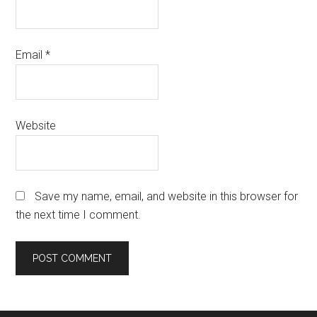
Email
*
Website
Save my name, email, and website in this browser for
the next time I comment.