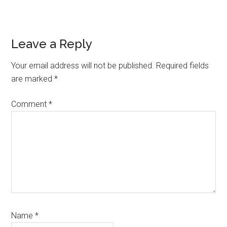
Reader
Leave a Reply
Interactions
Your email address will not be published.
Required fields
are marked
*
Comment
*
Name
*