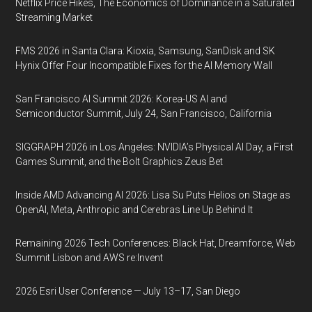
Netflix Price Hikes, The Economics of Dominance in a Saturated
Streaming Market
FMS 2026 in Santa Clara: Kioxia, Samsung, SanDisk and SK
Hynix Offer Four Incompatible Fixes for the AI Memory Wall
San Francisco AI Summit 2026: Korea-US AI and
Semiconductor Summit, July 24, San Francisco, California
SIGGRAPH 2026 in Los Angeles: NVIDIA’s Physical AI Day, a First
Games Summit, and the Bolt Graphics Zeus Bet
Inside AMD Advancing AI 2026: Lisa Su Puts Helios on Stage as
OpenAI, Meta, Anthropic and Cerebras Line Up Behind It
Remaining 2026 Tech Conferences: Black Hat, Dreamforce, Web
Summit Lisbon and AWS re:Invent
2026 Esri User Conference — July 13–17, San Diego