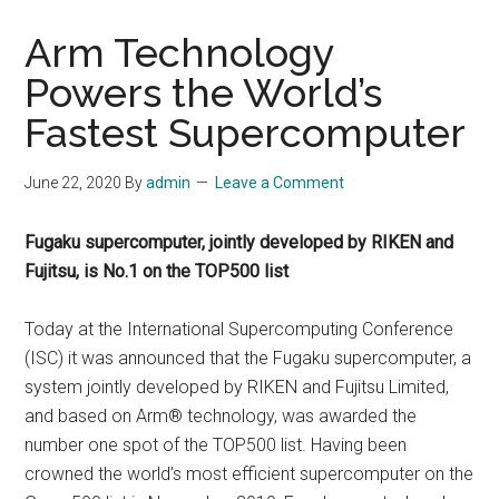
Arm Technology
Powers the World’s
Fastest Supercomputer
June 22, 2020
By
admin
Leave a Comment
Fugaku supercomputer, jointly developed by RIKEN and
Fujitsu, is No.1 on the TOP500 list
Today at the International Supercomputing Conference
(ISC) it was announced that the Fugaku supercomputer, a
system jointly developed by RIKEN and Fujitsu Limited,
and based on Arm® technology, was awarded the
number one spot of the TOP500 list. Having been
crowned the world’s most efficient supercomputer on the