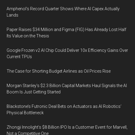
Amphenol’s Record Quarter Shows Where AI Capex Actually
Lands
Paper Raises $34 Million and Figma (FIG) Has Already Lost Half
Its Value on the Thesis
Google Frozen v2 AI Chip Could Deliver 10x Efficiency Gains Over
Current TPUs
The Case for Shorting Budget Airlines as Oil Prices Rise
Morgan Stanley’s $2.3 Billion Capital Markets Haul Signals the AI
Boom Is Just Getting Started
Blackstone’s Futronic Deal Bets on Actuators as AI Robotics’
Physical Bottleneck
Zhongji Innolight’s $8 Billion IPO Is a Customer Event for Marvell,
Not a Competitive One