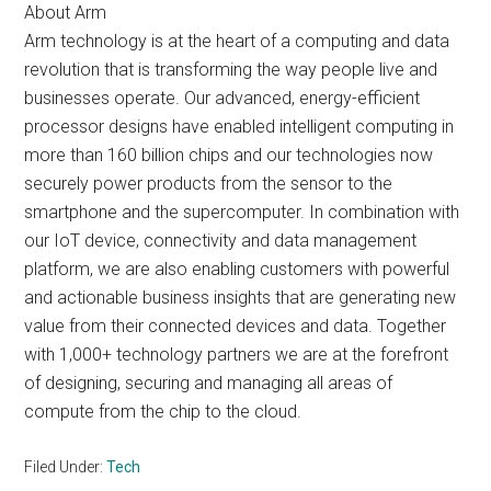
About Arm
Arm technology is at the heart of a computing and data
revolution that is transforming the way people live and
businesses operate. Our advanced, energy-efficient
processor designs have enabled intelligent computing in
more than 160 billion chips and our technologies now
securely power products from the sensor to the
smartphone and the supercomputer. In combination with
our IoT device, connectivity and data management
platform, we are also enabling customers with powerful
and actionable business insights that are generating new
value from their connected devices and data. Together
with 1,000+ technology partners we are at the forefront
of designing, securing and managing all areas of
compute from the chip to the cloud.
Filed Under:
Tech