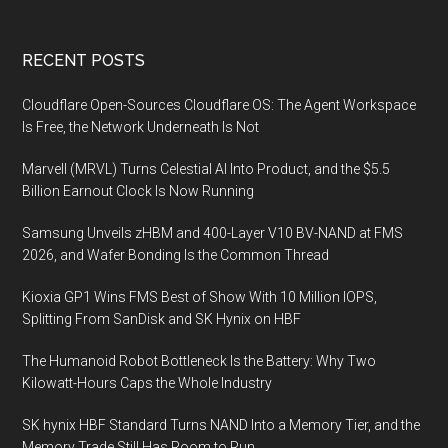
Footer
RECENT POSTS
Cloudflare Open-Sources Cloudflare OS: The Agent Workspace
Is Free, the Network Underneath Is Not
Marvell (MRVL) Turns Celestial AI Into Product, and the $5.5
Billion Earnout Clock Is Now Running
Samsung Unveils zHBM and 400-Layer V10 BV-NAND at FMS
2026, and Wafer Bonding Is the Common Thread
Kioxia GP1 Wins FMS Best of Show With 10 Million IOPS,
Splitting From SanDisk and SK Hynix on HBF
The Humanoid Robot Bottleneck Is the Battery: Why Two
Kilowatt-Hours Caps the Whole Industry
SK hynix HBF Standard Turns NAND Into a Memory Tier, and the
Memory Trade Still Has Room to Run