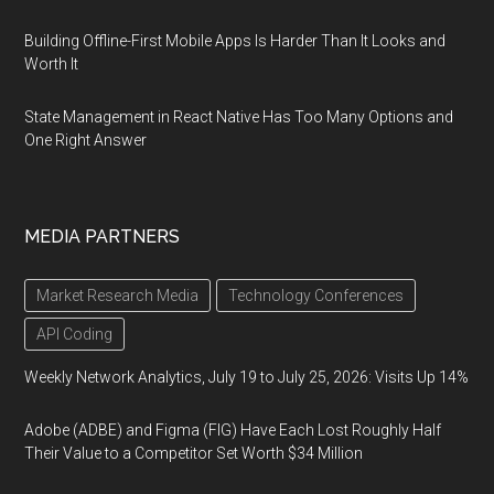
Building Offline-First Mobile Apps Is Harder Than It Looks and
Worth It
State Management in React Native Has Too Many Options and
One Right Answer
MEDIA PARTNERS
Market Research Media
Technology Conferences
API Coding
Weekly Network Analytics, July 19 to July 25, 2026: Visits Up 14%
Adobe (ADBE) and Figma (FIG) Have Each Lost Roughly Half
Their Value to a Competitor Set Worth $34 Million