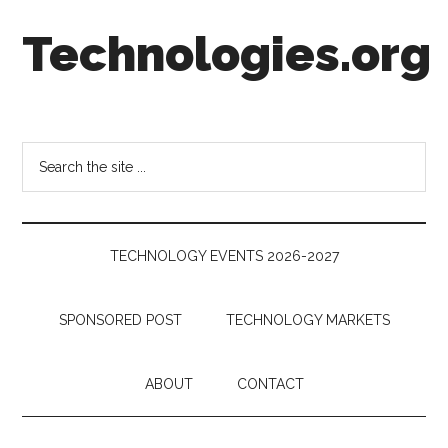
Skip
Skip
Skip
Technologies.org
to
to
to
main
secondary
footer
content
menu
Technology
Trends:
Follow
Search
the
the
Money
site
...
TECHNOLOGY EVENTS 2026-2027
SPONSORED POST
TECHNOLOGY MARKETS
ABOUT
CONTACT