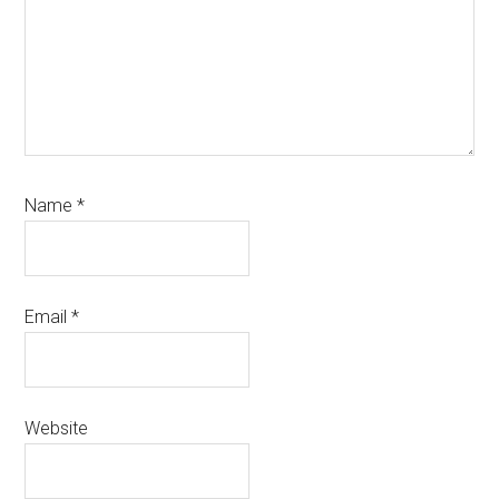
Name
*
Email
*
Website