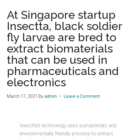
At Singapore startup
Insectta, black soldier
fly larvae are bred to
extract biomaterials
that can be used in
pharmaceuticals and
electronics
March 17, 2021
By
admin
Leave a Comment
Insectta’s technology uses a proprietary and
environmentally friendly process to extract