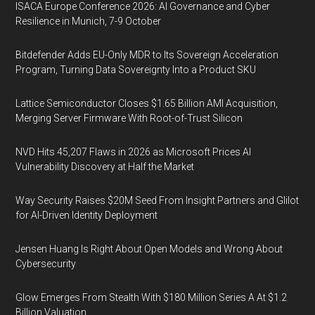
ISACA Europe Conference 2026: AI Governance and Cyber
Resilience in Munich, 7-9 October
Bitdefender Adds EU-Only MDR to Its Sovereign Acceleration
Program, Turning Data Sovereignty Into a Product SKU
Lattice Semiconductor Closes $1.65 Billion AMI Acquisition,
Merging Server Firmware With Root-of-Trust Silicon
NVD Hits 45,207 Flaws in 2026 as Microsoft Prices AI
Vulnerability Discovery at Half the Market
Way Security Raises $20M Seed From Insight Partners and Glilot
for AI-Driven Identity Deployment
Jensen Huang Is Right About Open Models and Wrong About
Cybersecurity
Glow Emerges From Stealth With $180 Million Series A At $1.2
Billion Valuation