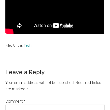
Filed Under:
Tech
Reader
Leave a Reply
Interactions
Your email address will not be published.
Required fields
are marked
*
Comment
*