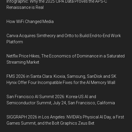
Infographic: Why the 2025 CIPA Data Proves the APS-C
Renaissance is Real
How WiFi Changed Media
Canva Acquires Simtheory and Ortto to Build End-to-End Work
Platform
Netflix Price Hikes, The Economics of Dominance in a Saturated
Streaming Market
FMS 2026 in Santa Clara: Kioxia, Samsung, SanDisk and SK
Hynix Offer Four Incompatible Fixes for the AI Memory Wall
San Francisco AI Summit 2026: Korea-US AI and
Semiconductor Summit, July 24, San Francisco, California
SIGGRAPH 2026 in Los Angeles: NVIDIA’s Physical AI Day, a First
Games Summit, and the Bolt Graphics Zeus Bet