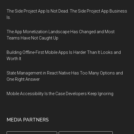
The Side Project App Is Not Dead. The Side Project App Business
Is.
The App Monetization Landscape Has Changed and Most
Teams Have Not Caught Up
Building Offline-First Mobile Apps Is Harder Than It Looks and
Worth It
State Management in React Native Has Too Many Options and
One Right Answer
Mobile Accessibility Is the Case Developers Keep Ignoring
MEDIA PARTNERS