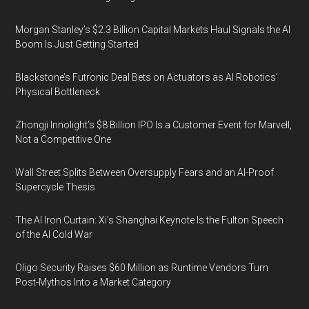
Morgan Stanley’s $2.3 Billion Capital Markets Haul Signals the AI
Boom Is Just Getting Started
Blackstone’s Futronic Deal Bets on Actuators as AI Robotics’
Physical Bottleneck
Zhongji Innolight’s $8 Billion IPO Is a Customer Event for Marvell,
Not a Competitive One
Wall Street Splits Between Oversupply Fears and an AI-Proof
Supercycle Thesis
The AI Iron Curtain: Xi’s Shanghai Keynote Is the Fulton Speech
of the AI Cold War
Oligo Security Raises $60 Million as Runtime Vendors Turn
Post-Mythos Into a Market Category