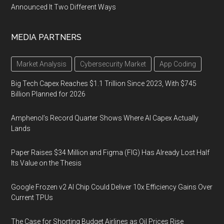
Announced It Two Different Ways
MEDIA PARTNERS
Market Analysis
Cybersecurity Market
App Coding
Big Tech Capex Reaches $1.1 Trillion Since 2023, With $745
Billion Planned for 2026
Amphenol’s Record Quarter Shows Where AI Capex Actually
Lands
Paper Raises $34 Million and Figma (FIG) Has Already Lost Half
Its Value on the Thesis
Google Frozen v2 AI Chip Could Deliver 10x Efficiency Gains Over
Current TPUs
The Case for Shorting Budget Airlines as Oil Prices Rise