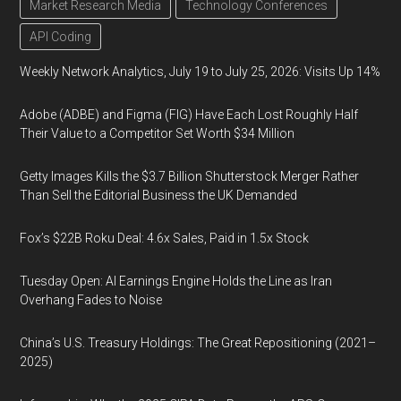
Market Research Media
Technology Conferences
API Coding
Weekly Network Analytics, July 19 to July 25, 2026: Visits Up 14%
Adobe (ADBE) and Figma (FIG) Have Each Lost Roughly Half
Their Value to a Competitor Set Worth $34 Million
Getty Images Kills the $3.7 Billion Shutterstock Merger Rather
Than Sell the Editorial Business the UK Demanded
Fox’s $22B Roku Deal: 4.6x Sales, Paid in 1.5x Stock
Tuesday Open: AI Earnings Engine Holds the Line as Iran
Overhang Fades to Noise
China’s U.S. Treasury Holdings: The Great Repositioning (2021–
2025)