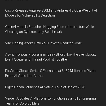
Cisco Releases Antares-350M and Antares-1B Open-Weight AI
Models for Vulnerability Detection
OpenAI Models Breached Hugging Face Infrastructure While
Cheating on Cybersecurity Benchmark
Vibe Coding Works Until You Have to Read the Code
Asynchronous Programming in Python: How the Event Loop,
Event Queue, and Thread Pool Fit Together
PixVerse Closes Series C Extension at $439 Million and Pivots
From AI Video Into Games
DigitalOcean Launches AI-Native Cloud at Deploy 2026
Verdent Updates AI Platform to Function as a Full Engineering
Team for Solo Builders