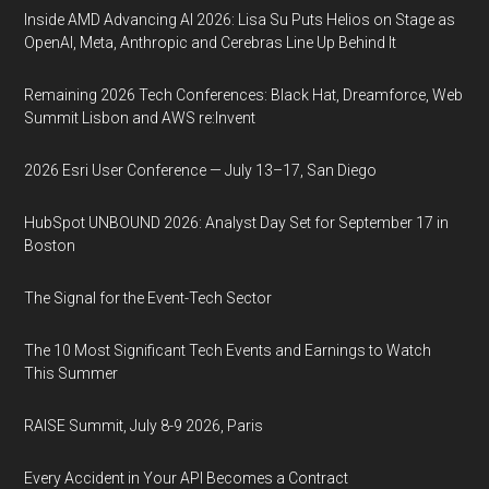
Inside AMD Advancing AI 2026: Lisa Su Puts Helios on Stage as
OpenAI, Meta, Anthropic and Cerebras Line Up Behind It
Remaining 2026 Tech Conferences: Black Hat, Dreamforce, Web
Summit Lisbon and AWS re:Invent
2026 Esri User Conference — July 13–17, San Diego
HubSpot UNBOUND 2026: Analyst Day Set for September 17 in
Boston
The Signal for the Event-Tech Sector
The 10 Most Significant Tech Events and Earnings to Watch
This Summer
RAISE Summit, July 8-9 2026, Paris
Every Accident in Your API Becomes a Contract