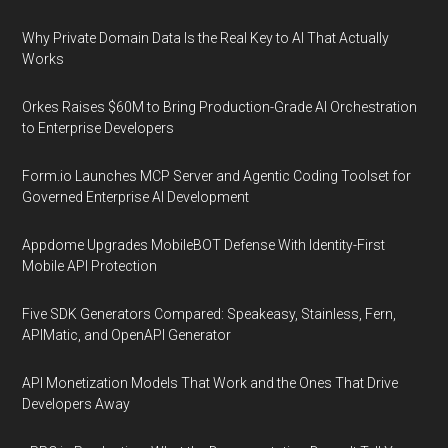
Why Private Domain Data Is the Real Key to AI That Actually
Works
Orkes Raises $60M to Bring Production-Grade AI Orchestration
to Enterprise Developers
Form.io Launches MCP Server and Agentic Coding Toolset for
Governed Enterprise AI Development
Appdome Upgrades MobileBOT Defense With Identity-First
Mobile API Protection
Five SDK Generators Compared: Speakeasy, Stainless, Fern,
APIMatic, and OpenAPI Generator
API Monetization Models That Work and the Ones That Drive
Developers Away