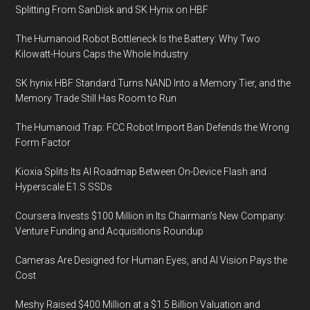
Splitting From SanDisk and SK Hynix on HBF
The Humanoid Robot Bottleneck Is the Battery: Why Two
Kilowatt-Hours Caps the Whole Industry
SK hynix HBF Standard Turns NAND Into a Memory Tier, and the
Memory Trade Still Has Room to Run
The Humanoid Trap: FCC Robot Import Ban Defends the Wrong
Form Factor
Kioxia Splits Its AI Roadmap Between On-Device Flash and
Hyperscale E1.S SSDs
Coursera Invests $100 Million in Its Chairman’s New Company:
Venture Funding and Acquisitions Roundup
Cameras Are Designed for Human Eyes, and AI Vision Pays the
Cost
Meshy Raised $400 Million at a $1.5 Billion Valuation and