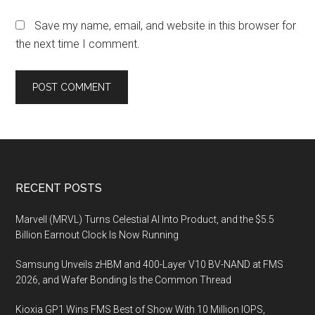
Save my name, email, and website in this browser for
the next time I comment.
Footer
RECENT POSTS
Marvell (MRVL) Turns Celestial AI Into Product, and the $5.5
Billion Earnout Clock Is Now Running
Samsung Unveils zHBM and 400-Layer V10 BV-NAND at FMS
2026, and Wafer Bonding Is the Common Thread
Kioxia GP1 Wins FMS Best of Show With 10 Million IOPS,