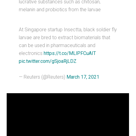
lucrative substances such as chitosan,
melanin and probiotics from the larvae
At Singapore startup Insectta, black soldier fly
larvae are bred to extract biomaterials that
can be used in pharmaceuticals and
electronics
https://t.co/MLlPFCuAIT
pic.twitter.com/gSjoaRjLDZ
— Reuters (@Reuters)
March 17, 2021