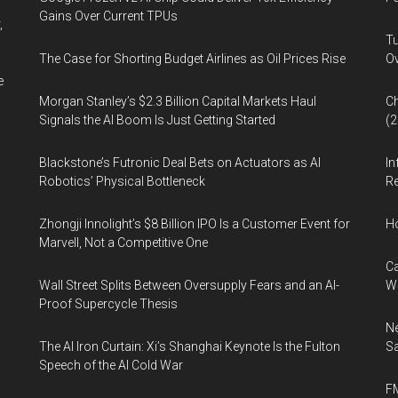
Gains Over Current TPUs
,
Tu
The Case for Shorting Budget Airlines as Oil Prices Rise
Ov
e
Morgan Stanley’s $2.3 Billion Capital Markets Haul
Ch
Signals the AI Boom Is Just Getting Started
(
Blackstone’s Futronic Deal Bets on Actuators as AI
In
Robotics’ Physical Bottleneck
Re
Zhongji Innolight’s $8 Billion IPO Is a Customer Event for
H
Marvell, Not a Competitive One
Ca
Wall Street Splits Between Oversupply Fears and an AI-
W
Proof Supercycle Thesis
Ne
The AI Iron Curtain: Xi’s Shanghai Keynote Is the Fulton
Sa
Speech of the AI Cold War
FM