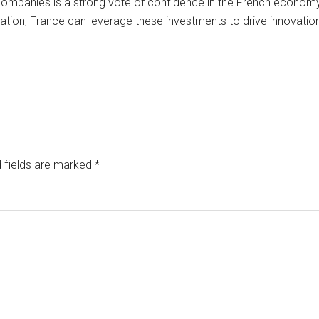
 companies is a strong vote of confidence in the French economy. 
cation, France can leverage these investments to drive innovatio
 fields are marked
*