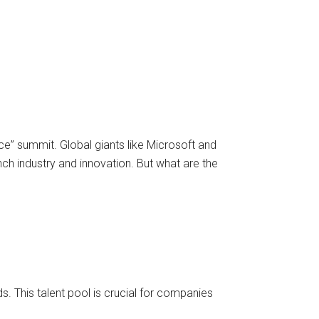
” summit. Global giants like Microsoft and
nch industry and innovation. But what are the
 This talent pool is crucial for companies