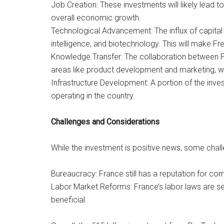
Job Creation: These investments will likely lead t
overall economic growth.
Technological Advancement: The influx of capital 
intelligence, and biotechnology. This will make 
Knowledge Transfer: The collaboration between Fr
areas like product development and marketing, wh
Infrastructure Development: A portion of the inves
operating in the country.
Challenges and Considerations
While the investment is positive news, some chal
Bureaucracy: France still has a reputation for com
Labor Market Reforms: France’s labor laws are se
beneficial.