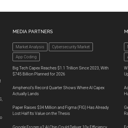
MEDIA PARTNERS
M
Market Analysis
Cybersecurity Market
App Coding
Big Tech Capex Reaches $1.1 Trillion Since 2023, With
We
$745 Billion Planned for 2026
U
t
Amphenol’s Record Quarter Shows Where AI Capex
Ad
Actually Lands
Ha
S,
Paper Raises $34 Million and Figma (FIG) Has Already
Ge
Lost Half Its Value on the Thesis
Ra
wo
Google Frozen v2 AI Chip Could Deliver 10x Efficiency
Fo