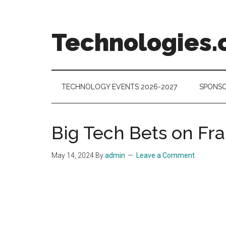
Skip
Skip
Skip
to
to
to
main
secondary
footer
Technologies.
content
menu
Technology
Trends:
Follow
TECHNOLOGY EVENTS 2026-2027
SPONSO
the
Money
Big Tech Bets on Fr
May 14, 2024
By
admin
Leave a Comment