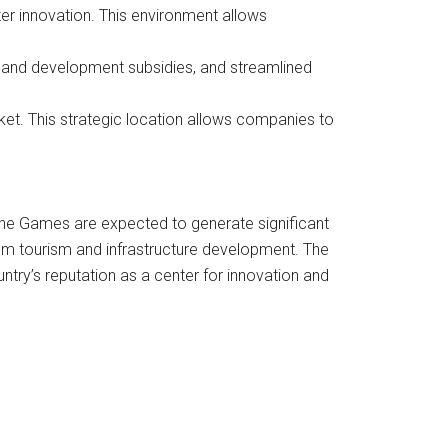
er innovation. This environment allows
 and development subsidies, and streamlined
ket. This strategic location allows companies to
The Games are expected to generate significant
rom tourism and infrastructure development. The
untry’s reputation as a center for innovation and