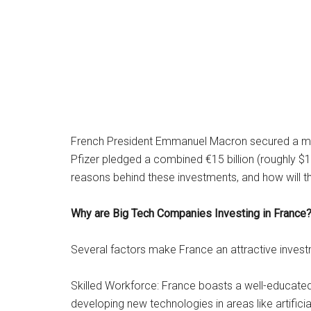
French President Emmanuel Macron secured a majo
Pfizer pledged a combined €15 billion (roughly $16
reasons behind these investments, and how will
Why are Big Tech Companies Investing in France
Several factors make France an attractive invest
Skilled Workforce: France boasts a well-educated
developing new technologies in areas like artifici