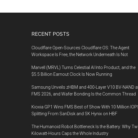
Footer
RECENT POSTS
Cloudflare Open-Sources Cloudflare OS: The Agent
Workspace Is Free, the Network Underneath Is Not
Marvell (MRVL) Turns Celestial AI Into Product, and the
$5.5 Billion Earnout Clock Is Now Running
Samsung Unveils zHBM and 400-Layer V10 BV-NAND a
FMS 2026, and Wafer Bonding Is the Common Thread
Kioxia GP1 Wins FMS Best of Show With 10 Million IOP
Splitting From SanDisk and SK Hynix on HBF
The Humanoid Robot Bottleneck Is the Battery: Why T
Kilowatt-Hours Caps the Whole Industry