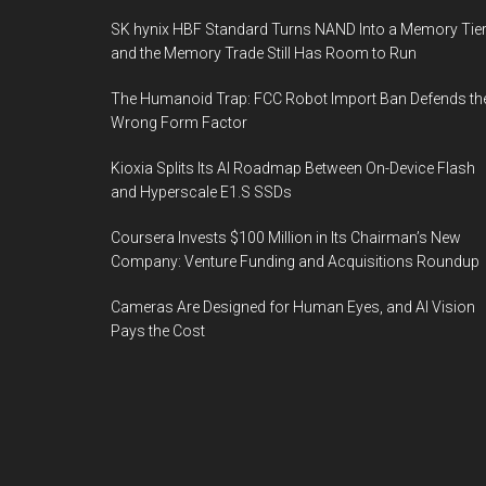
SK hynix HBF Standard Turns NAND Into a Memory Tier
and the Memory Trade Still Has Room to Run
The Humanoid Trap: FCC Robot Import Ban Defends th
Wrong Form Factor
Kioxia Splits Its AI Roadmap Between On-Device Flash
and Hyperscale E1.S SSDs
Coursera Invests $100 Million in Its Chairman’s New
Company: Venture Funding and Acquisitions Roundup
Cameras Are Designed for Human Eyes, and AI Vision
Pays the Cost