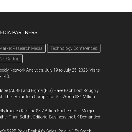
EDIA PARTNERS
Market Research Media
Technology Conferences
API Coding
ekly Network Analytics, July 19 to July 25, 2026: Visits
p 14%
obe (ADBE) and Figma (FIG) Have Each Lost Roughly
lf Their Value to a Competitor Set Worth $34 Million
tty Images Kills the $3.7 Billion Shutterstock Merger
ther Than Sell the Editorial Business the UK Demanded
x’s $22B Roku Deal: 4.6x Sales, Paid in 1.5x Stock