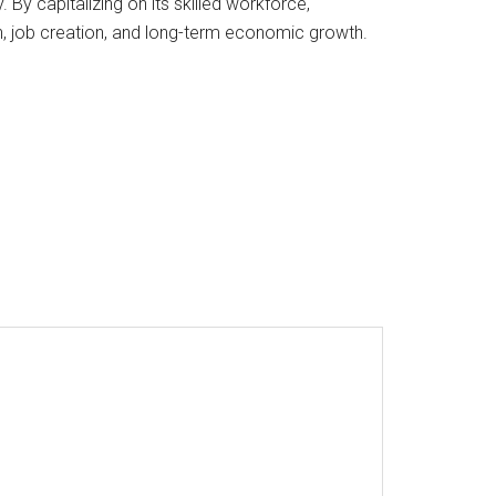
By capitalizing on its skilled workforce,
n, job creation, and long-term economic growth.