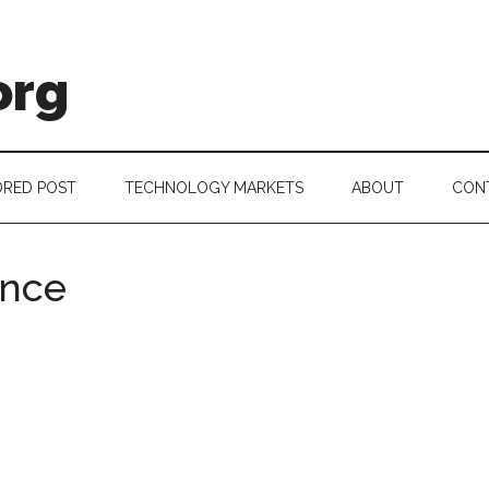
org
RED POST
TECHNOLOGY MARKETS
ABOUT
CON
ance