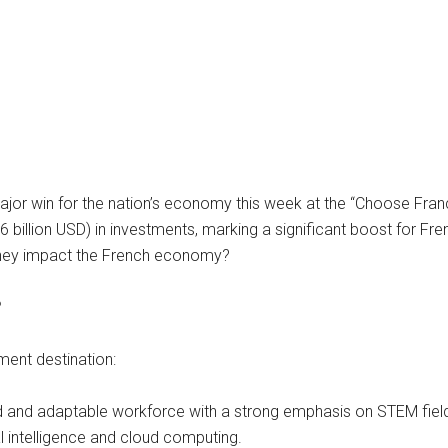
r win for the nation’s economy this week at the “Choose France
 billion USD) in investments, marking a significant boost for Fre
 they impact the French economy?
?
ment destination:
 and adaptable workforce with a strong emphasis on STEM fields.
al intelligence and cloud computing.