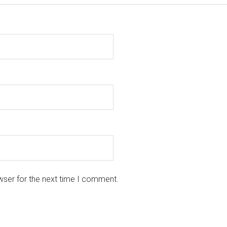
wser for the next time I comment.