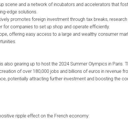
up scene and a network of incubators and accelerators that fost
ing-edge solutions.
vely promotes foreign investment through tax breaks, research
er for companies to set up shop and operate efficiently.
urope, offering easy access to a large and wealthy consumer mar
tunities.
is also gearing up to host the 2024 Summer Olympics in Paris. 
creation of over 180,000 jobs and billions of euros in revenue f
nce, potentially attracting further investment and boosting the co
positive ripple effect on the French economy: