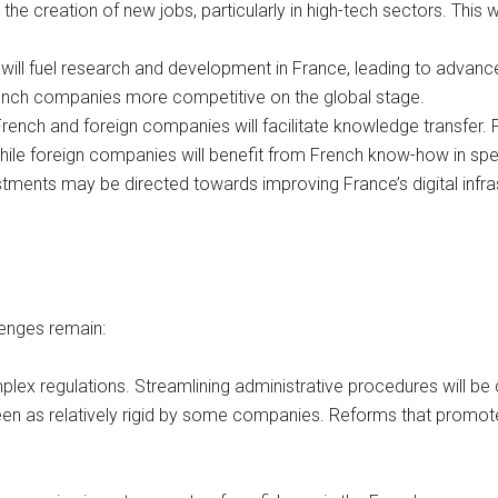
o the creation of new jobs, particularly in high-tech sectors. Thi
will fuel research and development in France, leading to advancem
French companies more competitive on the global stage.
ench and foreign companies will facilitate knowledge transfer. F
ile foreign companies will benefit from French know-how in spe
tments may be directed towards improving France’s digital infrast
lenges remain:
plex regulations. Streamlining administrative procedures will be c
en as relatively rigid by some companies. Reforms that promote 