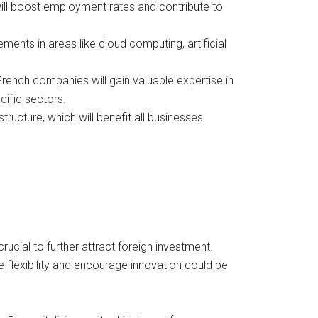
s will boost employment rates and contribute to
ents in areas like cloud computing, artificial
rench companies will gain valuable expertise in
cific sectors.
ructure, which will benefit all businesses
rucial to further attract foreign investment.
flexibility and encourage innovation could be