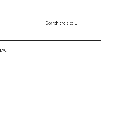
Search
the
site
...
TACT