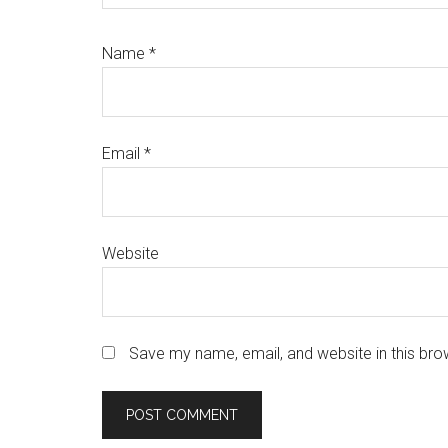
Name
*
Email
*
Website
Save my name, email, and website in this bro