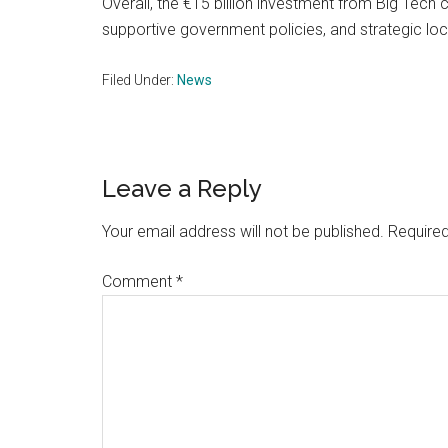
Overall, the €15 billion investment from Big Tech
supportive government policies, and strategic lo
Filed Under:
News
Reader
Leave a Reply
Interactions
Your email address will not be published.
Required
Comment
*