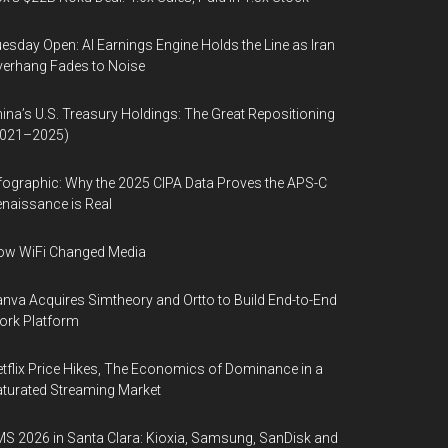
esday Open: AI Earnings Engine Holds the Line as Iran
erhang Fades to Noise
ina’s U.S. Treasury Holdings: The Great Repositioning
2021–2025)
fographic: Why the 2025 CIPA Data Proves the APS-C
naissance is Real
ow WiFi Changed Media
nva Acquires Simtheory and Ortto to Build End-to-End
ork Platform
tflix Price Hikes, The Economics of Dominance in a
turated Streaming Market
S 2026 in Santa Clara: Kioxia, Samsung, SanDisk and