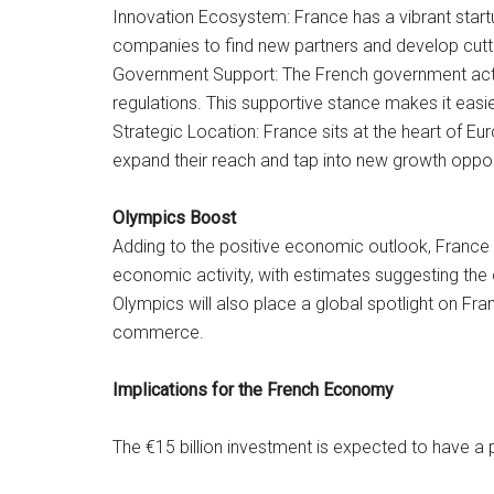
Innovation Ecosystem: France has a vibrant start
companies to find new partners and develop cutt
Government Support: The French government acti
regulations. This supportive stance makes it easi
Strategic Location: France sits at the heart of E
expand their reach and tap into new growth oppor
Olympics Boost
Adding to the positive economic outlook, France 
economic activity, with estimates suggesting the 
Olympics will also place a global spotlight on Fra
commerce.
Implications for the French Economy
The €15 billion investment is expected to have a 