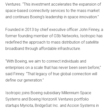
Ventures. “This investment accelerates the expansion of
space-based connectivity services to the mass market
and continues Boeing’s leadership in space innovation.”
Founded in 2013 by chief executive officer John Finney, a
former founding member of O3b Networks, Isotropic has
redefined the approach to mass distribution of satellite
broadband through affordable infrastructure.
“With Boeing, we aim to connect individuals and
enterprises on a scale that has never been seen before,”
said Finney. “That legacy of true global connection will
define our generation.”
Isotropic joins Boeing subsidiary Millennium Space
Systems and Boeing HorizonX Ventures portfolio
startups Myriota, BridgeSat Inc. and Accion Systems in