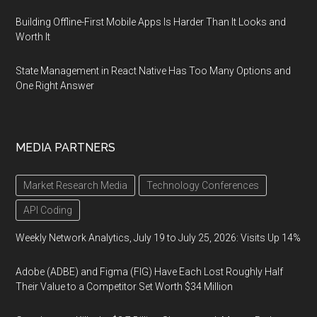
Building Offline-First Mobile Apps Is Harder Than It Looks and
Worth It
State Management in React Native Has Too Many Options and
One Right Answer
MEDIA PARTNERS
Market Research Media
Technology Conferences
API Coding
Weekly Network Analytics, July 19 to July 25, 2026: Visits Up 14%
Adobe (ADBE) and Figma (FIG) Have Each Lost Roughly Half
Their Value to a Competitor Set Worth $34 Million