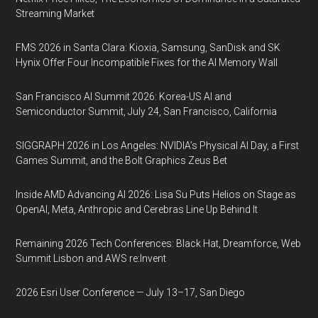
Streaming Market
FMS 2026 in Santa Clara: Kioxia, Samsung, SanDisk and SK
Hynix Offer Four Incompatible Fixes for the AI Memory Wall
San Francisco AI Summit 2026: Korea-US AI and
Semiconductor Summit, July 24, San Francisco, California
SIGGRAPH 2026 in Los Angeles: NVIDIA’s Physical AI Day, a First
Games Summit, and the Bolt Graphics Zeus Bet
Inside AMD Advancing AI 2026: Lisa Su Puts Helios on Stage as
OpenAI, Meta, Anthropic and Cerebras Line Up Behind It
Remaining 2026 Tech Conferences: Black Hat, Dreamforce, Web
Summit Lisbon and AWS re:Invent
2026 Esri User Conference — July 13–17, San Diego