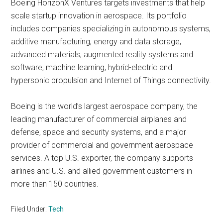
Boeing HorizonX Ventures targets investments that help
scale startup innovation in aerospace. Its portfolio
includes companies specializing in autonomous systems,
additive manufacturing, energy and data storage,
advanced materials, augmented reality systems and
software, machine learning, hybrid-electric and
hypersonic propulsion and Internet of Things connectivity.
Boeing is the world’s largest aerospace company, the
leading manufacturer of commercial airplanes and
defense, space and security systems, and a major
provider of commercial and government aerospace
services. A top U.S. exporter, the company supports
airlines and U.S. and allied government customers in
more than 150 countries.
Filed Under:
Tech