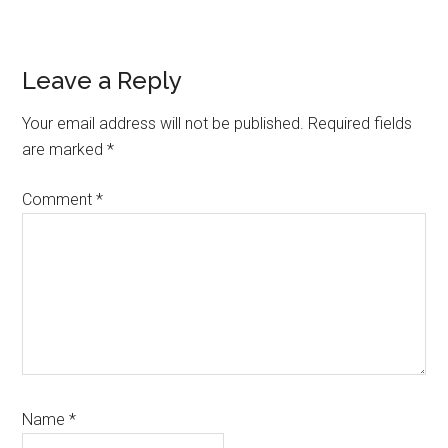
Reader
Leave a Reply
Interactions
Your email address will not be published.
Required fields
are marked
*
Comment
*
Name
*