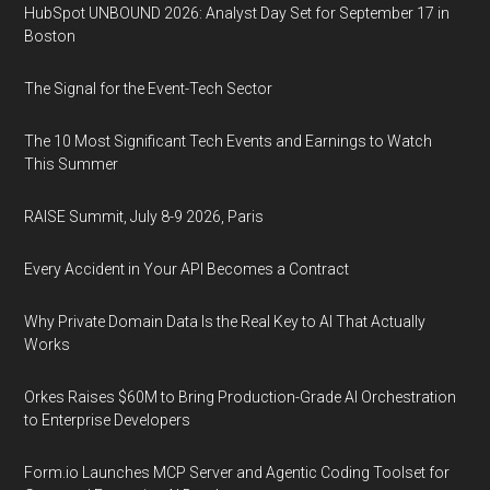
HubSpot UNBOUND 2026: Analyst Day Set for September 17 in
Boston
The Signal for the Event-Tech Sector
The 10 Most Significant Tech Events and Earnings to Watch
This Summer
RAISE Summit, July 8-9 2026, Paris
Every Accident in Your API Becomes a Contract
Why Private Domain Data Is the Real Key to AI That Actually
Works
Orkes Raises $60M to Bring Production-Grade AI Orchestration
to Enterprise Developers
Form.io Launches MCP Server and Agentic Coding Toolset for