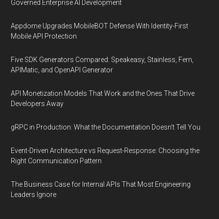
Governed Enterprise AI Development
Appdome Upgrades MobileBOT Defense With Identity-First
Mobile API Protection
Five SDK Generators Compared: Speakeasy, Stainless, Fern,
APIMatic, and OpenAPI Generator
API Monetization Models That Work and the Ones That Drive
Developers Away
gRPC in Production: What the Documentation Doesn't Tell You
Event-Driven Architecture vs Request-Response: Choosing the
Right Communication Pattern
The Business Case for Internal APIs That Most Engineering
Leaders Ignore