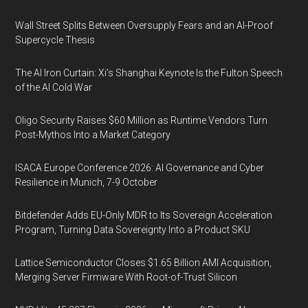
Wall Street Splits Between Oversupply Fears and an AI-Proof
Supercycle Thesis
The AI Iron Curtain: Xi’s Shanghai Keynote Is the Fulton Speech
of the AI Cold War
Oligo Security Raises $60 Million as Runtime Vendors Turn
Post-Mythos Into a Market Category
ISACA Europe Conference 2026: AI Governance and Cyber
Resilience in Munich, 7-9 October
Bitdefender Adds EU-Only MDR to Its Sovereign Acceleration
Program, Turning Data Sovereignty Into a Product SKU
Lattice Semiconductor Closes $1.65 Billion AMI Acquisition,
Merging Server Firmware With Root-of-Trust Silicon