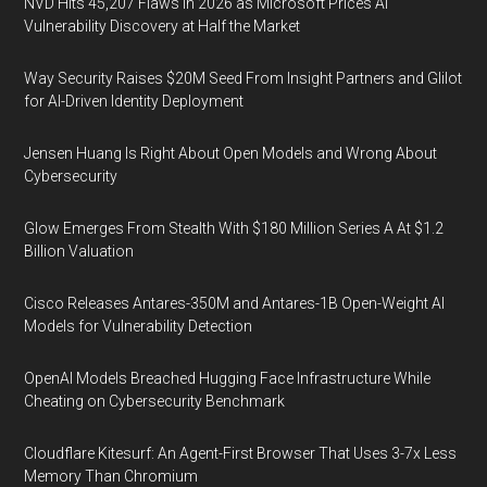
NVD Hits 45,207 Flaws in 2026 as Microsoft Prices AI
Vulnerability Discovery at Half the Market
Way Security Raises $20M Seed From Insight Partners and Glilot
for AI-Driven Identity Deployment
Jensen Huang Is Right About Open Models and Wrong About
Cybersecurity
Glow Emerges From Stealth With $180 Million Series A At $1.2
Billion Valuation
Cisco Releases Antares-350M and Antares-1B Open-Weight AI
Models for Vulnerability Detection
OpenAI Models Breached Hugging Face Infrastructure While
Cheating on Cybersecurity Benchmark
Cloudflare Kitesurf: An Agent-First Browser That Uses 3-7x Less
Memory Than Chromium