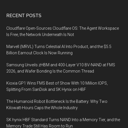
Footer
RECENT POSTS
Cloudflare Open-Sources Cloudflare OS: The Agent Workspace
Is Free, the Network Underneath Is Not
Marvell (MRVL) Turns Celestial AI Into Product, and the $5.5
Billion Earnout Clock Is Now Running
Samsung Unveils zHBM and 400-Layer V10 BV-NAND at FMS
2026, and Wafer Bonding Is the Common Thread
Kioxia GP1 Wins FMS Best of Show With 10 Million IOPS,
Splitting From SanDisk and SK Hynix on HBF
The Humanoid Robot Bottleneck Is the Battery: Why Two
Kilowatt-Hours Caps the Whole Industry
SK hynix HBF Standard Turns NAND Into a Memory Tier, and the
Memory Trade Still Has Room to Run