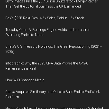
Getty Images Kills the $3.7 Billion Shutterstock Merger Rather
Than Sell the Editorial Business the UK Demanded
Fox’s $22B Roku Deal: 4.6x Sales, Paid in 1.5x Stock
Tuesday Open: AI Earnings Engine Holds the Line as Iran
Overhang Fades to Noise
China’s U.S. Treasury Holdings: The Great Repositioning (2021–
2025)
Infographic: Why the 2025 CIPA Data Proves the APS-C
Renaissance is Real
How WiFi Changed Media
Canva Acquires Simtheory and Ortto to Build End-to-End Work
Platform
Netflix Price Hikes, The Economics of Dominance in a Saturated