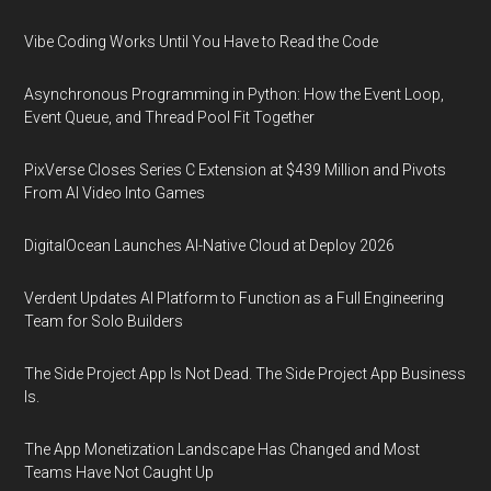
Vibe Coding Works Until You Have to Read the Code
Asynchronous Programming in Python: How the Event Loop,
Event Queue, and Thread Pool Fit Together
PixVerse Closes Series C Extension at $439 Million and Pivots
From AI Video Into Games
DigitalOcean Launches AI-Native Cloud at Deploy 2026
Verdent Updates AI Platform to Function as a Full Engineering
Team for Solo Builders
The Side Project App Is Not Dead. The Side Project App Business
Is.
The App Monetization Landscape Has Changed and Most
Teams Have Not Caught Up