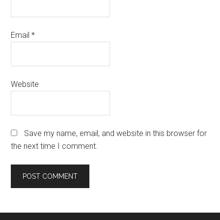
Email
*
Website
Save my name, email, and website in this browser for
the next time I comment.