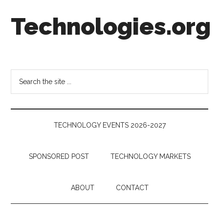
Skip
Skip
Skip
Technologies.org
to
to
to
main
secondary
footer
content
menu
Technology
Trends:
Follow
Search
the
the
Money
site
...
TECHNOLOGY EVENTS 2026-2027
SPONSORED POST
TECHNOLOGY MARKETS
ABOUT
CONTACT