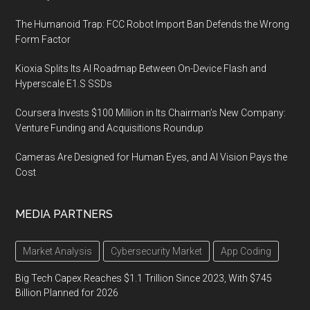
The Humanoid Trap: FCC Robot Import Ban Defends the Wrong
Form Factor
Kioxia Splits Its AI Roadmap Between On-Device Flash and
Hyperscale E1.S SSDs
Coursera Invests $100 Million in Its Chairman’s New Company:
Venture Funding and Acquisitions Roundup
Cameras Are Designed for Human Eyes, and AI Vision Pays the
Cost
MEDIA PARTNERS
Market Analysis
Cybersecurity Market
App Coding
Big Tech Capex Reaches $1.1 Trillion Since 2023, With $745
Billion Planned for 2026