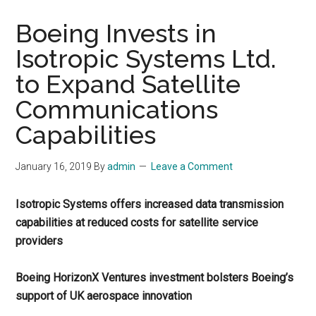
Boeing Invests in
Isotropic Systems Ltd.
to Expand Satellite
Communications
Capabilities
January 16, 2019
By
admin
Leave a Comment
Isotropic Systems offers increased data transmission
capabilities at reduced costs for satellite service
providers
Boeing HorizonX Ventures investment bolsters Boeing’s
support of UK aerospace innovation