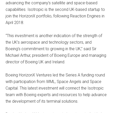
advancing the company’s satellite and space-based
capabilities. Isotropic is the second UK-based startup to
join the HorizonX portfolio, following Reaction Engines in
April 2018.
“This investment is another indication of the strength of
the UK’s aerospace and technology sectors, and
Boeing’s commitment to growing in the UK,” said Sir
Michael Arthur, president of Boeing Europe and managing
director of Boeing UK and Ireland.
Boeing HorizonX Ventures led the Series A funding round
with participation from WML, Space Angels and Space
Capital. This latest investment will connect the Isotropic
team with Boeing experts and resources to help advance
the development of its terminal solutions.