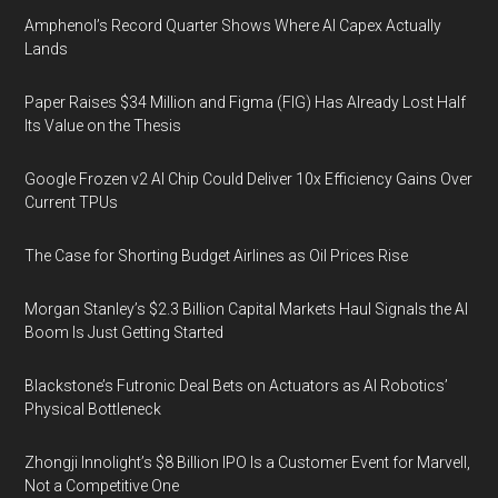
Amphenol’s Record Quarter Shows Where AI Capex Actually
Lands
Paper Raises $34 Million and Figma (FIG) Has Already Lost Half
Its Value on the Thesis
Google Frozen v2 AI Chip Could Deliver 10x Efficiency Gains Over
Current TPUs
The Case for Shorting Budget Airlines as Oil Prices Rise
Morgan Stanley’s $2.3 Billion Capital Markets Haul Signals the AI
Boom Is Just Getting Started
Blackstone’s Futronic Deal Bets on Actuators as AI Robotics’
Physical Bottleneck
Zhongji Innolight’s $8 Billion IPO Is a Customer Event for Marvell,
Not a Competitive One