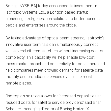
Boeing [NYSE: BA] today announced its investment in
Isotropic Systems Ltd., a London-based startup
pioneering next-generation solutions to better connect
people and enterprises around the globe.
By taking advantage of optical beam steering, Isotropic’s
innovative user terminals can simultaneously connect
with several different satellites without increasing cost or
complexity. This capability will help enable low-cost,
mass-market broadband connectivity for consumers and
help companies meet growing demand for satellite data,
mobility and broadband services even in the most
remote places.
“Isotropic’s solution allows for increased capabilities at
reduced costs for satellite service providers,” said Brian
Schettler, managing director of Boeing HorizonX