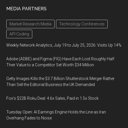
MEDIA PARTNERS
Market Research Media
Technology Conferences
API Coding
Weekly Network Analytics, July 19 to July 25, 2026: Visits Up 14%
Adobe (ADBE) and Figma (FIG) Have Each Lost Roughly Half
Their Value to a Competitor Set Worth $34 Million
Getty Images Kills the $3.7 Billion Shutterstock Merger Rather
Than Sell the Editorial Business the UK Demanded
Fox’s $22B Roku Deal: 4.6x Sales, Paid in 1.5x Stock
Tuesday Open: AI Earnings Engine Holds the Line as Iran
Overhang Fades to Noise