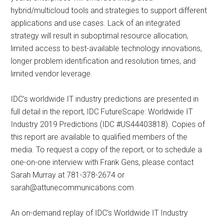
hybrid/multicloud tools and strategies to support different
applications and use cases. Lack of an integrated
strategy will result in suboptimal resource allocation,
limited access to best-available technology innovations,
longer problem identification and resolution times, and
limited vendor leverage.
IDC’s worldwide IT industry predictions are presented in
full detail in the report, IDC FutureScape: Worldwide IT
Industry 2019 Predictions (IDC #US44403818). Copies of
this report are available to qualified members of the
media. To request a copy of the report, or to schedule a
one-on-one interview with Frank Gens, please contact
Sarah Murray at 781-378-2674 or
sarah@attunecommunications.com
.
An on-demand replay of IDC’s Worldwide IT Industry