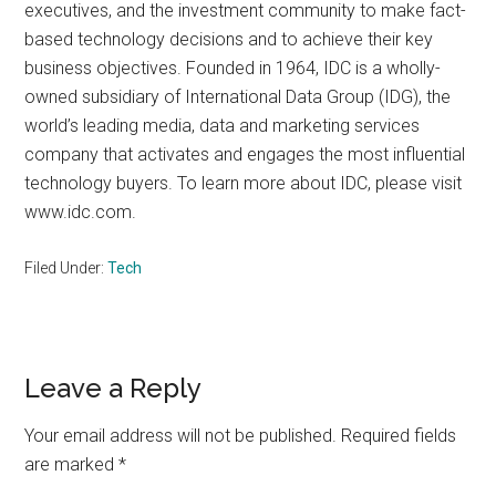
executives, and the investment community to make fact-
based technology decisions and to achieve their key
business objectives. Founded in 1964, IDC is a wholly-
owned subsidiary of International Data Group (IDG), the
world’s leading media, data and marketing services
company that activates and engages the most influential
technology buyers. To learn more about IDC, please visit
www.idc.com.
Filed Under:
Tech
Reader
Leave a Reply
Interactions
Your email address will not be published.
Required fields
are marked
*