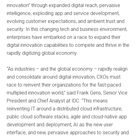
innovation” through expanded digital reach, pervasive
intelligence, exploding app and service development,
evolving customer expectations, and ambient trust and
security. In this changing tech and business environment,
enterprises have embarked on a race to expand their
digital innovation capabilities to compete and thrive in the
rapidly digitizing global economy.
“As industries – and the global economy – rapidly realign
and consolidate around digital innovation, CXOs must
race to reinvent their organizations for the fast-paced
multiplied innovation world,” said Frank Gens, Senior Vice
President and Chief Analyst at IDC. “This means
reinventing IT around a distributed cloud infrastructure,
public cloud software stacks, agile and cloud-native app
development and deployment, AI as the new user
interface, and new, pervasive approaches to security and