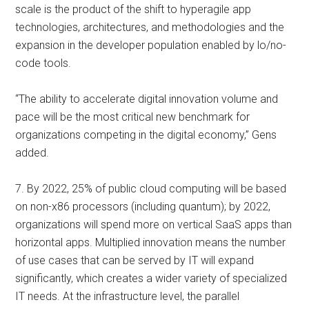
scale is the product of the shift to hyperagile app
technologies, architectures, and methodologies and the
expansion in the developer population enabled by lo/no-
code tools.
“The ability to accelerate digital innovation volume and
pace will be the most critical new benchmark for
organizations competing in the digital economy,” Gens
added.
7. By 2022, 25% of public cloud computing will be based
on non-x86 processors (including quantum); by 2022,
organizations will spend more on vertical SaaS apps than
horizontal apps. Multiplied innovation means the number
of use cases that can be served by IT will expand
significantly, which creates a wider variety of specialized
IT needs. At the infrastructure level, the parallel