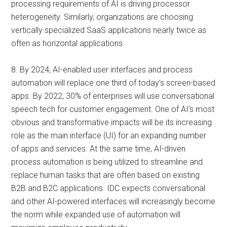
processing requirements of AI is driving processor
heterogeneity. Similarly, organizations are choosing
vertically specialized SaaS applications nearly twice as
often as horizontal applications.
8. By 2024, AI-enabled user interfaces and process
automation will replace one third of today’s screen-based
apps. By 2022, 30% of enterprises will use conversational
speech tech for customer engagement. One of AI’s most
obvious and transformative impacts will be its increasing
role as the main interface (UI) for an expanding number
of apps and services. At the same time, AI-driven
process automation is being utilized to streamline and
replace human tasks that are often based on existing
B2B and B2C applications. IDC expects conversational
and other AI-powered interfaces will increasingly become
the norm while expanded use of automation will