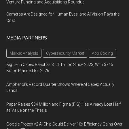
Venture Funding and Acquisitions Roundup
Cameras Are Designed for Human Eyes, and AI Vision Pays the
Cost
MEDIA PARTNERS
Market Analysis
Cybersecurity Market
App Coding
Big Tech Capex Reaches $1.1 Trillion Since 2023, With $745
Billion Planned for 2026
Amphenol’s Record Quarter Shows Where AI Capex Actually
Lands
Paper Raises $34 Million and Figma (FIG) Has Already Lost Half
Its Value on the Thesis
Google Frozen v2 AI Chip Could Deliver 10x Efficiency Gains Over