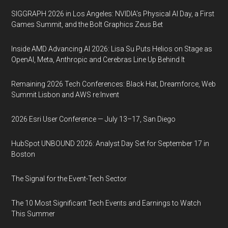
SIGGRAPH 2026 in Los Angeles: NVIDIA’s Physical AI Day, a First
Games Summit, and the Bolt Graphics Zeus Bet
Inside AMD Advancing AI 2026: Lisa Su Puts Helios on Stage as
OpenAI, Meta, Anthropic and Cerebras Line Up Behind It
Remaining 2026 Tech Conferences: Black Hat, Dreamforce, Web
Summit Lisbon and AWS re:Invent
2026 Esri User Conference — July 13–17, San Diego
HubSpot UNBOUND 2026: Analyst Day Set for September 17 in
Boston
The Signal for the Event-Tech Sector
The 10 Most Significant Tech Events and Earnings to Watch
This Summer