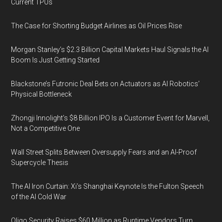
Current TPUs
The Case for Shorting Budget Airlines as Oil Prices Rise
Morgan Stanley’s $2.3 Billion Capital Markets Haul Signals the AI
Boom Is Just Getting Started
Blackstone’s Futronic Deal Bets on Actuators as AI Robotics’
Physical Bottleneck
Zhongji Innolight’s $8 Billion IPO Is a Customer Event for Marvell,
Not a Competitive One
Wall Street Splits Between Oversupply Fears and an AI-Proof
Supercycle Thesis
The AI Iron Curtain: Xi’s Shanghai Keynote Is the Fulton Speech
of the AI Cold War
Oligo Security Raises $60 Million as Runtime Vendors Turn