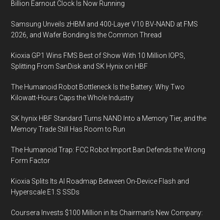
Billion Earnout Clock Is Now Running
Samsung Unveils zHBM and 400-Layer V10 BV-NAND at FMS
2026, and Wafer Bonding Is the Common Thread
Kioxia GP1 Wins FMS Best of Show With 10 Million IOPS,
Splitting From SanDisk and SK Hynix on HBF
The Humanoid Robot Bottleneck Is the Battery: Why Two
Kilowatt-Hours Caps the Whole Industry
SK hynix HBF Standard Turns NAND Into a Memory Tier, and the
Memory Trade Still Has Room to Run
The Humanoid Trap: FCC Robot Import Ban Defends the Wrong
Form Factor
Kioxia Splits Its AI Roadmap Between On-Device Flash and
Hyperscale E1.S SSDs
Coursera Invests $100 Million in Its Chairman’s New Company: