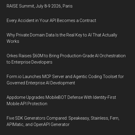
RAISE Summit, July 8-9 2026, Paris
Every Accident in Your API Becomes a Contract
Why Private Domain Data Is the Real Key to AI That Actually
Works
Orkes Raises $60M to Bring Production-Grade AI Orchestration
to Enterprise Developers
Form.io Launches MCP Server and Agentic Coding Toolset for
Governed Enterprise AI Development
Appdome Upgrades MobileBOT Defense With Identity-First
Mobile API Protection
Five SDK Generators Compared: Speakeasy, Stainless, Fern,
APIMatic, and OpenAPI Generator