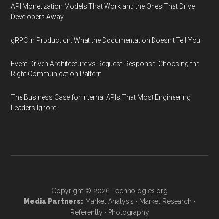
API Monetization Models That Work and the Ones That Drive
Developers Away
gRPC in Production: What the Documentation Doesn't Tell You
Event-Driven Architecture vs Request-Response: Choosing the
Right Communication Pattern
The Business Case for Internal APIs That Most Engineering
Leaders Ignore
Copyright © 2026
Technologies.org
Media Partners:
Market Analysis
·
Market Research
·
Referently
·
Photography