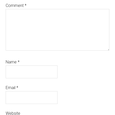
Comment
*
Name
*
Email
*
Website