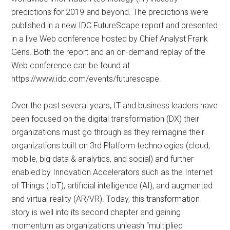
predictions for 2019 and beyond. The predictions were
published in a new IDC FutureScape report and presented
in a live Web conference hosted by Chief Analyst Frank
Gens. Both the report and an on-demand replay of the
Web conference can be found at
https://www.idc.com/events/futurescape.
Over the past several years, IT and business leaders have
been focused on the digital transformation (DX) their
organizations must go through as they reimagine their
organizations built on 3rd Platform technologies (cloud,
mobile, big data & analytics, and social) and further
enabled by Innovation Accelerators such as the Internet
of Things (IoT), artificial intelligence (AI), and augmented
and virtual reality (AR/VR). Today, this transformation
story is well into its second chapter and gaining
momentum as organizations unleash “multiplied