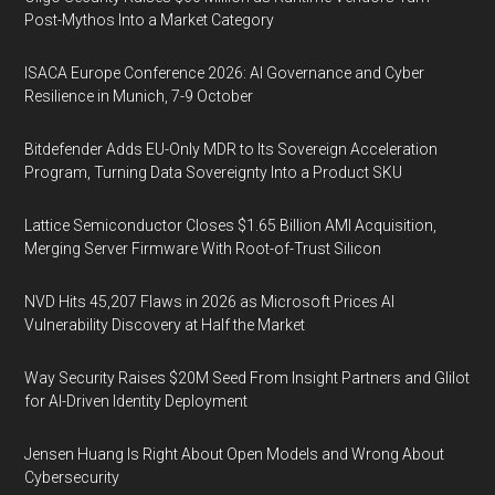
Post-Mythos Into a Market Category
ISACA Europe Conference 2026: AI Governance and Cyber
Resilience in Munich, 7-9 October
Bitdefender Adds EU-Only MDR to Its Sovereign Acceleration
Program, Turning Data Sovereignty Into a Product SKU
Lattice Semiconductor Closes $1.65 Billion AMI Acquisition,
Merging Server Firmware With Root-of-Trust Silicon
NVD Hits 45,207 Flaws in 2026 as Microsoft Prices AI
Vulnerability Discovery at Half the Market
Way Security Raises $20M Seed From Insight Partners and Glilot
for AI-Driven Identity Deployment
Jensen Huang Is Right About Open Models and Wrong About
Cybersecurity