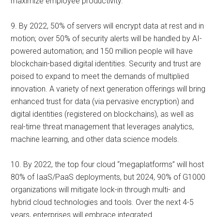
maximize employee productivity.
9. By 2022, 50% of servers will encrypt data at rest and in
motion; over 50% of security alerts will be handled by AI-
powered automation; and 150 million people will have
blockchain-based digital identities. Security and trust are
poised to expand to meet the demands of multiplied
innovation. A variety of next generation offerings will bring
enhanced trust for data (via pervasive encryption) and
digital identities (registered on blockchains), as well as
real-time threat management that leverages analytics,
machine learning, and other data science models.
10. By 2022, the top four cloud “megaplatforms” will host
80% of IaaS/PaaS deployments, but 2024, 90% of G1000
organizations will mitigate lock-in through multi- and
hybrid cloud technologies and tools. Over the next 4-5
years, enterprises will embrace integrated