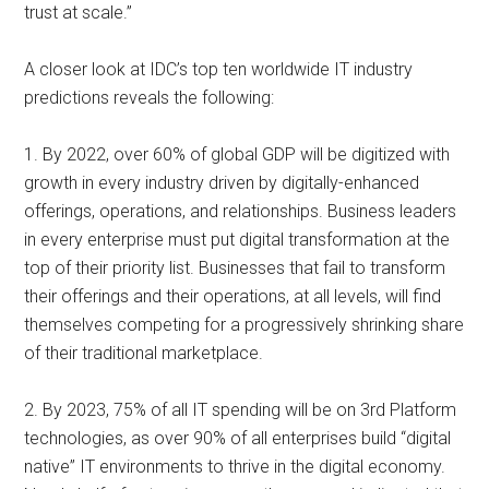
trust at scale.”
A closer look at IDC’s top ten worldwide IT industry
predictions reveals the following:
1. By 2022, over 60% of global GDP will be digitized with
growth in every industry driven by digitally-enhanced
offerings, operations, and relationships. Business leaders
in every enterprise must put digital transformation at the
top of their priority list. Businesses that fail to transform
their offerings and their operations, at all levels, will find
themselves competing for a progressively shrinking share
of their traditional marketplace.
2. By 2023, 75% of all IT spending will be on 3rd Platform
technologies, as over 90% of all enterprises build “digital
native” IT environments to thrive in the digital economy.