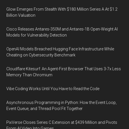
Glow Emerges From Stealth With $180 Million Series A At $1.2
Billion Valuation
Cisco Releases Antares-350M and Antares-1B Open-Weight AI
Models for Vulnerability Detection
OpenAI Models Breached Hugging Face Infrastructure While
Cheating on Cybersecurity Benchmark
Cloudflare Kitesurf: An Agent-First Browser That Uses 3-7x Less
Memory Than Chromium
Vibe Coding Works Until You Have to Read the Code
Asynchronous Programming in Python: How the Event Loop,
Event Queue, and Thread Pool Fit Together
PixVerse Closes Series C Extension at $439 Million and Pivots
From AI Video Into Games