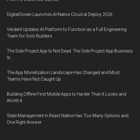
DigitalOcean Launches AI-Native Cloud at Deploy 2026
Verdent Updates AI Platform to Function as a Full Engineering
Team for Solo Builders
The Side Project App Is Not Dead. The Side Project App Business
Is.
The App Monetization Landscape Has Changed and Most
Teams Have Not Caught Up
Building Offline-First Mobile Apps Is Harder Than It Looks and
Worth It
State Management in React Native Has Too Many Options and
One Right Answer