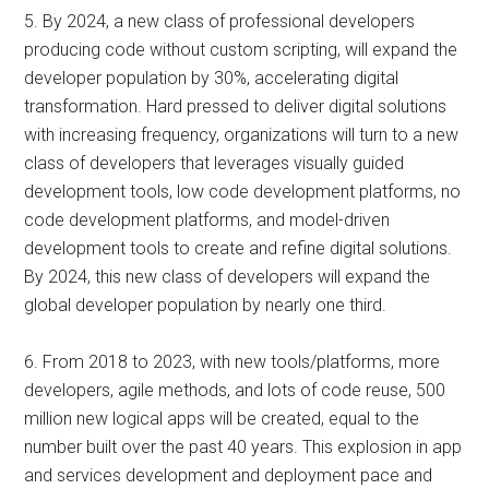
5. By 2024, a new class of professional developers
producing code without custom scripting, will expand the
developer population by 30%, accelerating digital
transformation. Hard pressed to deliver digital solutions
with increasing frequency, organizations will turn to a new
class of developers that leverages visually guided
development tools, low code development platforms, no
code development platforms, and model-driven
development tools to create and refine digital solutions.
By 2024, this new class of developers will expand the
global developer population by nearly one third.
6. From 2018 to 2023, with new tools/platforms, more
developers, agile methods, and lots of code reuse, 500
million new logical apps will be created, equal to the
number built over the past 40 years. This explosion in app
and services development and deployment pace and