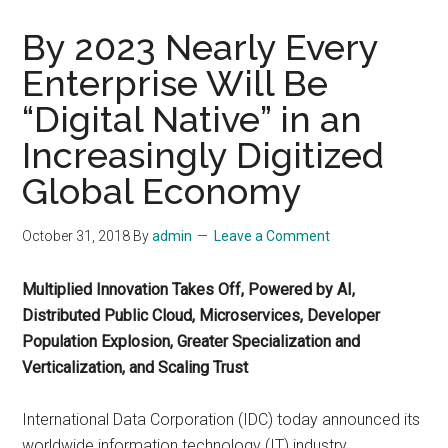
By 2023 Nearly Every
Enterprise Will Be
“Digital Native” in an
Increasingly Digitized
Global Economy
October 31, 2018
By
admin
Leave a Comment
Multiplied Innovation Takes Off, Powered by AI,
Distributed Public Cloud, Microservices, Developer
Population Explosion, Greater Specialization and
Verticalization, and Scaling Trust
International Data Corporation (IDC) today announced its
worldwide information technology (IT) industry