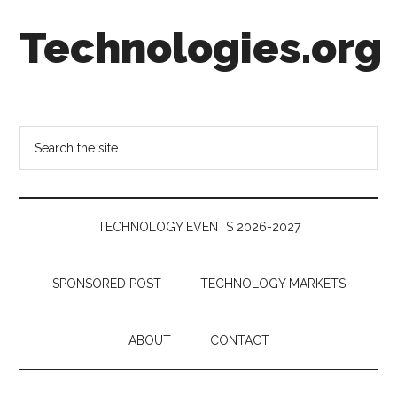
Skip
Skip
Skip
Technologies.org
to
to
to
main
secondary
footer
content
menu
Technology
Trends:
Follow
Search
the
the
Money
site
...
TECHNOLOGY EVENTS 2026-2027
SPONSORED POST
TECHNOLOGY MARKETS
ABOUT
CONTACT