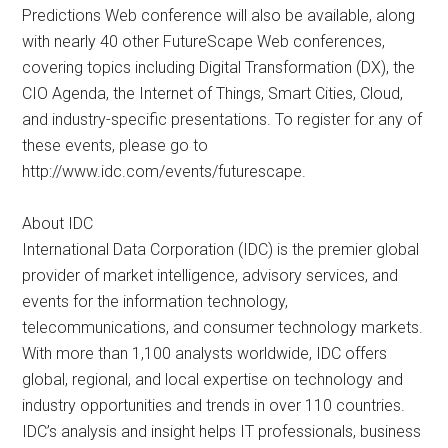
Predictions Web conference will also be available, along
with nearly 40 other FutureScape Web conferences,
covering topics including Digital Transformation (DX), the
CIO Agenda, the Internet of Things, Smart Cities, Cloud,
and industry-specific presentations. To register for any of
these events, please go to
http://www.idc.com/events/futurescape.
About IDC
International Data Corporation (IDC) is the premier global
provider of market intelligence, advisory services, and
events for the information technology,
telecommunications, and consumer technology markets.
With more than 1,100 analysts worldwide, IDC offers
global, regional, and local expertise on technology and
industry opportunities and trends in over 110 countries.
IDC’s analysis and insight helps IT professionals, business