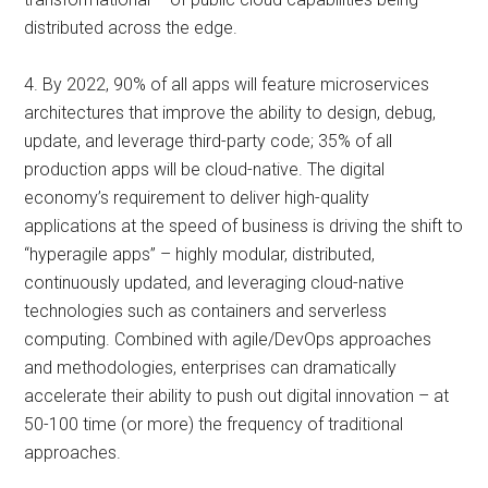
distributed across the edge.
4. By 2022, 90% of all apps will feature microservices
architectures that improve the ability to design, debug,
update, and leverage third-party code; 35% of all
production apps will be cloud-native. The digital
economy’s requirement to deliver high-quality
applications at the speed of business is driving the shift to
“hyperagile apps” – highly modular, distributed,
continuously updated, and leveraging cloud-native
technologies such as containers and serverless
computing. Combined with agile/DevOps approaches
and methodologies, enterprises can dramatically
accelerate their ability to push out digital innovation – at
50-100 time (or more) the frequency of traditional
approaches.