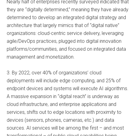
Nearly half of enterprises recently surveyed indicated that
they are “digitally determined,” meaning they have already
determined to develop an integrated digital strategy and
architecture that largely mimics that of “digital native”
organizations: cloud-centric service delivery, leveraging
agile/DevOps practices, plugged into digital innovation
platforms/communities, and focused on integrated data
management and monetization.
3. By 2022, over 40% of organizations’ cloud
deployments will include edge computing, and 25% of
endpoint devices and systems will execute AI algorithms.
A massive expansion in “digital reach” is underway as
cloud infrastructure, and enterprise applications and
services, shifts out to edge locations with proximity to
devices (sensors, phones, cameras, etc.) and data
sources. AI services will be among the first – and most
transformational – of public cloud capabilities being