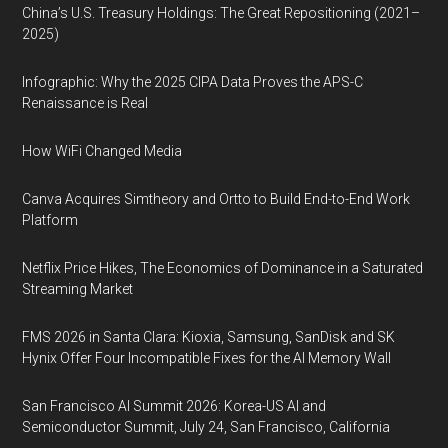
China’s U.S. Treasury Holdings: The Great Repositioning (2021–
2025)
Infographic: Why the 2025 CIPA Data Proves the APS-C
Renaissance is Real
How WiFi Changed Media
Canva Acquires Simtheory and Ortto to Build End-to-End Work
Platform
Netflix Price Hikes, The Economics of Dominance in a Saturated
Streaming Market
FMS 2026 in Santa Clara: Kioxia, Samsung, SanDisk and SK
Hynix Offer Four Incompatible Fixes for the AI Memory Wall
San Francisco AI Summit 2026: Korea-US AI and
Semiconductor Summit, July 24, San Francisco, California