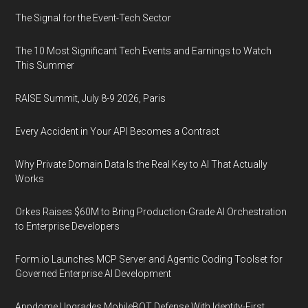
The Signal for the Event-Tech Sector
The 10 Most Significant Tech Events and Earnings to Watch
This Summer
RAISE Summit, July 8-9 2026, Paris
Every Accident in Your API Becomes a Contract
Why Private Domain Data Is the Real Key to AI That Actually
Works
Orkes Raises $60M to Bring Production-Grade AI Orchestration
to Enterprise Developers
Form.io Launches MCP Server and Agentic Coding Toolset for
Governed Enterprise AI Development
Appdome Upgrades MobileBOT Defense With Identity-First