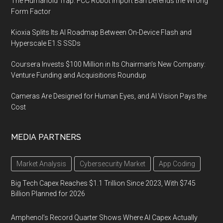
The Humanoid Trap: FCC Robot Import Ban Defends the Wrong
Form Factor
Kioxia Splits Its AI Roadmap Between On-Device Flash and
Hyperscale E1.S SSDs
Coursera Invests $100 Million in Its Chairman’s New Company:
Venture Funding and Acquisitions Roundup
Cameras Are Designed for Human Eyes, and AI Vision Pays the
Cost
MEDIA PARTNERS
Market Analysis
Cybersecurity Market
App Coding
Big Tech Capex Reaches $1.1 Trillion Since 2023, With $745
Billion Planned for 2026
Amphenol’s Record Quarter Shows Where AI Capex Actually