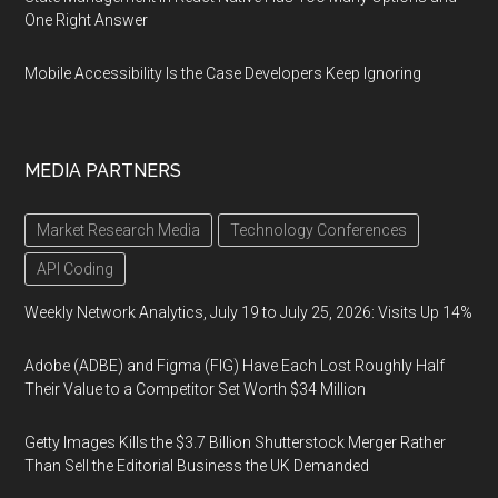
One Right Answer
Mobile Accessibility Is the Case Developers Keep Ignoring
MEDIA PARTNERS
Market Research Media
Technology Conferences
API Coding
Weekly Network Analytics, July 19 to July 25, 2026: Visits Up 14%
Adobe (ADBE) and Figma (FIG) Have Each Lost Roughly Half
Their Value to a Competitor Set Worth $34 Million
Getty Images Kills the $3.7 Billion Shutterstock Merger Rather
Than Sell the Editorial Business the UK Demanded