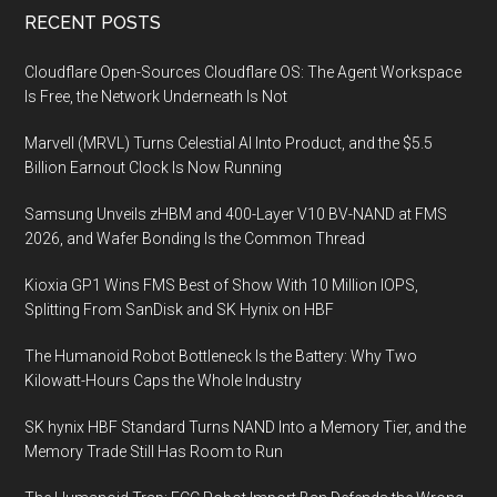
Footer
RECENT POSTS
Cloudflare Open-Sources Cloudflare OS: The Agent Workspace
Is Free, the Network Underneath Is Not
Marvell (MRVL) Turns Celestial AI Into Product, and the $5.5
Billion Earnout Clock Is Now Running
Samsung Unveils zHBM and 400-Layer V10 BV-NAND at FMS
2026, and Wafer Bonding Is the Common Thread
Kioxia GP1 Wins FMS Best of Show With 10 Million IOPS,
Splitting From SanDisk and SK Hynix on HBF
The Humanoid Robot Bottleneck Is the Battery: Why Two
Kilowatt-Hours Caps the Whole Industry
SK hynix HBF Standard Turns NAND Into a Memory Tier, and the
Memory Trade Still Has Room to Run