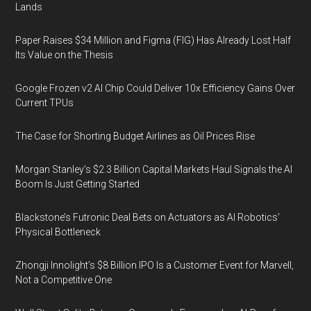
Lands
Paper Raises $34 Million and Figma (FIG) Has Already Lost Half
Its Value on the Thesis
Google Frozen v2 AI Chip Could Deliver 10x Efficiency Gains Over
Current TPUs
The Case for Shorting Budget Airlines as Oil Prices Rise
Morgan Stanley’s $2.3 Billion Capital Markets Haul Signals the AI
Boom Is Just Getting Started
Blackstone’s Futronic Deal Bets on Actuators as AI Robotics’
Physical Bottleneck
Zhongji Innolight’s $8 Billion IPO Is a Customer Event for Marvell,
Not a Competitive One