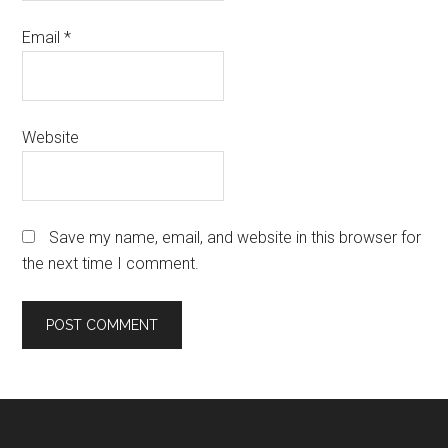
Email
*
Website
Save my name, email, and website in this browser for
the next time I comment.