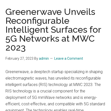
Greenerwave Unveils
Reconfigurable
Intelligent Surfaces for
5G Networks at MWC
2023
February 27, 2023
By
admin
Leave a Comment
Greenerwave, a deeptech startup specializing in shaping
electromagnetic waves, has unveiled its reconfigurable
intelligent surfaces (RIS) technology at MWC 2023. The
RIS technology is a crucial component for the
deployment of 5G mmWave networks and is energy-
efficient, cost-effective, and compatible with 5G standard
equipment. The technology enables real-time