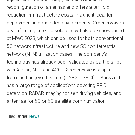
reconfiguration of antennas and offers a ten-fold
reduction in infrastructure costs, making it ideal for
deployment in congested environments. Greenerwave’s
beamforming antenna solutions will also be showcased
at MWC 2023, which can be used for both conventional
5G network infrastructure and new 5G non-terrestrial
network (NTN) utilization cases. The company’s
technology has already been validated by partnerships
with Anritsu, NTT, and AGC. Greenerwave is a spin-off
from the Langevin Institute (CNRS, ESPCI) in Paris and
has a large range of applications covering RFID
detection, RADAR imaging for self-driving vehicles, and
antennae for 5G or 6G satellite communication.
Filed Under:
News