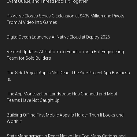
Event Queue, and Thread Pool Fit Together
PixVerse Closes Series C Extension at $439 Million and Pivots
From AI Video Into Games
DigitalOcean Launches AI-Native Cloud at Deploy 2026
Verdent Updates AI Platform to Function as a Full Engineering
Team for Solo Builders
The Side Project App Is Not Dead. The Side Project App Business
Is.
The App Monetization Landscape Has Changed and Most
Teams Have Not Caught Up
Building Offline-First Mobile Apps Is Harder Than It Looks and
Worth It
State Management in React Native Has Too Many Options and