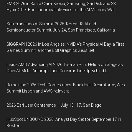
FMS 2026 in Santa Clara: Kioxia, Samsung, SanDisk and SK
Hynix Offer Four Incompatible Fixes for the AI Memory Wall
San Francisco AI Summit 2026: Korea-US AI and
Semiconductor Summit, July 24, San Francisco, California
SIGGRAPH 2026 in Los Angeles: NVIDIA’s Physical AI Day, a First
Games Summit, and the Bolt Graphics Zeus Bet
Inside AMD Advancing AI 2026: Lisa Su Puts Helios on Stage as
OpenAI, Meta, Anthropic and Cerebras Line Up Behind It
Remaining 2026 Tech Conferences: Black Hat, Dreamforce, Web
Summit Lisbon and AWS re:Invent
2026 Esri User Conference — July 13–17, San Diego
HubSpot UNBOUND 2026: Analyst Day Set for September 17 in
Boston