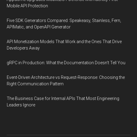
Mobile API Protection
Five SDK Generators Compared: Speakeasy, Stainless, Fern,
APIMatic, and OpenAPI Generator
API Monetization Models That Work and the Ones That Drive
Developers Away
gRPC in Production: What the Documentation Doesn't Tell You
Event-Driven Architecture vs Request-Response: Choosing the
Right Communication Pattern
The Business Case for Internal APIs That Most Engineering
Leaders Ignore