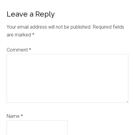
Reader
Leave a Reply
Interactions
Your email address will not be published.
Required fields
are marked
*
Comment
*
Name
*