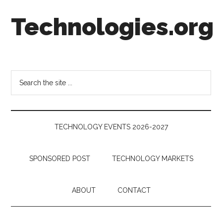
Skip
Skip
Skip
Technologies.org
to
to
to
main
secondary
footer
content
menu
Technology
Trends:
Follow
Search
the
the
Money
site
...
TECHNOLOGY EVENTS 2026-2027
SPONSORED POST
TECHNOLOGY MARKETS
ABOUT
CONTACT