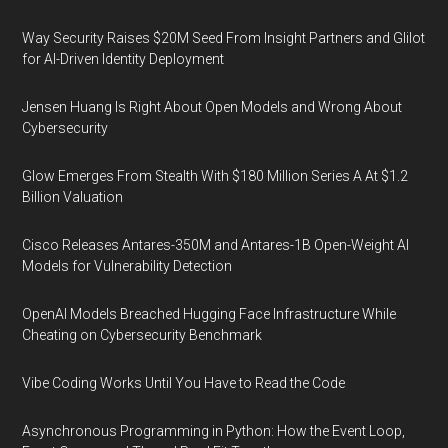
Way Security Raises $20M Seed From Insight Partners and Glilot
for AI-Driven Identity Deployment
Jensen Huang Is Right About Open Models and Wrong About
Cybersecurity
Glow Emerges From Stealth With $180 Million Series A At $1.2
Billion Valuation
Cisco Releases Antares-350M and Antares-1B Open-Weight AI
Models for Vulnerability Detection
OpenAI Models Breached Hugging Face Infrastructure While
Cheating on Cybersecurity Benchmark
Vibe Coding Works Until You Have to Read the Code
Asynchronous Programming in Python: How the Event Loop,