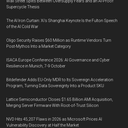
Wall Street Splits Between Oversupply Fears and an AI-Proof
Supercycle Thesis
The AI Iron Curtain: Xi’s Shanghai Keynote Is the Fulton Speech
of the AI Cold War
Oligo Security Raises $60 Million as Runtime Vendors Turn
Post-Mythos Into a Market Category
ISACA Europe Conference 2026: AI Governance and Cyber
Resilience in Munich, 7-9 October
Bitdefender Adds EU-Only MDR to Its Sovereign Acceleration
Program, Turning Data Sovereignty Into a Product SKU
Lattice Semiconductor Closes $1.65 Billion AMI Acquisition,
Merging Server Firmware With Root-of-Trust Silicon
NVD Hits 45,207 Flaws in 2026 as Microsoft Prices AI
Vulnerability Discovery at Half the Market