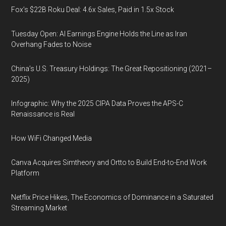
Fox’s $22B Roku Deal: 4.6x Sales, Paid in 1.5x Stock
Tuesday Open: AI Earnings Engine Holds the Line as Iran
Overhang Fades to Noise
China’s U.S. Treasury Holdings: The Great Repositioning (2021–
2025)
Infographic: Why the 2025 CIPA Data Proves the APS-C
Renaissance is Real
How WiFi Changed Media
Canva Acquires Simtheory and Ortto to Build End-to-End Work
Platform
Netflix Price Hikes, The Economics of Dominance in a Saturated
Streaming Market