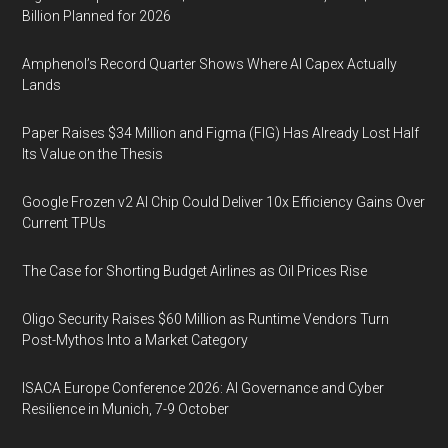
Billion Planned for 2026
Amphenol’s Record Quarter Shows Where AI Capex Actually
Lands
Paper Raises $34 Million and Figma (FIG) Has Already Lost Half
Its Value on the Thesis
Google Frozen v2 AI Chip Could Deliver 10x Efficiency Gains Over
Current TPUs
The Case for Shorting Budget Airlines as Oil Prices Rise
Oligo Security Raises $60 Million as Runtime Vendors Turn
Post-Mythos Into a Market Category
ISACA Europe Conference 2026: AI Governance and Cyber
Resilience in Munich, 7-9 October