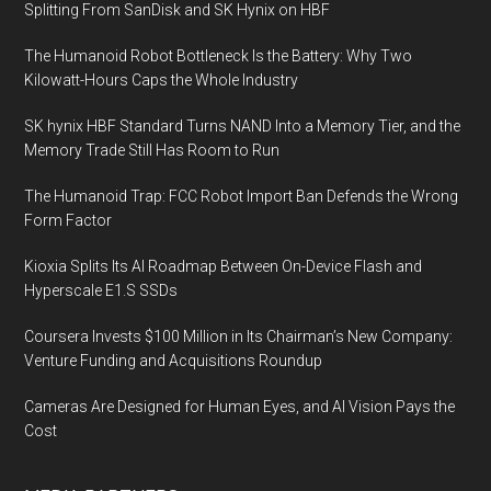
Splitting From SanDisk and SK Hynix on HBF
The Humanoid Robot Bottleneck Is the Battery: Why Two
Kilowatt-Hours Caps the Whole Industry
SK hynix HBF Standard Turns NAND Into a Memory Tier, and the
Memory Trade Still Has Room to Run
The Humanoid Trap: FCC Robot Import Ban Defends the Wrong
Form Factor
Kioxia Splits Its AI Roadmap Between On-Device Flash and
Hyperscale E1.S SSDs
Coursera Invests $100 Million in Its Chairman’s New Company:
Venture Funding and Acquisitions Roundup
Cameras Are Designed for Human Eyes, and AI Vision Pays the
Cost