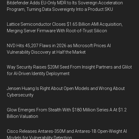
Bitdefender Adds EU-Only MDR to Its Sovereign Acceleration
Program, Turning Data Sovereignty Into a Product SKU
Lattice Semiconductor Closes $1.65 Billion AMI Acquisition,
Merging Server Firmware With Root-of-Trust Silicon
NVD Hits 45,207 Flaws in 2026 as Microsoft Prices AI
Vulnerability Discovery at Half the Market
Way Security Raises $20M Seed From Insight Partners and Glilot
for AI-Driven Identity Deployment
Jensen Huang Is Right About Open Models and Wrong About
Cybersecurity
Glow Emerges From Stealth With $180 Million Series A At $1.2
Billion Valuation
Cisco Releases Antares-350M and Antares-1B Open-Weight AI
Models for Vulnerability Detection