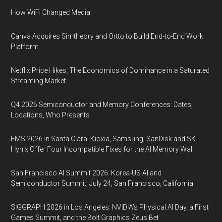
How WiFi Changed Media
Canva Acquires Simtheory and Ortto to Build End-to-End Work
Platform
Netflix Price Hikes, The Economics of Dominance in a Saturated
Streaming Market
Q4 2026 Semiconductor and Memory Conferences: Dates,
Locations, Who Presents
FMS 2026 in Santa Clara: Kioxia, Samsung, SanDisk and SK
Hynix Offer Four Incompatible Fixes for the AI Memory Wall
San Francisco AI Summit 2026: Korea-US AI and
Semiconductor Summit, July 24, San Francisco, California
SIGGRAPH 2026 in Los Angeles: NVIDIA’s Physical AI Day, a First
Games Summit, and the Bolt Graphics Zeus Bet