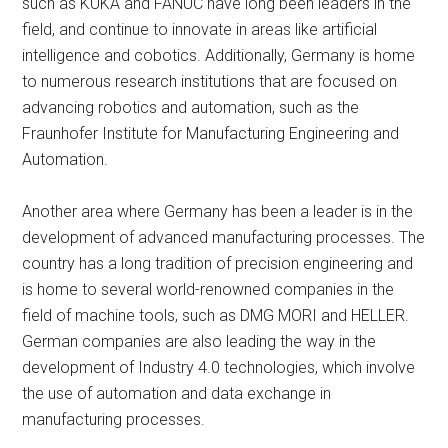
such as KUKA and FANUC have long been leaders in the
field, and continue to innovate in areas like artificial
intelligence and cobotics. Additionally, Germany is home
to numerous research institutions that are focused on
advancing robotics and automation, such as the
Fraunhofer Institute for Manufacturing Engineering and
Automation.
Another area where Germany has been a leader is in the
development of advanced manufacturing processes. The
country has a long tradition of precision engineering and
is home to several world-renowned companies in the
field of machine tools, such as DMG MORI and HELLER.
German companies are also leading the way in the
development of Industry 4.0 technologies, which involve
the use of automation and data exchange in
manufacturing processes.