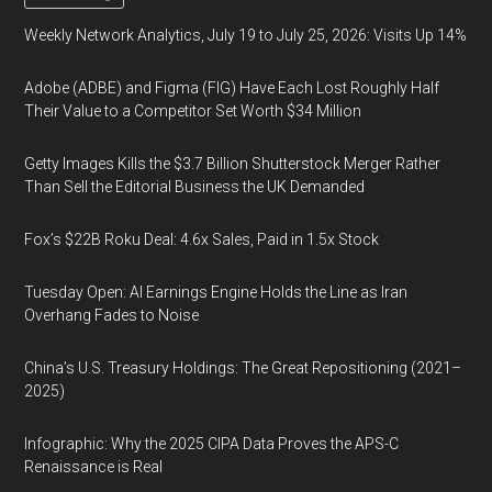
Weekly Network Analytics, July 19 to July 25, 2026: Visits Up 14%
Adobe (ADBE) and Figma (FIG) Have Each Lost Roughly Half
Their Value to a Competitor Set Worth $34 Million
Getty Images Kills the $3.7 Billion Shutterstock Merger Rather
Than Sell the Editorial Business the UK Demanded
Fox’s $22B Roku Deal: 4.6x Sales, Paid in 1.5x Stock
Tuesday Open: AI Earnings Engine Holds the Line as Iran
Overhang Fades to Noise
China’s U.S. Treasury Holdings: The Great Repositioning (2021–
2025)
Infographic: Why the 2025 CIPA Data Proves the APS-C
Renaissance is Real