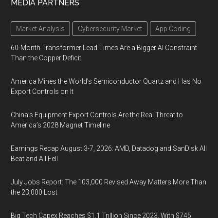
MEDIA PARTNERS
Market Analysis
Cybersecurity Market
App Coding
60-Month Transformer Lead Times Are a Bigger AI Constraint
Than the Copper Deficit
America Mines the World’s Semiconductor Quartz and Has No
Export Controls on It
China’s Equipment Export Controls Are the Real Threat to
America’s 2028 Magnet Timeline
Earnings Recap August 3-7, 2026: AMD, Datadog and SanDisk All
Beat and All Fell
July Jobs Report: The 103,000 Revised Away Matters More Than
the 23,000 Lost
Big Tech Capex Reaches $1.1 Trillion Since 2023, With $745