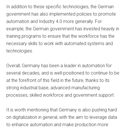
In addition to these specific technologies, the German
government has also implemented policies to promote
automation and Industry 4.0 more generally. For
example, the German government has invested heavily in
training programs to ensure that the workforce has the
necessary skills to work with automated systems and
technologies.
Overall, Germany has been a leader in automation for
several decades, and is well-positioned to continue to be
at the forefront of this field in the future, thanks to its
strong industrial base, advanced manufacturing
processes, skilled workforce and government support.
It is worth mentioning that Germany is also pushing hard
on digitalization in general, with the aim to leverage data
to enhance automation and make production more