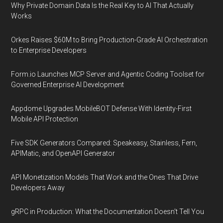
Why Private Domain Data Is the Real Key to AI That Actually
Works
Orkes Raises $60M to Bring Production-Grade AI Orchestration
to Enterprise Developers
Form.io Launches MCP Server and Agentic Coding Toolset for
Governed Enterprise AI Development
Appdome Upgrades MobileBOT Defense With Identity-First
Mobile API Protection
Five SDK Generators Compared: Speakeasy, Stainless, Fern,
APIMatic, and OpenAPI Generator
API Monetization Models That Work and the Ones That Drive
Developers Away
gRPC in Production: What the Documentation Doesn't Tell You