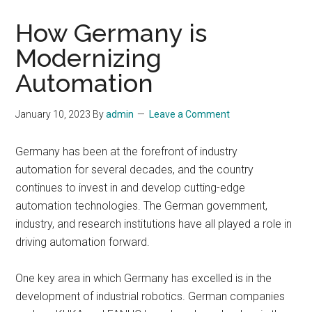
How Germany is
Modernizing
Automation
January 10, 2023
By
admin
Leave a Comment
Germany has been at the forefront of industry
automation for several decades, and the country
continues to invest in and develop cutting-edge
automation technologies. The German government,
industry, and research institutions have all played a role in
driving automation forward.
One key area in which Germany has excelled is in the
development of industrial robotics. German companies