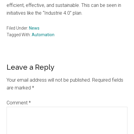
efficient, effective, and sustainable. This can be seen in
initiatives like the “Industrie 4.0” plan.
Filed Under:
News
Tagged With:
Automation
Reader
Leave a Reply
Interactions
Your email address will not be published.
Required fields
are marked
*
Comment
*