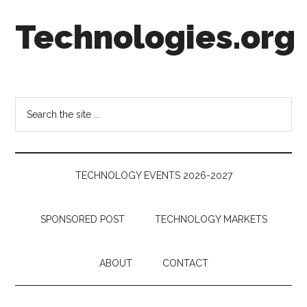
Skip
Skip
Skip
Technologies.org
to
to
to
main
secondary
footer
content
menu
Technology
Trends:
Follow
Search
the
the
Money
site
...
TECHNOLOGY EVENTS 2026-2027
SPONSORED POST
TECHNOLOGY MARKETS
ABOUT
CONTACT