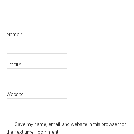
Name
*
Email
*
Website
Save my name, email, and website in this browser for
the next time I comment.