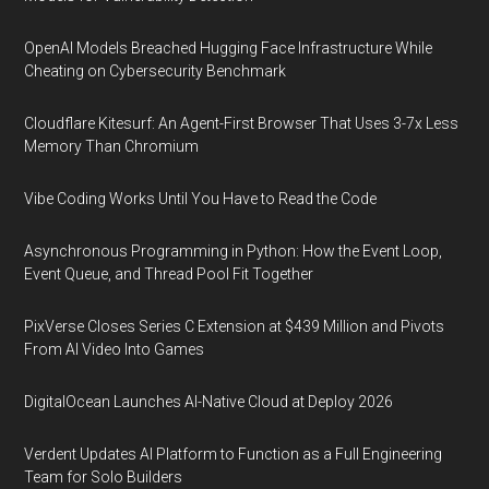
OpenAI Models Breached Hugging Face Infrastructure While
Cheating on Cybersecurity Benchmark
Cloudflare Kitesurf: An Agent-First Browser That Uses 3-7x Less
Memory Than Chromium
Vibe Coding Works Until You Have to Read the Code
Asynchronous Programming in Python: How the Event Loop,
Event Queue, and Thread Pool Fit Together
PixVerse Closes Series C Extension at $439 Million and Pivots
From AI Video Into Games
DigitalOcean Launches AI-Native Cloud at Deploy 2026
Verdent Updates AI Platform to Function as a Full Engineering
Team for Solo Builders