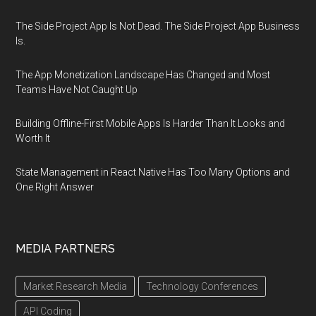
The Side Project App Is Not Dead. The Side Project App Business
Is.
The App Monetization Landscape Has Changed and Most
Teams Have Not Caught Up
Building Offline-First Mobile Apps Is Harder Than It Looks and
Worth It
State Management in React Native Has Too Many Options and
One Right Answer
MEDIA PARTNERS
Market Research Media
Technology Conferences
API Coding