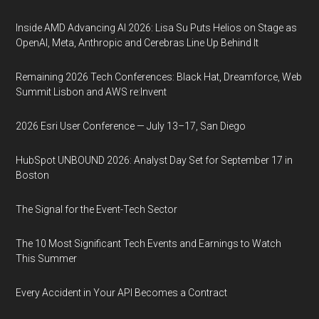
Inside AMD Advancing AI 2026: Lisa Su Puts Helios on Stage as
OpenAI, Meta, Anthropic and Cerebras Line Up Behind It
Remaining 2026 Tech Conferences: Black Hat, Dreamforce, Web
Summit Lisbon and AWS re:Invent
2026 Esri User Conference — July 13–17, San Diego
HubSpot UNBOUND 2026: Analyst Day Set for September 17 in
Boston
The Signal for the Event-Tech Sector
The 10 Most Significant Tech Events and Earnings to Watch
This Summer
Every Accident in Your API Becomes a Contract