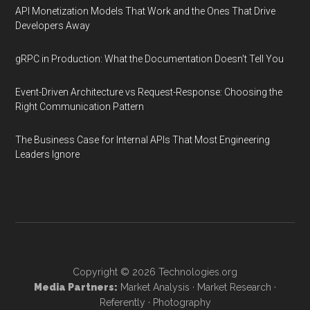
API Monetization Models That Work and the Ones That Drive
Developers Away
gRPC in Production: What the Documentation Doesn't Tell You
Event-Driven Architecture vs Request-Response: Choosing the
Right Communication Pattern
The Business Case for Internal APIs That Most Engineering
Leaders Ignore
Copyright © 2026
Technologies.org
Media Partners:
Market Analysis
·
Market Research
·
Referently
·
Photography