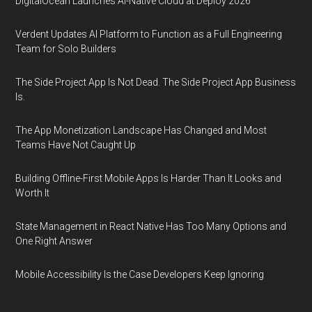
DigitalOcean Launches AI-Native Cloud at Deploy 2026
Verdent Updates AI Platform to Function as a Full Engineering
Team for Solo Builders
The Side Project App Is Not Dead. The Side Project App Business
Is.
The App Monetization Landscape Has Changed and Most
Teams Have Not Caught Up
Building Offline-First Mobile Apps Is Harder Than It Looks and
Worth It
State Management in React Native Has Too Many Options and
One Right Answer
Mobile Accessibility Is the Case Developers Keep Ignoring