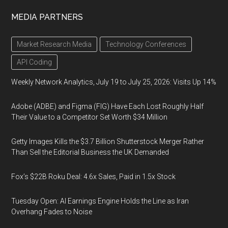
MEDIA PARTNERS
Market Research Media
Technology Conferences
API Coding
Weekly Network Analytics, July 19 to July 25, 2026: Visits Up 14%
Adobe (ADBE) and Figma (FIG) Have Each Lost Roughly Half
Their Value to a Competitor Set Worth $34 Million
Getty Images Kills the $3.7 Billion Shutterstock Merger Rather
Than Sell the Editorial Business the UK Demanded
Fox’s $22B Roku Deal: 4.6x Sales, Paid in 1.5x Stock
Tuesday Open: AI Earnings Engine Holds the Line as Iran
Overhang Fades to Noise