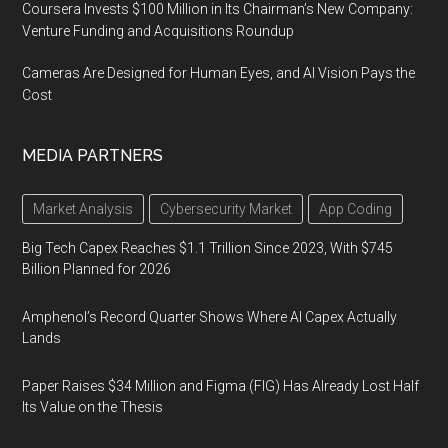
Coursera Invests $100 Million in Its Chairman’s New Company:
Venture Funding and Acquisitions Roundup
Cameras Are Designed for Human Eyes, and AI Vision Pays the
Cost
MEDIA PARTNERS
Market Analysis
Cybersecurity Market
App Coding
Big Tech Capex Reaches $1.1 Trillion Since 2023, With $745
Billion Planned for 2026
Amphenol’s Record Quarter Shows Where AI Capex Actually
Lands
Paper Raises $34 Million and Figma (FIG) Has Already Lost Half
Its Value on the Thesis