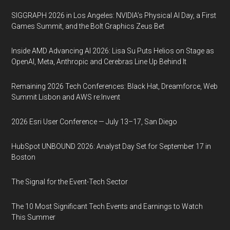
SIGGRAPH 2026 in Los Angeles: NVIDIA’s Physical AI Day, a First
Games Summit, and the Bolt Graphics Zeus Bet
Inside AMD Advancing AI 2026: Lisa Su Puts Helios on Stage as
OpenAI, Meta, Anthropic and Cerebras Line Up Behind It
Remaining 2026 Tech Conferences: Black Hat, Dreamforce, Web
Summit Lisbon and AWS re:Invent
2026 Esri User Conference — July 13–17, San Diego
HubSpot UNBOUND 2026: Analyst Day Set for September 17 in
Boston
The Signal for the Event-Tech Sector
The 10 Most Significant Tech Events and Earnings to Watch
This Summer