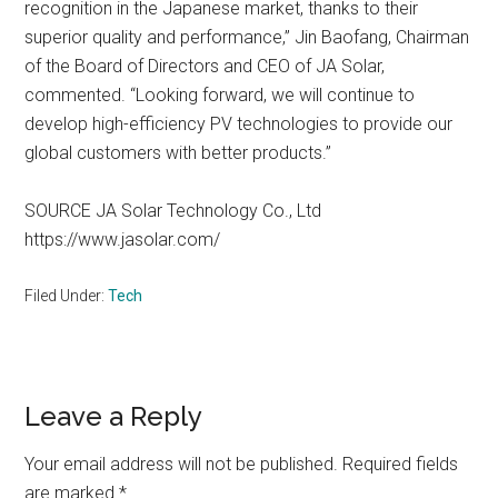
recognition in the Japanese market, thanks to their
superior quality and performance,” Jin Baofang, Chairman
of the Board of Directors and CEO of JA Solar,
commented. “Looking forward, we will continue to
develop high-efficiency PV technologies to provide our
global customers with better products.”
SOURCE JA Solar Technology Co., Ltd
https://www.jasolar.com/
Filed Under:
Tech
Reader
Leave a Reply
Interactions
Your email address will not be published.
Required fields
are marked
*