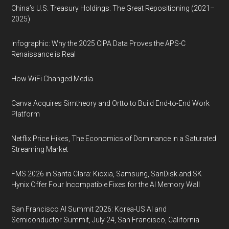
China’s U.S. Treasury Holdings: The Great Repositioning (2021–
2025)
Infographic: Why the 2025 CIPA Data Proves the APS-C
Renaissance is Real
How WiFi Changed Media
Canva Acquires Simtheory and Ortto to Build End-to-End Work
Platform
Netflix Price Hikes, The Economics of Dominance in a Saturated
Streaming Market
FMS 2026 in Santa Clara: Kioxia, Samsung, SanDisk and SK
Hynix Offer Four Incompatible Fixes for the AI Memory Wall
San Francisco AI Summit 2026: Korea-US AI and
Semiconductor Summit, July 24, San Francisco, California