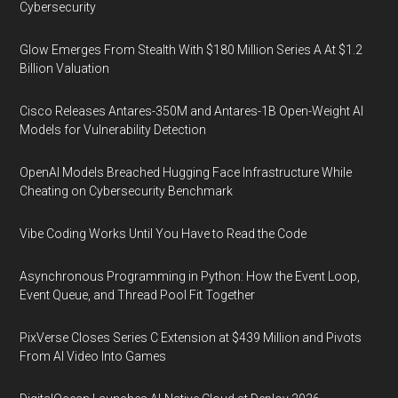
Cybersecurity
Glow Emerges From Stealth With $180 Million Series A At $1.2
Billion Valuation
Cisco Releases Antares-350M and Antares-1B Open-Weight AI
Models for Vulnerability Detection
OpenAI Models Breached Hugging Face Infrastructure While
Cheating on Cybersecurity Benchmark
Vibe Coding Works Until You Have to Read the Code
Asynchronous Programming in Python: How the Event Loop,
Event Queue, and Thread Pool Fit Together
PixVerse Closes Series C Extension at $439 Million and Pivots
From AI Video Into Games