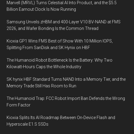
Marvell (MRVL) Turns Celestial AI Into Product, and the $5.5
Billion Earnout Clock Is Now Running
Samsung Unveils zHBM and 400-Layer V10 BV-NAND at FMS
2026, and Wafer Bonding Is the Common Thread
Kioxia GP1 Wins FMS Best of Show With 10 Million IOPS,
Splitting From SanDisk and SK Hynix on HBF
The Humanoid Robot Bottleneck Is the Battery: Why Two
Kilowatt-Hours Caps the Whole Industry
SK hynix HBF Standard Turns NAND Into a Memory Tier, and the
Memory Trade Still Has Room to Run
The Humanoid Trap: FCC Robot Import Ban Defends the Wrong
Form Factor
Kioxia Splits Its AI Roadmap Between On-Device Flash and
Hyperscale E1.S SSDs