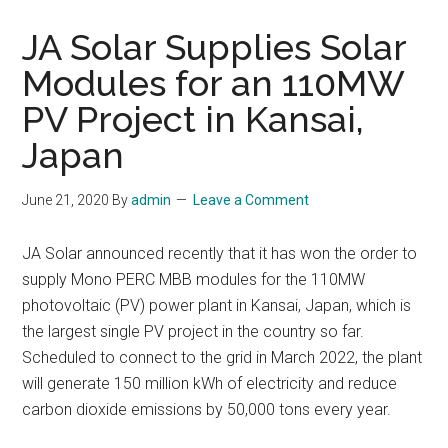
JA Solar Supplies Solar
Modules for an 110MW
PV Project in Kansai,
Japan
June 21, 2020
By
admin
Leave a Comment
JA Solar announced recently that it has won the order to
supply Mono PERC MBB modules for the 110MW
photovoltaic (PV) power plant in Kansai, Japan, which is
the largest single PV project in the country so far.
Scheduled to connect to the grid in March 2022, the plant
will generate 150 million kWh of electricity and reduce
carbon dioxide emissions by 50,000 tons every year.