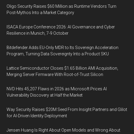
Oligo Security Raises $60 Million as Runtime Vendors Turn
Post-Mythos Into a Market Category
ISACA Europe Conference 2026: AI Governance and Cyber
Resilience in Munich, 7-9 October
Bitdefender Adds EU-Only MDR to Its Sovereign Acceleration
Program, Turning Data Sovereignty Into a Product SKU
Lattice Semiconductor Closes $1.65 Billion AMI Acquisition,
Merging Server Firmware With Root-of-Trust Silicon
NVD Hits 45,207 Flaws in 2026 as Microsoft Prices AI
Vulnerability Discovery at Half the Market
Way Security Raises $20M Seed From Insight Partners and Glilot
for AI-Driven Identity Deployment
Jensen Huang Is Right About Open Models and Wrong About