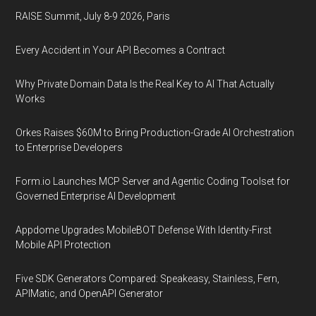
RAISE Summit, July 8-9 2026, Paris
Every Accident in Your API Becomes a Contract
Why Private Domain Data Is the Real Key to AI That Actually
Works
Orkes Raises $60M to Bring Production-Grade AI Orchestration
to Enterprise Developers
Form.io Launches MCP Server and Agentic Coding Toolset for
Governed Enterprise AI Development
Appdome Upgrades MobileBOT Defense With Identity-First
Mobile API Protection
Five SDK Generators Compared: Speakeasy, Stainless, Fern,
APIMatic, and OpenAPI Generator