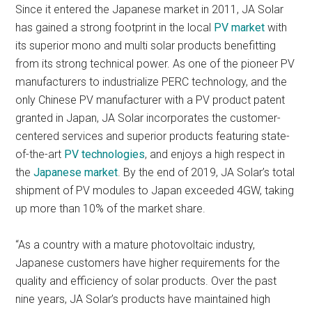
Since it entered the Japanese market in 2011, JA Solar
has gained a strong footprint in the local
PV market
with
its superior mono and multi solar products benefitting
from its strong technical power. As one of the pioneer PV
manufacturers to industrialize PERC technology, and the
only Chinese PV manufacturer with a PV product patent
granted in Japan, JA Solar incorporates the customer-
centered services and superior products featuring state-
of-the-art
PV technologies
, and enjoys a high respect in
the
Japanese market
. By the end of 2019, JA Solar’s total
shipment of PV modules to Japan exceeded 4GW, taking
up more than 10% of the market share.
“As a country with a mature photovoltaic industry,
Japanese customers have higher requirements for the
quality and efficiency of solar products. Over the past
nine years, JA Solar’s products have maintained high