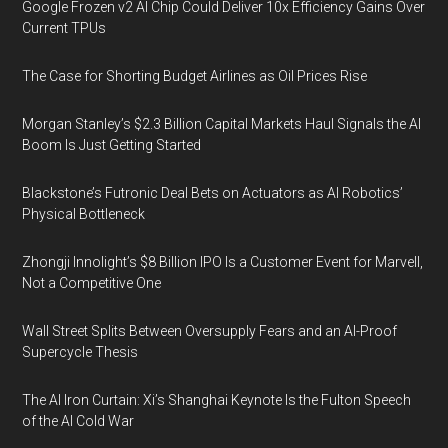
Google Frozen v2 AI Chip Could Deliver 10x Efficiency Gains Over
Current TPUs
The Case for Shorting Budget Airlines as Oil Prices Rise
Morgan Stanley’s $2.3 Billion Capital Markets Haul Signals the AI
Boom Is Just Getting Started
Blackstone’s Futronic Deal Bets on Actuators as AI Robotics’
Physical Bottleneck
Zhongji Innolight’s $8 Billion IPO Is a Customer Event for Marvell,
Not a Competitive One
Wall Street Splits Between Oversupply Fears and an AI-Proof
Supercycle Thesis
The AI Iron Curtain: Xi’s Shanghai Keynote Is the Fulton Speech
of the AI Cold War