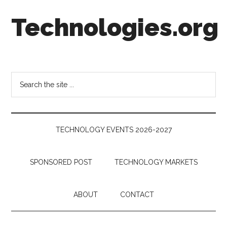
Skip
Skip
Skip
Technologies.org
to
to
to
main
secondary
footer
content
menu
Technology
Trends:
Follow
Search
the
the
Money
site
...
TECHNOLOGY EVENTS 2026-2027
SPONSORED POST
TECHNOLOGY MARKETS
ABOUT
CONTACT