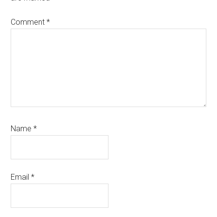
Comment
*
Name
*
Email
*