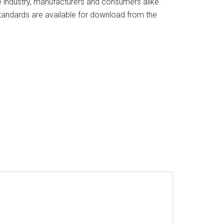
industry, manufacturers and consumers alike.
andards are available for download from the