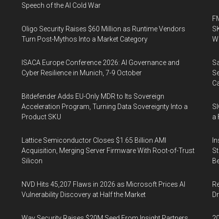
Speech of the AI Cold War
FM
Oligo Security Raises $60 Million as Runtime Vendors
SK
Turn Post-Mythos Into a Market Category
Wa
ISACA Europe Conference 2026: AI Governance and
Sa
Cyber Resilience in Munich, 7-9 October
Se
Ca
Bitdefender Adds EU-Only MDR to Its Sovereign
Acceleration Program, Turning Data Sovereignty Into a
SI
Product SKU
a 
Lattice Semiconductor Closes $1.65 Billion AMI
In
Acquisition, Merging Server Firmware With Root-of-Trust
St
Silicon
Be
NVD Hits 45,207 Flaws in 2026 as Microsoft Prices AI
Re
Vulnerability Discovery at Half the Market
Dr
Way Security Raises $20M Seed From Insight Partners
20