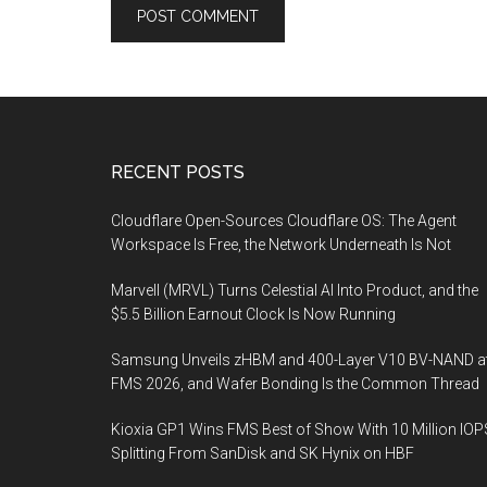
Footer
RECENT POSTS
Cloudflare Open-Sources Cloudflare OS: The Agent
Workspace Is Free, the Network Underneath Is Not
Marvell (MRVL) Turns Celestial AI Into Product, and the
$5.5 Billion Earnout Clock Is Now Running
Samsung Unveils zHBM and 400-Layer V10 BV-NAND a
FMS 2026, and Wafer Bonding Is the Common Thread
Kioxia GP1 Wins FMS Best of Show With 10 Million IOP
Splitting From SanDisk and SK Hynix on HBF