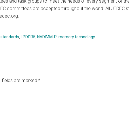
es and task groups to meet the needs of every segment of the 
EC committees are accepted throughout the world. All JEDEC st
jedec.org.
 standards
,
LPDDR5
,
NVDIMM-P
,
memory technology
 fields are marked
*