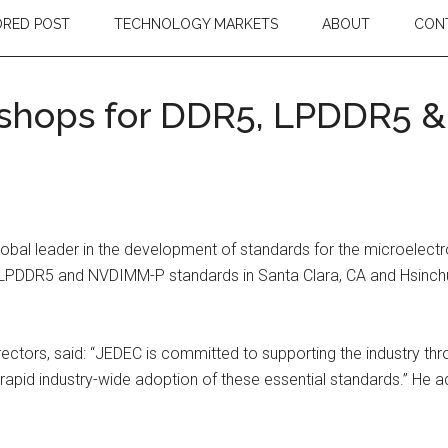
RED POST
TECHNOLOGY MARKETS
ABOUT
CON
kshops for DDR5, LPDDR5 
bal leader in the development of standards for the microelectroni
LPDDR5 and NVDIMM-P standards in Santa Clara, CA and Hsinchu,
ectors, said: “JEDEC is committed to supporting the industry t
apid industry-wide adoption of these essential standards.” He ad