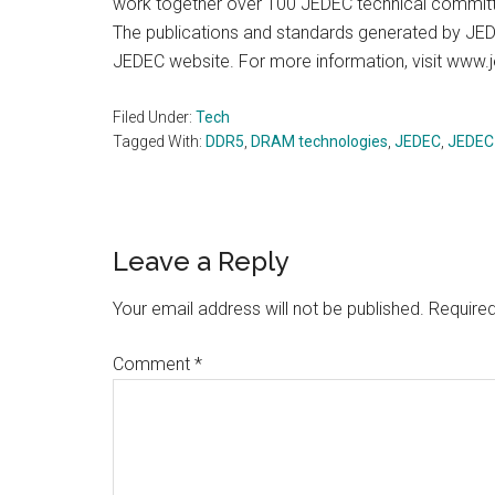
work together over 100 JEDEC technical committe
The publications and standards generated by JED
JEDEC website. For more information, visit www.
Filed Under:
Tech
Tagged With:
DDR5
,
DRAM technologies
,
JEDEC
,
JEDEC
Reader
Leave a Reply
Interactions
Your email address will not be published.
Required
Comment
*