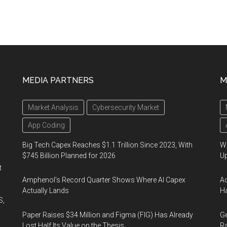
MEDIA PARTNERS
M
Market Analysis
Cybersecurity Market
App Coding
Big Tech Capex Reaches $1.1 Trillion Since 2023, With
We
$745 Billion Planned for 2026
U
t
Amphenol’s Record Quarter Shows Where AI Capex
Ad
Actually Lands
Ha
S,
Paper Raises $34 Million and Figma (FIG) Has Already
Ge
Lost Half Its Value on the Thesis
Ra