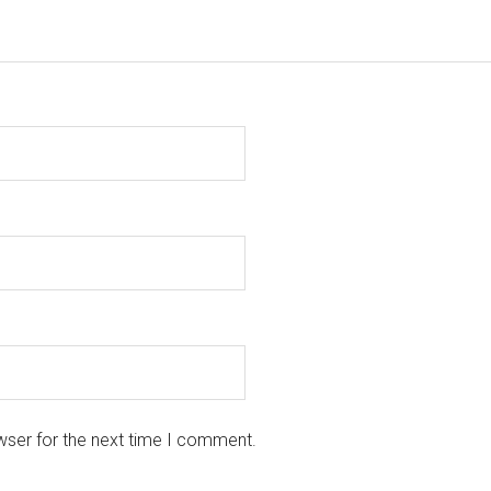
wser for the next time I comment.