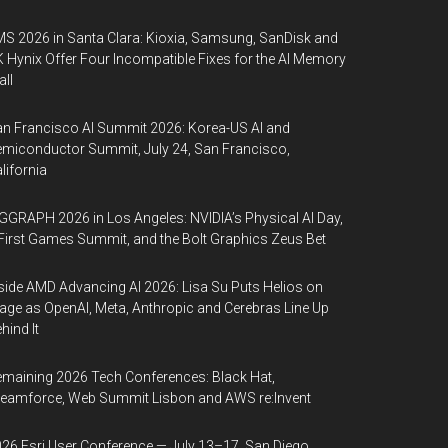
S 2026 in Santa Clara: Kioxia, Samsung, SanDisk and
 Hynix Offer Four Incompatible Fixes for the AI Memory
ll
n Francisco AI Summit 2026: Korea-US AI and
miconductor Summit, July 24, San Francisco,
lifornia
GGRAPH 2026 in Los Angeles: NVIDIA’s Physical AI Day,
First Games Summit, and the Bolt Graphics Zeus Bet
side AMD Advancing AI 2026: Lisa Su Puts Helios on
age as OpenAI, Meta, Anthropic and Cerebras Line Up
hind It
maining 2026 Tech Conferences: Black Hat,
eamforce, Web Summit Lisbon and AWS re:Invent
26 Esri User Conference — July 13–17, San Diego