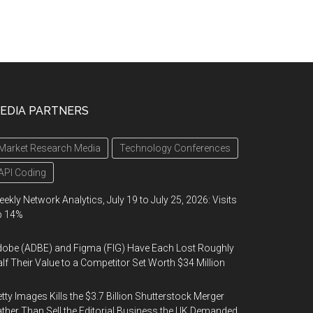
EDIA PARTNERS
Market Research Media
Technology Conferences
API Coding
ekly Network Analytics, July 19 to July 25, 2026: Visits
p 14%
obe (ADBE) and Figma (FIG) Have Each Lost Roughly
lf Their Value to a Competitor Set Worth $34 Million
tty Images Kills the $3.7 Billion Shutterstock Merger
ther Than Sell the Editorial Business the UK Demanded