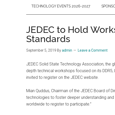
TECHNOLOGY EVENTS 2026-2027
SPONSO
JEDEC to Hold Wor
Standards
September 5, 2019
By
admin
Leave a Comment
JEDEC Solid State Technology Association, the glo
depth technical workshops focused on its DDR5, 
invited to register on the JEDEC website.
Mian Quddus, Chairman of the JEDEC Board of Dir
technologies to foster deeper understanding and r
worldwide to register to participate.”