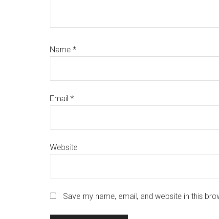
Name
*
Email
*
Website
Save my name, email, and website in this bro