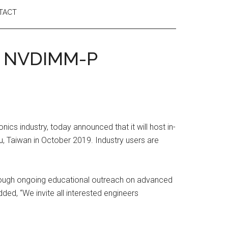
TACT
& NVDIMM-P
cs industry, today announced that it will host in-
 Taiwan in October 2019. Industry users are
hrough ongoing educational outreach on advanced
ded, “We invite all interested engineers