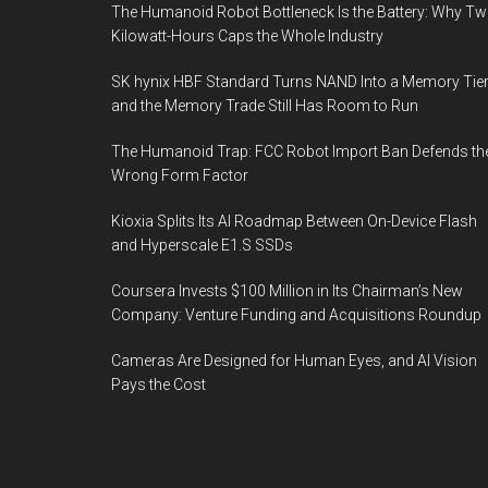
The Humanoid Robot Bottleneck Is the Battery: Why T
Kilowatt-Hours Caps the Whole Industry
SK hynix HBF Standard Turns NAND Into a Memory Tier
and the Memory Trade Still Has Room to Run
The Humanoid Trap: FCC Robot Import Ban Defends th
Wrong Form Factor
Kioxia Splits Its AI Roadmap Between On-Device Flash
and Hyperscale E1.S SSDs
Coursera Invests $100 Million in Its Chairman’s New
Company: Venture Funding and Acquisitions Roundup
Cameras Are Designed for Human Eyes, and AI Vision
Pays the Cost