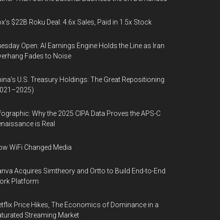
x’s $22B Roku Deal: 4.6x Sales, Paid in 1.5x Stock
esday Open: AI Earnings Engine Holds the Line as Iran
erhang Fades to Noise
ina’s U.S. Treasury Holdings: The Great Repositioning
2021–2025)
fographic: Why the 2025 CIPA Data Proves the APS-C
naissance is Real
ow WiFi Changed Media
nva Acquires Simtheory and Ortto to Build End-to-End
ork Platform
tflix Price Hikes, The Economics of Dominance in a
turated Streaming Market