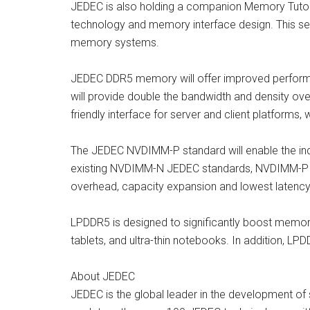
JEDEC is also holding a companion Memory Tutor
technology and memory interface design. This ses
memory systems.
JEDEC DDR5 memory will offer improved performa
will provide double the bandwidth and density ov
friendly interface for server and client platform
The JEDEC NVDIMM-P standard will enable the indu
existing NVDIMM-N JEDEC standards, NVDIMM-P m
overhead, capacity expansion and lowest latenc
LPDDR5 is designed to significantly boost memory
tablets, and ultra-thin notebooks. In addition, LP
About JEDEC
JEDEC is the global leader in the development o