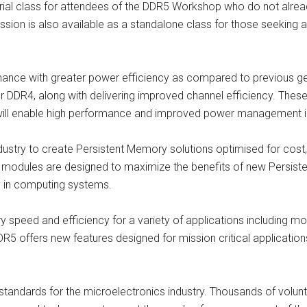
ial class for attendees of the DDR5 Workshop who do not alrea
sion is also available as a standalone class for those seeking 
nce with greater power efficiency as compared to previous g
er DDR4, along with delivering improved channel efficiency. Th
s, will enable high performance and improved power management in
stry to create Persistent Memory solutions optimised for cost,
odules are designed to maximize the benefits of new Persist
y in computing systems.
 speed and efficiency for a variety of applications including 
DDR5 offers new features designed for mission critical applicati
f standards for the microelectronics industry. Thousands of vol