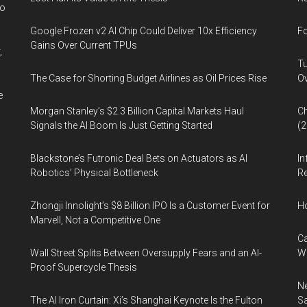
wo
Google Frozen v2 AI Chip Could Deliver 10x Efficiency
Fo
Gains Over Current TPUs
,
Tu
The Case for Shorting Budget Airlines as Oil Prices Rise
Ov
e
Morgan Stanley’s $2.3 Billion Capital Markets Haul
Ch
Signals the AI Boom Is Just Getting Started
(
Blackstone’s Futronic Deal Bets on Actuators as AI
In
Robotics’ Physical Bottleneck
Re
Zhongji Innolight’s $8 Billion IPO Is a Customer Event for
H
Marvell, Not a Competitive One
Ca
Wall Street Splits Between Oversupply Fears and an AI-
W
Proof Supercycle Thesis
Ne
The AI Iron Curtain: Xi’s Shanghai Keynote Is the Fulton
Sa