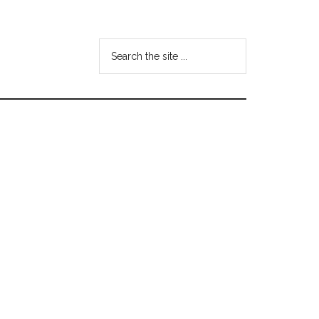
Search
the
site
...