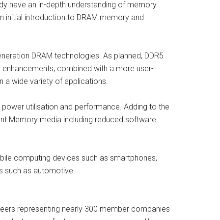
dy have an in-depth understanding of memory
an initial introduction to DRAM memory and
eneration DRAM technologies. As planned, DDR5
ese enhancements, combined with a more user-
 a wide variety of applications.
 power utilisation and performance. Adding to the
ent Memory media including reduced software
mobile computing devices such as smartphones,
ons such as automotive.
unteers representing nearly 300 member companies