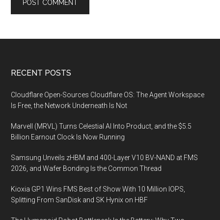
Footer
RECENT POSTS
Cloudflare Open-Sources Cloudflare OS: The Agent Workspace
Is Free, the Network Underneath Is Not
Marvell (MRVL) Turns Celestial AI Into Product, and the $5.5
Billion Earnout Clock Is Now Running
Samsung Unveils zHBM and 400-Layer V10 BV-NAND at FMS
2026, and Wafer Bonding Is the Common Thread
Kioxia GP1 Wins FMS Best of Show With 10 Million IOPS,
Splitting From SanDisk and SK Hynix on HBF