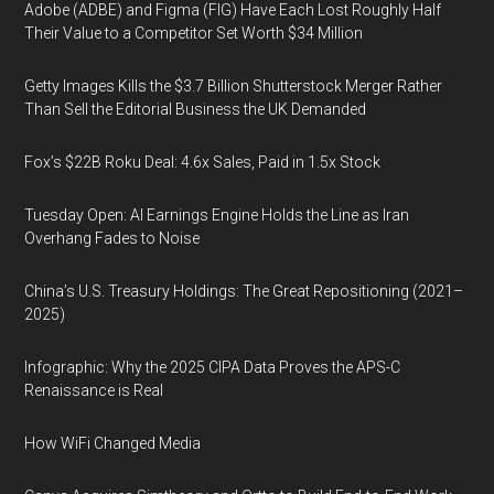
Adobe (ADBE) and Figma (FIG) Have Each Lost Roughly Half
Their Value to a Competitor Set Worth $34 Million
Getty Images Kills the $3.7 Billion Shutterstock Merger Rather
Than Sell the Editorial Business the UK Demanded
Fox’s $22B Roku Deal: 4.6x Sales, Paid in 1.5x Stock
Tuesday Open: AI Earnings Engine Holds the Line as Iran
Overhang Fades to Noise
China’s U.S. Treasury Holdings: The Great Repositioning (2021–
2025)
Infographic: Why the 2025 CIPA Data Proves the APS-C
Renaissance is Real
How WiFi Changed Media