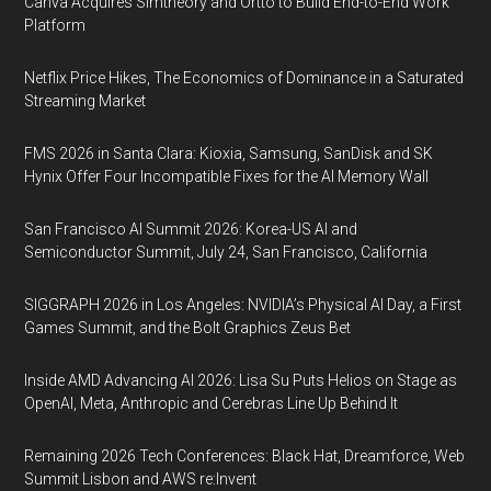
Canva Acquires Simtheory and Ortto to Build End-to-End Work
Platform
Netflix Price Hikes, The Economics of Dominance in a Saturated
Streaming Market
FMS 2026 in Santa Clara: Kioxia, Samsung, SanDisk and SK
Hynix Offer Four Incompatible Fixes for the AI Memory Wall
San Francisco AI Summit 2026: Korea-US AI and
Semiconductor Summit, July 24, San Francisco, California
SIGGRAPH 2026 in Los Angeles: NVIDIA’s Physical AI Day, a First
Games Summit, and the Bolt Graphics Zeus Bet
Inside AMD Advancing AI 2026: Lisa Su Puts Helios on Stage as
OpenAI, Meta, Anthropic and Cerebras Line Up Behind It
Remaining 2026 Tech Conferences: Black Hat, Dreamforce, Web
Summit Lisbon and AWS re:Invent