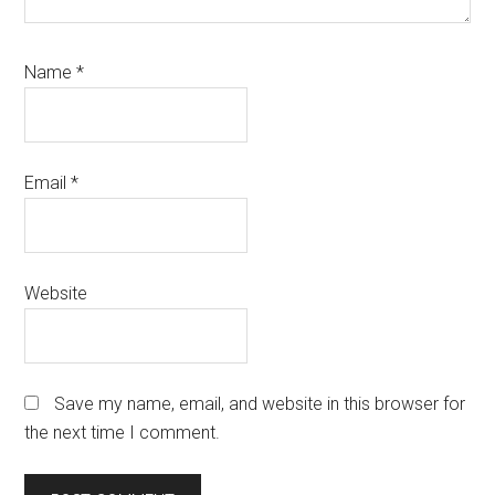
Name
*
Email
*
Website
Save my name, email, and website in this browser for
the next time I comment.