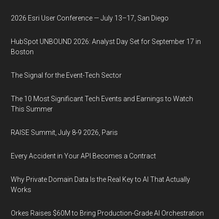
2026 Esri User Conference — July 13–17, San Diego
HubSpot UNBOUND 2026: Analyst Day Set for September 17 in
Boston
The Signal for the Event-Tech Sector
The 10 Most Significant Tech Events and Earnings to Watch
This Summer
RAISE Summit, July 8-9 2026, Paris
Every Accident in Your API Becomes a Contract
Why Private Domain Data Is the Real Key to AI That Actually
Works
Orkes Raises $60M to Bring Production-Grade AI Orchestration