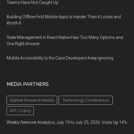
Teams Have Not Caught Up
Building Offline-First Mobile Apps Is Harder Than It Looks and
Worth It
State Management in React Native Has Too Many Options and
One Right Answer
Mobile Accessibility Is the Case Developers Keep Ignoring
MEDIA PARTNERS
Market Research Media
Technology Conferences
API Coding
Weekly Network Analytics, July 19 to July 25, 2026: Visits Up 14%