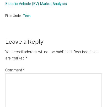
Electric Vehicle (EV) Market Analysis
Filed Under:
Tech
Reader
Leave a Reply
Interactions
Your email address will not be published.
Required fields
are marked
*
Comment
*