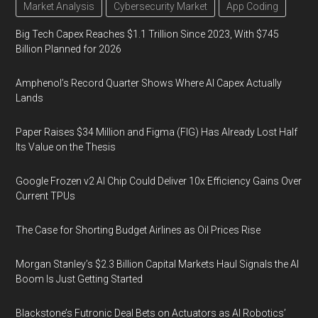
Market Analysis
Cybersecurity Market
App Coding
Big Tech Capex Reaches $1.1 Trillion Since 2023, With $745
Billion Planned for 2026
Amphenol’s Record Quarter Shows Where AI Capex Actually
Lands
Paper Raises $34 Million and Figma (FIG) Has Already Lost Half
Its Value on the Thesis
Google Frozen v2 AI Chip Could Deliver 10x Efficiency Gains Over
Current TPUs
The Case for Shorting Budget Airlines as Oil Prices Rise
Morgan Stanley’s $2.3 Billion Capital Markets Haul Signals the AI
Boom Is Just Getting Started
Blackstone’s Futronic Deal Bets on Actuators as AI Robotics’