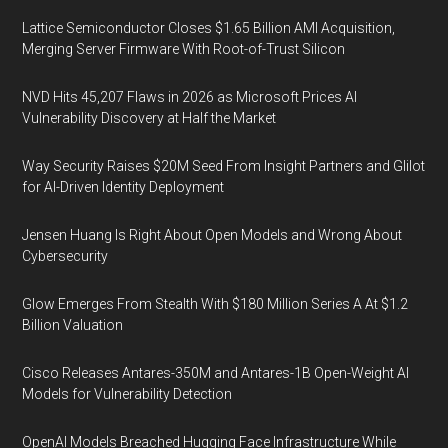
Lattice Semiconductor Closes $1.65 Billion AMI Acquisition,
Merging Server Firmware With Root-of-Trust Silicon
NVD Hits 45,207 Flaws in 2026 as Microsoft Prices AI
Vulnerability Discovery at Half the Market
Way Security Raises $20M Seed From Insight Partners and Glilot
for AI-Driven Identity Deployment
Jensen Huang Is Right About Open Models and Wrong About
Cybersecurity
Glow Emerges From Stealth With $180 Million Series A At $1.2
Billion Valuation
Cisco Releases Antares-350M and Antares-1B Open-Weight AI
Models for Vulnerability Detection
OpenAI Models Breached Hugging Face Infrastructure While