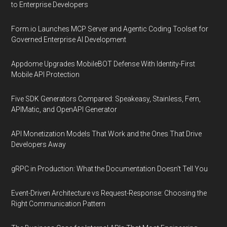
to Enterprise Developers
Form.io Launches MCP Server and Agentic Coding Toolset for
Governed Enterprise AI Development
Appdome Upgrades MobileBOT Defense With Identity-First
Mobile API Protection
Five SDK Generators Compared: Speakeasy, Stainless, Fern,
APIMatic, and OpenAPI Generator
API Monetization Models That Work and the Ones That Drive
Developers Away
gRPC in Production: What the Documentation Doesn't Tell You
Event-Driven Architecture vs Request-Response: Choosing the
Right Communication Pattern