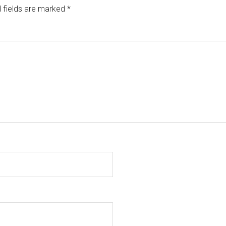
 fields are marked
*