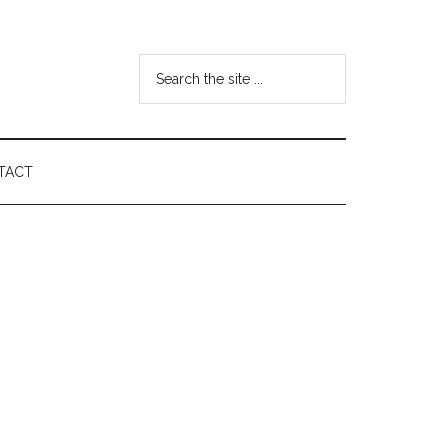
Search
the
site
...
TACT