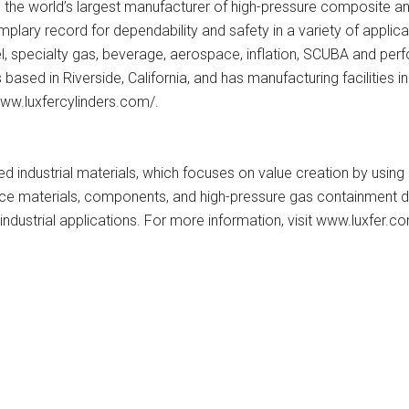
s the world’s largest manufacturer of high-pressure composite an
lary record for dependability and safety in a variety of applicatio
 fuel, specialty gas, beverage, aerospace, inflation, SCUBA and p
based in Riverside, California, and has manufacturing facilities 
/www.luxfercylinders.com/.
red industrial materials, which focuses on value creation by usin
ance materials, components, and high-pressure gas containment
industrial applications. For more information, visit www.luxfer.c