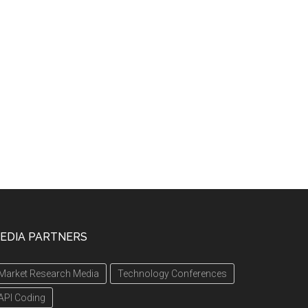
EDIA PARTNERS
Market Research Media
Technology Conferences
API Coding