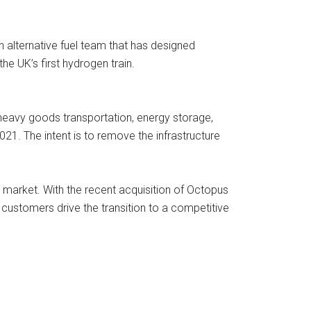
 alternative fuel team that has designed
e UK’s first hydrogen train.
heavy goods transportation, energy storage,
2021. The intent is to remove the infrastructure
market. With the recent acquisition of Octopus
customers drive the transition to a competitive