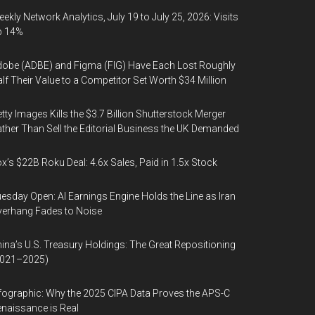
ekly Network Analytics, July 19 to July 25, 2026: Visits
p 14%
obe (ADBE) and Figma (FIG) Have Each Lost Roughly
lf Their Value to a Competitor Set Worth $34 Million
tty Images Kills the $3.7 Billion Shutterstock Merger
ther Than Sell the Editorial Business the UK Demanded
x’s $22B Roku Deal: 4.6x Sales, Paid in 1.5x Stock
esday Open: AI Earnings Engine Holds the Line as Iran
erhang Fades to Noise
ina’s U.S. Treasury Holdings: The Great Repositioning
2021–2025)
fographic: Why the 2025 CIPA Data Proves the APS-C
naissance is Real