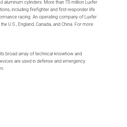
d aluminum cylinders. More than 70 million Luxfer
ns, including firefighter and first-responder life
erformance racing. An operating company of Luxfer
in the U.S., England, Canada, and China. For more
g its broad array of technical knowhow and
 devices are used in defense and emergency
om.