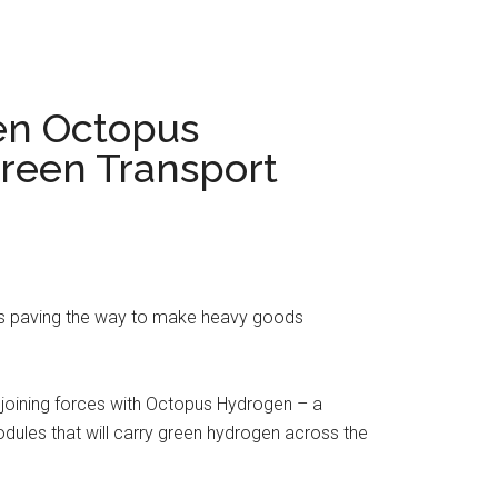
en Octopus
Green Transport
is paving the way to make heavy goods
 joining forces with Octopus Hydrogen – a
odules that will carry green hydrogen across the