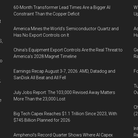
60-Month Transformer Lead Times Are a Bigger AI
We
Constraint Than the Copper Deficit
U
t
America Mines the World’s Semiconductor Quartz and
Ad
Has No Export Controls on It
Ha
S,
China’s Equipment Export Controls Are the Real Threat to
Ge
America’s 2028 Magnet Timeline
Ra
wo
Earnings Recap August 3-7, 2026: AMD, Datadog and
Fo
SanDisk All Beat and All Fell
,
Tu
July Jobs Report: The 103,000 Revised Away Matters
Ov
More Than the 23,000 Lost
e
Ch
Big Tech Capex Reaches $1.1 Trillion Since 2023, With
(
$745 Billion Planned for 2026
In
Amphenol’s Record Quarter Shows Where AI Capex
Re