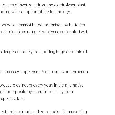
1 tonnes of hydrogen from the electrolyser plant
mpacting wide adoption of the technology.
tors which cannot be decarbonised by batteries
oduction sites using electrolysis, co-located with
hallenges of safely transporting large amounts of
ons across Europe, Asia Pacific and North America.
essure cylinders every year. In the alternative
ight composite cylinders into fuel system
port trailers.
ealised and reach net zero goals. It’s an exciting