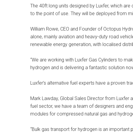
The 40ft long units designed by Luxfer, which are
to the point of use. They will be deployed from mi
William Rowe, CEO and Founder of Octopus Hydrog
alone, mainly aviation and heavy-duty road vehicl
renewable energy generation, with localised distri
“We are working with Luxfer Gas Cylinders to make
hydrogen and is delivering a fantastic solution n
Luxfer’s alternative fuel experts have a proven t
Mark Lawday, Global Sales Director from Luxfer ad
fuel sector, we have a team of designers and engi
modules for compressed natural gas and hydrogen 
“Bulk gas transport for hydrogen is an important p