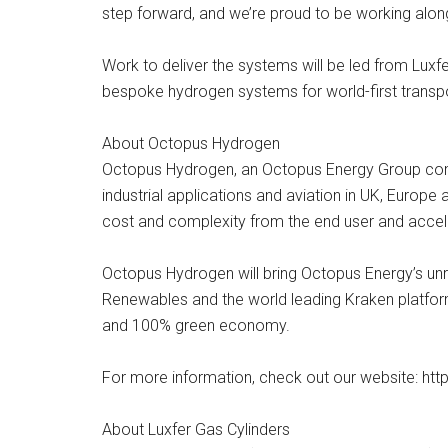
step forward, and we’re proud to be working alon
Work to deliver the systems will be led from Lux
bespoke hydrogen systems for world-first transpor
About Octopus Hydrogen
Octopus Hydrogen, an Octopus Energy Group compa
industrial applications and aviation in UK, Europe a
cost and complexity from the end user and accele
Octopus Hydrogen will bring Octopus Energy’s unr
Renewables and the world leading Kraken platform
and 100% green economy.
For more information, check out our website: h
About Luxfer Gas Cylinders