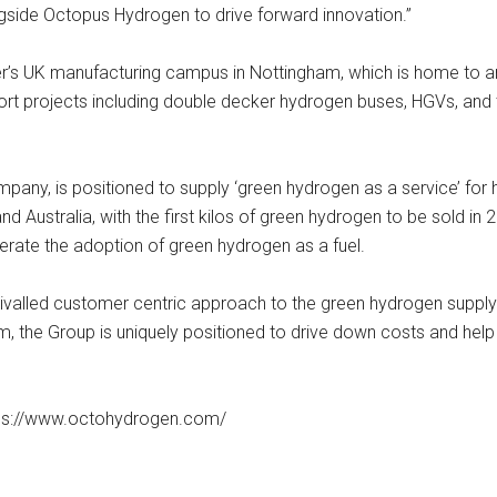
gside Octopus Hydrogen to drive forward innovation.”
fer’s UK manufacturing campus in Nottingham, which is home to an
t projects including double decker hydrogen buses, HGVs, and th
ny, is positioned to supply ‘green hydrogen as a service’ for 
nd Australia, with the first kilos of green hydrogen to be sold in 
rate the adoption of green hydrogen as a fuel.
ivalled customer centric approach to the green hydrogen supply 
, the Group is uniquely positioned to drive down costs and help 
ttps://www.octohydrogen.com/