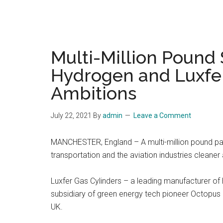
Multi-Million Pound
Hydrogen and Luxfer
Ambitions
July 22, 2021
By
admin
Leave a Comment
MANCHESTER, England – A multi-million pound pa
transportation and the aviation industries cleaner
Luxfer Gas Cylinders – a leading manufacturer of
subsidiary of green energy tech pioneer Octopus E
UK.