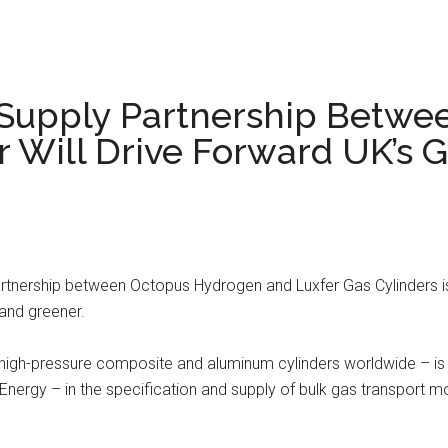
 Supply Partnership Betwe
 Will Drive Forward UK’s 
rtnership between Octopus Hydrogen and Luxfer Gas Cylinders 
 and greener.
 high-pressure composite and aluminum cylinders worldwide – is
nergy – in the specification and supply of bulk gas transport m