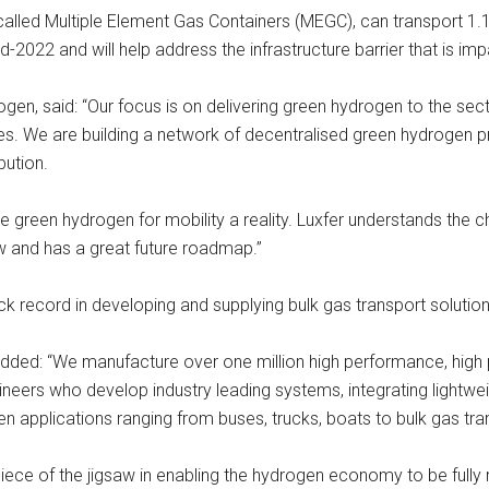
 called Multiple Element Gas Containers (MEGC), can transport 1.
d-2022 and will help address the infrastructure barrier that is i
en, said: “Our focus is on delivering green hydrogen to the sec
es. We are building a network of decentralised green hydrogen pr
bution.
 green hydrogen for mobility a reality. Luxfer understands the c
ow and has a great future roadmap.”
rack record in developing and supplying bulk gas transport soluti
ded: “We manufacture over one million high performance, high pr
neers who develop industry leading systems, integrating lightwe
applications ranging from buses, trucks, boats to bulk gas trans
iece of the jigsaw in enabling the hydrogen economy to be fully r