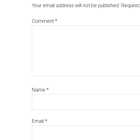
Interactions
Your email address will not be published.
Required
Comment
*
Name
*
Email
*