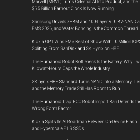
Marvell (MRVL) Turns Celestial AI Into Product, and the
$5.5 Billion Earnout Clock Is Now Running
Samsung Unveils zHBM and 400-Layer V10 BV-NAND a
FMS 2026, and Wafer Bonding Is the Common Thread
Kioxia GP1 Wins FMS Best of Show With 10 Million IOP
Splitting From SanDisk and SK Hynix on HBF
The Humanoid Robot Bottleneck Is the Battery: Why T
Kilowatt-Hours Caps the Whole Industry
SK hynix HBF Standard Turns NAND Into a Memory Tier
and the Memory Trade Still Has Room to Run
The Humanoid Trap: FCC Robot Import Ban Defends th
Wrong Form Factor
Kioxia Splits Its AI Roadmap Between On-Device Flash
and Hyperscale E1.S SSDs