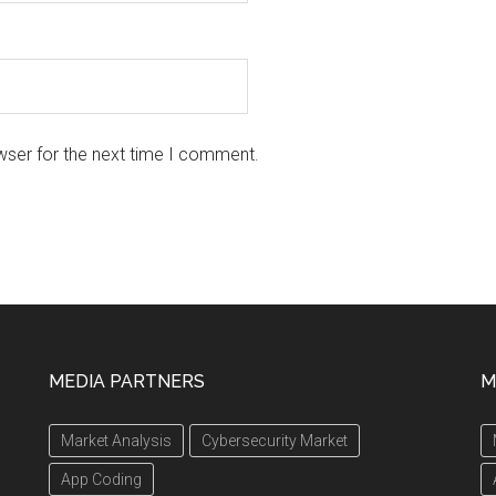
wser for the next time I comment.
MEDIA PARTNERS
M
Market Analysis
Cybersecurity Market
App Coding