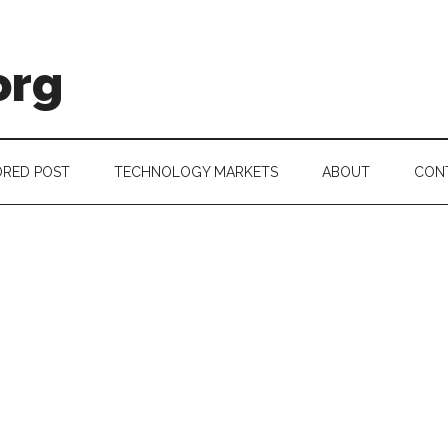
org
RED POST
TECHNOLOGY MARKETS
ABOUT
CON