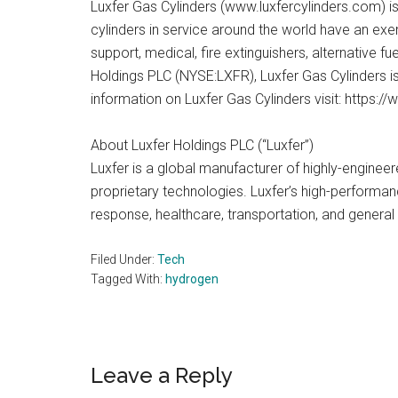
Luxfer Gas Cylinders (www.luxfercylinders.com) i
cylinders in service around the world have an exemp
support, medical, fire extinguishers, alternative
Holdings PLC (NYSE:LXFR), Luxfer Gas Cylinders is 
information on Luxfer Gas Cylinders visit: https:/
About Luxfer Holdings PLC (“Luxfer”)
Luxfer is a global manufacturer of highly-enginee
proprietary technologies. Luxfer’s high-perform
response, healthcare, transportation, and general 
Filed Under:
Tech
Tagged With:
hydrogen
Reader
Leave a Reply