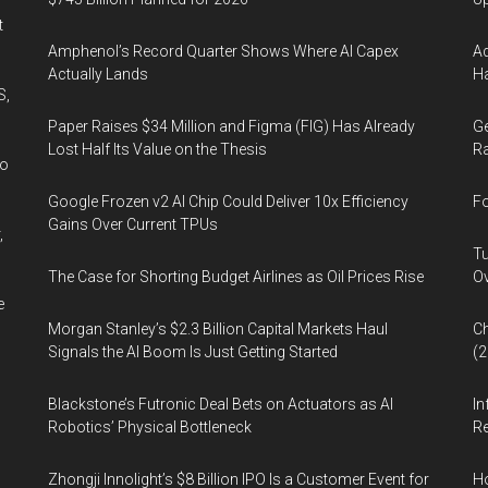
t
Amphenol’s Record Quarter Shows Where AI Capex
Ad
Actually Lands
Ha
S,
Paper Raises $34 Million and Figma (FIG) Has Already
Ge
Lost Half Its Value on the Thesis
Ra
wo
Google Frozen v2 AI Chip Could Deliver 10x Efficiency
Fo
Gains Over Current TPUs
,
Tu
The Case for Shorting Budget Airlines as Oil Prices Rise
Ov
e
Morgan Stanley’s $2.3 Billion Capital Markets Haul
Ch
Signals the AI Boom Is Just Getting Started
(
Blackstone’s Futronic Deal Bets on Actuators as AI
In
Robotics’ Physical Bottleneck
Re
Zhongji Innolight’s $8 Billion IPO Is a Customer Event for
H