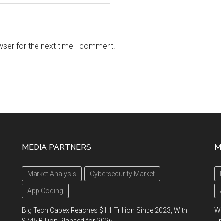
wser for the next time I comment.
MEDIA PARTNERS
M
Market Analysis
Cybersecurity Market
App Coding
Big Tech Capex Reaches $1.1 Trillion Since 2023, With
We
$745 Billion Planned for 2026
U