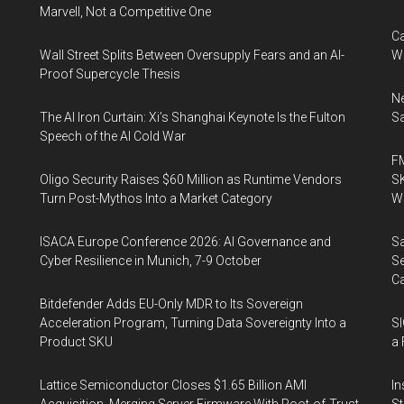
Marvell, Not a Competitive One
Ca
Wall Street Splits Between Oversupply Fears and an AI-
W
Proof Supercycle Thesis
Ne
The AI Iron Curtain: Xi’s Shanghai Keynote Is the Fulton
Sa
Speech of the AI Cold War
FM
Oligo Security Raises $60 Million as Runtime Vendors
SK
Turn Post-Mythos Into a Market Category
Wa
ISACA Europe Conference 2026: AI Governance and
Sa
Cyber Resilience in Munich, 7-9 October
Se
Ca
Bitdefender Adds EU-Only MDR to Its Sovereign
Acceleration Program, Turning Data Sovereignty Into a
SI
Product SKU
a 
Lattice Semiconductor Closes $1.65 Billion AMI
In