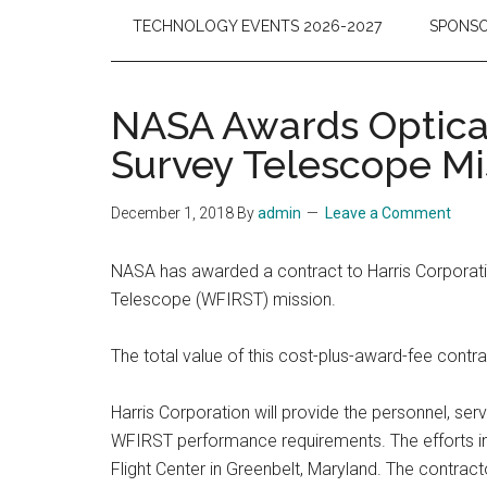
TECHNOLOGY EVENTS 2026-2027
SPONSO
NASA Awards Optical
Survey Telescope Mi
December 1, 2018
By
admin
Leave a Comment
NASA has awarded a contract to Harris Corporatio
Telescope (WFIRST) mission.
The total value of this cost-plus-award-fee contr
Harris Corporation will provide the personnel, serv
WFIRST performance requirements. The efforts incl
Flight Center in Greenbelt, Maryland. The contract