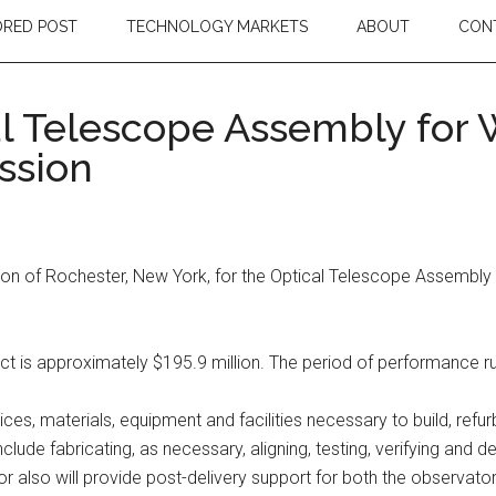
RED POST
TECHNOLOGY MARKETS
ABOUT
CON
 Telescope Assembly for W
ssion
n of Rochester, New York, for the Optical Telescope Assembly (
act is approximately $195.9 million. The period of performance r
ices, materials, equipment and facilities necessary to build, refu
ude fabricating, as necessary, aligning, testing, verifying and
or also will provide post-delivery support for both the observator