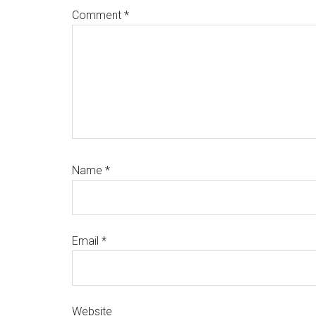
Comment
*
Name
*
Email
*
Website