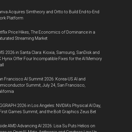
nva Acquires Simtheory and Ortto to Build End-to-End
ork Platform
tflix Price Hikes, The Economics of Dominance in a
turated Streaming Market
S 2026 in Santa Clara: Kioxia, Samsung, SanDisk and
 Hynix Offer Four Incompatible Fixes for the AI Memory
ll
n Francisco AI Summit 2026: Korea-US AI and
miconductor Summit, July 24, San Francisco,
lifornia
GGRAPH 2026 in Los Angeles: NVIDIA’s Physical AI Day,
First Games Summit, and the Bolt Graphics Zeus Bet
side AMD Advancing AI 2026: Lisa Su Puts Helios on