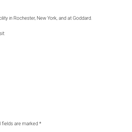
cility in Rochester, New York, and at Goddard.
it:
 fields are marked
*