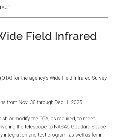
TACT
ide Field Infrared
OTA) for the agency’s Wide Field Infrared Survey
uns from Nov. 30 through Dec. 1, 2025.
rbish or modify the OTA, as required, to meet
 delivering the telescope to NASA’s Goddard Space
y integration and test program, as well as for in-