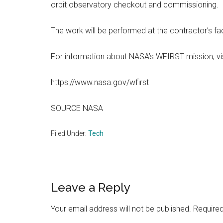
orbit observatory checkout and commissioning.
The work will be performed at the contractor’s fa
For information about NASA’s WFIRST mission, vis
https://www.nasa.gov/wfirst
SOURCE NASA
Filed Under:
Tech
Reader
Leave a Reply
Interactions
Your email address will not be published.
Required