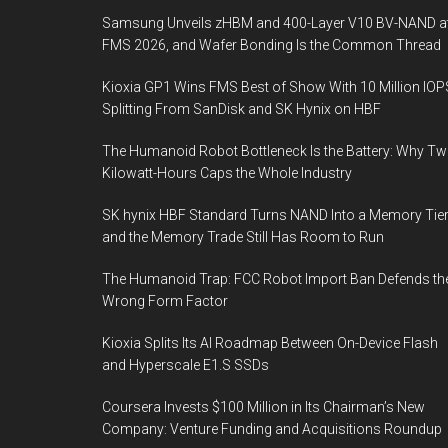
Samsung Unveils zHBM and 400-Layer V10 BV-NAND a
FMS 2026, and Wafer Bonding Is the Common Thread
Kioxia GP1 Wins FMS Best of Show With 10 Million IOP
Splitting From SanDisk and SK Hynix on HBF
The Humanoid Robot Bottleneck Is the Battery: Why T
Kilowatt-Hours Caps the Whole Industry
SK hynix HBF Standard Turns NAND Into a Memory Tier
and the Memory Trade Still Has Room to Run
The Humanoid Trap: FCC Robot Import Ban Defends th
Wrong Form Factor
Kioxia Splits Its AI Roadmap Between On-Device Flash
and Hyperscale E1.S SSDs
Coursera Invests $100 Million in Its Chairman’s New
Company: Venture Funding and Acquisitions Roundup