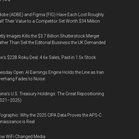
obe (ADBE) and Figma (FIG) Have Each Lost Roughly
lf Their Value to a Competitor Set Worth $34 Million
tty Images Kills the $3.7 Billion Shutterstock Merger
ther Than Sell the Editorial Business the UK Demanded
x’s $22B Roku Deal: 4.6x Sales, Paid in 1.5x Stock
esday Open: AI Earnings Engine Holds the Line as Iran
erhang Fades to Noise
ina’s U.S. Treasury Holdings: The Great Repositioning
2021–2025)
fographic: Why the 2025 CIPA Data Proves the APS-C
naissance is Real
ow WiFi Changed Media