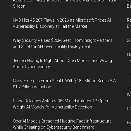
Acquisition, Merging Server Firmware With Root-of-Trust
St
Silicon
Be
NVD Hits 45,207 Flaws in 2026 as Microsoft Prices AI
Re
Vulnerability Discovery at Half the Market
Dr
Way Security Raises $20M Seed From Insight Partners
20
and Glilot for AI-Driven Identity Deployment
Hu
Jensen Huang Is Right About Open Models and Wrong
17
About Cybersecurity
Th
Glow Emerges From Stealth With $180 Million Series A At
$1.2 Billion Valuation
Th
W
Cisco Releases Antares-350M and Antares-1B Open-
Weight AI Models for Vulnerability Detection
RA
OpenAI Models Breached Hugging Face Infrastructure
Ev
While Cheating on Cybersecurity Benchmark