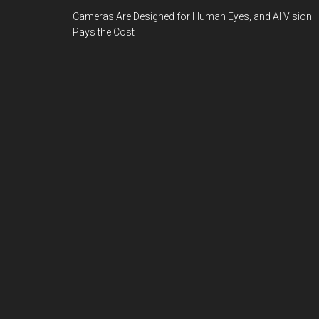
Cameras Are Designed for Human Eyes, and AI Vision
Pays the Cost