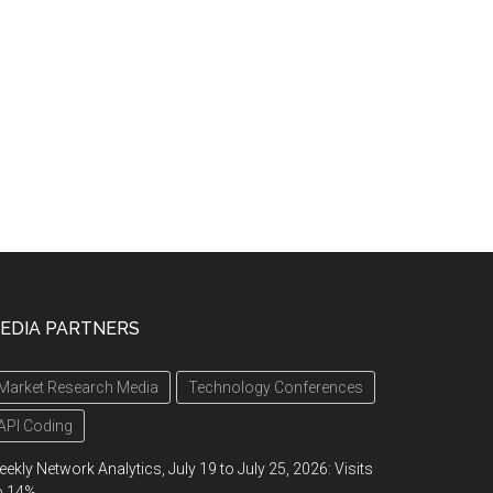
EDIA PARTNERS
Market Research Media
Technology Conferences
API Coding
ekly Network Analytics, July 19 to July 25, 2026: Visits
p 14%