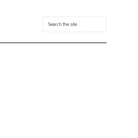
Search
the
site
...