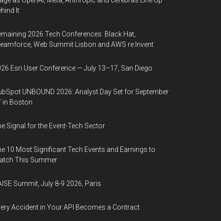
age as OpenAI, Meta, Anthropic and Cerebras Line Up
hind It
maining 2026 Tech Conferences: Black Hat,
eamforce, Web Summit Lisbon and AWS re:Invent
26 Esri User Conference — July 13–17, San Diego
bSpot UNBOUND 2026: Analyst Day Set for September
 in Boston
e Signal for the Event-Tech Sector
e 10 Most Significant Tech Events and Earnings to
atch This Summer
ISE Summit, July 8-9 2026, Paris
ery Accident in Your API Becomes a Contract