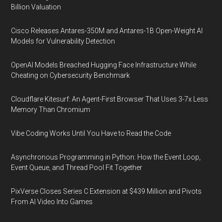
Billion Valuation
Cisco Releases Antares-350M and Antares-1B Open-Weight AI
Models for Vulnerability Detection
OpenAI Models Breached Hugging Face Infrastructure While
Cheating on Cybersecurity Benchmark
Cloudflare Kitesurf: An Agent-First Browser That Uses 3-7x Less
Memory Than Chromium
Vibe Coding Works Until You Have to Read the Code
Asynchronous Programming in Python: How the Event Loop,
Event Queue, and Thread Pool Fit Together
PixVerse Closes Series C Extension at $439 Million and Pivots
From AI Video Into Games