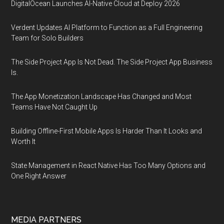
DigitalOcean Launches AI-Native Cloud at Deploy 2026
Verdent Updates AI Platform to Function as a Full Engineering
Team for Solo Builders
The Side Project App Is Not Dead. The Side Project App Business
Is.
The App Monetization Landscape Has Changed and Most
Teams Have Not Caught Up
Building Offline-First Mobile Apps Is Harder Than It Looks and
Worth It
State Management in React Native Has Too Many Options and
One Right Answer
MEDIA PARTNERS