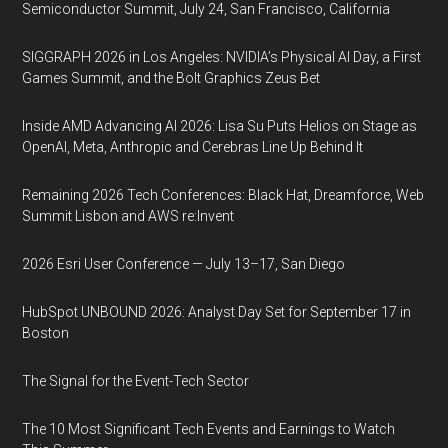
Semiconductor Summit, July 24, San Francisco, California
SIGGRAPH 2026 in Los Angeles: NVIDIA’s Physical AI Day, a First
Games Summit, and the Bolt Graphics Zeus Bet
Inside AMD Advancing AI 2026: Lisa Su Puts Helios on Stage as
OpenAI, Meta, Anthropic and Cerebras Line Up Behind It
Remaining 2026 Tech Conferences: Black Hat, Dreamforce, Web
Summit Lisbon and AWS re:Invent
2026 Esri User Conference — July 13–17, San Diego
HubSpot UNBOUND 2026: Analyst Day Set for September 17 in
Boston
The Signal for the Event-Tech Sector
The 10 Most Significant Tech Events and Earnings to Watch