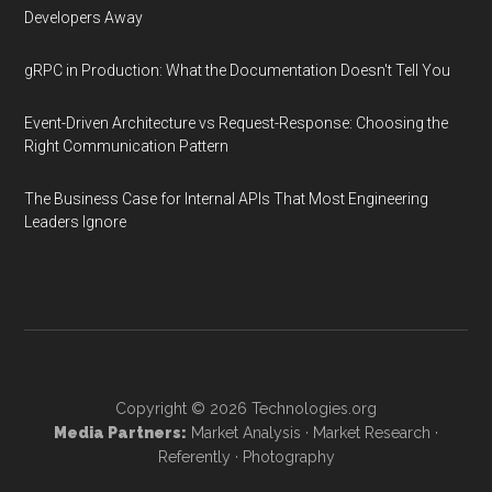
Developers Away
gRPC in Production: What the Documentation Doesn't Tell You
Event-Driven Architecture vs Request-Response: Choosing the
Right Communication Pattern
The Business Case for Internal APIs That Most Engineering
Leaders Ignore
Copyright © 2026
Technologies.org
Media Partners:
Market Analysis
·
Market Research
·
Referently
·
Photography