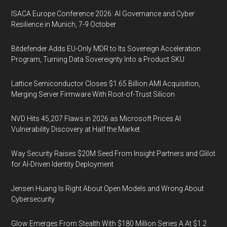
ISACA Europe Conference 2026: AI Governance and Cyber
Resilience in Munich, 7-9 October
Bitdefender Adds EU-Only MDR to Its Sovereign Acceleration
Program, Turning Data Sovereignty Into a Product SKU
Lattice Semiconductor Closes $1.65 Billion AMI Acquisition,
Merging Server Firmware With Root-of-Trust Silicon
NVD Hits 45,207 Flaws in 2026 as Microsoft Prices AI
Vulnerability Discovery at Half the Market
Way Security Raises $20M Seed From Insight Partners and Glilot
for AI-Driven Identity Deployment
Jensen Huang Is Right About Open Models and Wrong About
Cybersecurity
Glow Emerges From Stealth With $180 Million Series A At $1.2