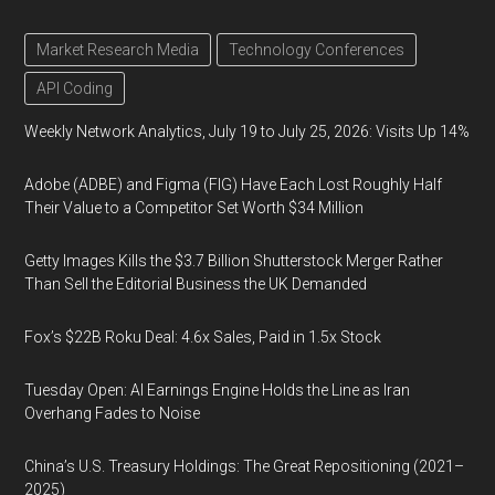
Market Research Media
Technology Conferences
API Coding
Weekly Network Analytics, July 19 to July 25, 2026: Visits Up 14%
Adobe (ADBE) and Figma (FIG) Have Each Lost Roughly Half
Their Value to a Competitor Set Worth $34 Million
Getty Images Kills the $3.7 Billion Shutterstock Merger Rather
Than Sell the Editorial Business the UK Demanded
Fox’s $22B Roku Deal: 4.6x Sales, Paid in 1.5x Stock
Tuesday Open: AI Earnings Engine Holds the Line as Iran
Overhang Fades to Noise
China’s U.S. Treasury Holdings: The Great Repositioning (2021–
2025)