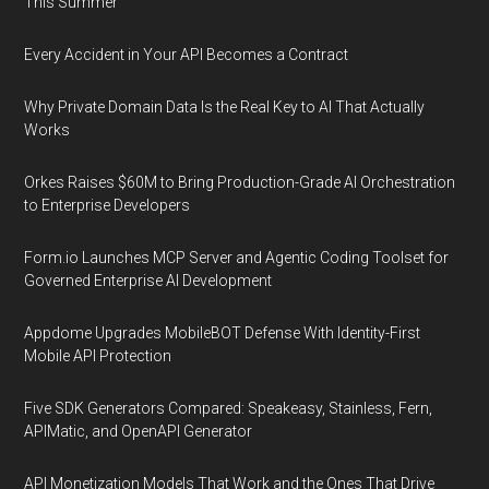
This Summer
Every Accident in Your API Becomes a Contract
Why Private Domain Data Is the Real Key to AI That Actually
Works
Orkes Raises $60M to Bring Production-Grade AI Orchestration
to Enterprise Developers
Form.io Launches MCP Server and Agentic Coding Toolset for
Governed Enterprise AI Development
Appdome Upgrades MobileBOT Defense With Identity-First
Mobile API Protection
Five SDK Generators Compared: Speakeasy, Stainless, Fern,
APIMatic, and OpenAPI Generator
API Monetization Models That Work and the Ones That Drive