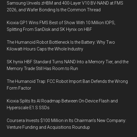
Samsung Unveils zHBM and 400-Layer V10 BV-NAND at FMS
2026, and Wafer Bonding Is the Common Thread
Kioxia GP1 Wins FMS Best of Show With 10 Million IOPS,
Splitting From SanDisk and SK Hynix on HBF
The Humanoid Robot Bottleneck Is the Battery: Why Two
Kilowatt-Hours Caps the Whole Industry
SK hynix HBF Standard Turns NAND Into a Memory Tier, and the
Memory Trade Still Has Room to Run
The Humanoid Trap: FCC Robot Import Ban Defends the Wrong
Form Factor
Kioxia Splits Its AI Roadmap Between On-Device Flash and
Hyperscale E1.S SSDs
Coursera Invests $100 Million in Its Chairman’s New Company:
Venture Funding and Acquisitions Roundup