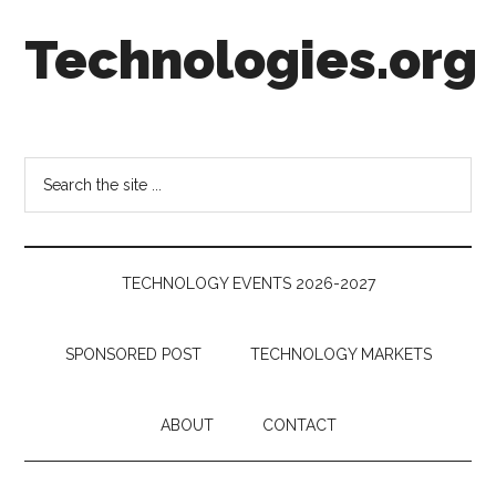
Skip
Skip
Skip
Technologies.org
to
to
to
main
secondary
footer
content
menu
Technology
Trends:
Follow
Search
the
the
Money
site
...
TECHNOLOGY EVENTS 2026-2027
SPONSORED POST
TECHNOLOGY MARKETS
ABOUT
CONTACT