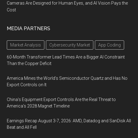
Cameras Are Designed for Human Eyes, and AI Vision Pays the
Cost
MEDIA PARTNERS
Market Analysis
Cybersecurity Market
App Coding
60-Month Transformer Lead Times Are a Bigger AI Constraint
Than the Copper Deficit
America Mines the World’s Semiconductor Quartz and Has No
Export Controls on It
China’s Equipment Export Controls Are the Real Threat to
America’s 2028 Magnet Timeline
Earnings Recap August 3-7, 2026: AMD, Datadog and SanDisk All
Beat and All Fell