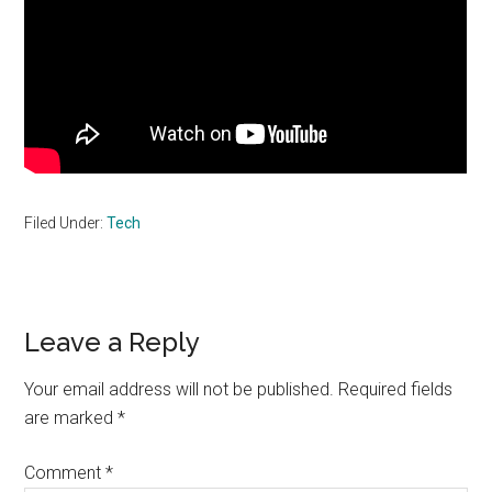
Filed Under:
Tech
Reader
Leave a Reply
Interactions
Your email address will not be published.
Required fields
are marked
*
Comment
*