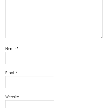
Name
*
Email
*
Website