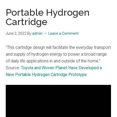
Portable Hydrogen
Cartridge
June 2, 2022
By
admin
Leave a Comment
“This cartridge design will facilitate the everyday transport
and supply of hydrogen energy to power a broad range
of daily life applications in and outside of the home.”
Source:
Toyota and Woven Planet Have Developed a
New Portable Hydrogen Cartridge Prototype