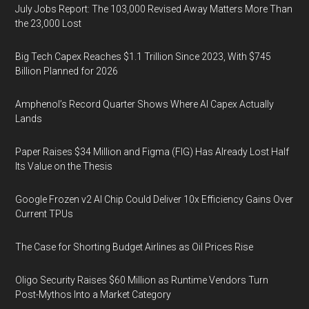
July Jobs Report: The 103,000 Revised Away Matters More Than
the 23,000 Lost
Big Tech Capex Reaches $1.1 Trillion Since 2023, With $745
Billion Planned for 2026
Amphenol’s Record Quarter Shows Where AI Capex Actually
Lands
Paper Raises $34 Million and Figma (FIG) Has Already Lost Half
Its Value on the Thesis
Google Frozen v2 AI Chip Could Deliver 10x Efficiency Gains Over
Current TPUs
The Case for Shorting Budget Airlines as Oil Prices Rise
Oligo Security Raises $60 Million as Runtime Vendors Turn
Post-Mythos Into a Market Category