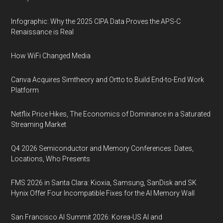
Infographic: Why the 2025 CIPA Data Proves the APS-C
Renaissance is Real
How WiFi Changed Media
Canva Acquires Simtheory and Ortto to Build End-to-End Work
Platform
Netflix Price Hikes, The Economics of Dominance in a Saturated
Streaming Market
Q4 2026 Semiconductor and Memory Conferences: Dates,
Locations, Who Presents
FMS 2026 in Santa Clara: Kioxia, Samsung, SanDisk and SK
Hynix Offer Four Incompatible Fixes for the AI Memory Wall
San Francisco AI Summit 2026: Korea-US AI and