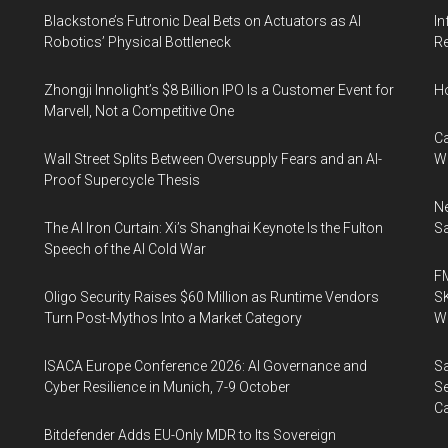
Blackstone’s Futronic Deal Bets on Actuators as AI
In
Robotics’ Physical Bottleneck
Re
Zhongji Innolight’s $8 Billion IPO Is a Customer Event for
H
Marvell, Not a Competitive One
Ca
Wall Street Splits Between Oversupply Fears and an AI-
W
Proof Supercycle Thesis
Ne
The AI Iron Curtain: Xi’s Shanghai Keynote Is the Fulton
Sa
Speech of the AI Cold War
FM
Oligo Security Raises $60 Million as Runtime Vendors
SK
Turn Post-Mythos Into a Market Category
Wa
ISACA Europe Conference 2026: AI Governance and
Sa
Cyber Resilience in Munich, 7-9 October
Se
Ca
Bitdefender Adds EU-Only MDR to Its Sovereign