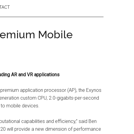
TACT
Premium Mobile
ding AR and VR applications
 premium application processor (AP), the Exynos
h-generation custom CPU, 2.0-gigabits-per-second
to mobile devices.
putational capabilities and efficiency,” said Ben
9820 will provide a new dimension of performance