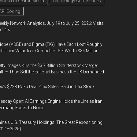
Market Research Media
Technology Conferences
API Coding
ekly Network Analytics, July 19 to July 25, 2026: Visits
p 14%
obe (ADBE) and Figma (FIG) Have Each Lost Roughly
lf Their Value to a Competitor Set Worth $34 Million
tty Images Kills the $3.7 Billion Shutterstock Merger
ther Than Sell the Editorial Business the UK Demanded
x’s $22B Roku Deal: 4.6x Sales, Paid in 1.5x Stock
esday Open: AI Earnings Engine Holds the Line as Iran
erhang Fades to Noise
ina’s U.S. Treasury Holdings: The Great Repositioning
2021–2025)