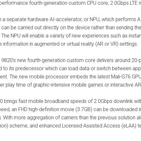
gh-performance fourth-generation custom CPU core, 2.0Gbps LT
h a separate hardware AI-accelerator, or NPU, which performs AI
can be carried out directly on the device rather than sending the
n. The NPU will enable a variety of new experiences such as insta
 information in augmented or virtual reality (AR or VR) settings.
s 9820’s new fourth-generation custom core delivers around 20
to its predecessor which can load data or switch between apps 
cent. The new mobile processor embeds the latest Mali-G76 GPU
r play time of graphic-intensive mobile games or interactive AR
brings fast mobile broadband speeds of 2.0Gbps downlink with
peed, an FHD high-definition movie (3.7GB) can be downloaded i
With more aggregation of carriers than the previous solution alo
ion) scheme, and enhanced Licensed-Assisted Access (eLAA) tec