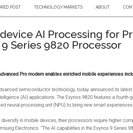
RED POST
TECHNOLOGY MARKETS
ABOUT
CON
evice AI Processing for 
 9 Series 9820 Processor
Advanced Pro modem enables enriched mobile experiences inclu
n advanced semiconductor technology, today announced its latest
Intelligence (AI) applications. The Exynos 9820 features a fourt
 neural processing unit (NPU) to bring new smart experiences 
n diversify in mobile devices, their processors require higher com
amsung Electronics. “The AI capabilities in the Exynos 9 Series 