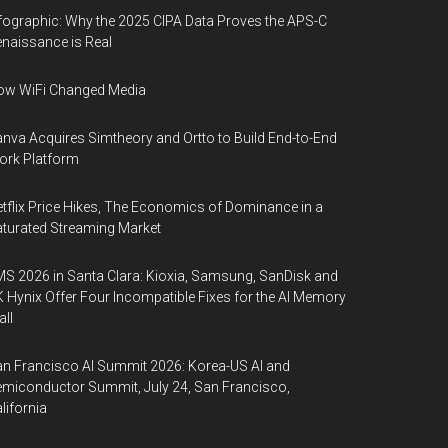
fographic: Why the 2025 CIPA Data Proves the APS-C
naissance is Real
ow WiFi Changed Media
nva Acquires Simtheory and Ortto to Build End-to-End
ork Platform
tflix Price Hikes, The Economics of Dominance in a
turated Streaming Market
S 2026 in Santa Clara: Kioxia, Samsung, SanDisk and
 Hynix Offer Four Incompatible Fixes for the AI Memory
ll
n Francisco AI Summit 2026: Korea-US AI and
miconductor Summit, July 24, San Francisco,
lifornia