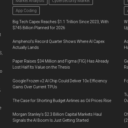
Market Analysis
Cybersecurity Market
App Coding
Big Tech Capex Reaches $1.1 Trillion Since 2023, With
We
$745 Billion Planned for 2026
U
t
Amphenol’s Record Quarter Shows Where AI Capex
Ad
Actually Lands
Ha
S,
Paper Raises $34 Million and Figma (FIG) Has Already
Ge
Lost Half Its Value on the Thesis
Ra
wo
Google Frozen v2 AI Chip Could Deliver 10x Efficiency
Fo
Gains Over Current TPUs
,
Tu
The Case for Shorting Budget Airlines as Oil Prices Rise
Ov
e
Morgan Stanley’s $2.3 Billion Capital Markets Haul
Ch
Signals the AI Boom Is Just Getting Started
(