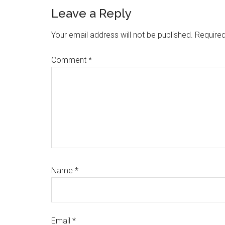
Reader
Leave a Reply
Interactions
Your email address will not be published.
Required
Comment
*
Name
*
Email
*