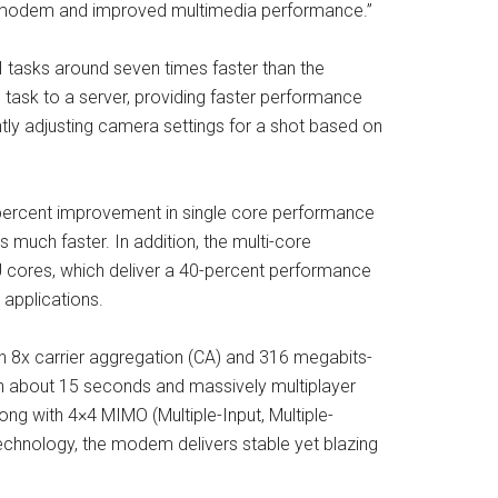
E modem and improved multimedia performance.”
 tasks around seven times faster than the
 task to a server, providing faster performance
ntly adjusting camera settings for a shot based on
-percent improvement in single core performance
much faster. In addition, the multi-core
 cores, which deliver a 40-percent performance
 applications.
 8x carrier aggregation (CA) and 316 megabits-
n about 15 seconds and massively multiplayer
ng with 4×4 MIMO (Multiple-Input, Multiple-
hnology, the modem delivers stable yet blazing