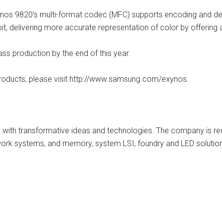
nos 9820’s multi-format codec (MFC) supports encoding and de
it, delivering more accurate representation of color by offering
ss production by the end of this year.
oducts, please visit http://www.samsung.com/exynos.
 with transformative ideas and technologies. The company is re
twork systems, and memory, system LSI, foundry and LED solution