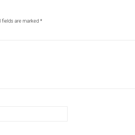
 fields are marked
*