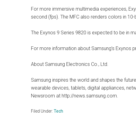
For more immersive multimedia experiences, Exy
second (fps). The MFC also renders colors in 10-b
The Exynos 9 Series 9820 is expected to be in ma
For more information about Samsung’s Exynos pr
About Samsung Electronics Co., Ltd.
Samsung inspires the world and shapes the future
wearable devices, tablets, digital appliances, ne
Newsroom at http://news.samsung.com.
Filed Under:
Tech