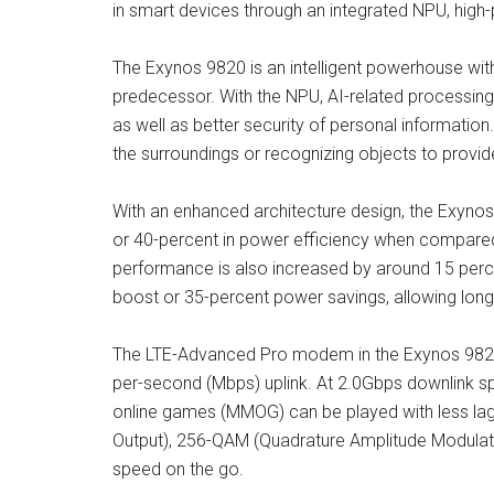
in smart devices through an integrated NPU, hi
The Exynos 9820 is an intelligent powerhouse wit
predecessor. With the NPU, AI-related processing 
as well as better security of personal informatio
the surroundings or recognizing objects to provide
With an enhanced architecture design, the Exyno
or 40-percent in power efficiency when compared 
performance is also increased by around 15 per
boost or 35-percent power savings, allowing longe
The LTE-Advanced Pro modem in the Exynos 9820 
per-second (Mbps) uplink. At 2.0Gbps downlink s
online games (MMOG) can be played with less lag. 
Output), 256-QAM (Quadrature Amplitude Modulat
speed on the go.