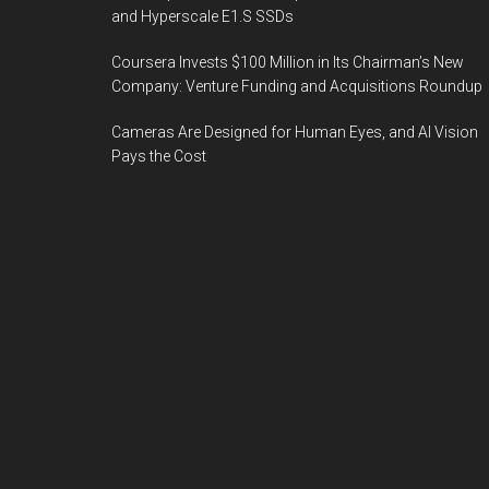
and Hyperscale E1.S SSDs
Coursera Invests $100 Million in Its Chairman’s New
Company: Venture Funding and Acquisitions Roundup
Cameras Are Designed for Human Eyes, and AI Vision
Pays the Cost