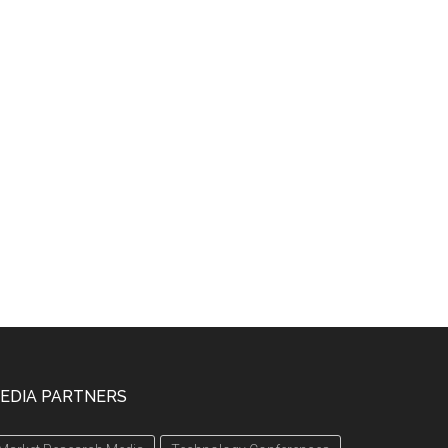
EDIA PARTNERS