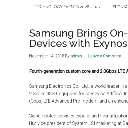
TECHNOLOGY EVENTS 2026-2027
SPONSO
Samsung Brings On-d
Devices with Exynos
November 14, 2018
By
admin
Leave a Comment
Fourth-generation custom core and 2.0Gbps LTE 
Samsung Electronics Co., Ltd., a world leader i
9 Series 9820, equipped for on-device Artificial 
(Gbps) LTE Advanced Pro modem, and an enhanced
“As AI-related services expand and their utilizatio
Hur, vice president of System LSI marketing at S