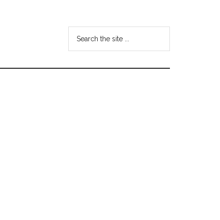
Search
the
site
...