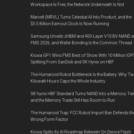
Workspace Is Free, the Network Underneath Is Not
Marvell (MRVL) Turns Celestial AI Into Product, and the
$5.5 Billion Earnout Clock Is Now Running
Samsung Unveils zHBM and 400-Layer V10 BV-NAND a
FMS 2026, and Wafer Bonding Is the Common Thread
Kioxia GP1 Wins FMS Best of Show With 10 Million IOP
Splitting From SanDisk and SK Hynix on HBF
The Humanoid Robot Bottleneck Is the Battery: Why T
Kilowatt-Hours Caps the Whole Industry
SK hynix HBF Standard Turns NAND Into a Memory Tier
and the Memory Trade Still Has Room to Run
The Humanoid Trap: FCC Robot Import Ban Defends th
Wrong Form Factor
Kioxia Splits Its AI Roadmap Between On-Device Flash