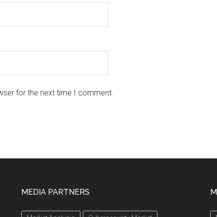
wser for the next time I comment.
MEDIA PARTNERS
M