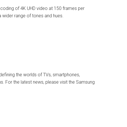
coding of 4K UHD video at 150 frames per
 a wider range of tones and hues.
defining the worlds of TVs, smartphones,
s. For the latest news, please visit the Samsung