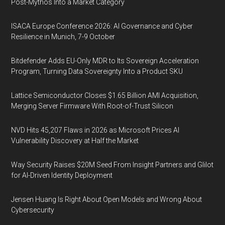
Post-Mythos Into a Market Category
ISACA Europe Conference 2026: AI Governance and Cyber
Resilience in Munich, 7-9 October
Bitdefender Adds EU-Only MDR to Its Sovereign Acceleration
Program, Turning Data Sovereignty Into a Product SKU
Lattice Semiconductor Closes $1.65 Billion AMI Acquisition,
Merging Server Firmware With Root-of-Trust Silicon
NVD Hits 45,207 Flaws in 2026 as Microsoft Prices AI
Vulnerability Discovery at Half the Market
Way Security Raises $20M Seed From Insight Partners and Glilot
for AI-Driven Identity Deployment
Jensen Huang Is Right About Open Models and Wrong About
Cybersecurity