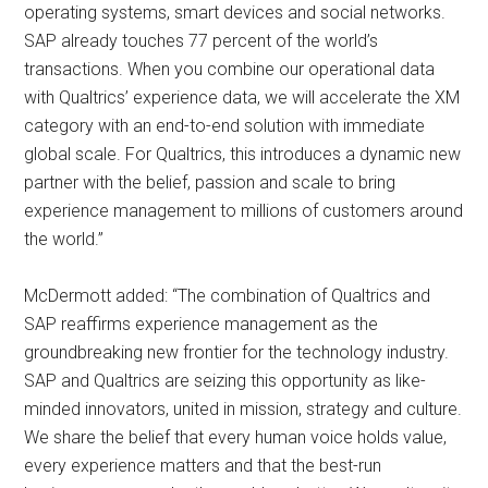
operating systems, smart devices and social networks.
SAP already touches 77 percent of the world’s
transactions. When you combine our operational data
with Qualtrics’ experience data, we will accelerate the XM
category with an end-to-end solution with immediate
global scale. For Qualtrics, this introduces a dynamic new
partner with the belief, passion and scale to bring
experience management to millions of customers around
the world.”
McDermott added: “The combination of Qualtrics and
SAP reaffirms experience management as the
groundbreaking new frontier for the technology industry.
SAP and Qualtrics are seizing this opportunity as like-
minded innovators, united in mission, strategy and culture.
We share the belief that every human voice holds value,
every experience matters and that the best-run