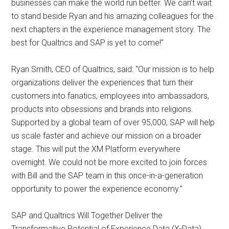
businesses can make the world run better. We can’t wait
to stand beside Ryan and his amazing colleagues for the
next chapters in the experience management story. The
best for Qualtrics and SAP is yet to come!”
Ryan Smith, CEO of Qualtrics, said: “Our mission is to help
organizations deliver the experiences that turn their
customers into fanatics, employees into ambassadors,
products into obsessions and brands into religions.
Supported by a global team of over 95,000, SAP will help
us scale faster and achieve our mission on a broader
stage. This will put the XM Platform everywhere
overnight. We could not be more excited to join forces
with Bill and the SAP team in this once-in-a-generation
opportunity to power the experience economy.”
SAP and Qualtrics Will Together Deliver the
Transformative Potential of Experience Data (X-Data)