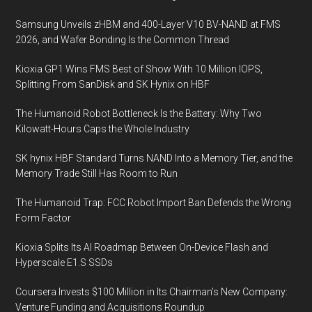
Samsung Unveils zHBM and 400-Layer V10 BV-NAND at FMS
2026, and Wafer Bonding Is the Common Thread
Kioxia GP1 Wins FMS Best of Show With 10 Million IOPS,
Splitting From SanDisk and SK Hynix on HBF
The Humanoid Robot Bottleneck Is the Battery: Why Two
Kilowatt-Hours Caps the Whole Industry
SK hynix HBF Standard Turns NAND Into a Memory Tier, and the
Memory Trade Still Has Room to Run
The Humanoid Trap: FCC Robot Import Ban Defends the Wrong
Form Factor
Kioxia Splits Its AI Roadmap Between On-Device Flash and
Hyperscale E1.S SSDs
Coursera Invests $100 Million in Its Chairman’s New Company:
Venture Funding and Acquisitions Roundup