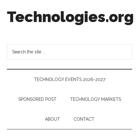
Skip
Skip
Skip
Technologies.org
to
to
to
main
secondary
footer
content
menu
Technology
Trends:
Follow
Search
the
the
Money
site
...
TECHNOLOGY EVENTS 2026-2027
SPONSORED POST
TECHNOLOGY MARKETS
ABOUT
CONTACT