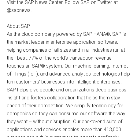
Visit the SAP News Center. Follow SAP on Twitter at
@sapnews.
About SAP
As the cloud company powered by SAP HANA®, SAP is
the market leader in enterprise application software,
helping companies of all sizes and in all industries run at
their best: 77% of the world’s transaction revenue
touches an SAP® system. Our machine learning, Internet
of Things (IoT), and advanced analytics technologies help
turn customers’ businesses into intelligent enterprises.
SAP helps give people and organizations deep business
insight and fosters collaboration that helps them stay
ahead of their competition. We simplify technology for
companies so they can consume our software the way
they want – without disruption. Our end-to-end suite of
applications and services enables more than 413,000