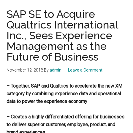
SAP SE to Acquire
Qualtrics International
Inc., Sees Experience
Management as the
Future of Business
November 12, 2018
By
admin
Leave a Comment
– Together, SAP and Qualtrics to accelerate the new XM
category by combining experience data and operational
data to power the experience economy
– Creates a highly differentiated offering for businesses
to deliver superior customer, employee, product, and
brand experiences