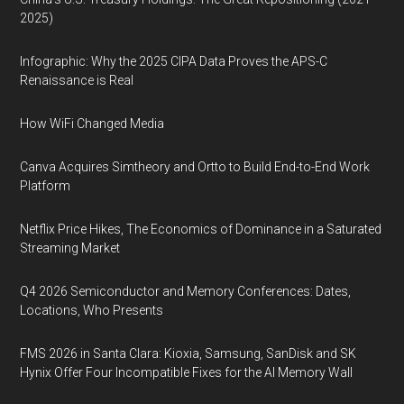
2025)
Infographic: Why the 2025 CIPA Data Proves the APS-C
Renaissance is Real
How WiFi Changed Media
Canva Acquires Simtheory and Ortto to Build End-to-End Work
Platform
Netflix Price Hikes, The Economics of Dominance in a Saturated
Streaming Market
Q4 2026 Semiconductor and Memory Conferences: Dates,
Locations, Who Presents
FMS 2026 in Santa Clara: Kioxia, Samsung, SanDisk and SK
Hynix Offer Four Incompatible Fixes for the AI Memory Wall