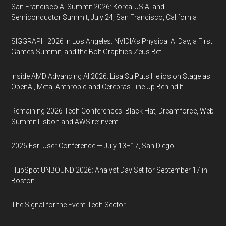
San Francisco AI Summit 2026: Korea-US AI and
Semiconductor Summit, July 24, San Francisco, California
SIGGRAPH 2026 in Los Angeles: NVIDIA’s Physical AI Day, a First
Games Summit, and the Bolt Graphics Zeus Bet
Inside AMD Advancing AI 2026: Lisa Su Puts Helios on Stage as
OpenAI, Meta, Anthropic and Cerebras Line Up Behind It
Remaining 2026 Tech Conferences: Black Hat, Dreamforce, Web
Summit Lisbon and AWS re:Invent
2026 Esri User Conference — July 13–17, San Diego
HubSpot UNBOUND 2026: Analyst Day Set for September 17 in
Boston
The Signal for the Event-Tech Sector