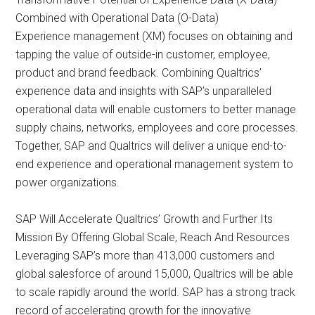
Combined with Operational Data (O-Data)
Experience management (XM) focuses on obtaining and
tapping the value of outside-in customer, employee,
product and brand feedback. Combining Qualtrics’
experience data and insights with SAP’s unparalleled
operational data will enable customers to better manage
supply chains, networks, employees and core processes.
Together, SAP and Qualtrics will deliver a unique end-to-
end experience and operational management system to
power organizations.
SAP Will Accelerate Qualtrics’ Growth and Further Its
Mission By Offering Global Scale, Reach And Resources
Leveraging SAP’s more than 413,000 customers and
global salesforce of around 15,000, Qualtrics will be able
to scale rapidly around the world. SAP has a strong track
record of accelerating growth for the innovative