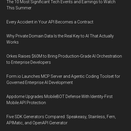
The 10 Most Significant Tech Events and Earnings to Watch
This Summer
Every Accident in Your API Becomes a Contract
Why Private Domain Data Is the Real Key to AI That Actually
Works
Orkes Raises $60M to Bring Production-Grade AI Orchestration
to Enterprise Developers
Form.io Launches MCP Server and Agentic Coding Toolset for
Governed Enterprise AI Development
Appdome Upgrades MobileBOT Defense With Identity-First
Mobile API Protection
Five SDK Generators Compared: Speakeasy, Stainless, Fern,
APIMatic, and OpenAPI Generator