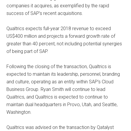
companies it acquires, as exemplified by the rapid
success of SAP’s recent acquisitions.
Qualtrics expects full-year 2018 revenue to exceed
US$400 million and projects a forward growth rate of
greater than 40 percent, not including potential synergies
of being part of SAP.
Following the closing of the transaction, Qualtrics is
expected to maintain its leadership, personnel, branding
and culture, operating as an entity within SAP’s Cloud
Business Group. Ryan Smith will continue to lead
Qualtrics, and Qualtrics is expected to continue to
maintain dual headquarters in Provo, Utah, and Seattle,
Washington.
Qualtrics was advised on the transaction by Qatalyst