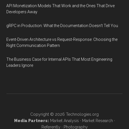
API Monetization Models That Work and the Ones That Drive
Developers Away
gRPC in Production: What the Documentation Doesn't Tell You
Event-Driven Architecture vs Request-Response: Choosing the
Right Communication Pattern
The Business Case for Internal APIs That Most Engineering
Leaders Ignore
Copyright © 2026
Technologies.org
Media Partners:
Market Analysis
·
Market Research
·
Referently
·
Photography