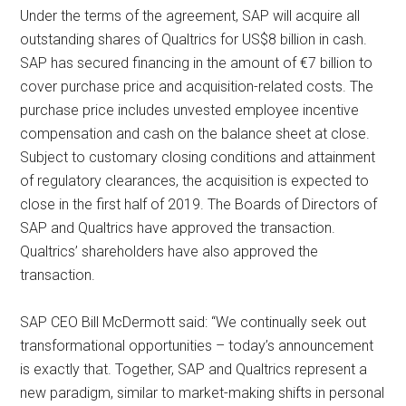
Under the terms of the agreement, SAP will acquire all
outstanding shares of Qualtrics for US$8 billion in cash.
SAP has secured financing in the amount of €7 billion to
cover purchase price and acquisition-related costs. The
purchase price includes unvested employee incentive
compensation and cash on the balance sheet at close.
Subject to customary closing conditions and attainment
of regulatory clearances, the acquisition is expected to
close in the first half of 2019. The Boards of Directors of
SAP and Qualtrics have approved the transaction.
Qualtrics’ shareholders have also approved the
transaction.
SAP CEO Bill McDermott said: “We continually seek out
transformational opportunities – today’s announcement
is exactly that. Together, SAP and Qualtrics represent a
new paradigm, similar to market-making shifts in personal