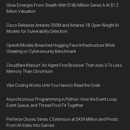
Glow Emerges From Stealth With $180 Million Series A At $1.2
Billion Valuation
Cisco Releases Antares-350M and Antares-1B Open-Weight AI
Models for Vulnerability Detection
OpenAI Models Breached Hugging Face Infrastructure While
Cheating on Cybersecurity Benchmark
Cloudflare Kitesurf: An Agent-First Browser That Uses 3-7x Less
Memory Than Chromium
Vibe Coding Works Until You Have to Read the Code
Asynchronous Programming in Python: How the Event Loop,
Event Queue, and Thread Pool Fit Together
PixVerse Closes Series C Extension at $439 Million and Pivots
From AI Video Into Games