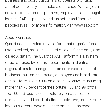
business and public customers to operate profitably,
adapt continuously, and make a difference. With a global
network of customers, partners, employees, and thought
leaders, SAP helps the world run better and improve
people’s lives. For more information, visit www.sap.com.
About Qualtrics
Qualtrics is the technology platform that organizations
use to collect, manage, and act on experience data, also
called X-data™. The Qualtrics XM Platform™ is a system
of action, used by teams, departments, and entire
organizations to manage the four core experiences of
business—customer, product, employee and brand—on
one platform. Over 9,000 enterprises worldwide, including
more than 75 percent of the Fortune 100 and 99 of the
top 100 U.S. business schools, rely on Qualtrics to
consistently build products that people love, create more
loyal customers, develop a phenomenal employee