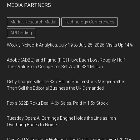
MEDIA PARTNERS
Market Research Media
Technology Conferences
API Coding
Weekly Network Analytics, July 19 to July 25, 2026: Visits Up 14%
Adobe (ADBE) and Figma (FIG) Have Each Lost Roughly Half
Their Value to a Competitor Set Worth $34 Million
Getty Images Kills the $3.7 Billion Shutterstock Merger Rather
Than Sell the Editorial Business the UK Demanded
Fox’s $22B Roku Deal: 4.6x Sales, Paid in 1.5x Stock
Tuesday Open: AI Earnings Engine Holds the Line as Iran
Overhang Fades to Noise
China’s U.S. Treasury Holdings: The Great Repositioning (2021–