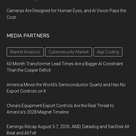
Cameras Are Designed for Human Eyes, and AI Vision Pays the
Cost
MEDIA PARTNERS
Market Analysis
Cybersecurity Market
App Coding
60-Month Transformer Lead Times Are a Bigger AI Constraint
Than the Copper Deficit
America Mines the World’s Semiconductor Quartz and Has No
Export Controls on It
China’s Equipment Export Controls Are the Real Threat to
America’s 2028 Magnet Timeline
Earnings Recap August 3-7, 2026: AMD, Datadog and SanDisk All
Beat and All Fell