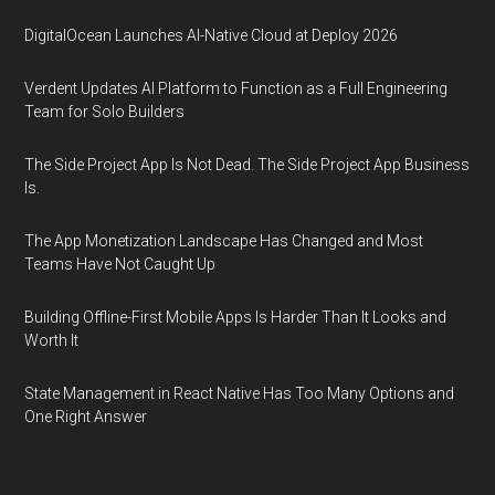
DigitalOcean Launches AI-Native Cloud at Deploy 2026
Verdent Updates AI Platform to Function as a Full Engineering
Team for Solo Builders
The Side Project App Is Not Dead. The Side Project App Business
Is.
The App Monetization Landscape Has Changed and Most
Teams Have Not Caught Up
Building Offline-First Mobile Apps Is Harder Than It Looks and
Worth It
State Management in React Native Has Too Many Options and
One Right Answer