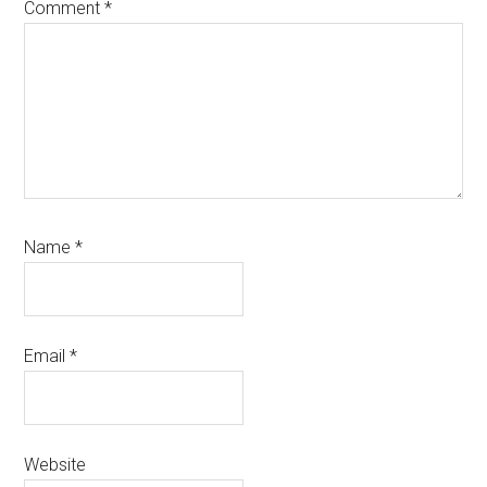
Comment
*
Name
*
Email
*
Website