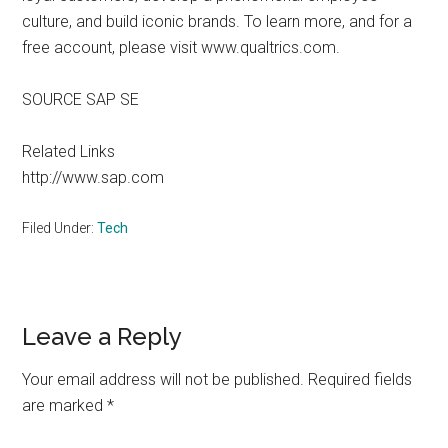
culture, and build iconic brands. To learn more, and for a
free account, please visit www.qualtrics.com.
SOURCE SAP SE
Related Links
http://www.sap.com
Filed Under:
Tech
Reader
Leave a Reply
Interactions
Your email address will not be published.
Required fields
are marked
*