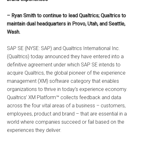
– Ryan Smith to continue to lead Qualtrics; Qualtrics to
maintain dual headquarters in Provo, Utah, and Seattle,
Wash.
SAP SE (NYSE: SAP) and Qualtrics International Inc.
(Qualtrics) today announced they have entered into a
definitive agreement under which SAP SE intends to
acquire Qualtrics, the global pioneer of the experience
management (XM) software category that enables
organizations to thrive in today’s experience economy.
Qualtrics’ XM Platform™ collects feedback and data
across the four vital areas of a business – customers,
employees, product and brand – that are essential in a
world where companies succeed or fail based on the
experiences they deliver.