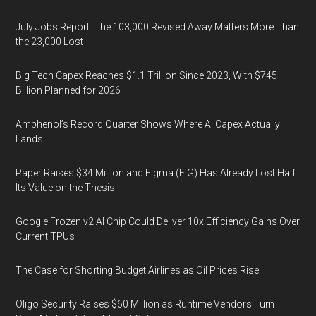
July Jobs Report: The 103,000 Revised Away Matters More Than
the 23,000 Lost
Big Tech Capex Reaches $1.1 Trillion Since 2023, With $745
Billion Planned for 2026
Amphenol’s Record Quarter Shows Where AI Capex Actually
Lands
Paper Raises $34 Million and Figma (FIG) Has Already Lost Half
Its Value on the Thesis
Google Frozen v2 AI Chip Could Deliver 10x Efficiency Gains Over
Current TPUs
The Case for Shorting Budget Airlines as Oil Prices Rise
Oligo Security Raises $60 Million as Runtime Vendors Turn