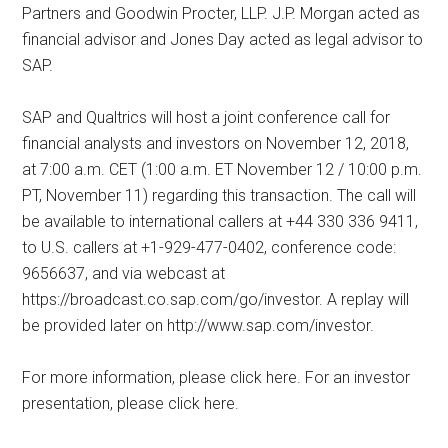
Partners and Goodwin Procter, LLP. J.P. Morgan acted as
financial advisor and Jones Day acted as legal advisor to
SAP.
SAP and Qualtrics will host a joint conference call for
financial analysts and investors on November 12, 2018,
at 7:00 a.m. CET (1:00 a.m. ET November 12 / 10:00 p.m.
PT, November 11) regarding this transaction. The call will
be available to international callers at +44 330 336 9411,
to U.S. callers at +1-929-477-0402, conference code:
9656637, and via webcast at
https://broadcast.co.sap.com/go/investor. A replay will
be provided later on http://www.sap.com/investor.
For more information, please click here. For an investor
presentation, please click here.