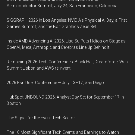
Semiconductor Summit, July 24, San Francisco, California
SIGGRAPH 2026 in Los Angeles: NVIDIA’s Physical AI Day, a First
Games Summit, and the Bolt Graphics Zeus Bet
Inside AMD Advancing AI 2026: Lisa Su Puts Helios on Stage as
OpenAI, Meta, Anthropic and Cerebras Line Up Behind It
Remaining 2026 Tech Conferences: Black Hat, Dreamforce, Web
Summit Lisbon and AWS re:Invent
2026 Esri User Conference — July 13–17, San Diego
HubSpot UNBOUND 2026: Analyst Day Set for September 17 in
Boston
The Signal for the Event-Tech Sector
The 10 Most Significant Tech Events and Earnings to Watch