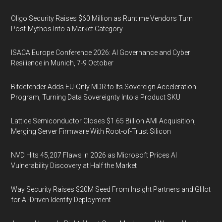
Oligo Security Raises $60 Million as Runtime Vendors Turn
Post-Mythos Into a Market Category
ISACA Europe Conference 2026: AI Governance and Cyber
Resilience in Munich, 7-9 October
Bitdefender Adds EU-Only MDR to Its Sovereign Acceleration
Program, Turning Data Sovereignty Into a Product SKU
Lattice Semiconductor Closes $1.65 Billion AMI Acquisition,
Merging Server Firmware With Root-of-Trust Silicon
NVD Hits 45,207 Flaws in 2026 as Microsoft Prices AI
Vulnerability Discovery at Half the Market
Way Security Raises $20M Seed From Insight Partners and Glilot
for AI-Driven Identity Deployment