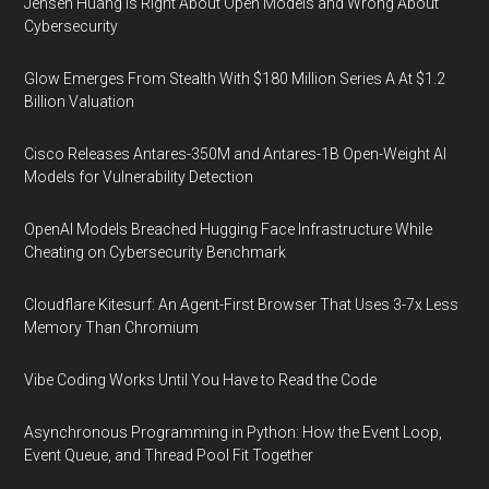
Jensen Huang Is Right About Open Models and Wrong About
Cybersecurity
Glow Emerges From Stealth With $180 Million Series A At $1.2
Billion Valuation
Cisco Releases Antares-350M and Antares-1B Open-Weight AI
Models for Vulnerability Detection
OpenAI Models Breached Hugging Face Infrastructure While
Cheating on Cybersecurity Benchmark
Cloudflare Kitesurf: An Agent-First Browser That Uses 3-7x Less
Memory Than Chromium
Vibe Coding Works Until You Have to Read the Code
Asynchronous Programming in Python: How the Event Loop,
Event Queue, and Thread Pool Fit Together