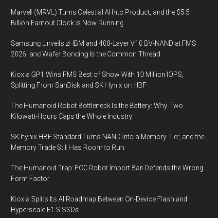
Marvell (MRVL) Turns Celestial AI Into Product, and the $5.5
Billion Earnout Clock Is Now Running
Samsung Unveils zHBM and 400-Layer V10 BV-NAND at FMS
2026, and Wafer Bonding Is the Common Thread
Kioxia GP1 Wins FMS Best of Show With 10 Million IOPS,
Splitting From SanDisk and SK Hynix on HBF
The Humanoid Robot Bottleneck Is the Battery: Why Two
Kilowatt-Hours Caps the Whole Industry
SK hynix HBF Standard Turns NAND Into a Memory Tier, and the
Memory Trade Still Has Room to Run
The Humanoid Trap: FCC Robot Import Ban Defends the Wrong
Form Factor
Kioxia Splits Its AI Roadmap Between On-Device Flash and
Hyperscale E1.S SSDs