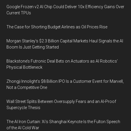
Google Frozen v2 AI Chip Could Deliver 10x Efficiency Gains Over
Current TPUs
The Case for Shorting Budget Airlines as Oil Prices Rise
Morgan Stanley’s $2.3 Billion Capital Markets Haul Signals the AI
Boom Is Just Getting Started
Blackstone’s Futronic Deal Bets on Actuators as AI Robotics’
Physical Bottleneck
Zhongji Innolight’s $8 Billion IPO Is a Customer Event for Marvell,
Not a Competitive One
Wall Street Splits Between Oversupply Fears and an AI-Proof
Supercycle Thesis
The AI Iron Curtain: Xi’s Shanghai Keynote Is the Fulton Speech
of the AI Cold War