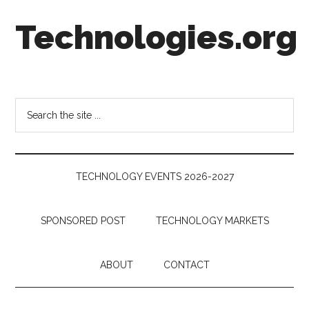
Skip
Skip
Skip
Technologies.org
to
to
to
main
secondary
footer
content
menu
Technology
Trends:
Follow
Search
the
the
Money
site
...
TECHNOLOGY EVENTS 2026-2027
SPONSORED POST
TECHNOLOGY MARKETS
ABOUT
CONTACT