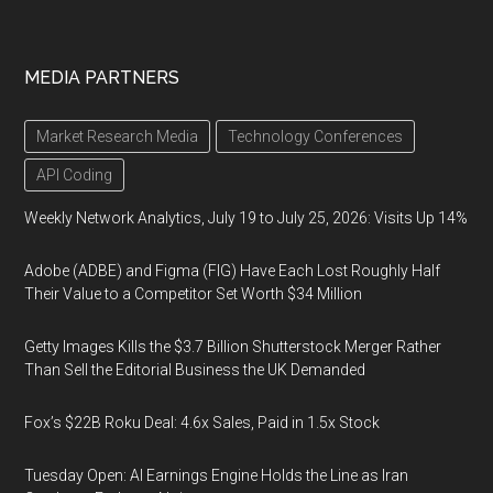
MEDIA PARTNERS
Market Research Media
Technology Conferences
API Coding
Weekly Network Analytics, July 19 to July 25, 2026: Visits Up 14%
Adobe (ADBE) and Figma (FIG) Have Each Lost Roughly Half
Their Value to a Competitor Set Worth $34 Million
Getty Images Kills the $3.7 Billion Shutterstock Merger Rather
Than Sell the Editorial Business the UK Demanded
Fox’s $22B Roku Deal: 4.6x Sales, Paid in 1.5x Stock
Tuesday Open: AI Earnings Engine Holds the Line as Iran