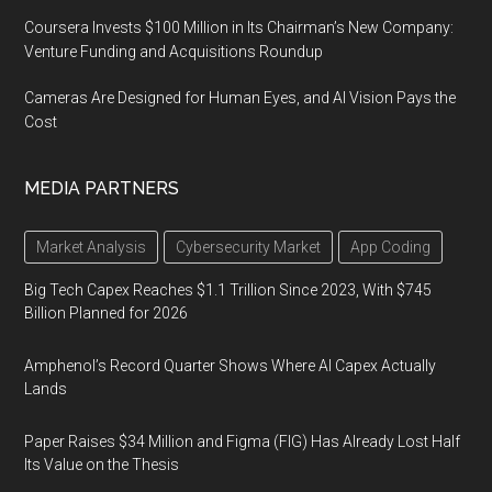
Coursera Invests $100 Million in Its Chairman’s New Company:
Venture Funding and Acquisitions Roundup
Cameras Are Designed for Human Eyes, and AI Vision Pays the
Cost
MEDIA PARTNERS
Market Analysis
Cybersecurity Market
App Coding
Big Tech Capex Reaches $1.1 Trillion Since 2023, With $745
Billion Planned for 2026
Amphenol’s Record Quarter Shows Where AI Capex Actually
Lands
Paper Raises $34 Million and Figma (FIG) Has Already Lost Half
Its Value on the Thesis