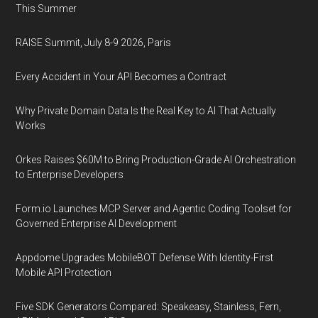
This Summer
RAISE Summit, July 8-9 2026, Paris
Every Accident in Your API Becomes a Contract
Why Private Domain Data Is the Real Key to AI That Actually
Works
Orkes Raises $60M to Bring Production-Grade AI Orchestration
to Enterprise Developers
Form.io Launches MCP Server and Agentic Coding Toolset for
Governed Enterprise AI Development
Appdome Upgrades MobileBOT Defense With Identity-First
Mobile API Protection
Five SDK Generators Compared: Speakeasy, Stainless, Fern,