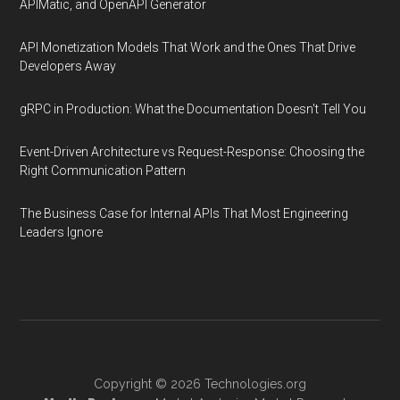
APIMatic, and OpenAPI Generator
API Monetization Models That Work and the Ones That Drive
Developers Away
gRPC in Production: What the Documentation Doesn't Tell You
Event-Driven Architecture vs Request-Response: Choosing the
Right Communication Pattern
The Business Case for Internal APIs That Most Engineering
Leaders Ignore
Copyright © 2026
Technologies.org