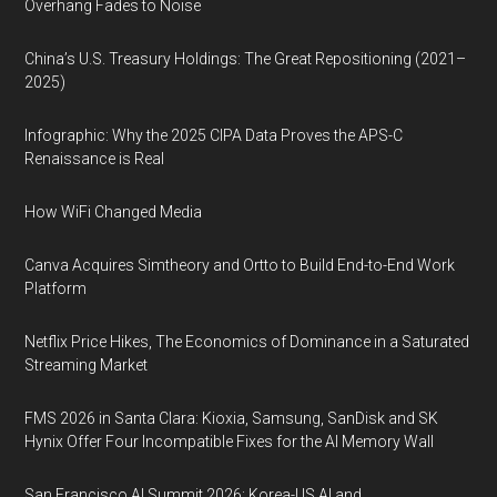
Overhang Fades to Noise
China’s U.S. Treasury Holdings: The Great Repositioning (2021–
2025)
Infographic: Why the 2025 CIPA Data Proves the APS-C
Renaissance is Real
How WiFi Changed Media
Canva Acquires Simtheory and Ortto to Build End-to-End Work
Platform
Netflix Price Hikes, The Economics of Dominance in a Saturated
Streaming Market
FMS 2026 in Santa Clara: Kioxia, Samsung, SanDisk and SK
Hynix Offer Four Incompatible Fixes for the AI Memory Wall
San Francisco AI Summit 2026: Korea-US AI and