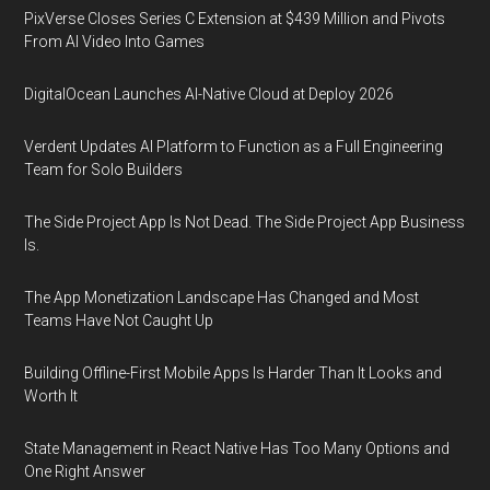
PixVerse Closes Series C Extension at $439 Million and Pivots
From AI Video Into Games
DigitalOcean Launches AI-Native Cloud at Deploy 2026
Verdent Updates AI Platform to Function as a Full Engineering
Team for Solo Builders
The Side Project App Is Not Dead. The Side Project App Business
Is.
The App Monetization Landscape Has Changed and Most
Teams Have Not Caught Up
Building Offline-First Mobile Apps Is Harder Than It Looks and
Worth It
State Management in React Native Has Too Many Options and
One Right Answer