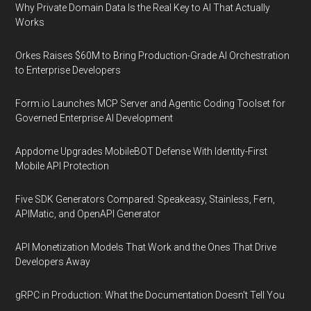
Why Private Domain Data Is the Real Key to AI That Actually
Works
Orkes Raises $60M to Bring Production-Grade AI Orchestration
to Enterprise Developers
Form.io Launches MCP Server and Agentic Coding Toolset for
Governed Enterprise AI Development
Appdome Upgrades MobileBOT Defense With Identity-First
Mobile API Protection
Five SDK Generators Compared: Speakeasy, Stainless, Fern,
APIMatic, and OpenAPI Generator
API Monetization Models That Work and the Ones That Drive
Developers Away
gRPC in Production: What the Documentation Doesn't Tell You