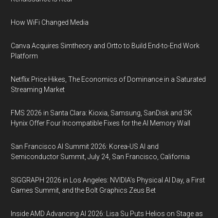
How WiFi Changed Media
Canva Acquires Simtheory and Ortto to Build End-to-End Work
Platform
Netflix Price Hikes, The Economics of Dominance in a Saturated
Streaming Market
FMS 2026 in Santa Clara: Kioxia, Samsung, SanDisk and SK
Hynix Offer Four Incompatible Fixes for the AI Memory Wall
San Francisco AI Summit 2026: Korea-US AI and
Semiconductor Summit, July 24, San Francisco, California
SIGGRAPH 2026 in Los Angeles: NVIDIA’s Physical AI Day, a First
Games Summit, and the Bolt Graphics Zeus Bet
Inside AMD Advancing AI 2026: Lisa Su Puts Helios on Stage as