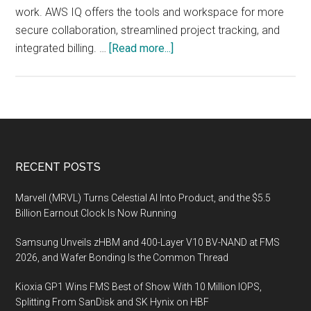
work. AWS IQ offers the tools and workspace for more
secure collaboration, streamlined project tracking, and
about
integrated billing. …
[Read more...]
AWS
Announces
AWS
IQ
Footer
RECENT POSTS
Marvell (MRVL) Turns Celestial AI Into Product, and the $5.5
Billion Earnout Clock Is Now Running
Samsung Unveils zHBM and 400-Layer V10 BV-NAND at FMS
2026, and Wafer Bonding Is the Common Thread
Kioxia GP1 Wins FMS Best of Show With 10 Million IOPS,
Splitting From SanDisk and SK Hynix on HBF