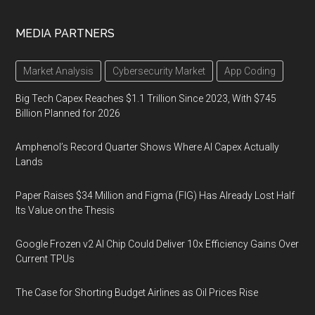
MEDIA PARTNERS
Market Analysis
Cybersecurity Market
App Coding
Big Tech Capex Reaches $1.1 Trillion Since 2023, With $745
Billion Planned for 2026
Amphenol’s Record Quarter Shows Where AI Capex Actually
Lands
Paper Raises $34 Million and Figma (FIG) Has Already Lost Half
Its Value on the Thesis
Google Frozen v2 AI Chip Could Deliver 10x Efficiency Gains Over
Current TPUs
The Case for Shorting Budget Airlines as Oil Prices Rise