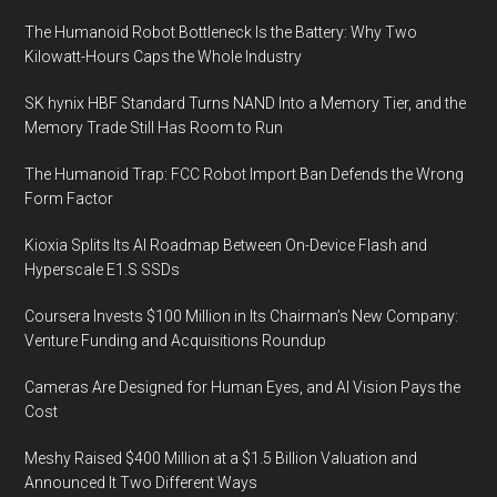
The Humanoid Robot Bottleneck Is the Battery: Why Two
Kilowatt-Hours Caps the Whole Industry
SK hynix HBF Standard Turns NAND Into a Memory Tier, and the
Memory Trade Still Has Room to Run
The Humanoid Trap: FCC Robot Import Ban Defends the Wrong
Form Factor
Kioxia Splits Its AI Roadmap Between On-Device Flash and
Hyperscale E1.S SSDs
Coursera Invests $100 Million in Its Chairman’s New Company:
Venture Funding and Acquisitions Roundup
Cameras Are Designed for Human Eyes, and AI Vision Pays the
Cost
Meshy Raised $400 Million at a $1.5 Billion Valuation and
Announced It Two Different Ways