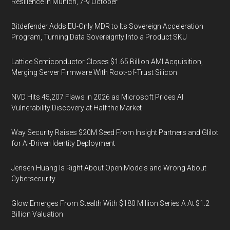
Resilience in Munich, 7-9 October
Bitdefender Adds EU-Only MDR to Its Sovereign Acceleration
Program, Turning Data Sovereignty Into a Product SKU
Lattice Semiconductor Closes $1.65 Billion AMI Acquisition,
Merging Server Firmware With Root-of-Trust Silicon
NVD Hits 45,207 Flaws in 2026 as Microsoft Prices AI
Vulnerability Discovery at Half the Market
Way Security Raises $20M Seed From Insight Partners and Glilot
for AI-Driven Identity Deployment
Jensen Huang Is Right About Open Models and Wrong About
Cybersecurity
Glow Emerges From Stealth With $180 Million Series A At $1.2
Billion Valuation