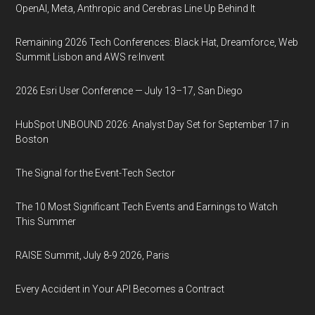
OpenAI, Meta, Anthropic and Cerebras Line Up Behind It
Remaining 2026 Tech Conferences: Black Hat, Dreamforce, Web
Summit Lisbon and AWS re:Invent
2026 Esri User Conference — July 13–17, San Diego
HubSpot UNBOUND 2026: Analyst Day Set for September 17 in
Boston
The Signal for the Event-Tech Sector
The 10 Most Significant Tech Events and Earnings to Watch
This Summer
RAISE Summit, July 8-9 2026, Paris
Every Accident in Your API Becomes a Contract