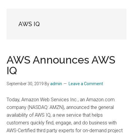
AWS IQ
AWS Announces AWS
IQ
September 30, 2019
By
admin
Leave a Comment
Today, Amazon Web Services Inc., an Amazon.com
company (NASDAQ: AMZN), announced the general
availability of AWS IQ, a new service that helps
customers quickly find, engage, and do business with
AWS-Certified third party experts for on-demand project