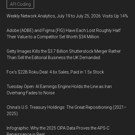
API Coding
Weekly Network Analytics, July 19 to July 25, 2026: Visits Up 14%
Adobe (ADBE) and Figma (FIG) Have Each Lost Roughly Half
Their Value to a Competitor Set Worth $34 Million
Getty Images Kills the $3.7 Billion Shutterstock Merger Rather
Than Sell the Editorial Business the UK Demanded
Fox’s $22B Roku Deal: 4.6x Sales, Paid in 1.5x Stock
Tuesday Open: AI Earnings Engine Holds the Line as Iran
Overhang Fades to Noise
China’s U.S. Treasury Holdings: The Great Repositioning (2021–
2025)
Infographic: Why the 2025 CIPA Data Proves the APS-C
Renaissance is Real