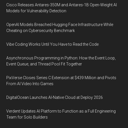
Cisco Releases Antares-350M and Antares-1B Open-Weight AI
Models for Vulnerability Detection
OpenAI Models Breached Hugging Face Infrastructure While
Cheating on Cybersecurity Benchmark
Vibe Coding Works Until You Have to Read the Code
Asynchronous Programming in Python: How the Event Loop,
Event Queue, and Thread Pool Fit Together
PixVerse Closes Series C Extension at $439 Million and Pivots
From AI Video Into Games
DigitalOcean Launches AI-Native Cloud at Deploy 2026
Verdent Updates AI Platform to Function as a Full Engineering
Team for Solo Builders