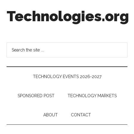
Skip
Skip
Skip
Technologies.org
to
to
to
main
secondary
footer
content
menu
Technology
Trends:
Follow
Search
the
the
Money
site
...
TECHNOLOGY EVENTS 2026-2027
SPONSORED POST
TECHNOLOGY MARKETS
ABOUT
CONTACT