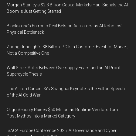
Morgan Stanley’s $2.3 Billion Capital Markets Haul Signals the AI
Boom Is Just Getting Started
Blackstone’s Futronic Deal Bets on Actuators as AI Robotics’
Physical Bottleneck
Zhongji Innolight’s $8 Billion IPO Is a Customer Event for Marvell,
Not a Competitive One
Wall Street Splits Between Oversupply Fears and an AI-Proof
Supercycle Thesis
The AI Iron Curtain: Xi’s Shanghai Keynote Is the Fulton Speech
of the AI Cold War
Oligo Security Raises $60 Million as Runtime Vendors Turn
Post-Mythos Into a Market Category
ISACA Europe Conference 2026: AI Governance and Cyber