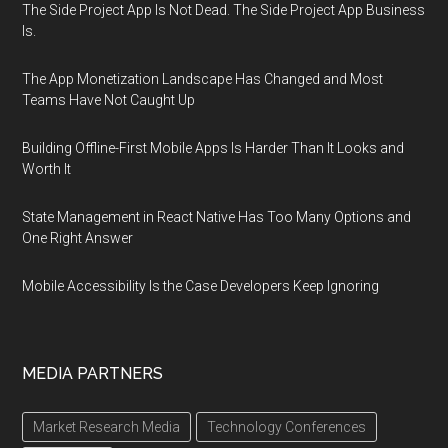
The Side Project App Is Not Dead. The Side Project App Business
Is.
The App Monetization Landscape Has Changed and Most
Teams Have Not Caught Up
Building Offline-First Mobile Apps Is Harder Than It Looks and
Worth It
State Management in React Native Has Too Many Options and
One Right Answer
Mobile Accessibility Is the Case Developers Keep Ignoring
MEDIA PARTNERS
Market Research Media
Technology Conferences