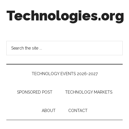
Skip
Skip
Skip
Technologies.org
to
to
to
main
secondary
footer
content
menu
Technology
Trends:
Follow
Search
the
the
Money
site
...
TECHNOLOGY EVENTS 2026-2027
SPONSORED POST
TECHNOLOGY MARKETS
ABOUT
CONTACT