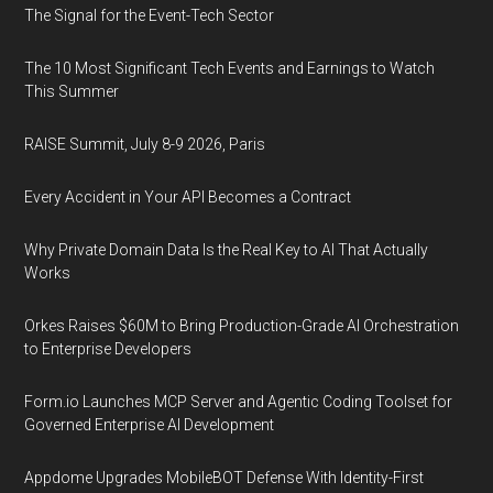
The Signal for the Event-Tech Sector
The 10 Most Significant Tech Events and Earnings to Watch
This Summer
RAISE Summit, July 8-9 2026, Paris
Every Accident in Your API Becomes a Contract
Why Private Domain Data Is the Real Key to AI That Actually
Works
Orkes Raises $60M to Bring Production-Grade AI Orchestration
to Enterprise Developers
Form.io Launches MCP Server and Agentic Coding Toolset for
Governed Enterprise AI Development
Appdome Upgrades MobileBOT Defense With Identity-First