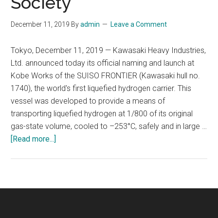
Society
December 11, 2019
By
admin
Leave a Comment
Tokyo, December 11, 2019 — Kawasaki Heavy Industries,
Ltd. announced today its official naming and launch at
Kobe Works of the SUISO FRONTIER (Kawasaki hull no.
1740), the world's first liquefied hydrogen carrier. This
vessel was developed to provide a means of
transporting liquefied hydrogen at 1/800 of its original
gas-state volume, cooled to –253°C, safely and in large …
about
[Read more...]
World’s
First
Liquefied
Hydrogen
Carrier
SUISO