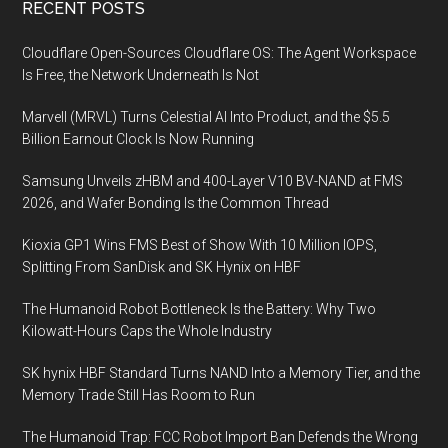
Footer
RECENT POSTS
FRONTIER
Launches
Cloudflare Open-Sources Cloudflare OS: The Agent Workspace
Building
Is Free, the Network Underneath Is Not
an
Marvell (MRVL) Turns Celestial AI Into Product, and the $5.5
International
Billion Earnout Clock Is Now Running
Hydrogen
Energy
Samsung Unveils zHBM and 400-Layer V10 BV-NAND at FMS
Supply
2026, and Wafer Bonding Is the Common Thread
Chain
Kioxia GP1 Wins FMS Best of Show With 10 Million IOPS,
Aimed
Splitting From SanDisk and SK Hynix on HBF
at
Carbon-
The Humanoid Robot Bottleneck Is the Battery: Why Two
free
Kilowatt-Hours Caps the Whole Industry
Society
SK hynix HBF Standard Turns NAND Into a Memory Tier, and the
Memory Trade Still Has Room to Run
The Humanoid Trap: FCC Robot Import Ban Defends the Wrong