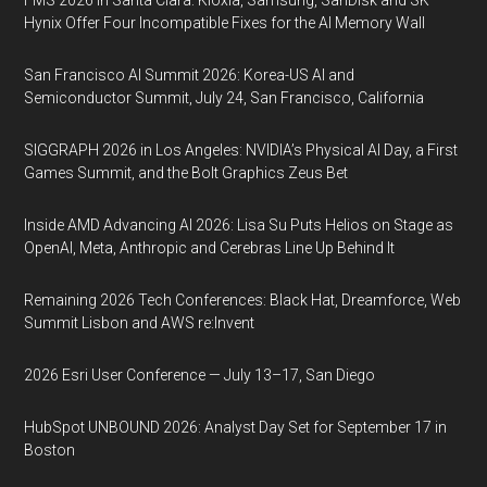
FMS 2026 in Santa Clara: Kioxia, Samsung, SanDisk and SK
Hynix Offer Four Incompatible Fixes for the AI Memory Wall
San Francisco AI Summit 2026: Korea-US AI and
Semiconductor Summit, July 24, San Francisco, California
SIGGRAPH 2026 in Los Angeles: NVIDIA’s Physical AI Day, a First
Games Summit, and the Bolt Graphics Zeus Bet
Inside AMD Advancing AI 2026: Lisa Su Puts Helios on Stage as
OpenAI, Meta, Anthropic and Cerebras Line Up Behind It
Remaining 2026 Tech Conferences: Black Hat, Dreamforce, Web
Summit Lisbon and AWS re:Invent
2026 Esri User Conference — July 13–17, San Diego
HubSpot UNBOUND 2026: Analyst Day Set for September 17 in
Boston