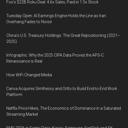
Fox’s $22B Roku Deal: 4.6x Sales, Paid in 1.5x Stock
Tuesday Open: AI Earnings Engine Holds the Line as Iran
Overhang Fades to Noise
China’s U.S. Treasury Holdings: The Great Repositioning (2021–
2025)
Infographic: Why the 2025 CIPA Data Proves the APS-C
Renaissance is Real
How WiFi Changed Media
Canva Acquires Simtheory and Ortto to Build End-to-End Work
Platform
Netflix Price Hikes, The Economics of Dominance in a Saturated
Streaming Market