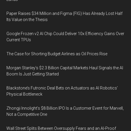
Paper Raises $34 Million and Figma (FIG) Has Already Lost Half
Its Value on the Thesis
Google Frozen v2 AI Chip Could Deliver 10x Efficiency Gains Over
Current TPUs
The Case for Shorting Budget Airlines as Oil Prices Rise
Morgan Stanley’s $2.3 Billion Capital Markets Haul Signals the AI
Boom Is Just Getting Started
Blackstone’s Futronic Deal Bets on Actuators as AI Robotics’
Physical Bottleneck
Zhongji Innolight’s $8 Billion IPO Is a Customer Event for Marvell,
Not a Competitive One
Wall Street Splits Between Oversupply Fears and an AI-Proof