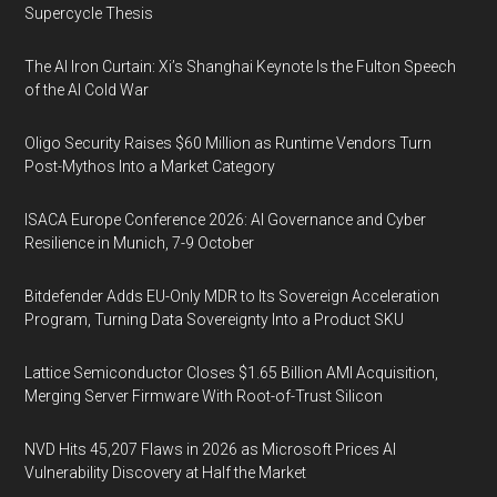
Supercycle Thesis
The AI Iron Curtain: Xi’s Shanghai Keynote Is the Fulton Speech
of the AI Cold War
Oligo Security Raises $60 Million as Runtime Vendors Turn
Post-Mythos Into a Market Category
ISACA Europe Conference 2026: AI Governance and Cyber
Resilience in Munich, 7-9 October
Bitdefender Adds EU-Only MDR to Its Sovereign Acceleration
Program, Turning Data Sovereignty Into a Product SKU
Lattice Semiconductor Closes $1.65 Billion AMI Acquisition,
Merging Server Firmware With Root-of-Trust Silicon
NVD Hits 45,207 Flaws in 2026 as Microsoft Prices AI
Vulnerability Discovery at Half the Market