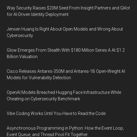
Way Security Raises $20M Seed From Insight Partners and Glilot
for AI-Driven Identity Deployment
Jensen Huang Is Right About Open Models and Wrong About
Cybersecurity
Glow Emerges From Stealth With $180 Million Series A At $1.2
Billion Valuation
Cisco Releases Antares-350M and Antares-1B Open-Weight AI
Models for Vulnerability Detection
OpenAI Models Breached Hugging Face Infrastructure While
Cheating on Cybersecurity Benchmark
Vibe Coding Works Until You Have to Read the Code
Asynchronous Programming in Python: How the Event Loop,
Event Queue, and Thread Pool Fit Together