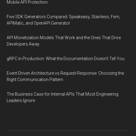
Mobile API Protection
Five SDK Generators Compared: Speakeasy, Stainless, Fern,
APIMatic, and OpenAPI Generator
API Monetization Models That Work and the Ones That Drive
Developers Away
gRPC in Production: What the Documentation Doesn't Tell You
Event-Driven Architecture vs Request-Response: Choosing the
Right Communication Pattern
The Business Case for Internal APIs That Most Engineering
Leaders Ignore