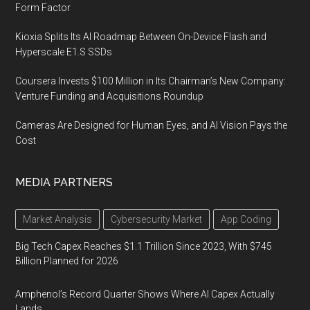
Form Factor
Kioxia Splits Its AI Roadmap Between On-Device Flash and
Hyperscale E1.S SSDs
Coursera Invests $100 Million in Its Chairman’s New Company:
Venture Funding and Acquisitions Roundup
Cameras Are Designed for Human Eyes, and AI Vision Pays the
Cost
MEDIA PARTNERS
Market Analysis
Cybersecurity Market
App Coding
Big Tech Capex Reaches $1.1 Trillion Since 2023, With $745
Billion Planned for 2026
Amphenol’s Record Quarter Shows Where AI Capex Actually
Lands