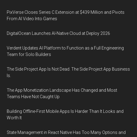
PixVerse Closes Series C Extension at $439 Million and Pivots
From AI Video Into Games
DigitalOcean Launches AI-Native Cloud at Deploy 2026
Verdent Updates AI Platform to Function as a Full Engineering
Team for Solo Builders
The Side Project App Is Not Dead. The Side Project App Business
Is.
The App Monetization Landscape Has Changed and Most
Teams Have Not Caught Up
Building Offline-First Mobile Apps Is Harder Than It Looks and
Worth It
State Management in React Native Has Too Many Options and