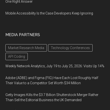
One Right Answer
Mobile Accessibility Is the Case Developers Keep Ignoring
MEDIA PARTNERS
Market Research Media
Technology Conferences
API Coding
Weekly Network Analytics, July 19 to July 25, 2026: Visits Up 14%
Adobe (ADBE) and Figma (FIG) Have Each Lost Roughly Half
Their Value to a Competitor Set Worth $34 Million
Getty Images Kills the $3.7 Billion Shutterstock Merger Rather
Than Sell the Editorial Business the UK Demanded