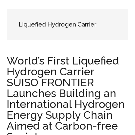
Liquefied Hydrogen Carrier
World’s First Liquefied
Hydrogen Carrier
SUISO FRONTIER
Launches Building an
International Hydrogen
Energy Supply Chain
Aimed at Carbon-free