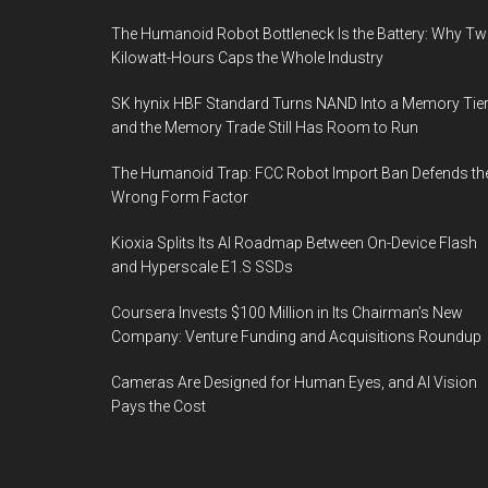
The Humanoid Robot Bottleneck Is the Battery: Why T
Kilowatt-Hours Caps the Whole Industry
SK hynix HBF Standard Turns NAND Into a Memory Tier
and the Memory Trade Still Has Room to Run
The Humanoid Trap: FCC Robot Import Ban Defends th
Wrong Form Factor
Kioxia Splits Its AI Roadmap Between On-Device Flash
and Hyperscale E1.S SSDs
Coursera Invests $100 Million in Its Chairman’s New
Company: Venture Funding and Acquisitions Roundup
Cameras Are Designed for Human Eyes, and AI Vision
Pays the Cost