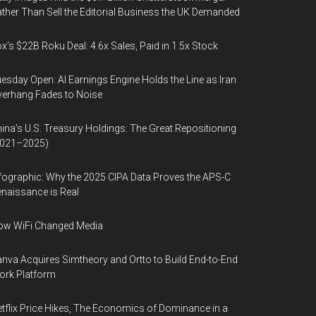
ther Than Sell the Editorial Business the UK Demanded
x’s $22B Roku Deal: 4.6x Sales, Paid in 1.5x Stock
esday Open: AI Earnings Engine Holds the Line as Iran
erhang Fades to Noise
ina’s U.S. Treasury Holdings: The Great Repositioning
2021–2025)
fographic: Why the 2025 CIPA Data Proves the APS-C
naissance is Real
ow WiFi Changed Media
nva Acquires Simtheory and Ortto to Build End-to-End
ork Platform
tflix Price Hikes, The Economics of Dominance in a