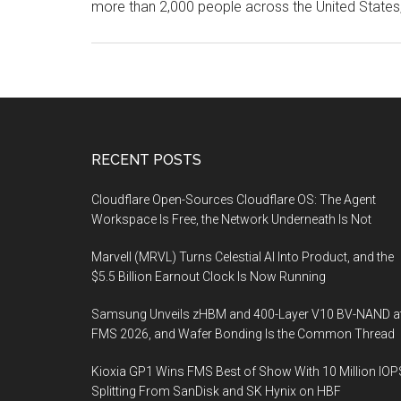
more than 2,000 people across the United States
Footer
RECENT POSTS
Cloudflare Open-Sources Cloudflare OS: The Agent
Workspace Is Free, the Network Underneath Is Not
Marvell (MRVL) Turns Celestial AI Into Product, and the
$5.5 Billion Earnout Clock Is Now Running
Samsung Unveils zHBM and 400-Layer V10 BV-NAND a
FMS 2026, and Wafer Bonding Is the Common Thread
Kioxia GP1 Wins FMS Best of Show With 10 Million IOP
Splitting From SanDisk and SK Hynix on HBF