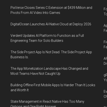
PixVerse Closes Series C Extension at $439 Million and
Fo
Pivots From AI Video Into Games
To
DigitalOcean Launches AI-Native Cloud at Deploy 2026
Ap
Fi
Verdent Updates AI Platform to Function as a Full
Engineering Team for Solo Builders
Fi
Fe
The Side Project App Is Not Dead. The Side Project App
Business Is.
AP
Dr
The App Monetization Landscape Has Changed and
Most Teams Have Not Caught Up
gR
Y
Building Offline-First Mobile Apps Is Harder Than It Looks
and Worth It
Ev
Ch
State Management in React Native Has Too Many
Options and One Right Answer