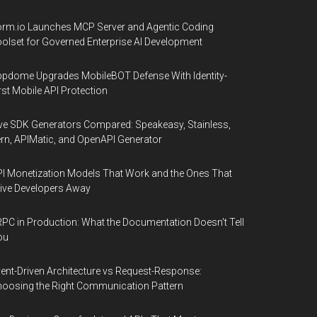
rm.io Launches MCP Server and Agentic Coding
olset for Governed Enterprise AI Development
pdome Upgrades MobileBOT Defense With Identity-
rst Mobile API Protection
ve SDK Generators Compared: Speakeasy, Stainless,
rn, APIMatic, and OpenAPI Generator
I Monetization Models That Work and the Ones That
ive Developers Away
PC in Production: What the Documentation Doesn't Tell
ou
ent-Driven Architecture vs Request-Response:
oosing the Right Communication Pattern