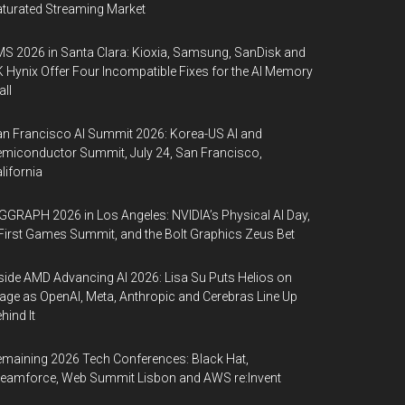
turated Streaming Market
S 2026 in Santa Clara: Kioxia, Samsung, SanDisk and
 Hynix Offer Four Incompatible Fixes for the AI Memory
ll
n Francisco AI Summit 2026: Korea-US AI and
miconductor Summit, July 24, San Francisco,
lifornia
GGRAPH 2026 in Los Angeles: NVIDIA’s Physical AI Day,
First Games Summit, and the Bolt Graphics Zeus Bet
side AMD Advancing AI 2026: Lisa Su Puts Helios on
age as OpenAI, Meta, Anthropic and Cerebras Line Up
hind It
maining 2026 Tech Conferences: Black Hat,
eamforce, Web Summit Lisbon and AWS re:Invent