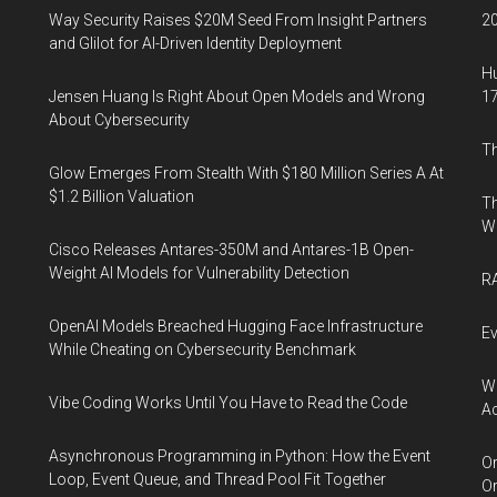
Way Security Raises $20M Seed From Insight Partners
20
and Glilot for AI-Driven Identity Deployment
Hu
Jensen Huang Is Right About Open Models and Wrong
17
About Cybersecurity
Th
Glow Emerges From Stealth With $180 Million Series A At
$1.2 Billion Valuation
Th
W
Cisco Releases Antares-350M and Antares-1B Open-
Weight AI Models for Vulnerability Detection
RA
OpenAI Models Breached Hugging Face Infrastructure
Ev
While Cheating on Cybersecurity Benchmark
Wh
Vibe Coding Works Until You Have to Read the Code
Ac
Asynchronous Programming in Python: How the Event
Or
Loop, Event Queue, and Thread Pool Fit Together
Or