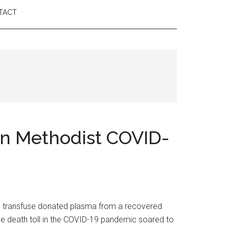
TACT
on Methodist COVID-
to transfuse donated plasma from a recovered
 the death toll in the COVID-19 pandemic soared to