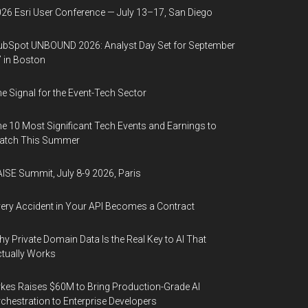
26 Esri User Conference — July 13–17, San Diego
bSpot UNBOUND 2026: Analyst Day Set for September
 in Boston
e Signal for the Event-Tech Sector
e 10 Most Significant Tech Events and Earnings to
atch This Summer
ISE Summit, July 8-9 2026, Paris
ery Accident in Your API Becomes a Contract
y Private Domain Data Is the Real Key to AI That
tually Works
kes Raises $60M to Bring Production-Grade AI
chestration to Enterprise Developers