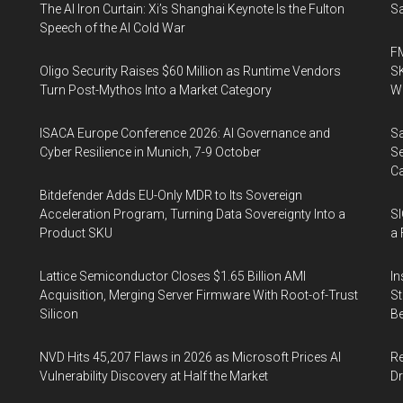
The AI Iron Curtain: Xi’s Shanghai Keynote Is the Fulton
Sa
Speech of the AI Cold War
FM
Oligo Security Raises $60 Million as Runtime Vendors
SK
Turn Post-Mythos Into a Market Category
Wa
ISACA Europe Conference 2026: AI Governance and
Sa
Cyber Resilience in Munich, 7-9 October
Se
Ca
Bitdefender Adds EU-Only MDR to Its Sovereign
Acceleration Program, Turning Data Sovereignty Into a
SI
Product SKU
a 
Lattice Semiconductor Closes $1.65 Billion AMI
In
Acquisition, Merging Server Firmware With Root-of-Trust
St
Silicon
Be
NVD Hits 45,207 Flaws in 2026 as Microsoft Prices AI
Re
Vulnerability Discovery at Half the Market
Dr