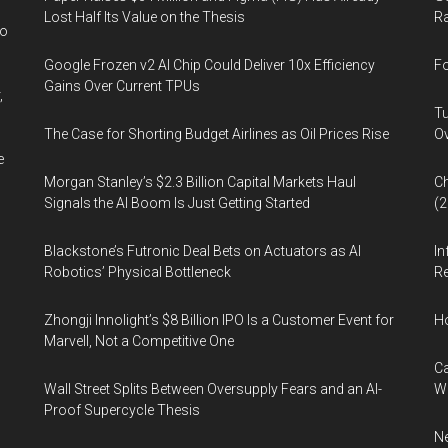
Lost Half Its Value on the Thesis
Ra
wo
Google Frozen v2 AI Chip Could Deliver 10x Efficiency
Fo
Gains Over Current TPUs
,
Tu
The Case for Shorting Budget Airlines as Oil Prices Rise
Ov
e
Morgan Stanley’s $2.3 Billion Capital Markets Haul
Ch
Signals the AI Boom Is Just Getting Started
(
Blackstone’s Futronic Deal Bets on Actuators as AI
In
Robotics’ Physical Bottleneck
Re
Zhongji Innolight’s $8 Billion IPO Is a Customer Event for
H
Marvell, Not a Competitive One
Ca
Wall Street Splits Between Oversupply Fears and an AI-
W
Proof Supercycle Thesis
Ne