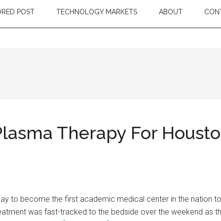
RED POST
TECHNOLOGY MARKETS
ABOUT
CON
Plasma Therapy For Houst
y to become the first academic medical center in the nation 
is treatment was fast-tracked to the bedside over the weekend as