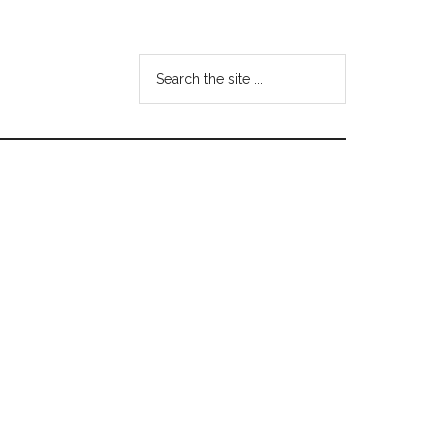
Search
the
site
...