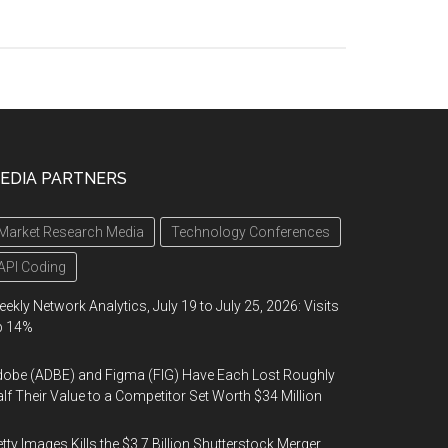
EDIA PARTNERS
Market Research Media
Technology Conferences
API Coding
ekly Network Analytics, July 19 to July 25, 2026: Visits
p 14%
obe (ADBE) and Figma (FIG) Have Each Lost Roughly
lf Their Value to a Competitor Set Worth $34 Million
tty Images Kills the $3.7 Billion Shutterstock Merger