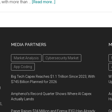
about
, with more than …
[Read more...]
FDA
Approves
First
Plasma
Therapy
For
MEDIA PARTNERS
M
Houston
Methodist
Market Analysis
Cybersecurity Market
COVID-
19
App Coding
Patient
Big Tech Capex Reaches $1.1 Trillion Since 2023, With
We
$745 Billion Planned for 2026
U
t
Amphenol’s Record Quarter Shows Where AI Capex
Ad
Actually Lands
Ha
S,
Paper Raises $34 Million and Figma (FIG) Has Already
Ge