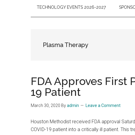
TECHNOLOGY EVENTS 2026-2027
SPONSO
Plasma Therapy
FDA Approves First 
19 Patient
March 30, 2020
By
admin
Leave a Comment
Houston Methodist received FDA approval Saturda
COVID-19 patient into a critically ill patient. Th