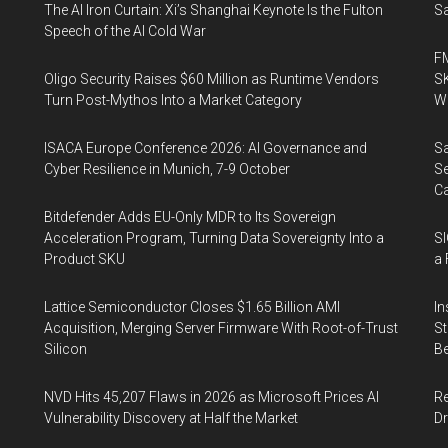
The AI Iron Curtain: Xi’s Shanghai Keynote Is the Fulton
Sa
Speech of the AI Cold War
FM
Oligo Security Raises $60 Million as Runtime Vendors
SK
Turn Post-Mythos Into a Market Category
Wa
ISACA Europe Conference 2026: AI Governance and
Sa
Cyber Resilience in Munich, 7-9 October
Se
Ca
Bitdefender Adds EU-Only MDR to Its Sovereign
Acceleration Program, Turning Data Sovereignty Into a
SI
Product SKU
a 
Lattice Semiconductor Closes $1.65 Billion AMI
In
Acquisition, Merging Server Firmware With Root-of-Trust
St
Silicon
Be
NVD Hits 45,207 Flaws in 2026 as Microsoft Prices AI
Re
Vulnerability Discovery at Half the Market
Dr