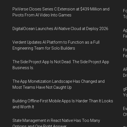
PixVerse Closes Series C Extension at $439 Million and
Fo
Pivots From AI Video Into Games
To
DigitalOcean Launches AI-Native Cloud at Deploy 2026
Ap
Fi
Verdent Updates AI Platform to Function as a Full
Engineering Team for Solo Builders
Fi
Fe
The Side Project App Is Not Dead. The Side Project App
Business Is.
AP
Dr
The App Monetization Landscape Has Changed and
Most Teams Have Not Caught Up
gR
Y
Building Offline-First Mobile Apps Is Harder Than It Looks
and Worth It
Ev
Ch
State Management in React Native Has Too Many
Options and One Right Answer