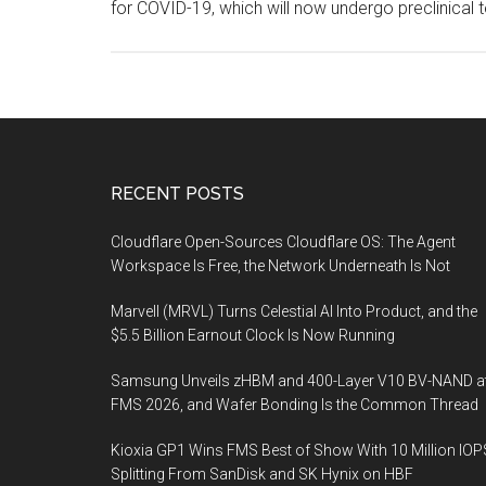
for COVID-19, which will now undergo preclinical t
Footer
RECENT POSTS
Cloudflare Open-Sources Cloudflare OS: The Agent
Workspace Is Free, the Network Underneath Is Not
Marvell (MRVL) Turns Celestial AI Into Product, and the
$5.5 Billion Earnout Clock Is Now Running
Samsung Unveils zHBM and 400-Layer V10 BV-NAND a
FMS 2026, and Wafer Bonding Is the Common Thread
Kioxia GP1 Wins FMS Best of Show With 10 Million IOP
Splitting From SanDisk and SK Hynix on HBF