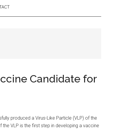
TACT
ccine Candidate for
ly produced a Virus-Like Particle (VLP) of the
the VLP is the first step in developing a vaccine