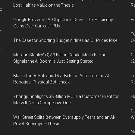
Lost Half Its Value on the Thesis
Ra
wo
Google Frozen v2 AI Chip Could Deliver 10x Efficiency
Fo
Gains Over Current TPUs
,
Tu
The Case for Shorting Budget Airlines as Oil Prices Rise
Ov
e
Morgan Stanley’s $2.3 Billion Capital Markets Haul
Ch
Signals the AI Boom Is Just Getting Started
(
Blackstone’s Futronic Deal Bets on Actuators as AI
In
Robotics’ Physical Bottleneck
Re
Zhongji Innolight’s $8 Billion IPO Is a Customer Event for
H
Marvell, Not a Competitive One
Ca
Wall Street Splits Between Oversupply Fears and an AI-
W
Proof Supercycle Thesis
Ne