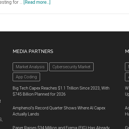
about
esting for …
[Read more...]
Medicago
Announces
Production
of
a
Viable
MEDIA PARTNERS
M
Vaccine
Candidate
Market Analysis
Cybersecurity Market
for
COVID-
App Coding
19
Big Tech Capex Reaches $1.1 Trillion Since 2023, With
We
$745 Billion Planned for 2026
U
t
Amphenol’s Record Quarter Shows Where AI Capex
Ad
Actually Lands
Ha
S,
Paper Raises $34 Million and Figma (FIG) Has Already
Ge