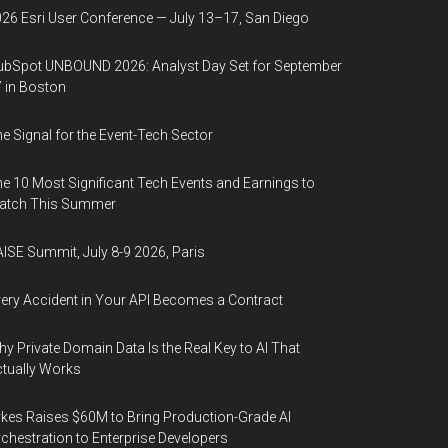
26 Esri User Conference — July 13–17, San Diego
bSpot UNBOUND 2026: Analyst Day Set for September
 in Boston
e Signal for the Event-Tech Sector
e 10 Most Significant Tech Events and Earnings to
atch This Summer
ISE Summit, July 8-9 2026, Paris
ery Accident in Your API Becomes a Contract
y Private Domain Data Is the Real Key to AI That
tually Works
kes Raises $60M to Bring Production-Grade AI
chestration to Enterprise Developers