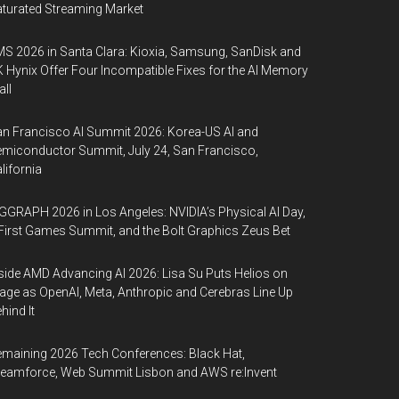
turated Streaming Market
S 2026 in Santa Clara: Kioxia, Samsung, SanDisk and
 Hynix Offer Four Incompatible Fixes for the AI Memory
ll
n Francisco AI Summit 2026: Korea-US AI and
miconductor Summit, July 24, San Francisco,
lifornia
GGRAPH 2026 in Los Angeles: NVIDIA’s Physical AI Day,
First Games Summit, and the Bolt Graphics Zeus Bet
side AMD Advancing AI 2026: Lisa Su Puts Helios on
age as OpenAI, Meta, Anthropic and Cerebras Line Up
hind It
maining 2026 Tech Conferences: Black Hat,
eamforce, Web Summit Lisbon and AWS re:Invent