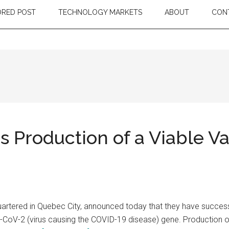
RED POST
TECHNOLOGY MARKETS
ABOUT
CON
Production of a Viable Va
ered in Quebec City, announced today that they have successful
-CoV-2 (virus causing the COVID-19 disease) gene. Production of 