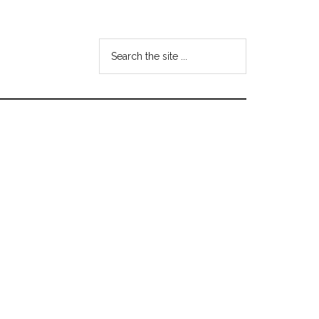
Search
the
site
...