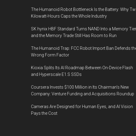
The Humanoid Robot Bottleneck Is the Battery: Why T
Kilowatt-Hours Caps the Whole Industry
SK hynix HBF Standard Turns NAND Into a Memory Tier
and the Memory Trade Still Has Room to Run
The Humanoid Trap: FCC Robot Import Ban Defends th
Wrong Form Factor
Kioxia Splits Its AI Roadmap Between On-Device Flash
and Hyperscale E1.S SSDs
Coursera Invests $100 Million in Its Chairman’s New
Company: Venture Funding and Acquisitions Roundup
Cameras Are Designed for Human Eyes, and AI Vision
Pays the Cost