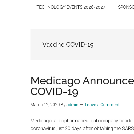
TECHNOLOGY EVENTS 2026-2027
SPONSO
Vaccine COVID-19
Medicago Announces 
COVID-19
March 12, 2020
By
admin
Leave a Comment
Medicago, a biopharmaceutical company headquart
coronavirus just 20 days after obtaining the SARS