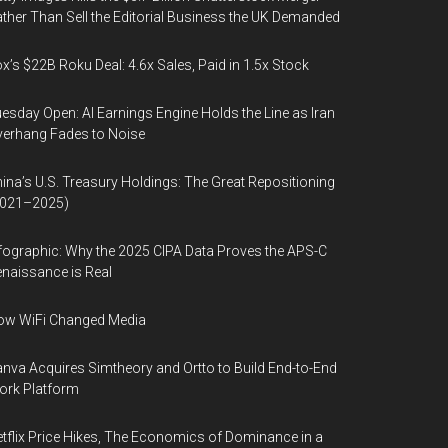
ther Than Sell the Editorial Business the UK Demanded
x’s $22B Roku Deal: 4.6x Sales, Paid in 1.5x Stock
esday Open: AI Earnings Engine Holds the Line as Iran
erhang Fades to Noise
ina’s U.S. Treasury Holdings: The Great Repositioning
2021–2025)
fographic: Why the 2025 CIPA Data Proves the APS-C
naissance is Real
ow WiFi Changed Media
nva Acquires Simtheory and Ortto to Build End-to-End
ork Platform
tflix Price Hikes, The Economics of Dominance in a