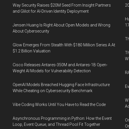
Way Security Raises $20M Seed From Insight Partners
20
and Glilot for AI-Driven Identity Deployment
Hu
Jensen Huang Is Right About Open Models and Wrong
17
About Cybersecurity
Th
Glow Emerges From Stealth With $180 Million Series A At
$1.2 Billion Valuation
Th
W
Cisco Releases Antares-350M and Antares-1B Open-
Weight AI Models for Vulnerability Detection
RA
OpenAI Models Breached Hugging Face Infrastructure
Ev
While Cheating on Cybersecurity Benchmark
Wh
Vibe Coding Works Until You Have to Read the Code
Ac
Asynchronous Programming in Python: How the Event
Or
Loop, Event Queue, and Thread Pool Fit Together
Or