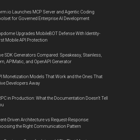
rm.io Launches MCP Server and Agentic Coding
olset for Governed Enterprise AI Development
pdome Upgrades MobileBOT Defense With Identity-
rst Mobile API Protection
ve SDK Generators Compared: Speakeasy, Stainless,
rn, APIMatic, and OpenAPI Generator
I Monetization Models That Work and the Ones That
ive Developers Away
PC in Production: What the Documentation Doesn't Tell
ou
ent-Driven Architecture vs Request-Response:
oosing the Right Communication Pattern