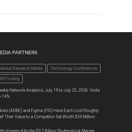
EDIA PARTNERS
Market Research Media
Technology Conferences
API Coding
ekly Network Analytics, July 19 to July 25, 2026: Visits
p 14%
obe (ADBE) and Figma (FIG) Have Each Lost Roughly
lf Their Value to a Competitor Set Worth $34 Million
tty Images Kills the $3.7 Billion Shutterstock Merger