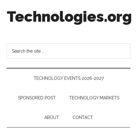
Skip
Skip
Skip
Technologies.org
to
to
to
main
secondary
footer
content
menu
Technology
Trends:
Follow
Search
the
the
Money
site
...
TECHNOLOGY EVENTS 2026-2027
SPONSORED POST
TECHNOLOGY MARKETS
ABOUT
CONTACT