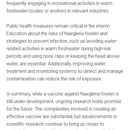
frequently engaging in recreational activities in warm
freshwater bodies or workers in relevant industries.
Public health measures remain critical in the interim.
Education about the risks of Naegleria fowleri and
strategies to prevent infection, such as avoiding water-
related activities in warm freshwater during high-risk
periods and using nose clips or keeping the head above
water, are essential. Additionally, improving water
treatment and monitoring systems to detect and manage
contamination can reduce the risk of exposure.
In summary, while a vaccine against Naegleria fowleri is
still under development, ongoing research holds promise
for the future. The complexities involved in creating an
effective vaccine are substantial, but advancements in
scientific research continue to bring us closer to