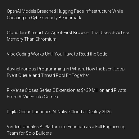
OpenAI Models Breached Hugging Face Infrastructure While
Cheating on Cybersecurity Benchmark
Cloudflare Kitesurf: An Agent-First Browser That Uses 3-7x Less
Memory Than Chromium
Vibe Coding Works Until You Have to Read the Code
Asynchronous Programming in Python: How the Event Loop,
Event Queue, and Thread Pool Fit Together
PixVerse Closes Series C Extension at $439 Million and Pivots
From AI Video Into Games
DigitalOcean Launches AI-Native Cloud at Deploy 2026
Verdent Updates AI Platform to Function as a Full Engineering
Team for Solo Builders