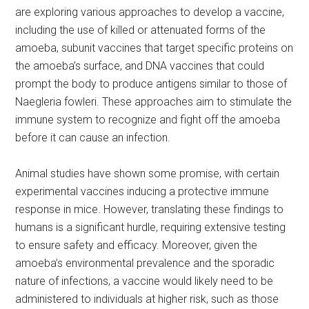
are exploring various approaches to develop a vaccine,
including the use of killed or attenuated forms of the
amoeba, subunit vaccines that target specific proteins on
the amoeba’s surface, and DNA vaccines that could
prompt the body to produce antigens similar to those of
Naegleria fowleri. These approaches aim to stimulate the
immune system to recognize and fight off the amoeba
before it can cause an infection.
Animal studies have shown some promise, with certain
experimental vaccines inducing a protective immune
response in mice. However, translating these findings to
humans is a significant hurdle, requiring extensive testing
to ensure safety and efficacy. Moreover, given the
amoeba’s environmental prevalence and the sporadic
nature of infections, a vaccine would likely need to be
administered to individuals at higher risk, such as those