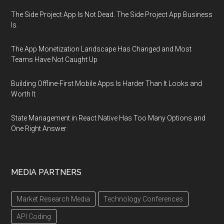
The Side Project App Is Not Dead. The Side Project App Business
Is.
The App Monetization Landscape Has Changed and Most
Teams Have Not Caught Up
Building Offline-First Mobile Apps Is Harder Than It Looks and
Worth It
State Management in React Native Has Too Many Options and
One Right Answer
MEDIA PARTNERS
Market Research Media
Technology Conferences
API Coding