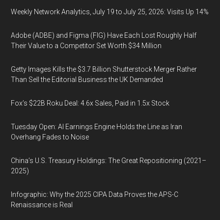
Weekly Network Analytics, July 19 to July 25, 2026: Visits Up 14%
Adobe (ADBE) and Figma (FIG) Have Each Lost Roughly Half
Their Value to a Competitor Set Worth $34 Million
Getty Images Kills the $3.7 Billion Shutterstock Merger Rather
Than Sell the Editorial Business the UK Demanded
Fox’s $22B Roku Deal: 4.6x Sales, Paid in 1.5x Stock
Tuesday Open: AI Earnings Engine Holds the Line as Iran
Overhang Fades to Noise
China’s U.S. Treasury Holdings: The Great Repositioning (2021–
2025)
Infographic: Why the 2025 CIPA Data Proves the APS-C
Renaissance is Real