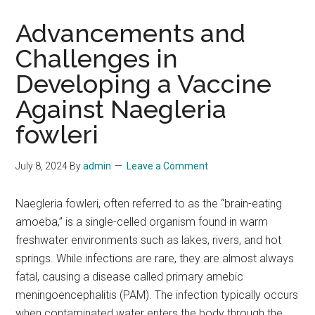
Advancements and
Challenges in
Developing a Vaccine
Against Naegleria
fowleri
July 8, 2024
By
admin
Leave a Comment
Naegleria fowleri, often referred to as the “brain-eating
amoeba,” is a single-celled organism found in warm
freshwater environments such as lakes, rivers, and hot
springs. While infections are rare, they are almost always
fatal, causing a disease called primary amebic
meningoencephalitis (PAM). The infection typically occurs
when contaminated water enters the body through the