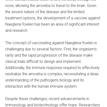
nose, allowing the amoeba to travel to the brain. Given
the severe nature of the disease and the limited
treatment options, the development of a vaccine against
Naegleria fowleri has been an area of significant interest
and research.
The concept of vaccinating against Naegleria fowleri is
challenging due to several factors. First, the organism’s
rarity and the rapid progression of the disease make
clinical trials difficult to design and implement.
Additionally, the immune response required to effectively
neutralize the amoeba is complex, necessitating a deep
understanding of the pathogen’s biology and its
interaction with the human immune system.
Despite these challenges, recent advancements in
immunology and biotechnology offer hope. Researchers