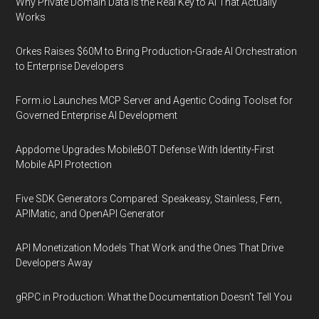
Why Private Domain Data Is the Real Key to AI That Actually
Works
Orkes Raises $60M to Bring Production-Grade AI Orchestration
to Enterprise Developers
Form.io Launches MCP Server and Agentic Coding Toolset for
Governed Enterprise AI Development
Appdome Upgrades MobileBOT Defense With Identity-First
Mobile API Protection
Five SDK Generators Compared: Speakeasy, Stainless, Fern,
APIMatic, and OpenAPI Generator
API Monetization Models That Work and the Ones That Drive
Developers Away
gRPC in Production: What the Documentation Doesn't Tell You