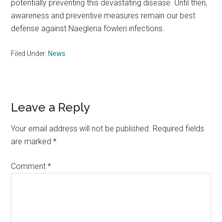
potentially preventing this devastating disease. Until then,
awareness and preventive measures remain our best
defense against Naegleria fowleri infections.
Filed Under:
News
Reader
Leave a Reply
Interactions
Your email address will not be published.
Required fields
are marked
*
Comment
*