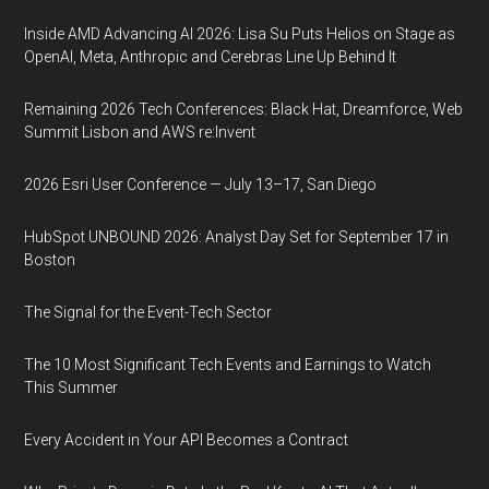
Inside AMD Advancing AI 2026: Lisa Su Puts Helios on Stage as
OpenAI, Meta, Anthropic and Cerebras Line Up Behind It
Remaining 2026 Tech Conferences: Black Hat, Dreamforce, Web
Summit Lisbon and AWS re:Invent
2026 Esri User Conference — July 13–17, San Diego
HubSpot UNBOUND 2026: Analyst Day Set for September 17 in
Boston
The Signal for the Event-Tech Sector
The 10 Most Significant Tech Events and Earnings to Watch
This Summer
Every Accident in Your API Becomes a Contract