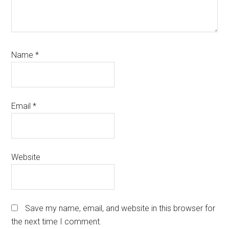
Name
*
Email
*
Website
Save my name, email, and website in this browser for
the next time I comment.