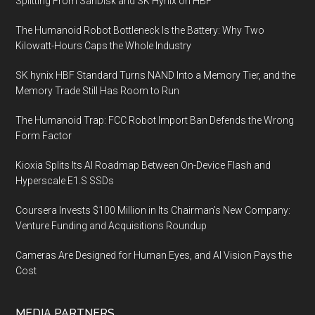
Splitting From SanDisk and SK Hynix on HBF
The Humanoid Robot Bottleneck Is the Battery: Why Two
Kilowatt-Hours Caps the Whole Industry
SK hynix HBF Standard Turns NAND Into a Memory Tier, and the
Memory Trade Still Has Room to Run
The Humanoid Trap: FCC Robot Import Ban Defends the Wrong
Form Factor
Kioxia Splits Its AI Roadmap Between On-Device Flash and
Hyperscale E1.S SSDs
Coursera Invests $100 Million in Its Chairman’s New Company:
Venture Funding and Acquisitions Roundup
Cameras Are Designed for Human Eyes, and AI Vision Pays the
Cost
MEDIA PARTNERS