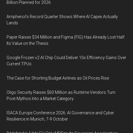
Billion Planned for 2026
Amphenol’s Record Quarter Shows Where AI Capex Actually
Lands
Paper Raises $34 Million and Figma (FIG) Has Already Lost Half
Its Value on the Thesis
Google Frozen v2 AI Chip Could Deliver 10x Efficiency Gains Over
Current TPUs
The Case for Shorting Budget Airlines as Oil Prices Rise
Oligo Security Raises $60 Million as Runtime Vendors Turn
Post-Mythos Into a Market Category
ISACA Europe Conference 2026: AI Governance and Cyber
Resilience in Munich, 7-9 October