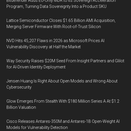
Bitdefender Adds EU-Only MDR to Its Sovereign Acceleration
Program, Turning Data Sovereignty Into a Product SKU
Lattice Semiconductor Closes $1.65 Billion AMI Acquisition,
Merging Server Firmware With Root-of-Trust Silicon
NVD Hits 45,207 Flaws in 2026 as Microsoft Prices AI
Vulnerability Discovery at Half the Market
Way Security Raises $20M Seed From Insight Partners and Glilot
for AI-Driven Identity Deployment
Jensen Huang Is Right About Open Models and Wrong About
Cybersecurity
Glow Emerges From Stealth With $180 Million Series A At $1.2
Billion Valuation
Cisco Releases Antares-350M and Antares-1B Open-Weight AI
Models for Vulnerability Detection