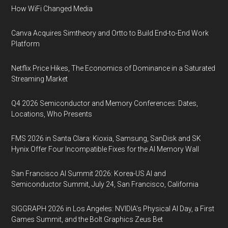
How WiFi Changed Media
Canva Acquires Simtheory and Ortto to Build End-to-End Work
Platform
Netflix Price Hikes, The Economics of Dominance in a Saturated
Streaming Market
Q4 2026 Semiconductor and Memory Conferences: Dates,
Locations, Who Presents
FMS 2026 in Santa Clara: Kioxia, Samsung, SanDisk and SK
Hynix Offer Four Incompatible Fixes for the AI Memory Wall
San Francisco AI Summit 2026: Korea-US AI and
Semiconductor Summit, July 24, San Francisco, California
SIGGRAPH 2026 in Los Angeles: NVIDIA’s Physical AI Day, a First
Games Summit, and the Bolt Graphics Zeus Bet