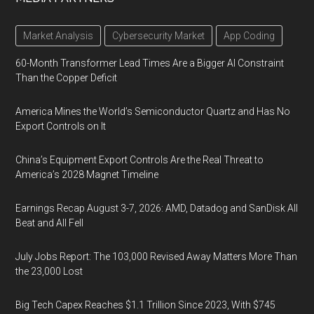
Market Analysis
Cybersecurity Market
App Coding
60-Month Transformer Lead Times Are a Bigger AI Constraint
Than the Copper Deficit
America Mines the World’s Semiconductor Quartz and Has No
Export Controls on It
China’s Equipment Export Controls Are the Real Threat to
America’s 2028 Magnet Timeline
Earnings Recap August 3-7, 2026: AMD, Datadog and SanDisk All
Beat and All Fell
July Jobs Report: The 103,000 Revised Away Matters More Than
the 23,000 Lost
Big Tech Capex Reaches $1.1 Trillion Since 2023, With $745