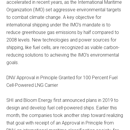
accelerated in recent years, as the International Maritime
Organization (IMO) set aggressive environmental targets
to combat climate change. A key objective for
international shipping under the IMO’s mandate is to
reduce greenhouse gas emissions by half compared to
2008 levels. New technologies and power sources for
shipping, like fuel cells, are recognized as viable carbon-
reducing solutions to achieving the IMO’s environmental
goals.
DNV Approval in Principle Granted for 100 Percent Fuel
Cell-Powered LNG Carrier
SHI and Bloom Energy first announced plans in 2019 to
design and develop fuel cell-powered ships. Earlier this
month, the companies took another step toward realizing
that goal with receipt of an Approval in Principle from