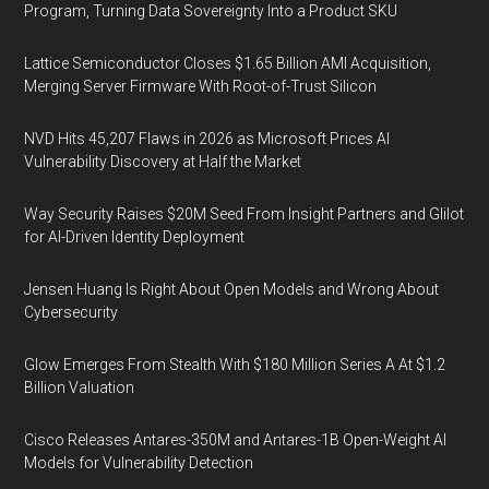
Program, Turning Data Sovereignty Into a Product SKU
Lattice Semiconductor Closes $1.65 Billion AMI Acquisition,
Merging Server Firmware With Root-of-Trust Silicon
NVD Hits 45,207 Flaws in 2026 as Microsoft Prices AI
Vulnerability Discovery at Half the Market
Way Security Raises $20M Seed From Insight Partners and Glilot
for AI-Driven Identity Deployment
Jensen Huang Is Right About Open Models and Wrong About
Cybersecurity
Glow Emerges From Stealth With $180 Million Series A At $1.2
Billion Valuation
Cisco Releases Antares-350M and Antares-1B Open-Weight AI
Models for Vulnerability Detection