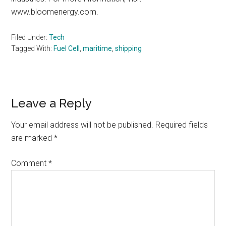
www.bloomenergy.com.
Filed Under:
Tech
Tagged With:
Fuel Cell
,
maritime
,
shipping
Reader
Leave a Reply
Interactions
Your email address will not be published.
Required fields
are marked
*
Comment
*