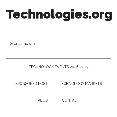
Skip
Skip
Skip
Technologies.org
to
to
to
main
secondary
footer
content
menu
Technology
Trends:
Follow
Search
the
the
Money
site
...
TECHNOLOGY EVENTS 2026-2027
SPONSORED POST
TECHNOLOGY MARKETS
ABOUT
CONTACT