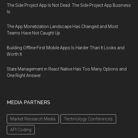
The Side Project App Is Not Dead. The Side Project App Business
Is.
The App Monetization Landscape Has Changed and Most
Teams Have Not Caught Up
Building Offline-First Mobile Apps Is Harder Than It Looks and
Worth It
State Management in React Native Has Too Many Options and
One Right Answer
MEDIA PARTNERS
Market Research Media
Technology Conferences
API Coding