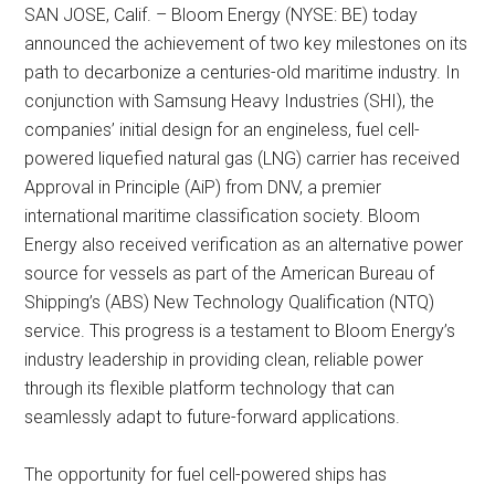
SAN JOSE, Calif. – Bloom Energy (NYSE: BE) today
announced the achievement of two key milestones on its
path to decarbonize a centuries-old maritime industry. In
conjunction with Samsung Heavy Industries (SHI), the
companies’ initial design for an engineless, fuel cell-
powered liquefied natural gas (LNG) carrier has received
Approval in Principle (AiP) from DNV, a premier
international maritime classification society. Bloom
Energy also received verification as an alternative power
source for vessels as part of the American Bureau of
Shipping’s (ABS) New Technology Qualification (NTQ)
service. This progress is a testament to Bloom Energy’s
industry leadership in providing clean, reliable power
through its flexible platform technology that can
seamlessly adapt to future-forward applications.
The opportunity for fuel cell-powered ships has