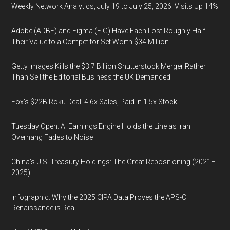
Weekly Network Analytics, July 19 to July 25, 2026: Visits Up 14%
Adobe (ADBE) and Figma (FIG) Have Each Lost Roughly Half
Their Value to a Competitor Set Worth $34 Million
Getty Images Kills the $3.7 Billion Shutterstock Merger Rather
Than Sell the Editorial Business the UK Demanded
Fox’s $22B Roku Deal: 4.6x Sales, Paid in 1.5x Stock
Tuesday Open: AI Earnings Engine Holds the Line as Iran
Overhang Fades to Noise
China’s U.S. Treasury Holdings: The Great Repositioning (2021–
2025)
Infographic: Why the 2025 CIPA Data Proves the APS-C
Renaissance is Real