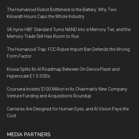
The Humanoid Robot Bottleneck Is the Battery: Why Two
Kilowatt-Hours Caps the Whole Industry
SK hynix HBF Standard Turns NAND Into a Memory Tier, and the
Memory Trade Still Has Room to Run
The Humanoid Trap: FCC Robot Import Ban Defends the Wrong
Form Factor
Kioxia Splits Its AI Roadmap Between On-Device Flash and
Hyperscale E1.S SSDs
Coursera Invests $100 Million in Its Chairman’s New Company:
Venture Funding and Acquisitions Roundup
Cameras Are Designed for Human Eyes, and AI Vision Pays the
Cost
MEDIA PARTNERS