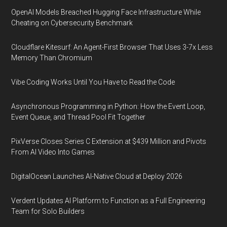
OpenAI Models Breached Hugging Face Infrastructure While
Cheating on Cybersecurity Benchmark
Cloudflare Kitesurf: An Agent-First Browser That Uses 3-7x Less
Memory Than Chromium
Vibe Coding Works Until You Have to Read the Code
Asynchronous Programming in Python: How the Event Loop,
Event Queue, and Thread Pool Fit Together
PixVerse Closes Series C Extension at $439 Million and Pivots
From AI Video Into Games
DigitalOcean Launches AI-Native Cloud at Deploy 2026
Verdent Updates AI Platform to Function as a Full Engineering
Team for Solo Builders