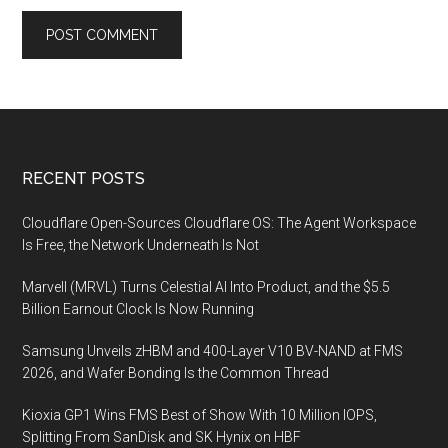
Footer
RECENT POSTS
Cloudflare Open-Sources Cloudflare OS: The Agent Workspace
Is Free, the Network Underneath Is Not
Marvell (MRVL) Turns Celestial AI Into Product, and the $5.5
Billion Earnout Clock Is Now Running
Samsung Unveils zHBM and 400-Layer V10 BV-NAND at FMS
2026, and Wafer Bonding Is the Common Thread
Kioxia GP1 Wins FMS Best of Show With 10 Million IOPS,
Splitting From SanDisk and SK Hynix on HBF