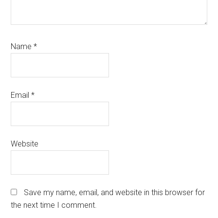
Name
*
Email
*
Website
Save my name, email, and website in this browser for
the next time I comment.