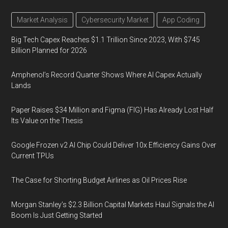
Market Analysis
Cybersecurity Market
App Coding
Big Tech Capex Reaches $1.1 Trillion Since 2023, With $745
Billion Planned for 2026
Amphenol’s Record Quarter Shows Where AI Capex Actually
Lands
Paper Raises $34 Million and Figma (FIG) Has Already Lost Half
Its Value on the Thesis
Google Frozen v2 AI Chip Could Deliver 10x Efficiency Gains Over
Current TPUs
The Case for Shorting Budget Airlines as Oil Prices Rise
Morgan Stanley’s $2.3 Billion Capital Markets Haul Signals the AI
Boom Is Just Getting Started