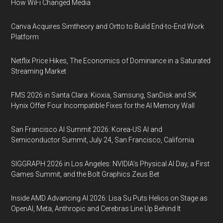
How WiFi Changed Media
Canva Acquires Simtheory and Ortto to Build End-to-End Work
Platform
Netflix Price Hikes, The Economics of Dominance in a Saturated
Streaming Market
FMS 2026 in Santa Clara: Kioxia, Samsung, SanDisk and SK
Hynix Offer Four Incompatible Fixes for the AI Memory Wall
San Francisco AI Summit 2026: Korea-US AI and
Semiconductor Summit, July 24, San Francisco, California
SIGGRAPH 2026 in Los Angeles: NVIDIA’s Physical AI Day, a First
Games Summit, and the Bolt Graphics Zeus Bet
Inside AMD Advancing AI 2026: Lisa Su Puts Helios on Stage as
OpenAI, Meta, Anthropic and Cerebras Line Up Behind It