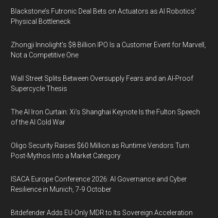
Blackstone’s Futronic Deal Bets on Actuators as AI Robotics’
Physical Bottleneck
Zhongji Innolight’s $8 Billion IPO Is a Customer Event for Marvell,
Not a Competitive One
Wall Street Splits Between Oversupply Fears and an AI-Proof
Supercycle Thesis
The AI Iron Curtain: Xi’s Shanghai Keynote Is the Fulton Speech
of the AI Cold War
Oligo Security Raises $60 Million as Runtime Vendors Turn
Post-Mythos Into a Market Category
ISACA Europe Conference 2026: AI Governance and Cyber
Resilience in Munich, 7-9 October
Bitdefender Adds EU-Only MDR to Its Sovereign Acceleration