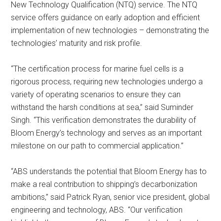
New Technology Qualification (NTQ) service. The NTQ
service offers guidance on early adoption and efficient
implementation of new technologies – demonstrating the
technologies’ maturity and risk profile.
“The certification process for marine fuel cells is a
rigorous process, requiring new technologies undergo a
variety of operating scenarios to ensure they can
withstand the harsh conditions at sea,” said Suminder
Singh. “This verification demonstrates the durability of
Bloom Energy’s technology and serves as an important
milestone on our path to commercial application.”
“ABS understands the potential that Bloom Energy has to
make a real contribution to shipping’s decarbonization
ambitions,” said Patrick Ryan, senior vice president, global
engineering and technology, ABS. “Our verification