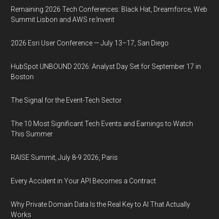
Remaining 2026 Tech Conferences: Black Hat, Dreamforce, Web
Summit Lisbon and AWS re:Invent
2026 Esri User Conference — July 13–17, San Diego
HubSpot UNBOUND 2026: Analyst Day Set for September 17 in
Boston
The Signal for the Event-Tech Sector
The 10 Most Significant Tech Events and Earnings to Watch
This Summer
RAISE Summit, July 8-9 2026, Paris
Every Accident in Your API Becomes a Contract
Why Private Domain Data Is the Real Key to AI That Actually
Works