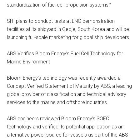
standardization of fuel cell propulsion systems.”
SHI plans to conduct tests at LNG demonstration
facilities at its shipyard in Geoje, South Korea and will be
launching full-scale marketing for global ship developers.
ABS Verifies Bloom Energy’s Fuel Cell Technology for
Marine Environment
Bloom Energy’s technology was recently awarded a
Concept Verified Statement of Maturity by ABS, a leading
global provider of classification and technical advisory
services to the marine and offshore industries.
ABS engineers reviewed Bloom Energy’s SOFC
technology and verified its potential application as an
alternative power source for vessels as part of the ABS