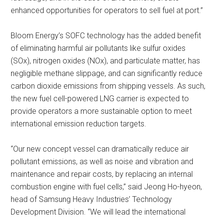
enhanced opportunities for operators to sell fuel at port.”
Bloom Energy’s SOFC technology has the added benefit
of eliminating harmful air pollutants like sulfur oxides
(SOx), nitrogen oxides (NOx), and particulate matter, has
negligible methane slippage, and can significantly reduce
carbon dioxide emissions from shipping vessels. As such,
the new fuel cell-powered LNG carrier is expected to
provide operators a more sustainable option to meet
international emission reduction targets.
“Our new concept vessel can dramatically reduce air
pollutant emissions, as well as noise and vibration and
maintenance and repair costs, by replacing an internal
combustion engine with fuel cells,” said Jeong Ho-hyeon,
head of Samsung Heavy Industries’ Technology
Development Division. “We will lead the international