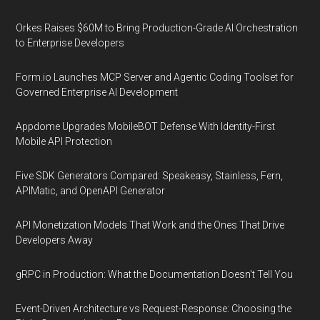
Orkes Raises $60M to Bring Production-Grade AI Orchestration
to Enterprise Developers
Form.io Launches MCP Server and Agentic Coding Toolset for
Governed Enterprise AI Development
Appdome Upgrades MobileBOT Defense With Identity-First
Mobile API Protection
Five SDK Generators Compared: Speakeasy, Stainless, Fern,
APIMatic, and OpenAPI Generator
API Monetization Models That Work and the Ones That Drive
Developers Away
gRPC in Production: What the Documentation Doesn't Tell You
Event-Driven Architecture vs Request-Response: Choosing the