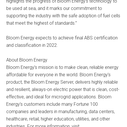
highlights the progress of Bloom Energy’s technology to
be used at sea, and it marks our commitment to
supporting the industry with the safe adoption of fuel cells
that meet the highest of standards.”
Bloom Energy expects to achieve final ABS certification
and classification in 2022.
About Bloom Energy
Bloom Energy’s mission is to make clean, reliable energy
affordable for everyone in the world. Bloom Energy’s
product, the Bloom Energy Server, delivers highly reliable
and resilient, always-on electric power that is clean, cost-
effective, and ideal for microgrid applications. Bloom
Energy’s customers include many Fortune 100
companies and leaders in manufacturing, data centers,
healthcare, retail, higher education, utilities, and other
industries. For more information, visit