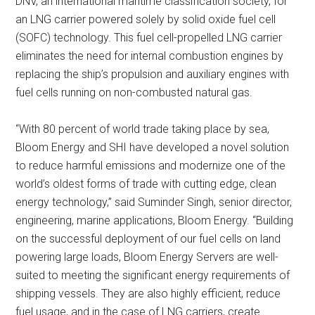
DNV, an international maritime classification society, for
an LNG carrier powered solely by solid oxide fuel cell
(SOFC) technology. This fuel cell-propelled LNG carrier
eliminates the need for internal combustion engines by
replacing the ship’s propulsion and auxiliary engines with
fuel cells running on non-combusted natural gas.
“With 80 percent of world trade taking place by sea,
Bloom Energy and SHI have developed a novel solution
to reduce harmful emissions and modernize one of the
world’s oldest forms of trade with cutting edge, clean
energy technology,” said Suminder Singh, senior director,
engineering, marine applications, Bloom Energy. “Building
on the successful deployment of our fuel cells on land
powering large loads, Bloom Energy Servers are well-
suited to meeting the significant energy requirements of
shipping vessels. They are also highly efficient, reduce
fuel usage, and in the case of LNG carriers, create