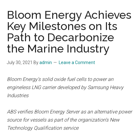
Bloom Energy Achieves
Key Milestones on Its
Path to Decarbonize
the Marine Industry
July 30, 2021
By
admin
Leave a Comment
Bloom Energy’s solid oxide fuel cells to power an
engineless LNG carrier developed by Samsung Heavy
Industries
ABS verifies Bloom Energy Server as an alternative power
source for vessels as part of the organization’s New
Technology Qualification service