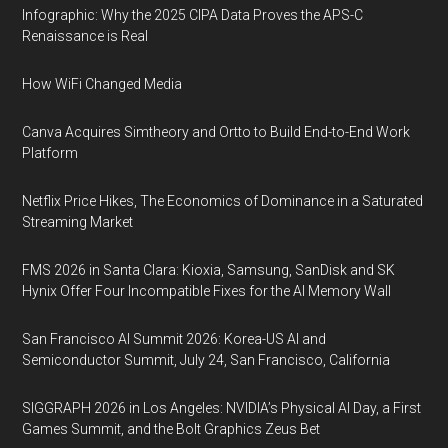
Infographic: Why the 2025 CIPA Data Proves the APS-C
Renaissance is Real
How WiFi Changed Media
Canva Acquires Simtheory and Ortto to Build End-to-End Work
Platform
Netflix Price Hikes, The Economics of Dominance in a Saturated
Streaming Market
FMS 2026 in Santa Clara: Kioxia, Samsung, SanDisk and SK
Hynix Offer Four Incompatible Fixes for the AI Memory Wall
San Francisco AI Summit 2026: Korea-US AI and
Semiconductor Summit, July 24, San Francisco, California
SIGGRAPH 2026 in Los Angeles: NVIDIA’s Physical AI Day, a First
Games Summit, and the Bolt Graphics Zeus Bet