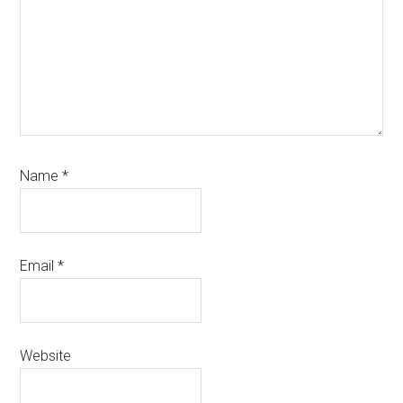
Name
*
Email
*
Website