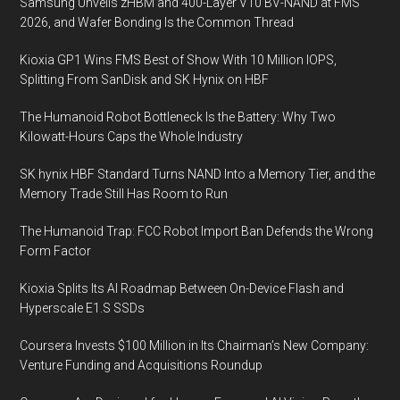
Samsung Unveils zHBM and 400-Layer V10 BV-NAND at FMS
2026, and Wafer Bonding Is the Common Thread
Kioxia GP1 Wins FMS Best of Show With 10 Million IOPS,
Splitting From SanDisk and SK Hynix on HBF
The Humanoid Robot Bottleneck Is the Battery: Why Two
Kilowatt-Hours Caps the Whole Industry
SK hynix HBF Standard Turns NAND Into a Memory Tier, and the
Memory Trade Still Has Room to Run
The Humanoid Trap: FCC Robot Import Ban Defends the Wrong
Form Factor
Kioxia Splits Its AI Roadmap Between On-Device Flash and
Hyperscale E1.S SSDs
Coursera Invests $100 Million in Its Chairman’s New Company:
Venture Funding and Acquisitions Roundup