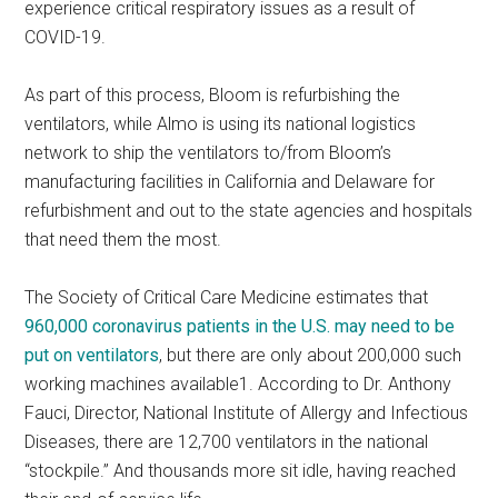
experience critical respiratory issues as a result of
COVID-19.
As part of this process, Bloom is refurbishing the
ventilators, while Almo is using its national logistics
network to ship the ventilators to/from Bloom’s
manufacturing facilities in California and Delaware for
refurbishment and out to the state agencies and hospitals
that need them the most.
The Society of Critical Care Medicine estimates that
960,000 coronavirus patients in the U.S. may need to be
put on ventilators
, but there are only about 200,000 such
working machines available1. According to Dr. Anthony
Fauci, Director, National Institute of Allergy and Infectious
Diseases, there are 12,700 ventilators in the national
“stockpile.” And thousands more sit idle, having reached