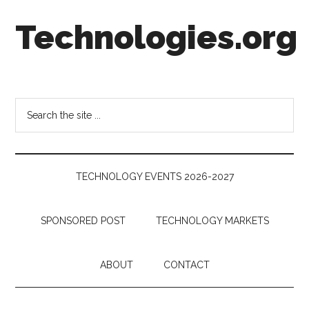
Skip
Skip
Skip
Technologies.org
to
to
to
main
secondary
footer
content
menu
Technology
Trends:
Follow
Search
the
the
Money
site
...
TECHNOLOGY EVENTS 2026-2027
SPONSORED POST
TECHNOLOGY MARKETS
ABOUT
CONTACT