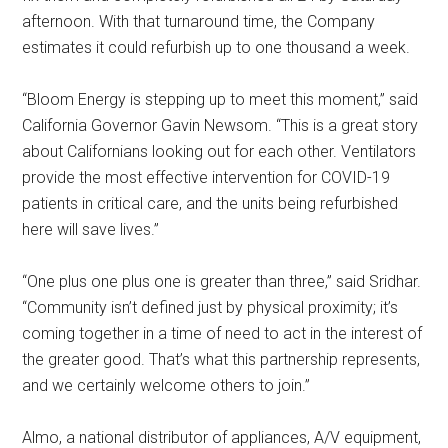
afternoon. With that turnaround time, the Company
estimates it could refurbish up to one thousand a week.
“Bloom Energy is stepping up to meet this moment,” said
California Governor Gavin Newsom. “This is a great story
about Californians looking out for each other. Ventilators
provide the most effective intervention for COVID-19
patients in critical care, and the units being refurbished
here will save lives.”
“One plus one plus one is greater than three,” said Sridhar.
“Community isn’t defined just by physical proximity; it’s
coming together in a time of need to act in the interest of
the greater good. That’s what this partnership represents,
and we certainly welcome others to join.”
Almo, a national distributor of appliances, A/V equipment,