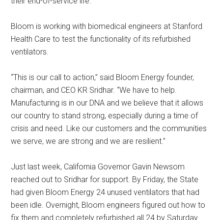
their end-of-service life.
Bloom is working with biomedical engineers at Stanford
Health Care to test the functionality of its refurbished
ventilators.
“This is our call to action,” said Bloom Energy founder,
chairman, and CEO KR Sridhar. “We have to help.
Manufacturing is in our DNA and we believe that it allows
our country to stand strong, especially during a time of
crisis and need. Like our customers and the communities
we serve, we are strong and we are resilient.”
Just last week, California Governor Gavin Newsom
reached out to Sridhar for support. By Friday, the State
had given Bloom Energy 24 unused ventilators that had
been idle. Overnight, Bloom engineers figured out how to
fix them and completely refurbished all 24 by Saturday