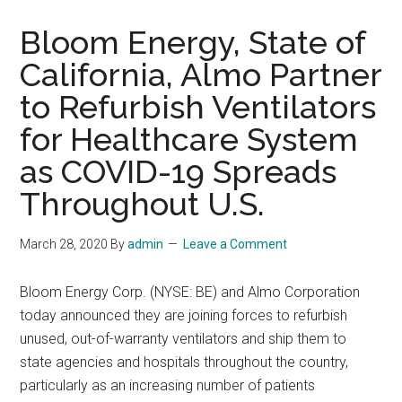
Bloom Energy, State of
California, Almo Partner
to Refurbish Ventilators
for Healthcare System
as COVID-19 Spreads
Throughout U.S.
March 28, 2020
By
admin
Leave a Comment
Bloom Energy Corp. (NYSE: BE) and Almo Corporation
today announced they are joining forces to refurbish
unused, out-of-warranty ventilators and ship them to
state agencies and hospitals throughout the country,
particularly as an increasing number of patients