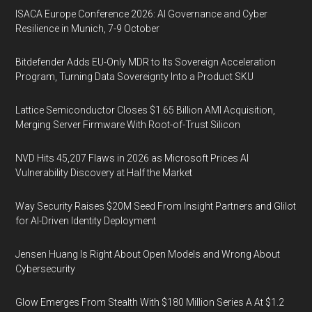
ISACA Europe Conference 2026: AI Governance and Cyber
Resilience in Munich, 7-9 October
Bitdefender Adds EU-Only MDR to Its Sovereign Acceleration
Program, Turning Data Sovereignty Into a Product SKU
Lattice Semiconductor Closes $1.65 Billion AMI Acquisition,
Merging Server Firmware With Root-of-Trust Silicon
NVD Hits 45,207 Flaws in 2026 as Microsoft Prices AI
Vulnerability Discovery at Half the Market
Way Security Raises $20M Seed From Insight Partners and Glilot
for AI-Driven Identity Deployment
Jensen Huang Is Right About Open Models and Wrong About
Cybersecurity
Glow Emerges From Stealth With $180 Million Series A At $1.2