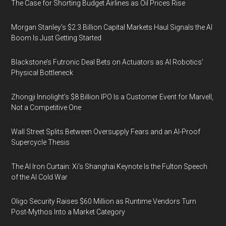
The Case for Shorting Budget Airlines as Oil Prices Rise
Morgan Stanley’s $2.3 Billion Capital Markets Haul Signals the AI
Boom Is Just Getting Started
Blackstone’s Futronic Deal Bets on Actuators as AI Robotics’
Physical Bottleneck
Zhongji Innolight’s $8 Billion IPO Is a Customer Event for Marvell,
Not a Competitive One
Wall Street Splits Between Oversupply Fears and an AI-Proof
Supercycle Thesis
The AI Iron Curtain: Xi’s Shanghai Keynote Is the Fulton Speech
of the AI Cold War
Oligo Security Raises $60 Million as Runtime Vendors Turn
Post-Mythos Into a Market Category