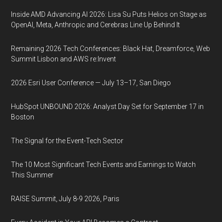
Inside AMD Advancing AI 2026: Lisa Su Puts Helios on Stage as
OpenAI, Meta, Anthropic and Cerebras Line Up Behind It
Remaining 2026 Tech Conferences: Black Hat, Dreamforce, Web
Summit Lisbon and AWS re:Invent
2026 Esri User Conference — July 13–17, San Diego
HubSpot UNBOUND 2026: Analyst Day Set for September 17 in
Boston
The Signal for the Event-Tech Sector
The 10 Most Significant Tech Events and Earnings to Watch
This Summer
RAISE Summit, July 8-9 2026, Paris