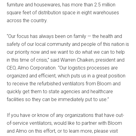
furniture and housewares, has more than 2.5 million
square feet of distribution space in eight warehouses
across the country.
“Our focus has always been on family — the health and
safety of our local community and people of this nation is
our priority now and we want to do what we can to help
in this time of crisis,” said Warren Chaiken, president and
CEO, Almo Corporation. “Our logistics processes are
organized and efficient, which puts us in a great position
to receive the refurbished ventilators from Bloom and
quickly get them to state agencies and healthcare
facilities so they can be immediately put to use.”
If you have or know of any organizations that have out-
of-service ventilators, would like to partner with Bloom
and Almo on this effort, or to learn more, please visit