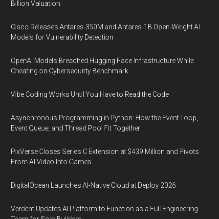
Billion Valuation
Cisco Releases Antares-350M and Antares-1B Open-Weight AI
Models for Vulnerability Detection
OpenAI Models Breached Hugging Face Infrastructure While
Cheating on Cybersecurity Benchmark
Vibe Coding Works Until You Have to Read the Code
Asynchronous Programming in Python: How the Event Loop,
Event Queue, and Thread Pool Fit Together
PixVerse Closes Series C Extension at $439 Million and Pivots
From AI Video Into Games
DigitalOcean Launches AI-Native Cloud at Deploy 2026
Verdent Updates AI Platform to Function as a Full Engineering