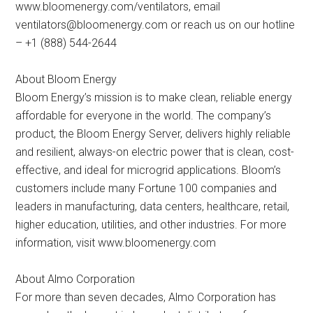
www.bloomenergy.com/ventilators, email
ventilators@bloomenergy.com
or reach us on our hotline
– +1 (888) 544-2644
About Bloom Energy
Bloom Energy’s mission is to make clean, reliable energy
affordable for everyone in the world. The company’s
product, the Bloom Energy Server, delivers highly reliable
and resilient, always-on electric power that is clean, cost-
effective, and ideal for microgrid applications. Bloom’s
customers include many Fortune 100 companies and
leaders in manufacturing, data centers, healthcare, retail,
higher education, utilities, and other industries. For more
information, visit www.bloomenergy.com
About Almo Corporation
For more than seven decades, Almo Corporation has