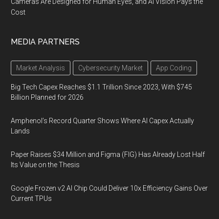
Cameras Are Designed for Human Eyes, and AI Vision Pays the
Cost
MEDIA PARTNERS
Market Analysis
Cybersecurity Market
App Coding
Big Tech Capex Reaches $1.1 Trillion Since 2023, With $745
Billion Planned for 2026
Amphenol’s Record Quarter Shows Where AI Capex Actually
Lands
Paper Raises $34 Million and Figma (FIG) Has Already Lost Half
Its Value on the Thesis
Google Frozen v2 AI Chip Could Deliver 10x Efficiency Gains Over
Current TPUs