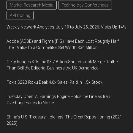
Market Research Media
Technology Conferences
API Coding
Weekly Network Analytics, July 19 to July 25, 2026: Visits Up 14%
Adobe (ADBE) and Figma (FIG) Have Each Lost Roughly Half
Their Value to a Competitor Set Worth $34 Million
Getty Images Kills the $3.7 Billion Shutterstock Merger Rather
Than Sell the Editorial Business the UK Demanded
Fox’s $22B Roku Deal: 4.6x Sales, Paid in 1.5x Stock
Tuesday Open: AI Earnings Engine Holds the Line as Iran
Overhang Fades to Noise
China’s U.S. Treasury Holdings: The Great Repositioning (2021–
2025)