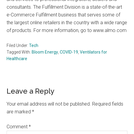
consultants. The Fulfillment Division is a state-of-the-art
e-Commerce Fulfillment business that serves some of
the largest online retailers in the country with a wide range
of products. For more information, go to www.almo.com
Filed Under:
Tech
Tagged With:
Bloom Energy
,
COVID-19
,
Ventilators for
Healthcare
Reader
Leave a Reply
Interactions
Your email address will not be published.
Required fields
are marked
*
Comment
*