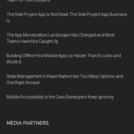
Team for Solo Builders
The Side Project App Is Not Dead. The Side Project App Business
Is.
The App Monetization Landscape Has Changed and Most
Teams Have Not Caught Up
Building Offline-First Mobile Apps Is Harder Than It Looks and
Worth It
State Management in React Native Has Too Many Options and
One Right Answer
Mobile Accessibility Is the Case Developers Keep Ignoring
MEDIA PARTNERS