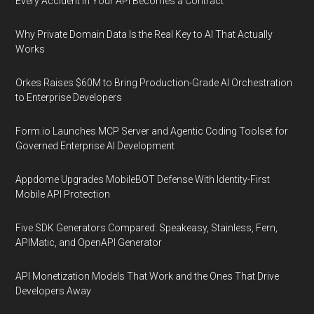
Every Accident in Your API Becomes a Contract
Why Private Domain Data Is the Real Key to AI That Actually
Works
Orkes Raises $60M to Bring Production-Grade AI Orchestration
to Enterprise Developers
Form.io Launches MCP Server and Agentic Coding Toolset for
Governed Enterprise AI Development
Appdome Upgrades MobileBOT Defense With Identity-First
Mobile API Protection
Five SDK Generators Compared: Speakeasy, Stainless, Fern,
APIMatic, and OpenAPI Generator
API Monetization Models That Work and the Ones That Drive
Developers Away