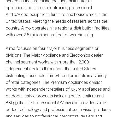
served as the largest independent distributor of
appliances, consumer electronics, professional
Audio/Video equipment, furniture and housewares in the
United States. Meeting the needs of retailers across the
country, Almo operates nine regional distribution facilities
with over 2.5 million square feet of warehousing.
Almo focuses on four major business segments or
divisions. The Major Appliance and Electronics dealer
channel segment works with more than 2,000
independent dealers throughout the United States
distributing household name-brand products in a variety
of retail categories. The Premium Appliances division
works with independent retailers of luxury appliances and
outdoor lifestyle products including patio furniture and
BBQ grills. The Professional A/V division provides value-
added technology and professional audio visual products
and services to professional integrators, dealers and