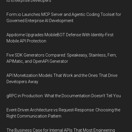
to Enterprise Developers
Form.io Launches MCP Server and Agentic Coding Toolset for
Governed Enterprise AI Development
Appdome Upgrades MobileBOT Defense With Identity-First
Mobile API Protection
Five SDK Generators Compared: Speakeasy, Stainless, Fern,
APIMatic, and OpenAPI Generator
API Monetization Models That Work and the Ones That Drive
Developers Away
gRPC in Production: What the Documentation Doesn't Tell You
Event-Driven Architecture vs Request-Response: Choosing the
Right Communication Pattern
The Business Case for Internal APIs That Most Engineering