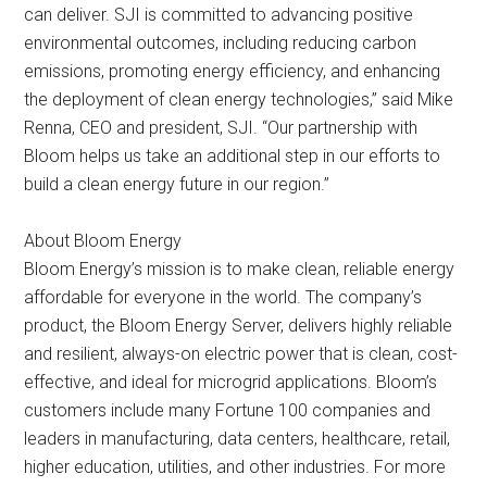
can deliver. SJI is committed to advancing positive
environmental outcomes, including reducing carbon
emissions, promoting energy efficiency, and enhancing
the deployment of clean energy technologies,” said Mike
Renna, CEO and president, SJI. “Our partnership with
Bloom helps us take an additional step in our efforts to
build a clean energy future in our region.”
About Bloom Energy
Bloom Energy’s mission is to make clean, reliable energy
affordable for everyone in the world. The company’s
product, the Bloom Energy Server, delivers highly reliable
and resilient, always-on electric power that is clean, cost-
effective, and ideal for microgrid applications. Bloom’s
customers include many Fortune 100 companies and
leaders in manufacturing, data centers, healthcare, retail,
higher education, utilities, and other industries. For more