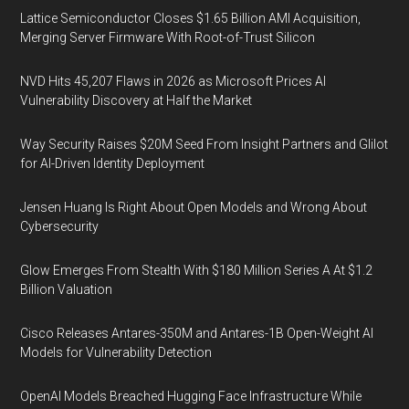
Lattice Semiconductor Closes $1.65 Billion AMI Acquisition,
Merging Server Firmware With Root-of-Trust Silicon
NVD Hits 45,207 Flaws in 2026 as Microsoft Prices AI
Vulnerability Discovery at Half the Market
Way Security Raises $20M Seed From Insight Partners and Glilot
for AI-Driven Identity Deployment
Jensen Huang Is Right About Open Models and Wrong About
Cybersecurity
Glow Emerges From Stealth With $180 Million Series A At $1.2
Billion Valuation
Cisco Releases Antares-350M and Antares-1B Open-Weight AI
Models for Vulnerability Detection
OpenAI Models Breached Hugging Face Infrastructure While