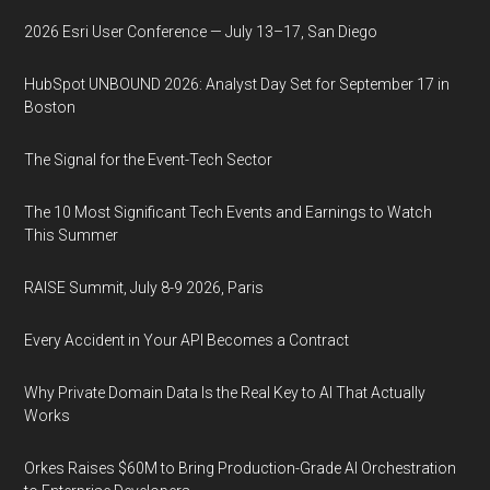
2026 Esri User Conference — July 13–17, San Diego
HubSpot UNBOUND 2026: Analyst Day Set for September 17 in
Boston
The Signal for the Event-Tech Sector
The 10 Most Significant Tech Events and Earnings to Watch
This Summer
RAISE Summit, July 8-9 2026, Paris
Every Accident in Your API Becomes a Contract
Why Private Domain Data Is the Real Key to AI That Actually
Works
Orkes Raises $60M to Bring Production-Grade AI Orchestration