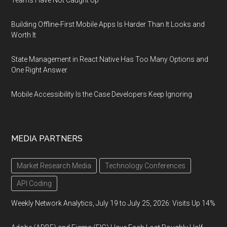
Teams Have Not Caught Up
Building Offline-First Mobile Apps Is Harder Than It Looks and
Worth It
State Management in React Native Has Too Many Options and
One Right Answer
Mobile Accessibility Is the Case Developers Keep Ignoring
MEDIA PARTNERS
Market Research Media
Technology Conferences
API Coding
Weekly Network Analytics, July 19 to July 25, 2026: Visits Up 14%