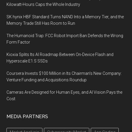
Kilowatt-Hours Caps the Whole Industry
SK hynix HBF Standard Turns NAND Into a Memory Tier, and the
Memory Trade Still Has Room to Run
The Humanoid Trap: FCC Robot Import Ban Defends the Wrong
Form Factor
Kioxia Splits Its AI Roadmap Between On-Device Flash and
Hyperscale E1.S SSDs
Coursera Invests $100 Million in Its Chairman’s New Company:
Venture Funding and Acquisitions Roundup
Cameras Are Designed for Human Eyes, and AI Vision Pays the
Cost
MEDIA PARTNERS