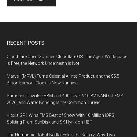
Footer
RECENT POSTS
Cloudflare Open-Sources Cloudflare OS: The Agent Workspace
Is Free, the Network Underneath Is Not
Marvell (MRVL) Turns Celestial AI Into Product, and the $5.5
Billion Earnout Clock Is Now Running
Samsung Unveils zHBM and 400-Layer V10 BV-NAND at FMS
2026, and Wafer Bonding Is the Common Thread
Kioxia GP1 Wins FMS Best of Show With 10 Million IOPS,
Splitting From SanDisk and SK Hynix on HBF
The Humanoid Robot Bottleneck Is the Battery: Why Two