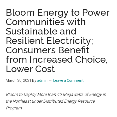
Bloom Energy to Power
Communities with
Sustainable and
Resilient Electricity;
Consumers Benefit
from Increased Choice,
Lower Cost
March 30, 2021
By
admin
Leave a Comment
Bloom to Deploy More than 40 Megawatts of Energy in
the Northeast under Distributed Energy Resource
Program