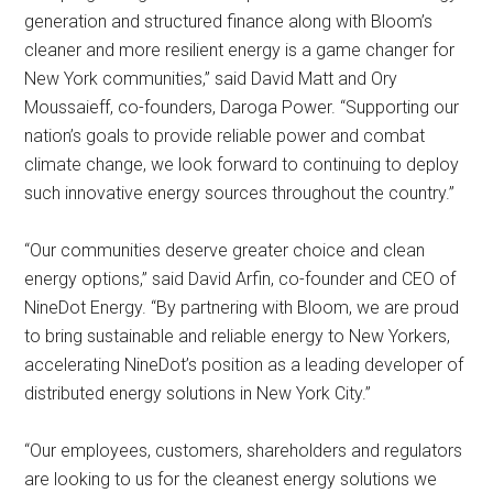
generation and structured finance along with Bloom’s
cleaner and more resilient energy is a game changer for
New York communities,” said David Matt and Ory
Moussaieff, co-founders, Daroga Power. “Supporting our
nation’s goals to provide reliable power and combat
climate change, we look forward to continuing to deploy
such innovative energy sources throughout the country.”
“Our communities deserve greater choice and clean
energy options,” said David Arfin, co-founder and CEO of
NineDot Energy. “By partnering with Bloom, we are proud
to bring sustainable and reliable energy to New Yorkers,
accelerating NineDot’s position as a leading developer of
distributed energy solutions in New York City.”
“Our employees, customers, shareholders and regulators
are looking to us for the cleanest energy solutions we