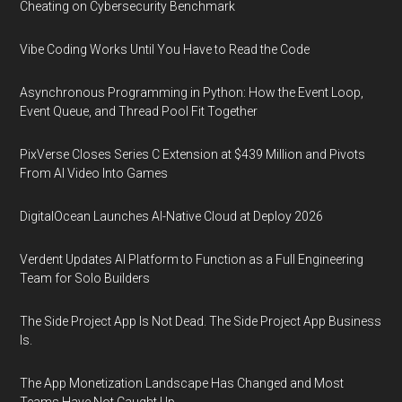
Cheating on Cybersecurity Benchmark
Vibe Coding Works Until You Have to Read the Code
Asynchronous Programming in Python: How the Event Loop,
Event Queue, and Thread Pool Fit Together
PixVerse Closes Series C Extension at $439 Million and Pivots
From AI Video Into Games
DigitalOcean Launches AI-Native Cloud at Deploy 2026
Verdent Updates AI Platform to Function as a Full Engineering
Team for Solo Builders
The Side Project App Is Not Dead. The Side Project App Business
Is.
The App Monetization Landscape Has Changed and Most