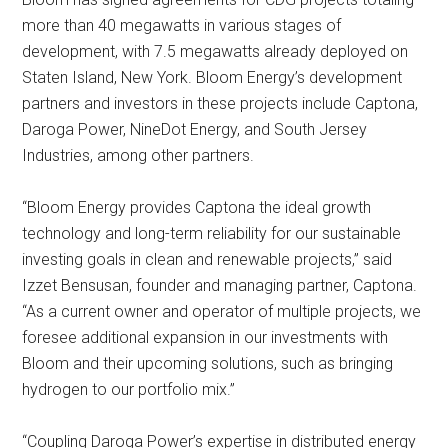
more than 40 megawatts in various stages of
development, with 7.5 megawatts already deployed on
Staten Island, New York. Bloom Energy’s development
partners and investors in these projects include Captona,
Daroga Power, NineDot Energy, and South Jersey
Industries, among other partners.
“Bloom Energy provides Captona the ideal growth
technology and long-term reliability for our sustainable
investing goals in clean and renewable projects,” said
Izzet Bensusan, founder and managing partner, Captona.
“As a current owner and operator of multiple projects, we
foresee additional expansion in our investments with
Bloom and their upcoming solutions, such as bringing
hydrogen to our portfolio mix.”
“Coupling Daroga Power’s expertise in distributed energy