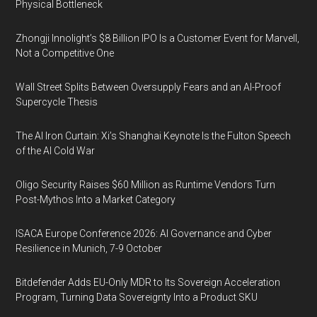
Physical Bottleneck
Zhongji Innolight’s $8 Billion IPO Is a Customer Event for Marvell,
Not a Competitive One
Wall Street Splits Between Oversupply Fears and an AI-Proof
Supercycle Thesis
The AI Iron Curtain: Xi’s Shanghai Keynote Is the Fulton Speech
of the AI Cold War
Oligo Security Raises $60 Million as Runtime Vendors Turn
Post-Mythos Into a Market Category
ISACA Europe Conference 2026: AI Governance and Cyber
Resilience in Munich, 7-9 October
Bitdefender Adds EU-Only MDR to Its Sovereign Acceleration
Program, Turning Data Sovereignty Into a Product SKU