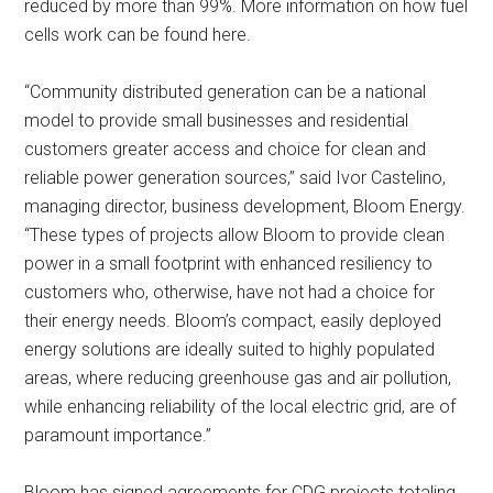
reduced by more than 99%. More information on how fuel
cells work can be found here.
“Community distributed generation can be a national
model to provide small businesses and residential
customers greater access and choice for clean and
reliable power generation sources,” said Ivor Castelino,
managing director, business development, Bloom Energy.
“These types of projects allow Bloom to provide clean
power in a small footprint with enhanced resiliency to
customers who, otherwise, have not had a choice for
their energy needs. Bloom’s compact, easily deployed
energy solutions are ideally suited to highly populated
areas, where reducing greenhouse gas and air pollution,
while enhancing reliability of the local electric grid, are of
paramount importance.”
Bloom has signed agreements for CDG projects totaling