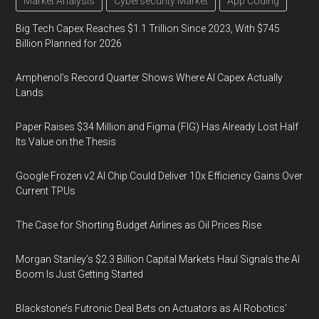
Market Analysis
Cybersecurity Market
App Coding
Big Tech Capex Reaches $1.1 Trillion Since 2023, With $745
Billion Planned for 2026
Amphenol’s Record Quarter Shows Where AI Capex Actually
Lands
Paper Raises $34 Million and Figma (FIG) Has Already Lost Half
Its Value on the Thesis
Google Frozen v2 AI Chip Could Deliver 10x Efficiency Gains Over
Current TPUs
The Case for Shorting Budget Airlines as Oil Prices Rise
Morgan Stanley’s $2.3 Billion Capital Markets Haul Signals the AI
Boom Is Just Getting Started
Blackstone’s Futronic Deal Bets on Actuators as AI Robotics’