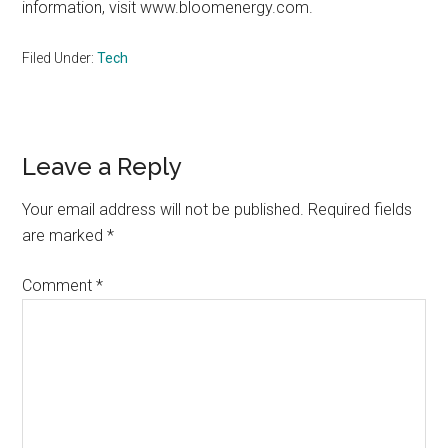
information, visit www.bloomenergy.com.
Filed Under:
Tech
Reader
Leave a Reply
Interactions
Your email address will not be published.
Required fields
are marked
*
Comment
*