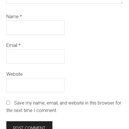
Name
*
Email
*
Website
Save my name, email, and website in this browser for
the next time I comment.