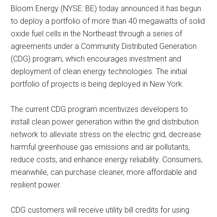
Bloom Energy (NYSE: BE) today announced it has begun
to deploy a portfolio of more than 40 megawatts of solid
oxide fuel cells in the Northeast through a series of
agreements under a Community Distributed Generation
(CDG) program, which encourages investment and
deployment of clean energy technologies. The initial
portfolio of projects is being deployed in New York.
The current CDG program incentivizes developers to
install clean power generation within the grid distribution
network to alleviate stress on the electric grid, decrease
harmful greenhouse gas emissions and air pollutants,
reduce costs, and enhance energy reliability. Consumers,
meanwhile, can purchase cleaner, more affordable and
resilient power.
CDG customers will receive utility bill credits for using