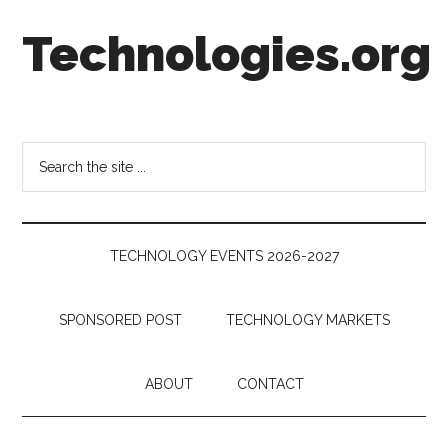
Skip
Skip
Skip
Technologies.org
to
to
to
main
secondary
footer
content
menu
Technology
Trends:
Follow
Search
the
the
Money
site
...
TECHNOLOGY EVENTS 2026-2027
SPONSORED POST
TECHNOLOGY MARKETS
ABOUT
CONTACT