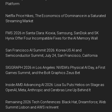
Platform
Netflix Price Hikes, The Economics of Dominance in a Saturated
Streaming Market
FMS 2026 in Santa Clara: Kioxia, Samsung, SanDisk and SK
Hynix Offer Four Incompatible Fixes for the AI Memory Wall
San Francisco AI Summit 2026: Korea-US AI and
Semiconductor Summit, July 24, San Francisco, California
SIGGRAPH 2026 in Los Angeles: NVIDIA’s Physical AI Day, a First
Games Summit, and the Bolt Graphics Zeus Bet
Inside AMD Advancing AI 2026: Lisa Su Puts Helios on Stage as
OpenAI, Meta, Anthropic and Cerebras Line Up Behind It
Remaining 2026 Tech Conferences: Black Hat, Dreamforce, Web
Summit Lisbon and AWS re:Invent