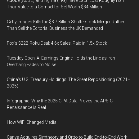
Adobe (ADBE) and Figma (FIG) Have Each Lost Roughly Half
Their Value to a Competitor Set Worth $34 Million
Getty Images Kills the $3.7 Billion Shutterstock Merger Rather
Than Sell the Editorial Business the UK Demanded
Fox’s $22B Roku Deal: 4.6x Sales, Paid in 1.5x Stock
Tuesday Open: AI Earnings Engine Holds the Line as Iran
Overhang Fades to Noise
China’s U.S. Treasury Holdings: The Great Repositioning (2021–
2025)
Infographic: Why the 2025 CIPA Data Proves the APS-C
Renaissance is Real
How WiFi Changed Media
Canva Acquires Simtheory and Ortto to Build End-to-End Work