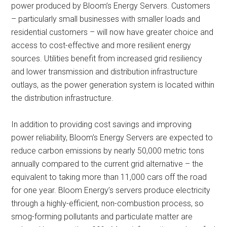
power produced by Bloom’s Energy Servers. Customers
– particularly small businesses with smaller loads and
residential customers – will now have greater choice and
access to cost-effective and more resilient energy
sources. Utilities benefit from increased grid resiliency
and lower transmission and distribution infrastructure
outlays, as the power generation system is located within
the distribution infrastructure.
In addition to providing cost savings and improving
power reliability, Bloom’s Energy Servers are expected to
reduce carbon emissions by nearly 50,000 metric tons
annually compared to the current grid alternative – the
equivalent to taking more than 11,000 cars off the road
for one year. Bloom Energy’s servers produce electricity
through a highly-efficient, non-combustion process, so
smog-forming pollutants and particulate matter are