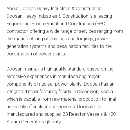
About Doosan Heavy Industries & Construction
Doosan Heavy Industries & Construction is a leading
Engineering, Procurement and Construction (EPC)
contractor offering a wide range of services ranging from
the manufacturing of castings and forgings, power
generation systems and desalination facilities to the
construction of power plants.
Doosan maintains high quality standard based on the
extensive experiences in manufacturing major
components of nuclear power plants. Doosan has an
integrated manufacturing facility in Changwon, Korea
which is capable from raw material production to final
assembly of nuclear components. Doosan has
manufactured and supplied 33 Reactor Vessels & 120
Steam Generators globally.