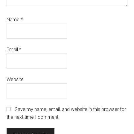
Name
*
Email
*
Website
Save my name, email, and website in this browser for
the next time I comment.