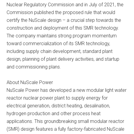
Nuclear Regulatory Commission and in July of 2021, the
Commission published the proposed rule that would
certify the NuScale design – a crucial step towards the
construction and deployment of this SMR technology.
The company maintains strong program momentum
toward commercialization of its SMR technology,
including supply chain development, standard plant
design, planning of plant delivery activities, and startup
and commissioning plans.
About NuScale Power
NuScale Power has developed a new modular light water
reactor nuclear power plant to supply energy for
electrical generation, district heating, desalination,
hydrogen production and other process heat
applications. This groundbreaking small modular reactor
(SMR) design features a fully factory-fabricated NuScale