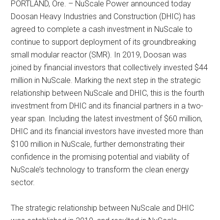
PORTLAND, Ore. – NuScale Power announced today
Doosan Heavy Industries and Construction (DHIC) has
agreed to complete a cash investment in NuScale to
continue to support deployment of its groundbreaking
small modular reactor (SMR). In 2019, Doosan was
joined by financial investors that collectively invested $44
million in NuScale. Marking the next step in the strategic
relationship between NuScale and DHIC, this is the fourth
investment from DHIC and its financial partners in a two-
year span. Including the latest investment of $60 million,
DHIC and its financial investors have invested more than
$100 million in NuScale, further demonstrating their
confidence in the promising potential and viability of
NuScale’s technology to transform the clean energy
sector.
The strategic relationship between NuScale and DHIC