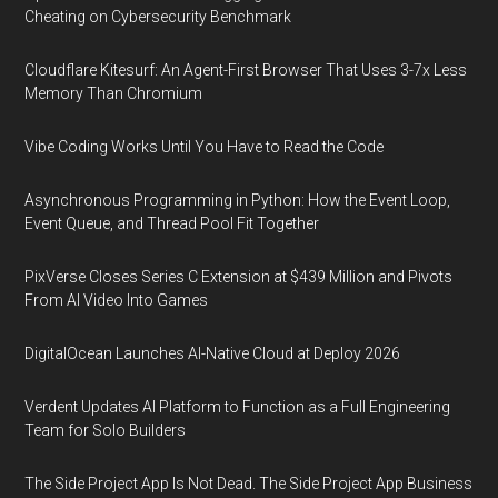
Cheating on Cybersecurity Benchmark
Cloudflare Kitesurf: An Agent-First Browser That Uses 3-7x Less
Memory Than Chromium
Vibe Coding Works Until You Have to Read the Code
Asynchronous Programming in Python: How the Event Loop,
Event Queue, and Thread Pool Fit Together
PixVerse Closes Series C Extension at $439 Million and Pivots
From AI Video Into Games
DigitalOcean Launches AI-Native Cloud at Deploy 2026
Verdent Updates AI Platform to Function as a Full Engineering
Team for Solo Builders
The Side Project App Is Not Dead. The Side Project App Business