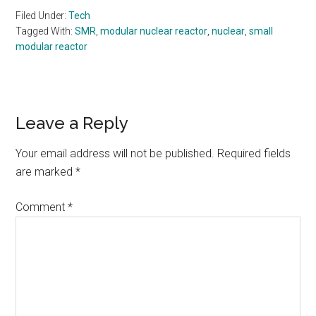
Filed Under:
Tech
Tagged With:
SMR
,
modular nuclear reactor
,
nuclear
,
small
modular reactor
Reader
Leave a Reply
Interactions
Your email address will not be published.
Required fields
are marked
*
Comment
*