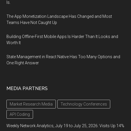
Is.
The App Monetization Landscape Has Changed and Most
Teams Have Not Caught Up
Building Offline-First Mobile Apps Is Harder Than It Looks and
Worth It
State Management in React Native Has Too Many Options and
One Right Answer
MEDIA PARTNERS
Market Research Media
Technology Conferences
API Coding
Weekly Network Analytics, July 19 to July 25, 2026: Visits Up 14%