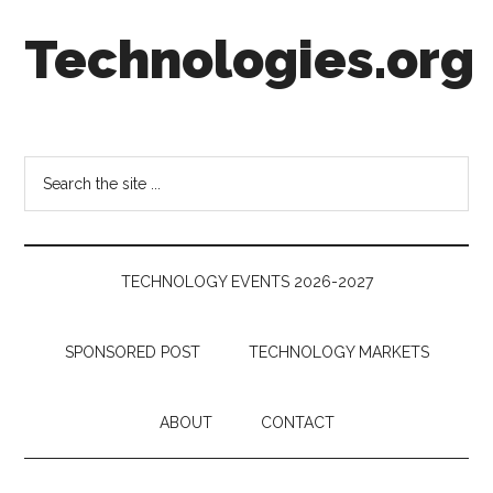
Skip
Skip
Skip
Technologies.org
to
to
to
main
secondary
footer
content
menu
Technology
Trends:
Follow
Search
the
the
Money
site
...
TECHNOLOGY EVENTS 2026-2027
SPONSORED POST
TECHNOLOGY MARKETS
ABOUT
CONTACT