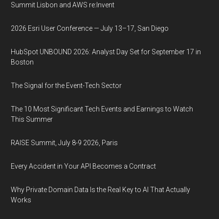
Summit Lisbon and AWS re:Invent
2026 Esri User Conference — July 13–17, San Diego
HubSpot UNBOUND 2026: Analyst Day Set for September 17 in
Boston
The Signal for the Event-Tech Sector
The 10 Most Significant Tech Events and Earnings to Watch
This Summer
RAISE Summit, July 8-9 2026, Paris
Every Accident in Your API Becomes a Contract
Why Private Domain Data Is the Real Key to AI That Actually
Works