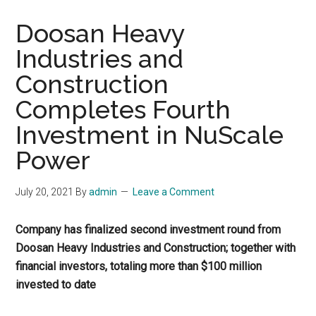
Doosan Heavy
Industries and
Construction
Completes Fourth
Investment in NuScale
Power
July 20, 2021
By
admin
Leave a Comment
Company has finalized second investment round from
Doosan Heavy Industries and Construction; together with
financial investors, totaling more than $100 million
invested to date