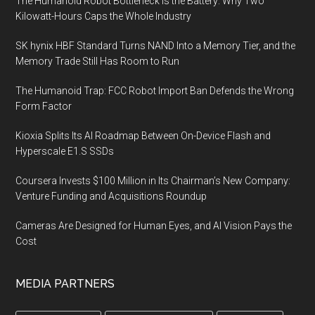
The Humanoid Robot Bottleneck Is the Battery: Why Two
Kilowatt-Hours Caps the Whole Industry
SK hynix HBF Standard Turns NAND Into a Memory Tier, and the
Memory Trade Still Has Room to Run
The Humanoid Trap: FCC Robot Import Ban Defends the Wrong
Form Factor
Kioxia Splits Its AI Roadmap Between On-Device Flash and
Hyperscale E1.S SSDs
Coursera Invests $100 Million in Its Chairman’s New Company:
Venture Funding and Acquisitions Roundup
Cameras Are Designed for Human Eyes, and AI Vision Pays the
Cost
MEDIA PARTNERS