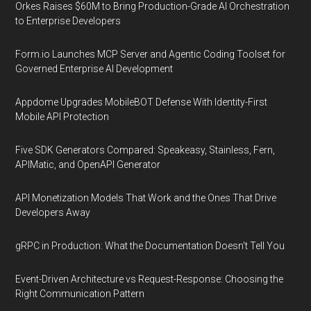
Orkes Raises $60M to Bring Production-Grade AI Orchestration
to Enterprise Developers
Form.io Launches MCP Server and Agentic Coding Toolset for
Governed Enterprise AI Development
Appdome Upgrades MobileBOT Defense With Identity-First
Mobile API Protection
Five SDK Generators Compared: Speakeasy, Stainless, Fern,
APIMatic, and OpenAPI Generator
API Monetization Models That Work and the Ones That Drive
Developers Away
gRPC in Production: What the Documentation Doesn't Tell You
Event-Driven Architecture vs Request-Response: Choosing the
Right Communication Pattern