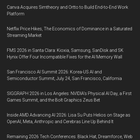
Canva Acquires Simtheory and Ortto to Build End-to-End Work
Platform
Netflix Price Hikes, The Economics of Dominance in a Saturated
Streaming Market
FMS 2026 in Santa Clara: Kioxia, Samsung, SanDisk and SK
Hynix Offer Four Incompatible Fixes for the AI Memory Wall
San Francisco AI Summit 2026: Korea-US AI and
Semiconductor Summit, July 24, San Francisco, California
SIGGRAPH 2026 in Los Angeles: NVIDIA’s Physical AI Day, a First
Games Summit, and the Bolt Graphics Zeus Bet
Inside AMD Advancing AI 2026: Lisa Su Puts Helios on Stage as
OpenAI, Meta, Anthropic and Cerebras Line Up Behind It
Remaining 2026 Tech Conferences: Black Hat, Dreamforce, Web