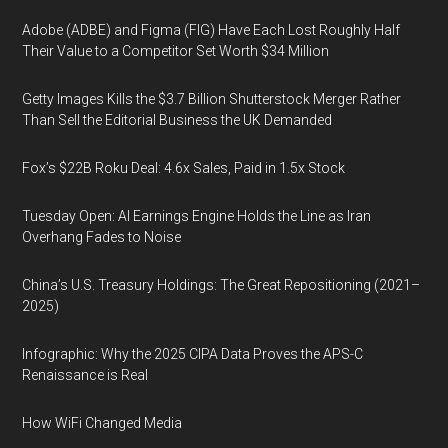
Adobe (ADBE) and Figma (FIG) Have Each Lost Roughly Half
Their Value to a Competitor Set Worth $34 Million
Getty Images Kills the $3.7 Billion Shutterstock Merger Rather
Than Sell the Editorial Business the UK Demanded
Fox’s $22B Roku Deal: 4.6x Sales, Paid in 1.5x Stock
Tuesday Open: AI Earnings Engine Holds the Line as Iran
Overhang Fades to Noise
China’s U.S. Treasury Holdings: The Great Repositioning (2021–
2025)
Infographic: Why the 2025 CIPA Data Proves the APS-C
Renaissance is Real
How WiFi Changed Media