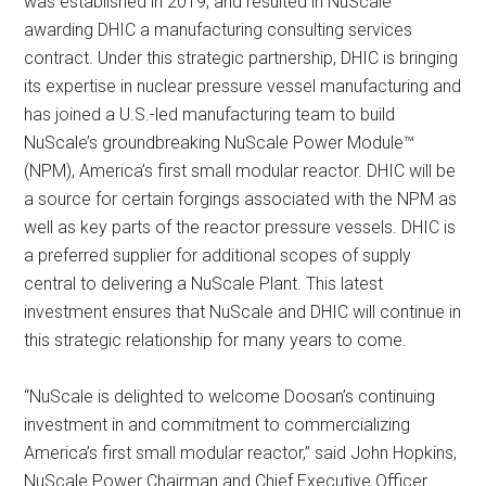
was established in 2019, and resulted in NuScale
awarding DHIC a manufacturing consulting services
contract. Under this strategic partnership, DHIC is bringing
its expertise in nuclear pressure vessel manufacturing and
has joined a U.S.-led manufacturing team to build
NuScale’s groundbreaking NuScale Power Module™
(NPM), America’s first small modular reactor. DHIC will be
a source for certain forgings associated with the NPM as
well as key parts of the reactor pressure vessels. DHIC is
a preferred supplier for additional scopes of supply
central to delivering a NuScale Plant. This latest
investment ensures that NuScale and DHIC will continue in
this strategic relationship for many years to come.
“NuScale is delighted to welcome Doosan’s continuing
investment in and commitment to commercializing
America’s first small modular reactor,” said John Hopkins,
NuScale Power Chairman and Chief Executive Officer.