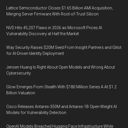
Lattice Semiconductor Closes $1.65 Billion AMI Acquisition,
Merging Server Firmware With Root-of-Trust Silicon
NVD Hits 45,207 Flaws in 2026 as Microsoft Prices AI
Vulnerability Discovery at Half the Market
Way Security Raises $20M Seed From Insight Partners and Glilot
for AI-Driven Identity Deployment
Jensen Huang Is Right About Open Models and Wrong About
Cybersecurity
Glow Emerges From Stealth With $180 Million Series A At $1.2
Billion Valuation
Cisco Releases Antares-350M and Antares-1B Open-Weight AI
Models for Vulnerability Detection
OpenAI Models Breached Hugging Face Infrastructure While