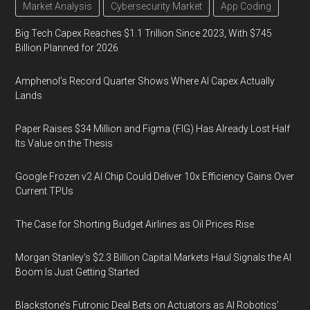
Market Analysis
Cybersecurity Market
App Coding
Big Tech Capex Reaches $1.1 Trillion Since 2023, With $745
Billion Planned for 2026
Amphenol’s Record Quarter Shows Where AI Capex Actually
Lands
Paper Raises $34 Million and Figma (FIG) Has Already Lost Half
Its Value on the Thesis
Google Frozen v2 AI Chip Could Deliver 10x Efficiency Gains Over
Current TPUs
The Case for Shorting Budget Airlines as Oil Prices Rise
Morgan Stanley’s $2.3 Billion Capital Markets Haul Signals the AI
Boom Is Just Getting Started
Blackstone’s Futronic Deal Bets on Actuators as AI Robotics’