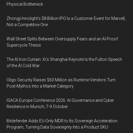
Physical Bottleneck
Zhongji Innolight’s $8 Billion IPO Is a Customer Event for Marvell,
Not a Competitive One
Wall Street Splits Between Oversupply Fears and an AI-Proof
Supercycle Thesis
The AI Iron Curtain: Xi’s Shanghai Keynote Is the Fulton Speech
of the AI Cold War
Oligo Security Raises $60 Million as Runtime Vendors Turn
Post-Mythos Into a Market Category
ISACA Europe Conference 2026: AI Governance and Cyber
Resilience in Munich, 7-9 October
Bitdefender Adds EU-Only MDR to Its Sovereign Acceleration
Program, Turning Data Sovereignty Into a Product SKU