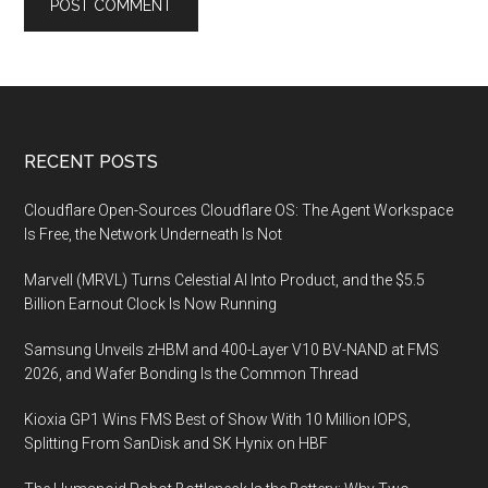
Footer
RECENT POSTS
Cloudflare Open-Sources Cloudflare OS: The Agent Workspace
Is Free, the Network Underneath Is Not
Marvell (MRVL) Turns Celestial AI Into Product, and the $5.5
Billion Earnout Clock Is Now Running
Samsung Unveils zHBM and 400-Layer V10 BV-NAND at FMS
2026, and Wafer Bonding Is the Common Thread
Kioxia GP1 Wins FMS Best of Show With 10 Million IOPS,
Splitting From SanDisk and SK Hynix on HBF