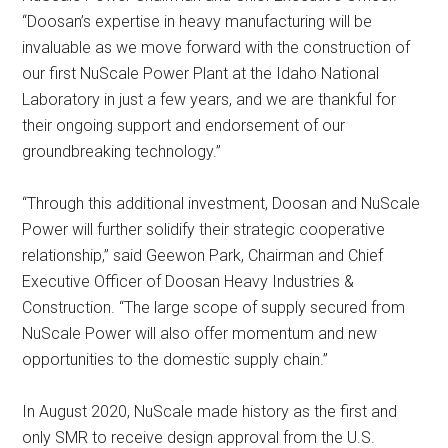
“Doosan’s expertise in heavy manufacturing will be
invaluable as we move forward with the construction of
our first NuScale Power Plant at the Idaho National
Laboratory in just a few years, and we are thankful for
their ongoing support and endorsement of our
groundbreaking technology.”
“Through this additional investment, Doosan and NuScale
Power will further solidify their strategic cooperative
relationship,” said Geewon Park, Chairman and Chief
Executive Officer of Doosan Heavy Industries &
Construction. “The large scope of supply secured from
NuScale Power will also offer momentum and new
opportunities to the domestic supply chain.”
In August 2020, NuScale made history as the first and
only SMR to receive design approval from the U.S.