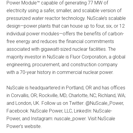
Power Module™ capable of generating 77 MW of
electricity using a safer, smaller, and scalable version of
pressurized water reactor technology. NuScale’s scalable
design—power plants that can house up to four, six, or 12
individual power modules—offers the benefits of carbon-
free energy and reduces the financial commitments
associated with gigawatt-sized nuclear facilities. The
majority investor in NuScale is Fluor Corporation, a global
engineering, procurement, and construction company
with a 70-year history in commercial nuclear power.
NuScale is headquartered in Portland, OR and has offices
in Corvallis, OR; Rockville, MD; Charlotte, NC; Richland, WA;
and London, UK. Follow us on Twitter: @NuScale_Power,
Facebook: NuScale Power, LLC, LinkedIn: NuScale-
Power, and Instagram: nuscale_power. Visit NuScale
Power’s website.