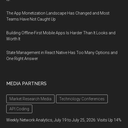
The App Monetization Landscape Has Changed and Most
Teams Have Not Caught Up
Building Offline-First Mobile Apps Is Harder Than It Looks and
Worth It
State Management in React Native Has Too Many Options and
One Right Answer
MEDIA PARTNERS
Market Research Media
Technology Conferences
API Coding
Weekly Network Analytics, July 19 to July 25, 2026: Visits Up 14%