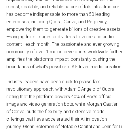
robust, scalable, and reliable nature of fal’s infrastructure
has become indispensable to more than 50 leading
enterprises, including Quora, Canva, and Perplexity,
empowering them to generate billions of creative assets
—ranging from images and videos to voice and audio
content—each month. The passionate and ever-growing
community of over 1 million developers worldwide further
amplifies the platform’s impact, constantly pushing the
boundaries of what’s possible in AI-driven media creation.
Industry leaders have been quick to praise fal’s
revolutionary approach, with Adam D’Angelo of Quora
noting that the platform powers 40% of Poe’s official
image and video generation bots, while Morgan Gautier
of Canva lauds the flexibility and extensive model
offerings that have accelerated their AI innovation
journey. Glenn Solomon of Notable Capital and Jennifer Li