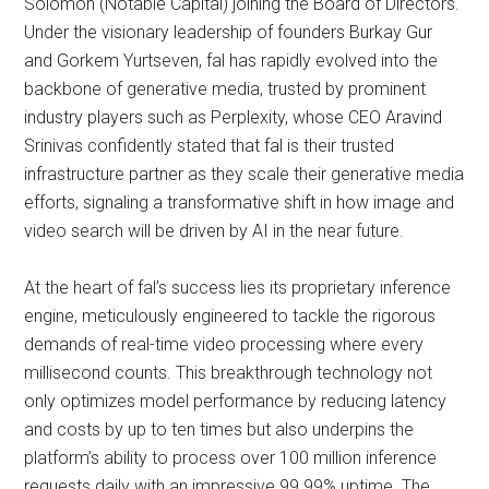
Solomon (Notable Capital) joining the Board of Directors.
Under the visionary leadership of founders Burkay Gur
and Gorkem Yurtseven, fal has rapidly evolved into the
backbone of generative media, trusted by prominent
industry players such as Perplexity, whose CEO Aravind
Srinivas confidently stated that fal is their trusted
infrastructure partner as they scale their generative media
efforts, signaling a transformative shift in how image and
video search will be driven by AI in the near future.
At the heart of fal’s success lies its proprietary inference
engine, meticulously engineered to tackle the rigorous
demands of real-time video processing where every
millisecond counts. This breakthrough technology not
only optimizes model performance by reducing latency
and costs by up to ten times but also underpins the
platform’s ability to process over 100 million inference
requests daily with an impressive 99.99% uptime. The