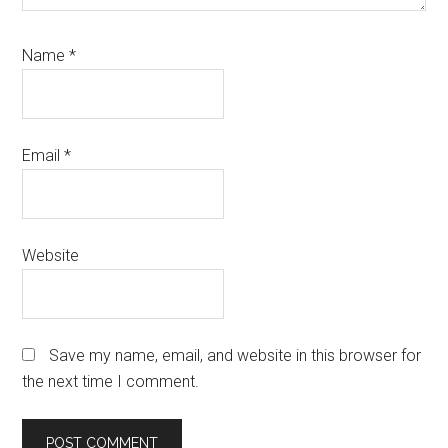
Name
*
Email
*
Website
Save my name, email, and website in this browser for
the next time I comment.