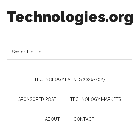
Skip
Skip
Skip
Technologies.org
to
to
to
main
secondary
footer
content
menu
Technology
Trends:
Follow
Search
the
the
Money
site
...
TECHNOLOGY EVENTS 2026-2027
SPONSORED POST
TECHNOLOGY MARKETS
ABOUT
CONTACT