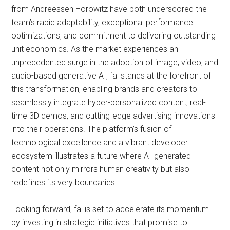
from Andreessen Horowitz have both underscored the
team’s rapid adaptability, exceptional performance
optimizations, and commitment to delivering outstanding
unit economics. As the market experiences an
unprecedented surge in the adoption of image, video, and
audio-based generative AI, fal stands at the forefront of
this transformation, enabling brands and creators to
seamlessly integrate hyper-personalized content, real-
time 3D demos, and cutting-edge advertising innovations
into their operations. The platform’s fusion of
technological excellence and a vibrant developer
ecosystem illustrates a future where AI-generated
content not only mirrors human creativity but also
redefines its very boundaries.
Looking forward, fal is set to accelerate its momentum
by investing in strategic initiatives that promise to