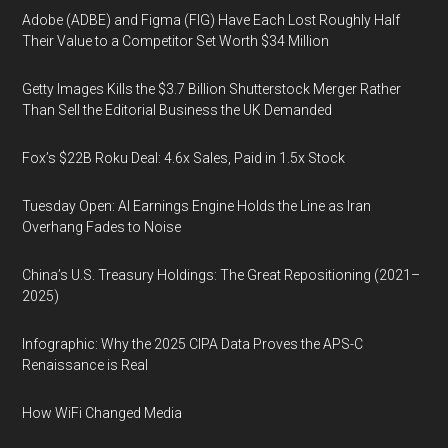
Adobe (ADBE) and Figma (FIG) Have Each Lost Roughly Half
Their Value to a Competitor Set Worth $34 Million
Getty Images Kills the $3.7 Billion Shutterstock Merger Rather
Than Sell the Editorial Business the UK Demanded
Fox’s $22B Roku Deal: 4.6x Sales, Paid in 1.5x Stock
Tuesday Open: AI Earnings Engine Holds the Line as Iran
Overhang Fades to Noise
China’s U.S. Treasury Holdings: The Great Repositioning (2021–
2025)
Infographic: Why the 2025 CIPA Data Proves the APS-C
Renaissance is Real
How WiFi Changed Media