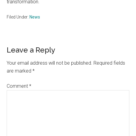
transformation.
Filed Under:
News
Reader
Leave a Reply
Interactions
Your email address will not be published.
Required fields
are marked
*
Comment
*