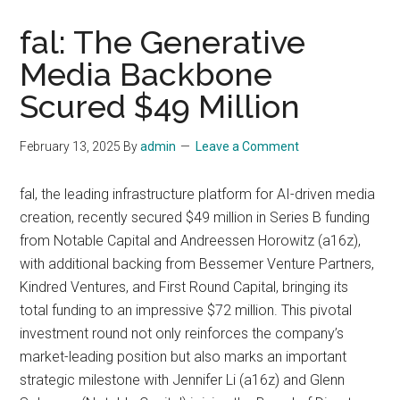
fal: The Generative
Media Backbone
Scured $49 Million
February 13, 2025
By
admin
Leave a Comment
fal, the leading infrastructure platform for AI-driven media
creation, recently secured $49 million in Series B funding
from Notable Capital and Andreessen Horowitz (a16z),
with additional backing from Bessemer Venture Partners,
Kindred Ventures, and First Round Capital, bringing its
total funding to an impressive $72 million. This pivotal
investment round not only reinforces the company’s
market-leading position but also marks an important
strategic milestone with Jennifer Li (a16z) and Glenn