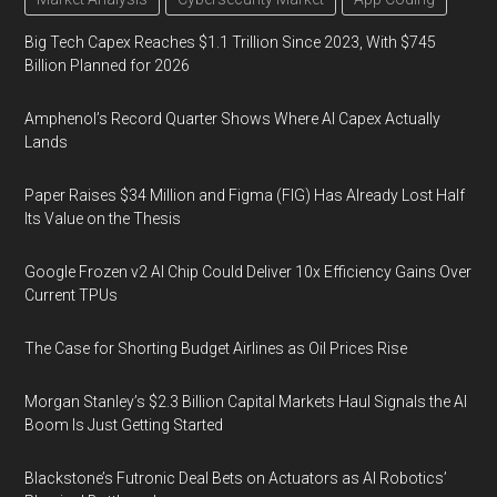
Big Tech Capex Reaches $1.1 Trillion Since 2023, With $745
Billion Planned for 2026
Amphenol’s Record Quarter Shows Where AI Capex Actually
Lands
Paper Raises $34 Million and Figma (FIG) Has Already Lost Half
Its Value on the Thesis
Google Frozen v2 AI Chip Could Deliver 10x Efficiency Gains Over
Current TPUs
The Case for Shorting Budget Airlines as Oil Prices Rise
Morgan Stanley’s $2.3 Billion Capital Markets Haul Signals the AI
Boom Is Just Getting Started
Blackstone’s Futronic Deal Bets on Actuators as AI Robotics’