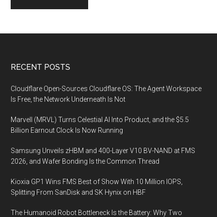
Footer
RECENT POSTS
Cloudflare Open-Sources Cloudflare OS: The Agent Workspace
Is Free, the Network Underneath Is Not
Marvell (MRVL) Turns Celestial AI Into Product, and the $5.5
Billion Earnout Clock Is Now Running
Samsung Unveils zHBM and 400-Layer V10 BV-NAND at FMS
2026, and Wafer Bonding Is the Common Thread
Kioxia GP1 Wins FMS Best of Show With 10 Million IOPS,
Splitting From SanDisk and SK Hynix on HBF
The Humanoid Robot Bottleneck Is the Battery: Why Two