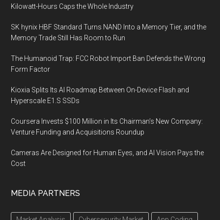
Kilowatt-Hours Caps the Whole Industry
SK hynix HBF Standard Turns NAND Into a Memory Tier, and the
Memory Trade Still Has Room to Run
The Humanoid Trap: FCC Robot Import Ban Defends the Wrong
Form Factor
Kioxia Splits Its AI Roadmap Between On-Device Flash and
Hyperscale E1.S SSDs
Coursera Invests $100 Million in Its Chairman’s New Company:
Venture Funding and Acquisitions Roundup
Cameras Are Designed for Human Eyes, and AI Vision Pays the
Cost
MEDIA PARTNERS
Market Analysis
Cybersecurity Market
App Coding