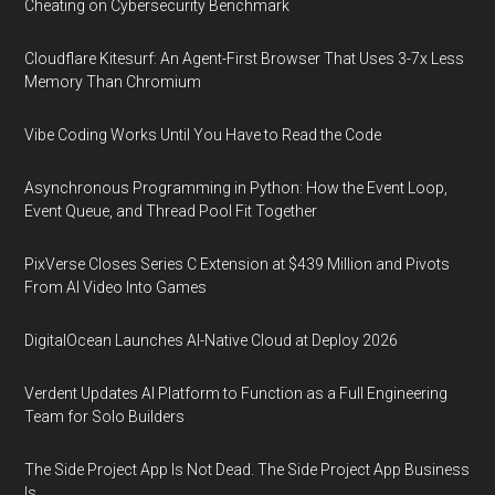
Cheating on Cybersecurity Benchmark
Cloudflare Kitesurf: An Agent-First Browser That Uses 3-7x Less
Memory Than Chromium
Vibe Coding Works Until You Have to Read the Code
Asynchronous Programming in Python: How the Event Loop,
Event Queue, and Thread Pool Fit Together
PixVerse Closes Series C Extension at $439 Million and Pivots
From AI Video Into Games
DigitalOcean Launches AI-Native Cloud at Deploy 2026
Verdent Updates AI Platform to Function as a Full Engineering
Team for Solo Builders
The Side Project App Is Not Dead. The Side Project App Business
Is.