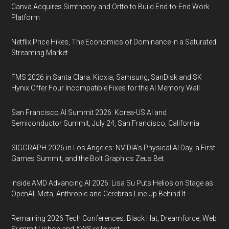
Canva Acquires Simtheory and Ortto to Build End-to-End Work
Platform
Netflix Price Hikes, The Economics of Dominance in a Saturated
Streaming Market
FMS 2026 in Santa Clara: Kioxia, Samsung, SanDisk and SK
Hynix Offer Four Incompatible Fixes for the AI Memory Wall
San Francisco AI Summit 2026: Korea-US AI and
Semiconductor Summit, July 24, San Francisco, California
SIGGRAPH 2026 in Los Angeles: NVIDIA’s Physical AI Day, a First
Games Summit, and the Bolt Graphics Zeus Bet
Inside AMD Advancing AI 2026: Lisa Su Puts Helios on Stage as
OpenAI, Meta, Anthropic and Cerebras Line Up Behind It
Remaining 2026 Tech Conferences: Black Hat, Dreamforce, Web