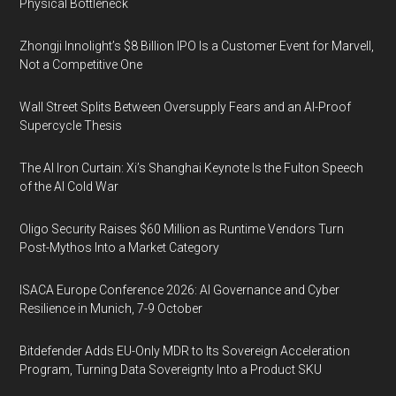
Physical Bottleneck
Zhongji Innolight’s $8 Billion IPO Is a Customer Event for Marvell,
Not a Competitive One
Wall Street Splits Between Oversupply Fears and an AI-Proof
Supercycle Thesis
The AI Iron Curtain: Xi’s Shanghai Keynote Is the Fulton Speech
of the AI Cold War
Oligo Security Raises $60 Million as Runtime Vendors Turn
Post-Mythos Into a Market Category
ISACA Europe Conference 2026: AI Governance and Cyber
Resilience in Munich, 7-9 October
Bitdefender Adds EU-Only MDR to Its Sovereign Acceleration
Program, Turning Data Sovereignty Into a Product SKU