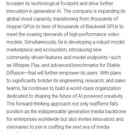
broaden its technological footprint and drive further
innovation in generative AI. The company is expanding its
global cloud capacity, transitioning from thousands of
Hopper GPUs to tens of thousands of Blackwell GPUs to
meet the soaring demands of high-performance video
models. Simultaneously, fal is developing a robust model
marketplace and ecosystem, introducing new
community-driven features and model endpoints—such
as Whisper, Flux, and advanced benchmarks for Stable
Diffusion—that will further empower its users. With plans
to significantly bolster its engineering, research, and sales
teams, fal continues to build a world-class organization
dedicated to shaping the future of AI-powered creativity.
This forward-thinking approach not only reaffirms fal’s
position as the indispensable generative media backbone
for enterprises worldwide but also invites innovators and
visionaries to join in crafting the next era of media