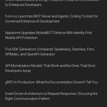
to Enterprise Developers
Form.io Launches MCP Server and Agentic Coding Toolset for
Governed Enterprise AI Development
Appdome Upgrades MobileBOT Defense With Identity-First
Mobile API Protection
Five SDK Generators Compared: Speakeasy, Stainless, Fern,
APIMatic, and OpenAPI Generator
API Monetization Models That Work and the Ones That Drive
Developers Away
gRPC in Production: What the Documentation Doesn't Tell You
Event-Driven Architecture vs Request-Response: Choosing the
Right Communication Pattern