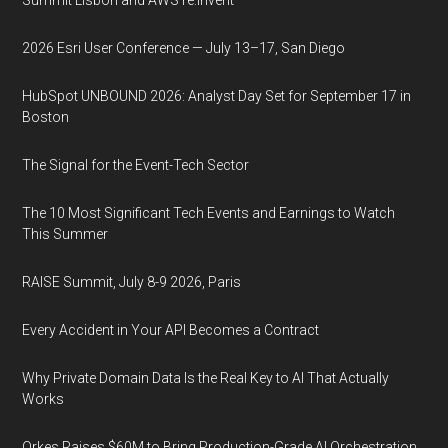
Summit Lisbon and AWS re:Invent
2026 Esri User Conference — July 13–17, San Diego
HubSpot UNBOUND 2026: Analyst Day Set for September 17 in
Boston
The Signal for the Event-Tech Sector
The 10 Most Significant Tech Events and Earnings to Watch
This Summer
RAISE Summit, July 8-9 2026, Paris
Every Accident in Your API Becomes a Contract
Why Private Domain Data Is the Real Key to AI That Actually
Works
Orkes Raises $60M to Bring Production-Grade AI Orchestration