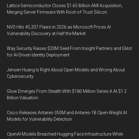
Lattice Semiconductor Closes $1.65 Billion AMI Acquisition,
Merging Server Firmware With Root-of-Trust Silicon
NVD Hits 45,207 Flaws in 2026 as Microsoft Prices AI
Vulnerability Discovery at Half the Market
Way Security Raises $20M Seed From Insight Partners and Glilot
for AI-Driven Identity Deployment
Jensen Huang Is Right About Open Models and Wrong About
Cybersecurity
Glow Emerges From Stealth With $180 Million Series A At $1.2
Billion Valuation
Cisco Releases Antares-350M and Antares-1B Open-Weight AI
Models for Vulnerability Detection
OpenAI Models Breached Hugging Face Infrastructure While