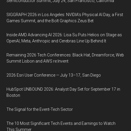
Semiconductor Summit, July 24, San Francisco, California
SIGGRAPH 2026 in Los Angeles: NVIDIA’s Physical AI Day, a First
Games Summit, and the Bolt Graphics Zeus Bet
Inside AMD Advancing AI 2026: Lisa Su Puts Helios on Stage as
OpenAI, Meta, Anthropic and Cerebras Line Up Behind It
Remaining 2026 Tech Conferences: Black Hat, Dreamforce, Web
Summit Lisbon and AWS re:Invent
2026 Esri User Conference — July 13–17, San Diego
HubSpot UNBOUND 2026: Analyst Day Set for September 17 in
Boston
The Signal for the Event-Tech Sector
The 10 Most Significant Tech Events and Earnings to Watch
This Summer