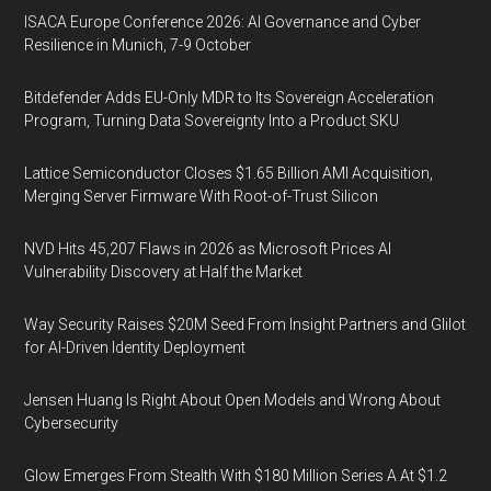
ISACA Europe Conference 2026: AI Governance and Cyber
Resilience in Munich, 7-9 October
Bitdefender Adds EU-Only MDR to Its Sovereign Acceleration
Program, Turning Data Sovereignty Into a Product SKU
Lattice Semiconductor Closes $1.65 Billion AMI Acquisition,
Merging Server Firmware With Root-of-Trust Silicon
NVD Hits 45,207 Flaws in 2026 as Microsoft Prices AI
Vulnerability Discovery at Half the Market
Way Security Raises $20M Seed From Insight Partners and Glilot
for AI-Driven Identity Deployment
Jensen Huang Is Right About Open Models and Wrong About
Cybersecurity
Glow Emerges From Stealth With $180 Million Series A At $1.2