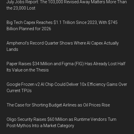
July Jobs Report: The 103,000 Revised Away Matters More Than
the 23,000 Lost
Big Tech Capex Reaches $1.1 Trillion Since 2023, With $745
Billion Planned for 2026
Amphenol’s Record Quarter Shows Where AI Capex Actually
Lands
Paper Raises $34 Million and Figma (FIG) Has Already Lost Half
Its Value on the Thesis
Google Frozen v2 AI Chip Could Deliver 10x Efficiency Gains Over
Current TPUs
The Case for Shorting Budget Airlines as Oil Prices Rise
Oligo Security Raises $60 Million as Runtime Vendors Turn
Post-Mythos Into a Market Category