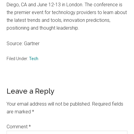
Diego, CA and June 12-13 in London. The conference is
the premier event for technology providers to learn about
the latest trends and tools, innovation predictions,
positioning and thought leadership.
Source: Gartner
Filed Under:
Tech
Reader
Leave a Reply
Interactions
Your email address will not be published.
Required fields
are marked
*
Comment
*