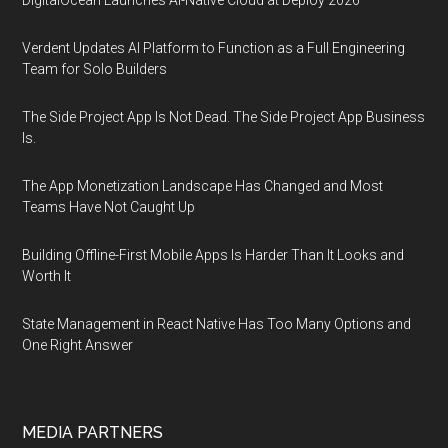
DigitalOcean Launches AI-Native Cloud at Deploy 2026
Verdent Updates AI Platform to Function as a Full Engineering
Team for Solo Builders
The Side Project App Is Not Dead. The Side Project App Business
Is.
The App Monetization Landscape Has Changed and Most
Teams Have Not Caught Up
Building Offline-First Mobile Apps Is Harder Than It Looks and
Worth It
State Management in React Native Has Too Many Options and
One Right Answer
MEDIA PARTNERS