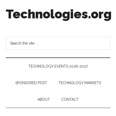
Skip
Skip
Skip
Technologies.org
to
to
to
main
secondary
footer
content
menu
Technology
Trends:
Follow
Search
the
the
Money
site
...
TECHNOLOGY EVENTS 2026-2027
SPONSORED POST
TECHNOLOGY MARKETS
ABOUT
CONTACT