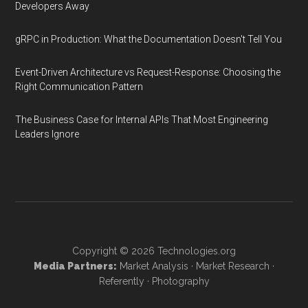
Developers Away
gRPC in Production: What the Documentation Doesn't Tell You
Event-Driven Architecture vs Request-Response: Choosing the
Right Communication Pattern
The Business Case for Internal APIs That Most Engineering
Leaders Ignore
Copyright © 2026
Technologies.org
Media Partners:
Market Analysis
·
Market Research
·
Referently
·
Photography