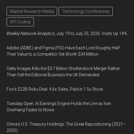
Market Research Media
Technology Conferences
API Coding
Weekly Network Analytics, July 19 to July 25, 2026: Visits Up 14%
Adobe (ADBE) and Figma (FIG) Have Each Lost Roughly Half
Their Value to a Competitor Set Worth $34 Million
Getty Images Kills the $3.7 Billion Shutterstock Merger Rather
Than Sell the Editorial Business the UK Demanded
Fox’s $22B Roku Deal: 4.6x Sales, Paid in 1.5x Stock
Tuesday Open: AI Earnings Engine Holds the Line as Iran
Overhang Fades to Noise
China’s U.S. Treasury Holdings: The Great Repositioning (2021–
2025)