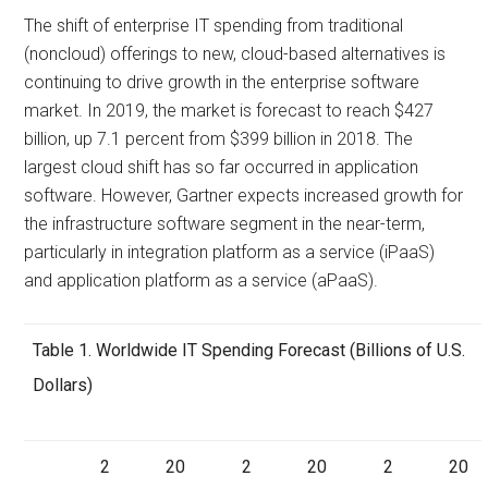
The shift of enterprise IT spending from traditional
(noncloud) offerings to new, cloud-based alternatives is
continuing to drive growth in the enterprise software
market. In 2019, the market is forecast to reach $427
billion, up 7.1 percent from $399 billion in 2018. The
largest cloud shift has so far occurred in application
software. However, Gartner expects increased growth for
the infrastructure software segment in the near-term,
particularly in integration platform as a service (iPaaS)
and application platform as a service (aPaaS).
Table 1. Worldwide IT Spending Forecast (Billions of U.S.
Dollars)
2
20
2
20
2
20