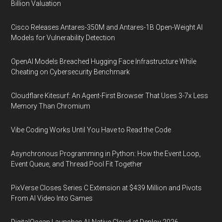
Billion Valuation
Cisco Releases Antares-350M and Antares-1B Open-Weight AI
Models for Vulnerability Detection
OpenAI Models Breached Hugging Face Infrastructure While
Cheating on Cybersecurity Benchmark
Cloudflare Kitesurf: An Agent-First Browser That Uses 3-7x Less
Memory Than Chromium
Vibe Coding Works Until You Have to Read the Code
Asynchronous Programming in Python: How the Event Loop,
Event Queue, and Thread Pool Fit Together
PixVerse Closes Series C Extension at $439 Million and Pivots
From AI Video Into Games