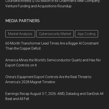
Coursera Invests $100 Million in Its Chairman’s New Company:
Venture Funding and Acquisitions Roundup
MEDIA PARTNERS
Market Analysis
Cybersecurity Market
App Coding
60-Month Transformer Lead Times Are a Bigger AI Constraint
Than the Copper Deficit
America Mines the World’s Semiconductor Quartz and Has No
Export Controls on It
China’s Equipment Export Controls Are the Real Threat to
America’s 2028 Magnet Timeline
Earnings Recap August 3-7, 2026: AMD, Datadog and SanDisk All
Beat and All Fell