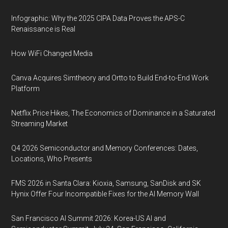
Infographic: Why the 2025 CIPA Data Proves the APS-C
Renaissance is Real
How WiFi Changed Media
Canva Acquires Simtheory and Ortto to Build End-to-End Work
Platform
Netflix Price Hikes, The Economics of Dominance in a Saturated
Streaming Market
Q4 2026 Semiconductor and Memory Conferences: Dates,
Locations, Who Presents
FMS 2026 in Santa Clara: Kioxia, Samsung, SanDisk and SK
Hynix Offer Four Incompatible Fixes for the AI Memory Wall
San Francisco AI Summit 2026: Korea-US AI and