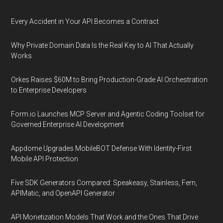
Every Accident in Your API Becomes a Contract
Why Private Domain Data Is the Real Key to AI That Actually
Works
Orkes Raises $60M to Bring Production-Grade AI Orchestration
to Enterprise Developers
Form.io Launches MCP Server and Agentic Coding Toolset for
Governed Enterprise AI Development
Appdome Upgrades MobileBOT Defense With Identity-First
Mobile API Protection
Five SDK Generators Compared: Speakeasy, Stainless, Fern,
APIMatic, and OpenAPI Generator
API Monetization Models That Work and the Ones That Drive