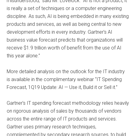
misunderstood,” said Mr. Lovelock. “AI is not a product, it
is really a set of techniques or a computer engineering
discipline. As such, AI is being embedded in many existing
products and services, as well as being central to new
development efforts in every industry. Gartner’s AI
business value forecast predicts that organizations will
receive $1.9 trillion worth of benefit from the use of AI
this year alone.”
More detailed analysis on the outlook for the IT industry
is available in the complimentary webinar “IT Spending
Forecast, 1Q19 Update: AI — Use it, Build it or Sell it.”
Gartner’s IT spending forecast methodology relies heavily
on rigorous analysis of sales by thousands of vendors
across the entire range of IT products and services.
Gartner uses primary research techniques,
complemented by secondary research sources, to build