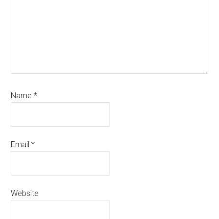
Name
*
Email
*
Website