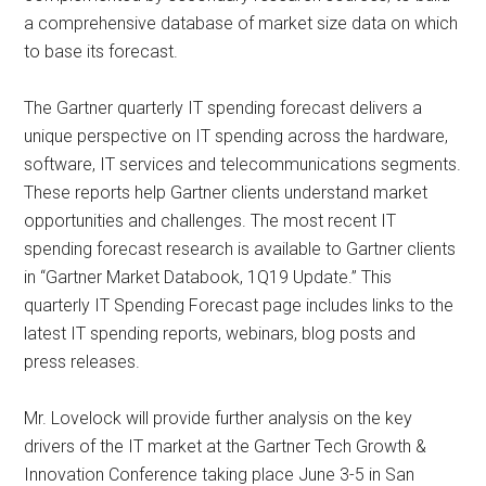
a comprehensive database of market size data on which
to base its forecast.
The Gartner quarterly IT spending forecast delivers a
unique perspective on IT spending across the hardware,
software, IT services and telecommunications segments.
These reports help Gartner clients understand market
opportunities and challenges. The most recent IT
spending forecast research is available to Gartner clients
in “Gartner Market Databook, 1Q19 Update.” This
quarterly IT Spending Forecast page includes links to the
latest IT spending reports, webinars, blog posts and
press releases.
Mr. Lovelock will provide further analysis on the key
drivers of the IT market at the Gartner Tech Growth &
Innovation Conference taking place June 3-5 in San