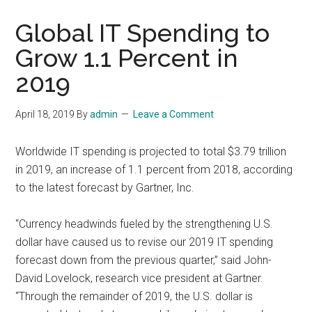
Global IT Spending to
Grow 1.1 Percent in
2019
April 18, 2019
By
admin
Leave a Comment
Worldwide IT spending is projected to total $3.79 trillion
in 2019, an increase of 1.1 percent from 2018, according
to the latest forecast by Gartner, Inc.
“Currency headwinds fueled by the strengthening U.S.
dollar have caused us to revise our 2019 IT spending
forecast down from the previous quarter,” said John-
David Lovelock, research vice president at Gartner.
“Through the remainder of 2019, the U.S. dollar is