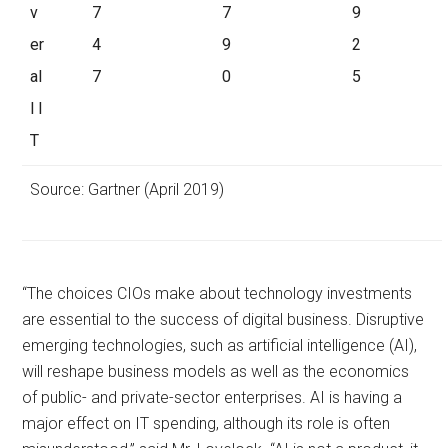
v
7
7
9
er
4
9
2
al
7
0
5
l I
T
Source: Gartner (April 2019)
“The choices CIOs make about technology investments
are essential to the success of digital business. Disruptive
emerging technologies, such as artificial intelligence (AI),
will reshape business models as well as the economics
of public- and private-sector enterprises. AI is having a
major effect on IT spending, although its role is often