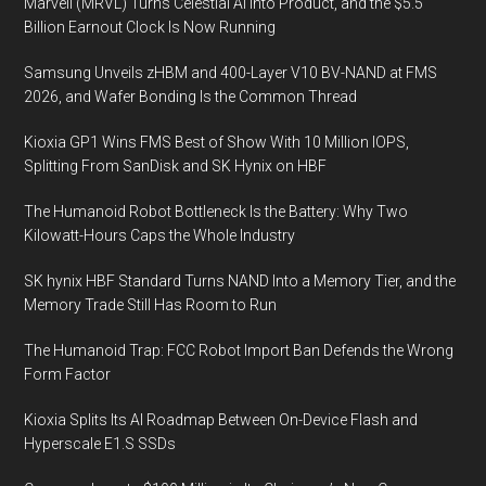
Marvell (MRVL) Turns Celestial AI Into Product, and the $5.5
Billion Earnout Clock Is Now Running
Samsung Unveils zHBM and 400-Layer V10 BV-NAND at FMS
2026, and Wafer Bonding Is the Common Thread
Kioxia GP1 Wins FMS Best of Show With 10 Million IOPS,
Splitting From SanDisk and SK Hynix on HBF
The Humanoid Robot Bottleneck Is the Battery: Why Two
Kilowatt-Hours Caps the Whole Industry
SK hynix HBF Standard Turns NAND Into a Memory Tier, and the
Memory Trade Still Has Room to Run
The Humanoid Trap: FCC Robot Import Ban Defends the Wrong
Form Factor
Kioxia Splits Its AI Roadmap Between On-Device Flash and
Hyperscale E1.S SSDs