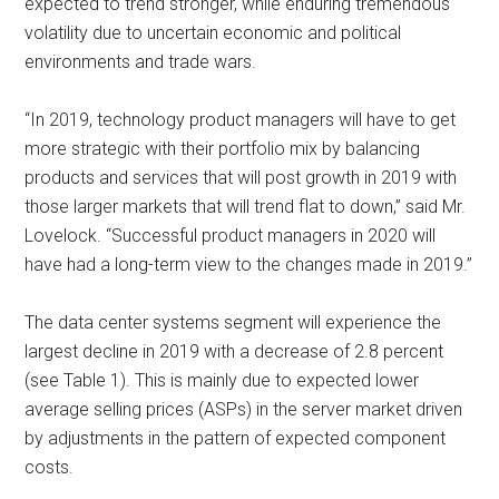
expected to trend stronger, while enduring tremendous
volatility due to uncertain economic and political
environments and trade wars.
“In 2019, technology product managers will have to get
more strategic with their portfolio mix by balancing
products and services that will post growth in 2019 with
those larger markets that will trend flat to down,” said Mr.
Lovelock. “Successful product managers in 2020 will
have had a long-term view to the changes made in 2019.”
The data center systems segment will experience the
largest decline in 2019 with a decrease of 2.8 percent
(see Table 1). This is mainly due to expected lower
average selling prices (ASPs) in the server market driven
by adjustments in the pattern of expected component
costs.