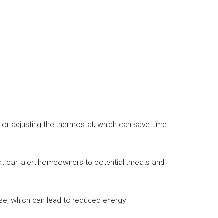
or adjusting the thermostat, which can save time
t can alert homeowners to potential threats and
se, which can lead to reduced energy