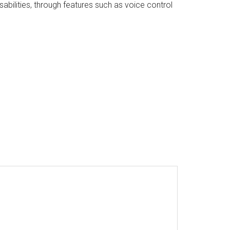
ilities, through features such as voice control