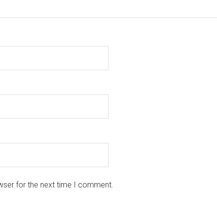
wser for the next time I comment.