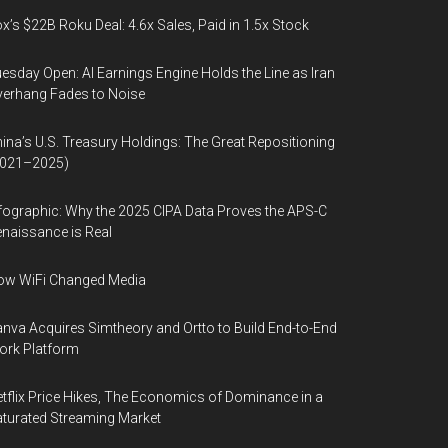
x’s $22B Roku Deal: 4.6x Sales, Paid in 1.5x Stock
esday Open: AI Earnings Engine Holds the Line as Iran
erhang Fades to Noise
ina’s U.S. Treasury Holdings: The Great Repositioning
2021–2025)
fographic: Why the 2025 CIPA Data Proves the APS-C
naissance is Real
ow WiFi Changed Media
nva Acquires Simtheory and Ortto to Build End-to-End
ork Platform
tflix Price Hikes, The Economics of Dominance in a
turated Streaming Market