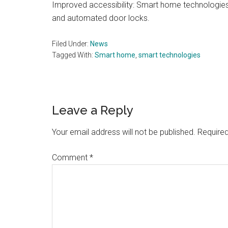
Improved accessibility: Smart home technologies 
and automated door locks.
Filed Under:
News
Tagged With:
Smart home
,
smart technologies
Reader
Leave a Reply
Interactions
Your email address will not be published.
Required
Comment
*