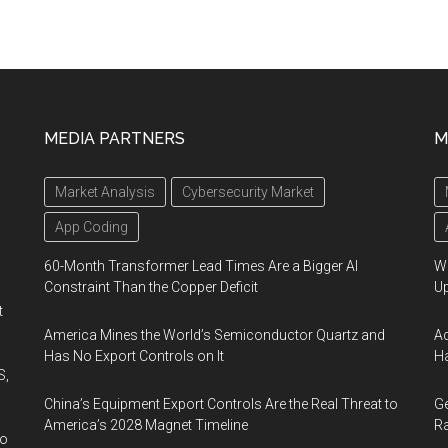
MEDIA PARTNERS
M
Market Analysis
Cybersecurity Market
App Coding
60-Month Transformer Lead Times Are a Bigger AI
We
Constraint Than the Copper Deficit
U
t
America Mines the World’s Semiconductor Quartz and
Ad
Has No Export Controls on It
Ha
S,
China’s Equipment Export Controls Are the Real Threat to
Ge
America’s 2028 Magnet Timeline
Ra
wo