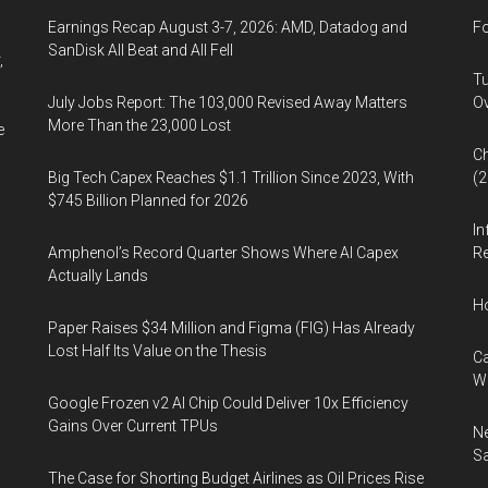
Earnings Recap August 3-7, 2026: AMD, Datadog and
Fo
SanDisk All Beat and All Fell
,
Tu
July Jobs Report: The 103,000 Revised Away Matters
Ov
More Than the 23,000 Lost
e
Ch
Big Tech Capex Reaches $1.1 Trillion Since 2023, With
(
$745 Billion Planned for 2026
In
Amphenol’s Record Quarter Shows Where AI Capex
Re
Actually Lands
H
Paper Raises $34 Million and Figma (FIG) Has Already
Lost Half Its Value on the Thesis
Ca
W
Google Frozen v2 AI Chip Could Deliver 10x Efficiency
Gains Over Current TPUs
Ne
Sa
The Case for Shorting Budget Airlines as Oil Prices Rise