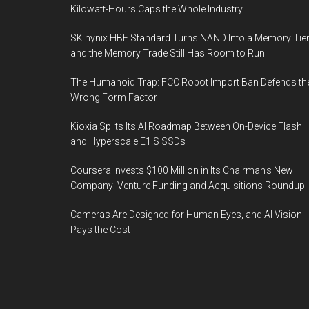
Kilowatt-Hours Caps the Whole Industry
SK hynix HBF Standard Turns NAND Into a Memory Tier
and the Memory Trade Still Has Room to Run
The Humanoid Trap: FCC Robot Import Ban Defends th
Wrong Form Factor
Kioxia Splits Its AI Roadmap Between On-Device Flash
and Hyperscale E1.S SSDs
Coursera Invests $100 Million in Its Chairman’s New
Company: Venture Funding and Acquisitions Roundup
Cameras Are Designed for Human Eyes, and AI Vision
Pays the Cost