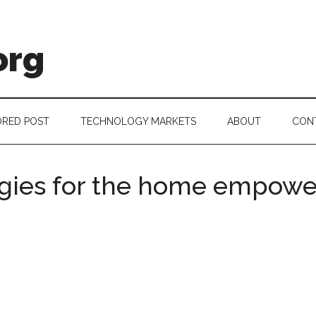
org
RED POST
TECHNOLOGY MARKETS
ABOUT
CON
gies for the home empow