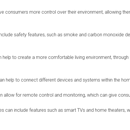
e consumers more control over their environment, allowing them 
clude safety features, such as smoke and carbon monoxide det
elp to create a more comfortable living environment, through f
 help to connect different devices and systems within the home,
n allow for remote control and monitoring, which can give consu
s can include features such as smart TVs and home theaters, w