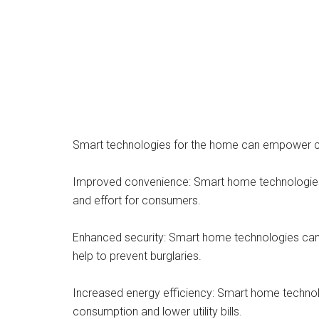
Smart technologies for the home can empower con
Improved convenience: Smart home technologies ca
and effort for consumers.
Enhanced security: Smart home technologies can 
help to prevent burglaries.
Increased energy efficiency: Smart home technol
consumption and lower utility bills.