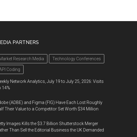
EDIA PARTNERS
Market Research Media
Technology Conferences
API Coding
ekly Network Analytics, July 19 to July 25, 2026: Visits
p 14%
obe (ADBE) and Figma (FIG) Have Each Lost Roughly
lf Their Value to a Competitor Set Worth $34 Million
tty Images Kills the $3.7 Billion Shutterstock Merger
ther Than Sell the Editorial Business the UK Demanded