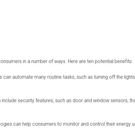
sumers in a number of ways. Here are ten potential benefits:
n automate many routine tasks, such as turning off the lights 
include security features, such as door and window sensors, tha
ogies can help consumers to monitor and control their energy u