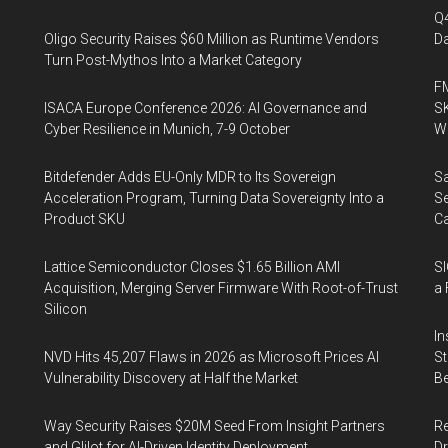
Q
Oligo Security Raises $60 Million as Runtime Vendors
Da
Turn Post-Mythos Into a Market Category
FM
ISACA Europe Conference 2026: AI Governance and
SK
Cyber Resilience in Munich, 7-9 October
Wa
Bitdefender Adds EU-Only MDR to Its Sovereign
Sa
Acceleration Program, Turning Data Sovereignty Into a
Se
Product SKU
Ca
Lattice Semiconductor Closes $1.65 Billion AMI
SI
Acquisition, Merging Server Firmware With Root-of-Trust
a 
Silicon
In
NVD Hits 45,207 Flaws in 2026 as Microsoft Prices AI
St
Vulnerability Discovery at Half the Market
Be
Way Security Raises $20M Seed From Insight Partners
Re
and Glilot for AI-Driven Identity Deployment
Dr