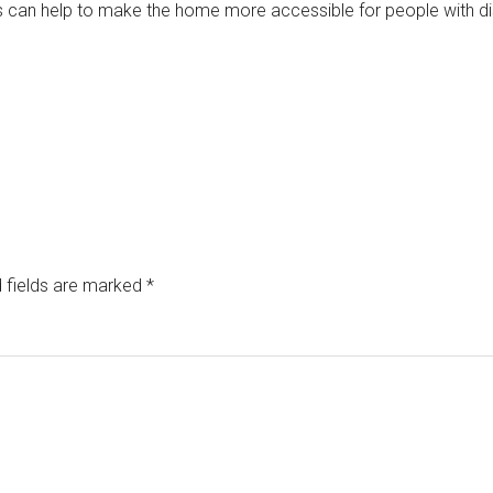
can help to make the home more accessible for people with disab
 fields are marked
*