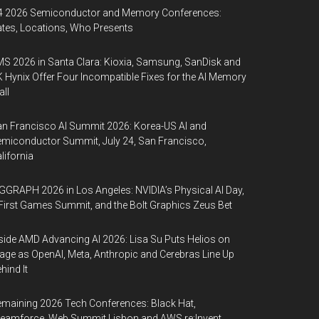
4 2026 Semiconductor and Memory Conferences:
tes, Locations, Who Presents
S 2026 in Santa Clara: Kioxia, Samsung, SanDisk and
 Hynix Offer Four Incompatible Fixes for the AI Memory
ll
n Francisco AI Summit 2026: Korea-US AI and
miconductor Summit, July 24, San Francisco,
lifornia
GGRAPH 2026 in Los Angeles: NVIDIA’s Physical AI Day,
First Games Summit, and the Bolt Graphics Zeus Bet
side AMD Advancing AI 2026: Lisa Su Puts Helios on
age as OpenAI, Meta, Anthropic and Cerebras Line Up
hind It
maining 2026 Tech Conferences: Black Hat,
eamforce, Web Summit Lisbon and AWS re:Invent