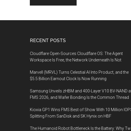
Footer
RECENT POSTS
Cloudflare Open-Sources Cloudflare OS: The Agent
Workspace Is Free, the Network Underneath Is Not
Marvell (MRVL) Turns Celestial AI Into Product, and the
$5.5 Billion Earnout Clock Is Now Running
Samsung Unveils zHBM and 400-Layer V10 BV-NAND a
FMS 2026, and Wafer Bonding Is the Common Thread
Kioxia GP1 Wins FMS Best of Show With 10 Million IOP
Splitting From SanDisk and SK Hynix on HBF
The Humanoid Robot Bottleneck Is the Battery: Why T