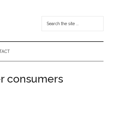
Search
the
site
...
TACT
er consumers