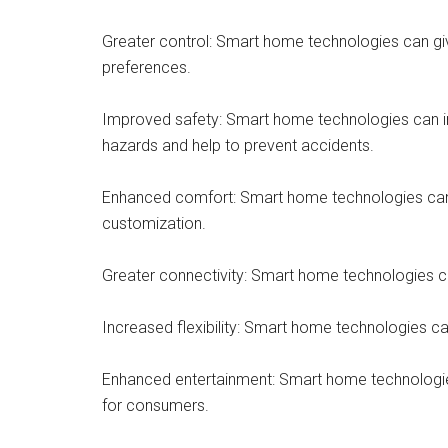
Greater control: Smart home technologies can giv
preferences.
Improved safety: Smart home technologies can in
hazards and help to prevent accidents.
Enhanced comfort: Smart home technologies can h
customization.
Greater connectivity: Smart home technologies can
Increased flexibility: Smart home technologies ca
Enhanced entertainment: Smart home technologie
for consumers.