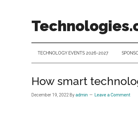
Skip
Skip
Skip
to
to
to
main
secondary
footer
Technologies.
content
menu
Technology
Trends:
Follow
TECHNOLOGY EVENTS 2026-2027
SPONSO
the
Money
How smart technolo
December 19, 2022
By
admin
Leave a Comment