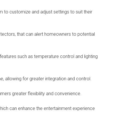
to customize and adjust settings to suit their
ectors, that can alert homeowners to potential
eatures such as temperature control and lighting
 allowing for greater integration and control.
mers greater flexibility and convenience.
hich can enhance the entertainment experience