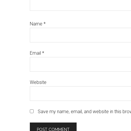
Name
*
Email
*
Website
Save my name, email, and website in this bro