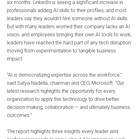
six months. LinkedIn is seeing a significant increase in
professionals adding AI skills to their profiles, and most
leaders say they wouldn’t hire someone without AI skills.
But with many leaders worried their company lacks an AI
vision, and employees bringing their own AI tools to work,
leaders have reached the hard part of any tech disruption:
moving from experimentation to tangible business
impact.
“AI is democratizing expertise across the workforce,”
said Satya Nadella, chairman and CEO, Microsoft. “Our
latest research highlights the opportunity for every
organization to apply this technology to drive better
decision-making, collaboration — and ultimately business
outcomes.”
The report highlights three insights every leader and