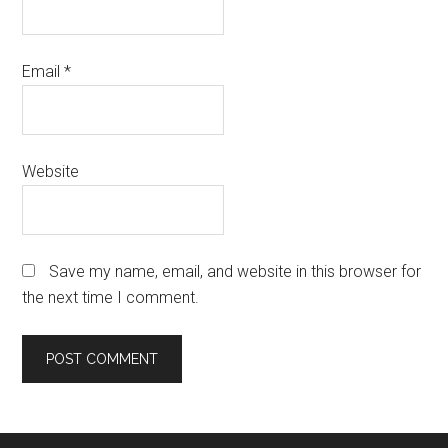
Email
*
Website
Save my name, email, and website in this browser for
the next time I comment.