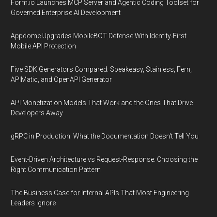
Form.io Launches MCP Server and Agentic Coding Toolset for
Governed Enterprise AI Development
Appdome Upgrades MobileBOT Defense With Identity-First
Mobile API Protection
Five SDK Generators Compared: Speakeasy, Stainless, Fern,
APIMatic, and OpenAPI Generator
API Monetization Models That Work and the Ones That Drive
Developers Away
gRPC in Production: What the Documentation Doesn't Tell You
Event-Driven Architecture vs Request-Response: Choosing the
Right Communication Pattern
The Business Case for Internal APIs That Most Engineering
Leaders Ignore