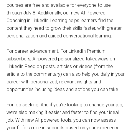
courses are free and available for everyone to use
through July 8. Additionally, our new AI-Powered
Coaching in LinkedIn Learning helps learners find the
content they need to grow their skills faster, with greater
personalization and guided conversational learning.
For career advancement. For LinkedIn Premium
subscribers, AI-powered personalized takeaways on
LinkedIn Feed on posts, articles or videos (from the
article to the commentary) can also help you daily in your
career with personalized, relevant insights and
opportunities including ideas and actions you can take.
For job seeking. And if you’re looking to change your job,
we’re also making it easier and faster to find your ideal
job. With new AI-powered tools, you can now assess
your fit for a role in seconds based on your experience