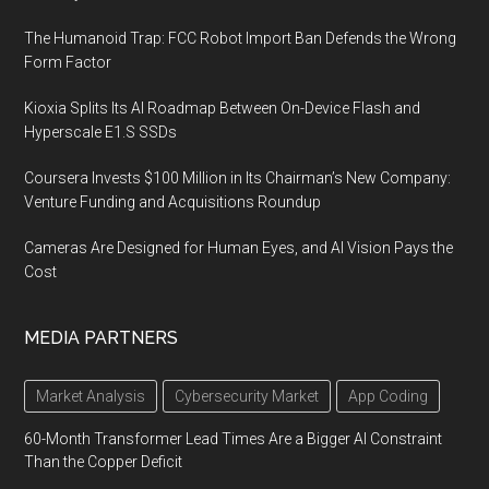
The Humanoid Trap: FCC Robot Import Ban Defends the Wrong
Form Factor
Kioxia Splits Its AI Roadmap Between On-Device Flash and
Hyperscale E1.S SSDs
Coursera Invests $100 Million in Its Chairman’s New Company:
Venture Funding and Acquisitions Roundup
Cameras Are Designed for Human Eyes, and AI Vision Pays the
Cost
MEDIA PARTNERS
Market Analysis
Cybersecurity Market
App Coding
60-Month Transformer Lead Times Are a Bigger AI Constraint
Than the Copper Deficit