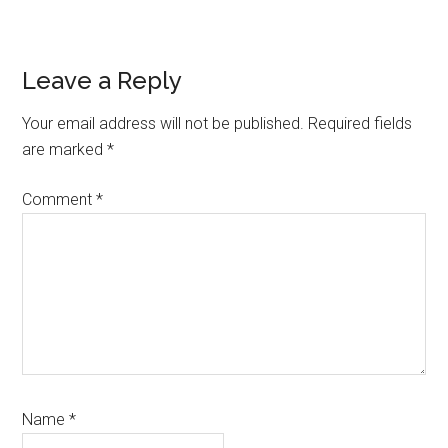
Reader
Leave a Reply
Interactions
Your email address will not be published.
Required fields
are marked
*
Comment
*
Name
*