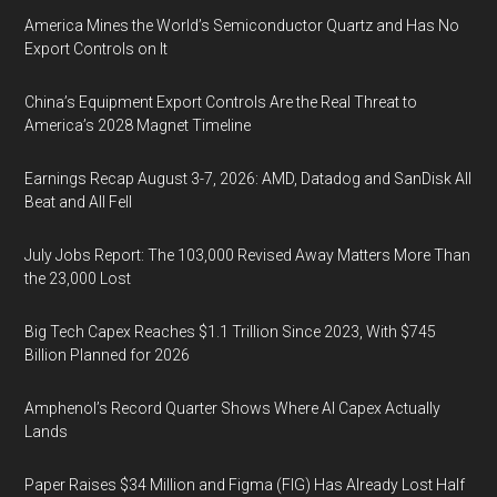
America Mines the World’s Semiconductor Quartz and Has No
Export Controls on It
China’s Equipment Export Controls Are the Real Threat to
America’s 2028 Magnet Timeline
Earnings Recap August 3-7, 2026: AMD, Datadog and SanDisk All
Beat and All Fell
July Jobs Report: The 103,000 Revised Away Matters More Than
the 23,000 Lost
Big Tech Capex Reaches $1.1 Trillion Since 2023, With $745
Billion Planned for 2026
Amphenol’s Record Quarter Shows Where AI Capex Actually
Lands
Paper Raises $34 Million and Figma (FIG) Has Already Lost Half