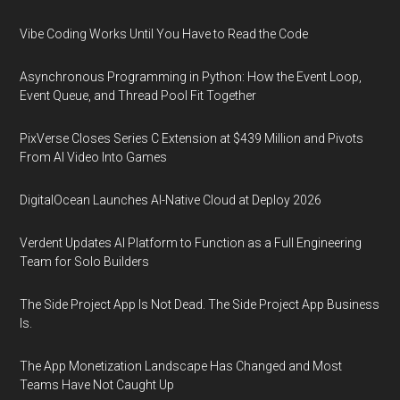
Vibe Coding Works Until You Have to Read the Code
Asynchronous Programming in Python: How the Event Loop,
Event Queue, and Thread Pool Fit Together
PixVerse Closes Series C Extension at $439 Million and Pivots
From AI Video Into Games
DigitalOcean Launches AI-Native Cloud at Deploy 2026
Verdent Updates AI Platform to Function as a Full Engineering
Team for Solo Builders
The Side Project App Is Not Dead. The Side Project App Business
Is.
The App Monetization Landscape Has Changed and Most
Teams Have Not Caught Up