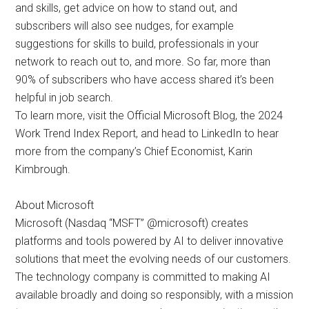
and skills, get advice on how to stand out, and
subscribers will also see nudges, for example
suggestions for skills to build, professionals in your
network to reach out to, and more. So far, more than
90% of subscribers who have access shared it’s been
helpful in job search.
To learn more, visit the Official Microsoft Blog, the 2024
Work Trend Index Report, and head to LinkedIn to hear
more from the company’s Chief Economist, Karin
Kimbrough.
About Microsoft
Microsoft (Nasdaq “MSFT” @microsoft) creates
platforms and tools powered by AI to deliver innovative
solutions that meet the evolving needs of our customers.
The technology company is committed to making AI
available broadly and doing so responsibly, with a mission