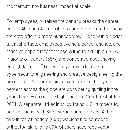
momentum into business impact at scale.
For employees, AI raises the bar and breaks the career
ceiling: Although AI and job loss are top of mind for many,
the data offers a more nuanced view — one with a hidden
talent shortage, employees eyeing a career change, and
massive opportunity for those willing to skill up on AI. A
majority of leaders (55%) are concerned about having
enough talent to fill roles this year with leaders in
cybersecurity, engineering and creative design feeling the
pinch most. And professionals are looking. Forty-six
percent across the globe are considering quitting in the
year ahead — an all-time high since the Great Reshuffle of
2021. A separate LinkedIn study found U.S. numbers to
be even higher with 85% eyeing career moves. Although
two-thirds of leaders (66%) wouldn’t hire someone
without AI skills, only 39% of users have received AI