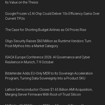
Its Value on the Thesis
Google Frozen v2 AI Chip Could Deliver 10x Efficiency Gains Over
Current TPUs
The Case for Shorting Budget Airlines as Oil Prices Rise
Oligo Security Raises $60 Million as Runtime Vendors Turn
Post-Mythos Into a Market Category
ISACA Europe Conference 2026: AI Governance and Cyber
Resilience in Munich, 7-9 October
Bitdefender Adds EU-Only MDR to Its Sovereign Acceleration
Program, Turning Data Sovereignty Into a Product SKU
Lattice Semiconductor Closes $1.65 Billion AMI Acquisition,
Merging Server Firmware With Root-of-Trust Silicon