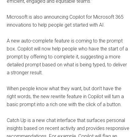
efficient, engaged and equitable teams.”
Microsoft is also announcing Copilot for Microsoft 365
innovations to help people get started with AI.
A new auto-complete feature is coming to the prompt
box. Copilot will now help people who have the start of a
prompt by offering to complete it, suggesting a more
detailed prompt based on what is being typed, to deliver
a stronger result.
When people know what they want, but don’t have the
right words, the new rewrite feature in Copilot will turn a
basic prompt into a rich one with the click of a button.
Catch Up is a new chat interface that surfaces personal
insights based on recent activity and provides responsive
recommendations. For example, Copilot will flag an