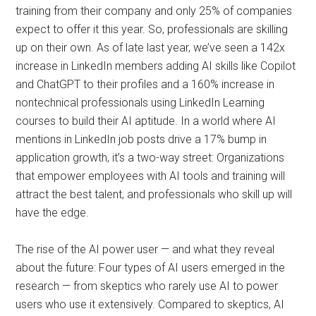
training from their company and only 25% of companies
expect to offer it this year. So, professionals are skilling
up on their own. As of late last year, we’ve seen a 142x
increase in LinkedIn members adding AI skills like Copilot
and ChatGPT to their profiles and a 160% increase in
nontechnical professionals using LinkedIn Learning
courses to build their AI aptitude. In a world where AI
mentions in LinkedIn job posts drive a 17% bump in
application growth, it’s a two-way street: Organizations
that empower employees with AI tools and training will
attract the best talent, and professionals who skill up will
have the edge.
The rise of the AI power user — and what they reveal
about the future: Four types of AI users emerged in the
research — from skeptics who rarely use AI to power
users who use it extensively. Compared to skeptics, AI