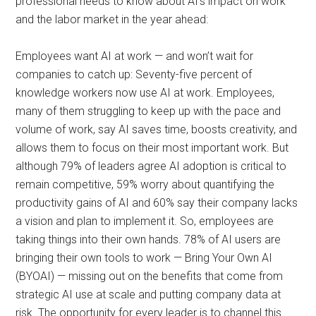
professional needs to know about AI’s impact on work
and the labor market in the year ahead:
Employees want AI at work — and won’t wait for
companies to catch up: Seventy-five percent of
knowledge workers now use AI at work. Employees,
many of them struggling to keep up with the pace and
volume of work, say AI saves time, boosts creativity, and
allows them to focus on their most important work. But
although 79% of leaders agree AI adoption is critical to
remain competitive, 59% worry about quantifying the
productivity gains of AI and 60% say their company lacks
a vision and plan to implement it. So, employees are
taking things into their own hands. 78% of AI users are
bringing their own tools to work — Bring Your Own AI
(BYOAI) — missing out on the benefits that come from
strategic AI use at scale and putting company data at
risk. The opportunity for every leader is to channel this