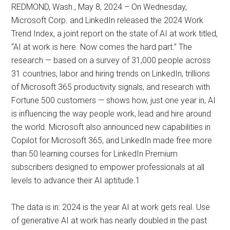
REDMOND, Wash., May 8, 2024 – On Wednesday,
Microsoft Corp. and LinkedIn released the 2024 Work
Trend Index, a joint report on the state of AI at work titled,
“AI at work is here. Now comes the hard part.” The
research — based on a survey of 31,000 people across
31 countries, labor and hiring trends on LinkedIn, trillions
of Microsoft 365 productivity signals, and research with
Fortune 500 customers — shows how, just one year in, AI
is influencing the way people work, lead and hire around
the world. Microsoft also announced new capabilities in
Copilot for Microsoft 365, and LinkedIn made free more
than 50 learning courses for LinkedIn Premium
subscribers designed to empower professionals at all
levels to advance their AI aptitude.1
The data is in: 2024 is the year AI at work gets real. Use
of generative AI at work has nearly doubled in the past