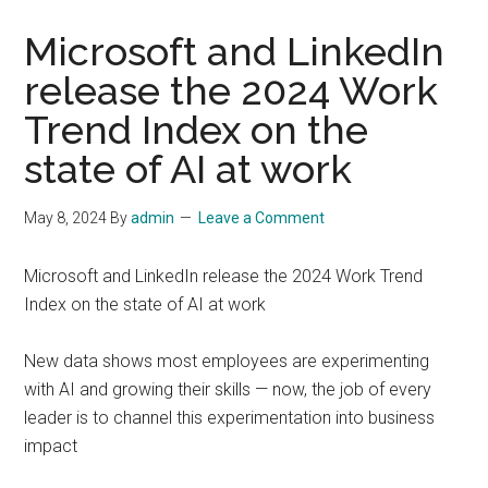
Microsoft and LinkedIn
release the 2024 Work
Trend Index on the
state of AI at work
May 8, 2024
By
admin
Leave a Comment
Microsoft and LinkedIn release the 2024 Work Trend
Index on the state of AI at work
New data shows most employees are experimenting
with AI and growing their skills — now, the job of every
leader is to channel this experimentation into business
impact