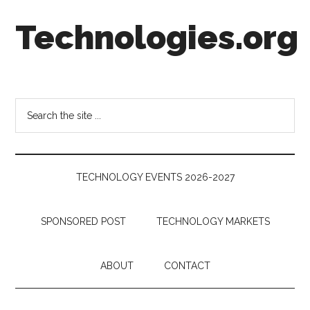
Skip
Skip
Skip
Technologies.org
to
to
to
main
secondary
footer
content
menu
Technology
Trends:
Follow
Search
the
the
Money
site
...
TECHNOLOGY EVENTS 2026-2027
SPONSORED POST
TECHNOLOGY MARKETS
ABOUT
CONTACT