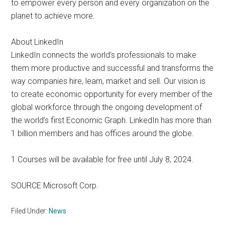
to empower every person and every organization on the
planet to achieve more.
About LinkedIn
LinkedIn connects the world’s professionals to make
them more productive and successful and transforms the
way companies hire, learn, market and sell. Our vision is
to create economic opportunity for every member of the
global workforce through the ongoing development of
the world’s first Economic Graph. LinkedIn has more than
1 billion members and has offices around the globe.
1 Courses will be available for free until July 8, 2024.
SOURCE Microsoft Corp.
Filed Under:
News