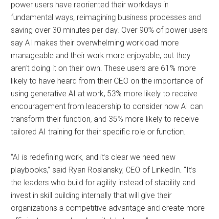
power users have reoriented their workdays in
fundamental ways, reimagining business processes and
saving over 30 minutes per day. Over 90% of power users
say AI makes their overwhelming workload more
manageable and their work more enjoyable, but they
aren’t doing it on their own. These users are 61% more
likely to have heard from their CEO on the importance of
using generative AI at work, 53% more likely to receive
encouragement from leadership to consider how AI can
transform their function, and 35% more likely to receive
tailored AI training for their specific role or function.
“AI is redefining work, and it’s clear we need new
playbooks,” said Ryan Roslansky, CEO of LinkedIn. “It’s
the leaders who build for agility instead of stability and
invest in skill building internally that will give their
organizations a competitive advantage and create more