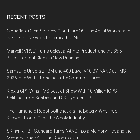
Footer
RECENT POSTS
Cloudflare Open-Sources Cloudflare OS: The Agent Workspace
Is Free, the Network Underneath Is Not
Marvell (MRVL) Turns Celestial AI Into Product, and the $5.5
Billion Earnout Clock Is Now Running
Samsung Unveils zHBM and 400-Layer V10 BV-NAND at FMS
2026, and Wafer Bonding Is the Common Thread
Kioxia GP1 Wins FMS Best of Show With 10 Million IOPS,
Splitting From SanDisk and SK Hynix on HBF
The Humanoid Robot Bottleneck Is the Battery: Why Two
Kilowatt-Hours Caps the Whole Industry
SK hynix HBF Standard Turns NAND Into a Memory Tier, and the
Memory Trade Still Has Room to Run