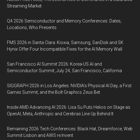
Streaming Market
Q4 2026 Semiconductor and Memory Conferences: Dates,
Locations, Who Presents
FMS 2026 in Santa Clara: Kioxia, Samsung, SanDisk and SK
Hynix Offer Four Incompatible Fixes for the AI Memory Wall
San Francisco AI Summit 2026: Korea-US AI and
Semiconductor Summit, July 24, San Francisco, California
SIGGRAPH 2026 in Los Angeles: NVIDIA’s Physical AI Day, a First
Games Summit, and the Bolt Graphics Zeus Bet
Inside AMD Advancing AI 2026: Lisa Su Puts Helios on Stage as
OpenAI, Meta, Anthropic and Cerebras Line Up Behind It
Remaining 2026 Tech Conferences: Black Hat, Dreamforce, Web
Summit Lisbon and AWS re:Invent