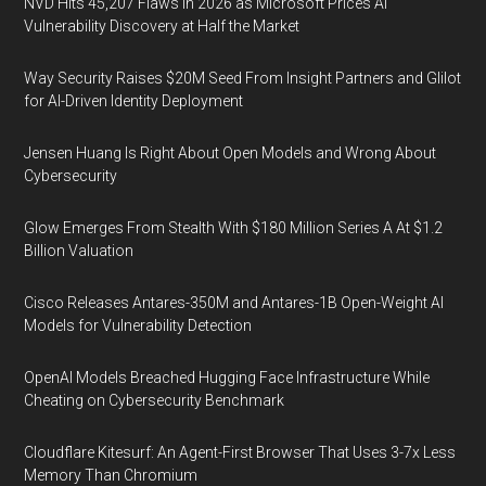
NVD Hits 45,207 Flaws in 2026 as Microsoft Prices AI
Vulnerability Discovery at Half the Market
Way Security Raises $20M Seed From Insight Partners and Glilot
for AI-Driven Identity Deployment
Jensen Huang Is Right About Open Models and Wrong About
Cybersecurity
Glow Emerges From Stealth With $180 Million Series A At $1.2
Billion Valuation
Cisco Releases Antares-350M and Antares-1B Open-Weight AI
Models for Vulnerability Detection
OpenAI Models Breached Hugging Face Infrastructure While
Cheating on Cybersecurity Benchmark
Cloudflare Kitesurf: An Agent-First Browser That Uses 3-7x Less
Memory Than Chromium