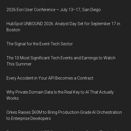
2026 Esri User Conference — July 13–17, San Diego
HubSpot UNBOUND 2026: Analyst Day Set for September 17 in
Boston
The Signal for the Event-Tech Sector
The 10 Most Significant Tech Events and Earnings to Watch
This Summer
Every Accident in Your API Becomes a Contract
Why Private Domain Data Is the Real Key to AI That Actually
Works
Orkes Raises $60M to Bring Production-Grade AI Orchestration
to Enterprise Developers