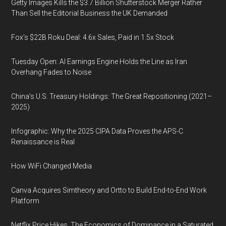
Getty Images Kills the $3.7 Billion Shutterstock Merger Rather
Than Sell the Editorial Business the UK Demanded
Fox’s $22B Roku Deal: 4.6x Sales, Paid in 1.5x Stock
Tuesday Open: AI Earnings Engine Holds the Line as Iran
Overhang Fades to Noise
China’s U.S. Treasury Holdings: The Great Repositioning (2021–
2025)
Infographic: Why the 2025 CIPA Data Proves the APS-C
Renaissance is Real
How WiFi Changed Media
Canva Acquires Simtheory and Ortto to Build End-to-End Work
Platform
Netflix Price Hikes, The Economics of Dominance in a Saturated