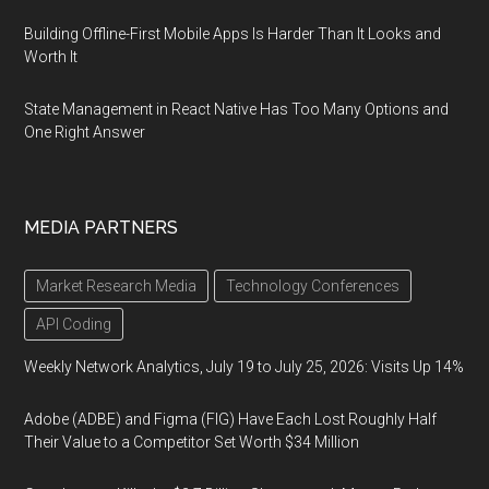
Building Offline-First Mobile Apps Is Harder Than It Looks and
Worth It
State Management in React Native Has Too Many Options and
One Right Answer
MEDIA PARTNERS
Market Research Media
Technology Conferences
API Coding
Weekly Network Analytics, July 19 to July 25, 2026: Visits Up 14%
Adobe (ADBE) and Figma (FIG) Have Each Lost Roughly Half
Their Value to a Competitor Set Worth $34 Million