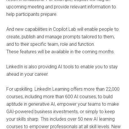
upcoming meeting and provide relevant information to
help participants prepare.
And new capabilities in Copilot Lab will enable people to
create, publish and manage prompts tailored to them,
and to their specific team, role and function.
These features will be available in the coming months.
LinkedIn is also providing AI tools to enable you to stay
ahead in your career.
For upskilling. LinkedIn Learning offers more than 22,000
courses, including more than 600 AI courses, to build
aptitude in generative AI, empower your teams to make
GAI-powered business investments, or simply to keep
your skills sharp. This includes over 50 new AI learning
courses to empower professionals at all skill levels. New