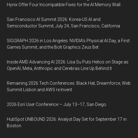
Hynix Offer Four Incompatible Fixes for the AI Memory Wall
San Francisco AI Summit 2026: Korea-US AI and
Semiconductor Summit, July 24, San Francisco, California
SIGGRAPH 2026 in Los Angeles: NVIDIA’s Physical AI Day, a First
Games Summit, and the Bolt Graphics Zeus Bet
Inside AMD Advancing AI 2026: Lisa Su Puts Helios on Stage as
OpenAI, Meta, Anthropic and Cerebras Line Up Behind It
Remaining 2026 Tech Conferences: Black Hat, Dreamforce, Web
Summit Lisbon and AWS re:Invent
2026 Esri User Conference — July 13–17, San Diego
HubSpot UNBOUND 2026: Analyst Day Set for September 17 in
Boston