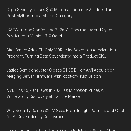
Oligo Security Raises $60 Million as Runtime Vendors Turn
Post-Mythos Into a Market Category
ISACA Europe Conference 2026: AI Governance and Cyber
Resilience in Munich, 7-9 October
Bitdefender Adds EU-Only MDR to Its Sovereign Acceleration
Program, Turning Data Sovereignty Into a Product SKU
Lattice Semiconductor Closes $1.65 Billion AMI Acquisition,
Merging Server Firmware With Root-of-Trust Silicon
NVD Hits 45,207 Flaws in 2026 as Microsoft Prices AI
Vulnerability Discovery at Half the Market
Way Security Raises $20M Seed From Insight Partners and Glilot
for AI-Driven Identity Deployment
Jensen Huang Is Right About Open Models and Wrong About