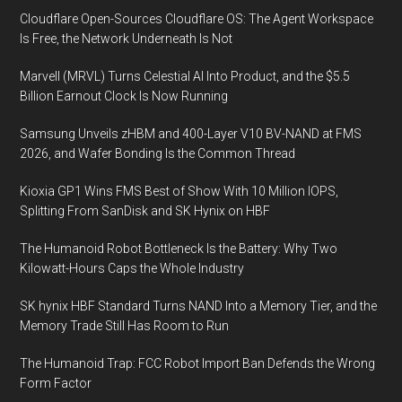
Cloudflare Open-Sources Cloudflare OS: The Agent Workspace
Is Free, the Network Underneath Is Not
Marvell (MRVL) Turns Celestial AI Into Product, and the $5.5
Billion Earnout Clock Is Now Running
Samsung Unveils zHBM and 400-Layer V10 BV-NAND at FMS
2026, and Wafer Bonding Is the Common Thread
Kioxia GP1 Wins FMS Best of Show With 10 Million IOPS,
Splitting From SanDisk and SK Hynix on HBF
The Humanoid Robot Bottleneck Is the Battery: Why Two
Kilowatt-Hours Caps the Whole Industry
SK hynix HBF Standard Turns NAND Into a Memory Tier, and the
Memory Trade Still Has Room to Run
The Humanoid Trap: FCC Robot Import Ban Defends the Wrong
Form Factor