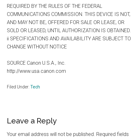
REQUIRED BY THE RULES OF THE FEDERAL
COMMUNICATIONS COMMISSION. THIS DEVICE IS NOT,
AND MAY NOT BE, OFFERED FOR SALE OR LEASE, OR
SOLD OR LEASED, UNTIL AUTHORIZATION IS OBTAINED.
ii SPECIFICATIONS AND AVAILABILITY ARE SUBJECT TO
CHANGE WITHOUT NOTICE
SOURCE Canon U.S.A., Inc.
http://www.usa.canon.com
Filed Under:
Tech
Reader
Leave a Reply
Interactions
Your email address will not be published.
Required fields