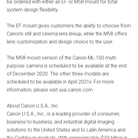
be ordered with either an EF or M58 mount for total
system design flexibility.
The EF mount gives customers the ability to choose from
Canon’s still and cinema lens lineup, while the M58 offers
lens customization and design choice to the user.
The M58 mount version of the Canon ML-100 multi-
purpose camera is scheduled to be available at the end
of December 2020. The other three models are
scheduled to be available in April 2021ii. For more
information, please visit usa.canon.com
About Canon U.S.A., Inc.
Canon U.S.A., Inc., is a leading provider of consumer,
business-to-business, and industrial digital imaging
solutions to the United States and to Latin America and
the Caribbean markets. With approximately $33 billion in