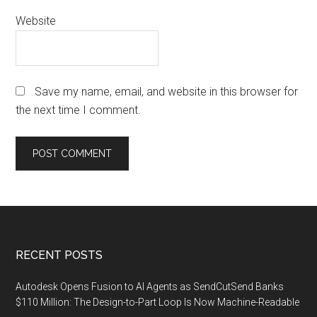
Website
Save my name, email, and website in this browser for
the next time I comment.
Footer
RECENT POSTS
Autodesk Opens Fusion to AI Agents as SendCutSend Banks
$110 Million: The Design-to-Part Loop Is Now Machine-Readable