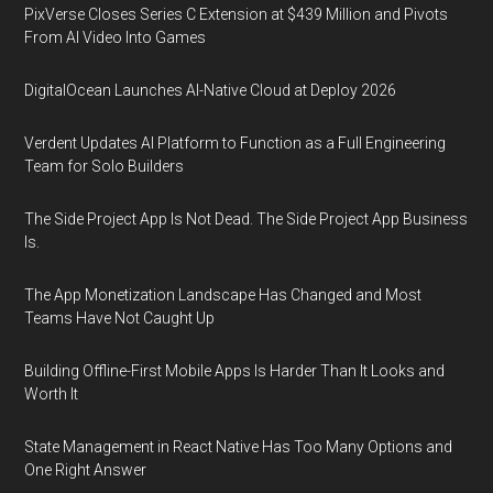
PixVerse Closes Series C Extension at $439 Million and Pivots
From AI Video Into Games
DigitalOcean Launches AI-Native Cloud at Deploy 2026
Verdent Updates AI Platform to Function as a Full Engineering
Team for Solo Builders
The Side Project App Is Not Dead. The Side Project App Business
Is.
The App Monetization Landscape Has Changed and Most
Teams Have Not Caught Up
Building Offline-First Mobile Apps Is Harder Than It Looks and
Worth It
State Management in React Native Has Too Many Options and
One Right Answer