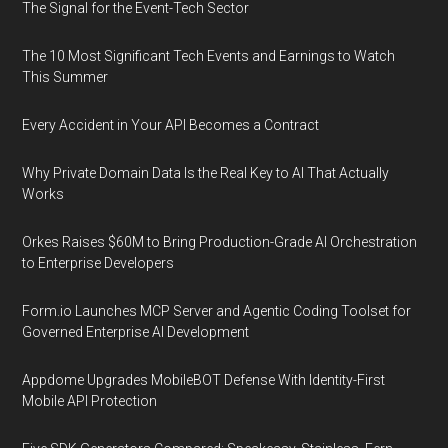
The Signal for the Event-Tech Sector
The 10 Most Significant Tech Events and Earnings to Watch
This Summer
Every Accident in Your API Becomes a Contract
Why Private Domain Data Is the Real Key to AI That Actually
Works
Orkes Raises $60M to Bring Production-Grade AI Orchestration
to Enterprise Developers
Form.io Launches MCP Server and Agentic Coding Toolset for
Governed Enterprise AI Development
Appdome Upgrades MobileBOT Defense With Identity-First
Mobile API Protection