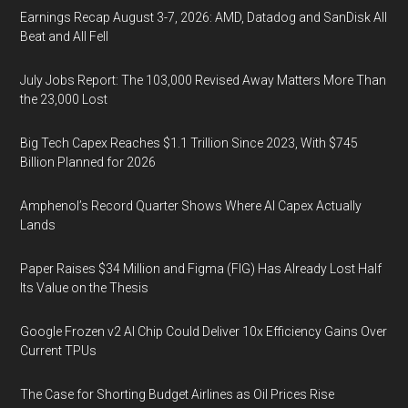
Earnings Recap August 3-7, 2026: AMD, Datadog and SanDisk All
Beat and All Fell
July Jobs Report: The 103,000 Revised Away Matters More Than
the 23,000 Lost
Big Tech Capex Reaches $1.1 Trillion Since 2023, With $745
Billion Planned for 2026
Amphenol’s Record Quarter Shows Where AI Capex Actually
Lands
Paper Raises $34 Million and Figma (FIG) Has Already Lost Half
Its Value on the Thesis
Google Frozen v2 AI Chip Could Deliver 10x Efficiency Gains Over
Current TPUs
The Case for Shorting Budget Airlines as Oil Prices Rise