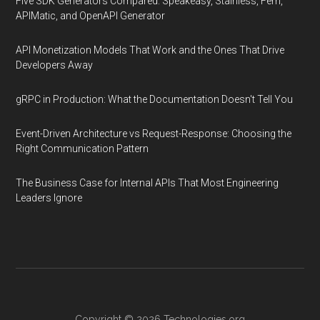
Five SDK Generators Compared: Speakeasy, Stainless, Fern,
APIMatic, and OpenAPI Generator
API Monetization Models That Work and the Ones That Drive
Developers Away
gRPC in Production: What the Documentation Doesn't Tell You
Event-Driven Architecture vs Request-Response: Choosing the
Right Communication Pattern
The Business Case for Internal APIs That Most Engineering
Leaders Ignore
Copyright © 2026
Technologies.org