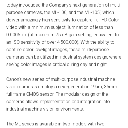
today introduced the Company’s next generation of multi-
purpose cameras, the ML-100, and the ML-105i, which
deliver amazingly high sensitivity to capture Full HD Color
video with a minimum subject illumination of less than
0.0005 lux (at maximum 75 dB gain setting, equivalent to
an ISO sensitivity of over 4,500,000). With the ability to
capture color low-light images, these multi-purpose
cameras can be utilized in industrial system design, where
seeing color images is critical during day and night.
Canon’s new series of multi-purpose industrial machine
vision cameras employ a next-generation 19um, 35mm
full-frame CMOS sensor. The modular design of the
cameras allows implementation and integration into
industrial machine vision environments.
The ML series is available in two models with two