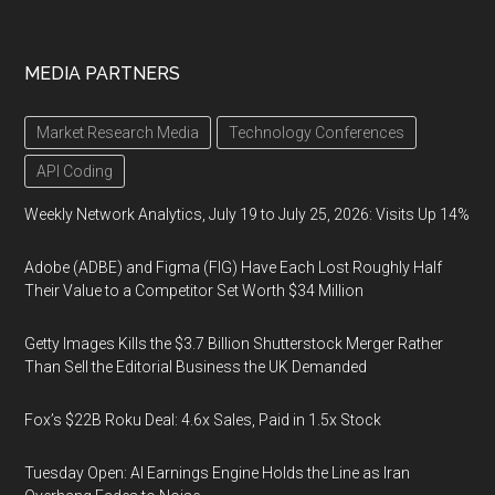
MEDIA PARTNERS
Market Research Media
Technology Conferences
API Coding
Weekly Network Analytics, July 19 to July 25, 2026: Visits Up 14%
Adobe (ADBE) and Figma (FIG) Have Each Lost Roughly Half
Their Value to a Competitor Set Worth $34 Million
Getty Images Kills the $3.7 Billion Shutterstock Merger Rather
Than Sell the Editorial Business the UK Demanded
Fox’s $22B Roku Deal: 4.6x Sales, Paid in 1.5x Stock
Tuesday Open: AI Earnings Engine Holds the Line as Iran