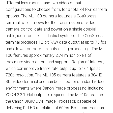
different lens mounts and two video output
configurations to choose from, for a total of four camera
options. The ML-100 camera features a CoaXpress
terminal, which allows for the transmission of video,
camera-control data and power on a single coaxial
cable, ideal for use in industrial systems. The CoaXpress
terminal produces 12-bit RAW data output at up to 73 fps
and allows for more flexibility during processing. The ML-
100 features approximately 2.74 million pixels of
maximum video output and supports Region of Interest,
which can improve frame rate output up to 164 fps at
720p resolution. The ML-105 camera features a 3G/HD-
SDI video terminal and can be suited for standard video
environments where Canon image processing, including
YCC 4:2:2 10-bit output, is required. The ML-105 features
the Canon DIGIC DV4 Image Processor, capable of
delivering Full HD resolution at 60fps. Both cameras can