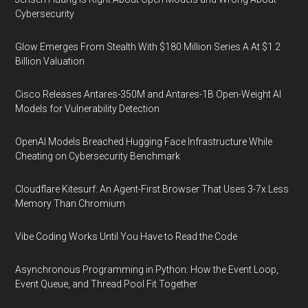
Cybersecurity
Glow Emerges From Stealth With $180 Million Series A At $1.2
Billion Valuation
Cisco Releases Antares-350M and Antares-1B Open-Weight AI
Models for Vulnerability Detection
OpenAI Models Breached Hugging Face Infrastructure While
Cheating on Cybersecurity Benchmark
Cloudflare Kitesurf: An Agent-First Browser That Uses 3-7x Less
Memory Than Chromium
Vibe Coding Works Until You Have to Read the Code
Asynchronous Programming in Python: How the Event Loop,
Event Queue, and Thread Pool Fit Together