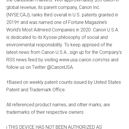
global revenue, its parent company, Canon Inc.
(NYSE:CAJ), ranks third overall in U.S. patents granted in
2019† and was named one of Fortune Magazine’s
World’s Most Admired Companies in 2020. Canon U.S.A.
is dedicated to its Kyosei philosophy of social and
environmental responsibility. To keep apprised of the
latest news from Canon U.S.A., sign up for the Company’s
RSS news feed by visiting www.usa.canon.com/rss and
follow us on Twitter @CanonUSA.
†Based on weekly patent counts issued by United States
Patent and Trademark Office.
All referenced product names, and other marks, are
trademarks of their respective owners.
i THIS DEVICE HAS NOT BEEN AUTHORIZED AS