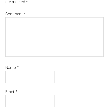
are marked
*
Comment
*
Name
*
Email
*