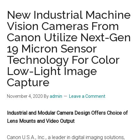
New Industrial Machine
Vision Cameras From
Canon Utilize Next-Gen
19 Micron Sensor
Technology For Color
Low-Light Image
Capture
November 4, 2020
By
admin
Leave a Comment
Industrial and Modular Camera Design Offers Choice of
Lens Mounts and Video Output
Canon U.S.A., Inc., a leader in digital imaging solutions,