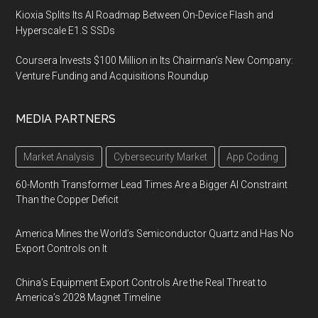
Kioxia Splits Its AI Roadmap Between On-Device Flash and
Hyperscale E1.S SSDs
Coursera Invests $100 Million in Its Chairman’s New Company:
Venture Funding and Acquisitions Roundup
MEDIA PARTNERS
Market Analysis
Cybersecurity Market
App Coding
60-Month Transformer Lead Times Are a Bigger AI Constraint
Than the Copper Deficit
America Mines the World’s Semiconductor Quartz and Has No
Export Controls on It
China’s Equipment Export Controls Are the Real Threat to
America’s 2028 Magnet Timeline