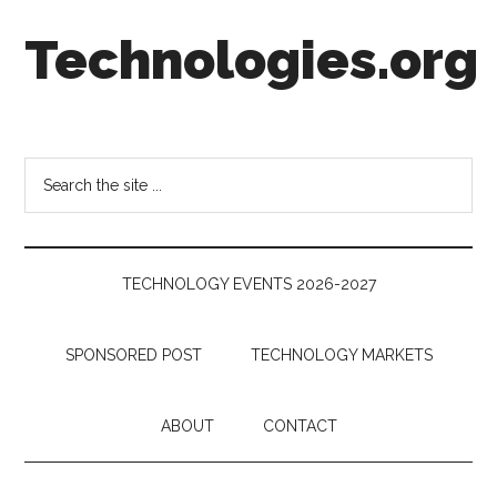
Skip
Skip
Skip
Technologies.org
to
to
to
main
secondary
footer
content
menu
Technology
Trends:
Follow
Search
the
the
Money
site
...
TECHNOLOGY EVENTS 2026-2027
SPONSORED POST
TECHNOLOGY MARKETS
ABOUT
CONTACT