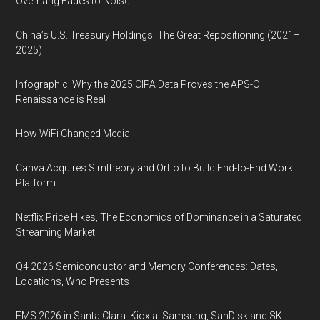
Overhang Fades to Noise
China’s U.S. Treasury Holdings: The Great Repositioning (2021–
2025)
Infographic: Why the 2025 CIPA Data Proves the APS-C
Renaissance is Real
How WiFi Changed Media
Canva Acquires Simtheory and Ortto to Build End-to-End Work
Platform
Netflix Price Hikes, The Economics of Dominance in a Saturated
Streaming Market
Q4 2026 Semiconductor and Memory Conferences: Dates,
Locations, Who Presents
FMS 2026 in Santa Clara: Kioxia, Samsung, SanDisk and SK