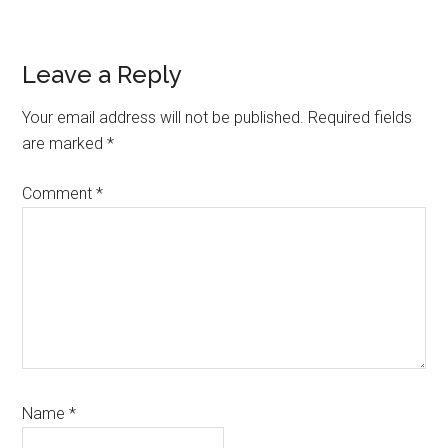
Reader
Leave a Reply
Interactions
Your email address will not be published.
Required fields
are marked
*
Comment
*
Name
*