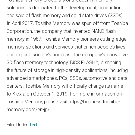
solutions, is dedicated to the development, production
and sale of flash memory and solid state drives (SSDs).
In April 2017, Toshiba Memory was spun off from Toshiba
Corporation, the company that invented NAND flash
memory in 1987. Toshiba Memory pioneers cutting-edge
memory solutions and services that enrich people’s lives
and expand society’s horizons. The company’s innovative
3D flash memory technology, BiCS FLASH™, is shaping
the future of storage in high-density applications, including
advanced smartphones, PCs, SSDs, automotive and data
centers. Toshiba Memory will officially change its name
to Kioxia on October 1, 2019. For more information on
Toshiba Memory, please visit https://business.toshiba-
memory.com/en-jp/.
Filed Under:
Tech