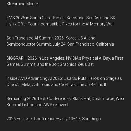
Streaming Market
FMS 2026 in Santa Clara: Kioxia, Samsung, SanDisk and SK
Hynix Offer Four Incompatible Fixes for the AI Memory Wall
San Francisco AI Summit 2026: Korea-US AI and
Semiconductor Summit, July 24, San Francisco, California
SIGGRAPH 2026 in Los Angeles: NVIDIA’s Physical AI Day, a First
Games Summit, and the Bolt Graphics Zeus Bet
Inside AMD Advancing AI 2026: Lisa Su Puts Helios on Stage as
OpenAI, Meta, Anthropic and Cerebras Line Up Behind It
Remaining 2026 Tech Conferences: Black Hat, Dreamforce, Web
Summit Lisbon and AWS re:Invent
2026 Esri User Conference — July 13–17, San Diego