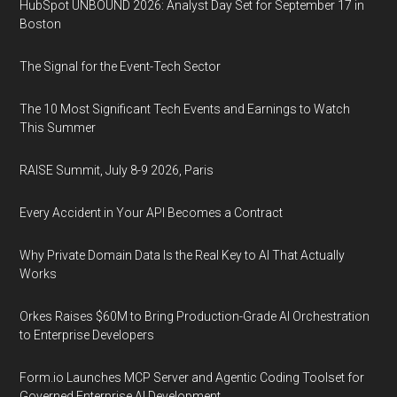
HubSpot UNBOUND 2026: Analyst Day Set for September 17 in
Boston
The Signal for the Event-Tech Sector
The 10 Most Significant Tech Events and Earnings to Watch
This Summer
RAISE Summit, July 8-9 2026, Paris
Every Accident in Your API Becomes a Contract
Why Private Domain Data Is the Real Key to AI That Actually
Works
Orkes Raises $60M to Bring Production-Grade AI Orchestration
to Enterprise Developers
Form.io Launches MCP Server and Agentic Coding Toolset for
Governed Enterprise AI Development