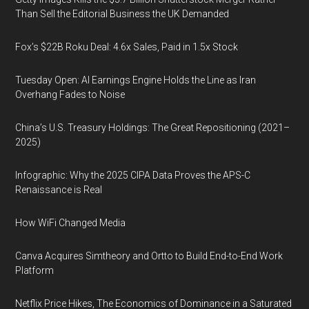
Than Sell the Editorial Business the UK Demanded
Fox’s $22B Roku Deal: 4.6x Sales, Paid in 1.5x Stock
Tuesday Open: AI Earnings Engine Holds the Line as Iran
Overhang Fades to Noise
China’s U.S. Treasury Holdings: The Great Repositioning (2021–
2025)
Infographic: Why the 2025 CIPA Data Proves the APS-C
Renaissance is Real
How WiFi Changed Media
Canva Acquires Simtheory and Ortto to Build End-to-End Work
Platform
Netflix Price Hikes, The Economics of Dominance in a Saturated