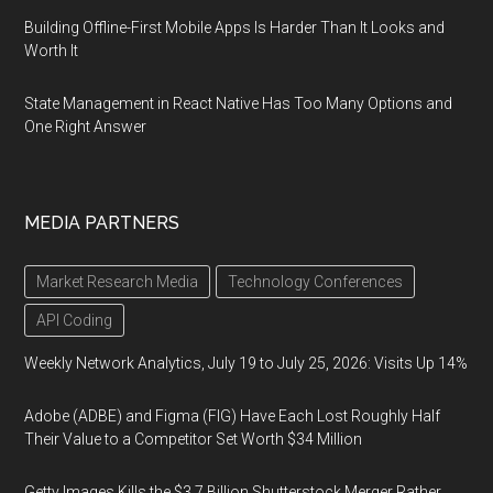
Building Offline-First Mobile Apps Is Harder Than It Looks and
Worth It
State Management in React Native Has Too Many Options and
One Right Answer
MEDIA PARTNERS
Market Research Media
Technology Conferences
API Coding
Weekly Network Analytics, July 19 to July 25, 2026: Visits Up 14%
Adobe (ADBE) and Figma (FIG) Have Each Lost Roughly Half
Their Value to a Competitor Set Worth $34 Million
Getty Images Kills the $3.7 Billion Shutterstock Merger Rather