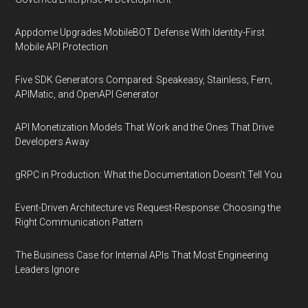
Appdome Upgrades MobileBOT Defense With Identity-First
Mobile API Protection
Five SDK Generators Compared: Speakeasy, Stainless, Fern,
APIMatic, and OpenAPI Generator
API Monetization Models That Work and the Ones That Drive
Developers Away
gRPC in Production: What the Documentation Doesn't Tell You
Event-Driven Architecture vs Request-Response: Choosing the
Right Communication Pattern
The Business Case for Internal APIs That Most Engineering
Leaders Ignore