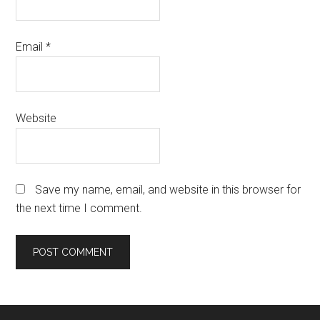
Email
*
Website
Save my name, email, and website in this browser for
the next time I comment.