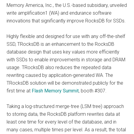
Memory America, Inc., the U.S.-based subsidiary, unveiled
write amplification1 (WA) and endurance software
innovations that significantly improve RocksDB for SSDs.
Highly flexible and designed for use with any off-the-shelf
SSD, TRocksDB is an enhancement to the RocksDB
database design that uses key values more efficiently
with SSDs to enable improvements in storage and DRAM
usage. TRocksDB also reduces the repeated data
rewriting caused by application-generated WA. The
TRocksDB solution will be demonstrated publicly for the
first time at
Flash Memory Summit
, booth #307.
Taking a log-structured merge-tree (LSM tree) approach
to storing data, the RocksDB platform rewrites data at
least one time for every level of the database, and in
many cases, multiple times per level. As a result, the total