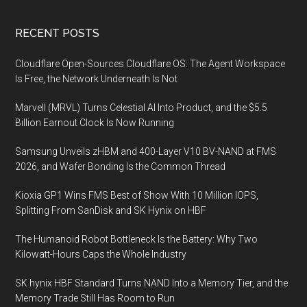
Footer
RECENT POSTS
Cloudflare Open-Sources Cloudflare OS: The Agent Workspace
Is Free, the Network Underneath Is Not
Marvell (MRVL) Turns Celestial AI Into Product, and the $5.5
Billion Earnout Clock Is Now Running
Samsung Unveils zHBM and 400-Layer V10 BV-NAND at FMS
2026, and Wafer Bonding Is the Common Thread
Kioxia GP1 Wins FMS Best of Show With 10 Million IOPS,
Splitting From SanDisk and SK Hynix on HBF
The Humanoid Robot Bottleneck Is the Battery: Why Two
Kilowatt-Hours Caps the Whole Industry
SK hynix HBF Standard Turns NAND Into a Memory Tier, and the
Memory Trade Still Has Room to Run