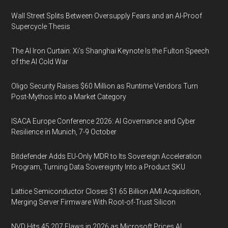
Wall Street Splits Between Oversupply Fears and an AI-Proof
Supercycle Thesis
The AI Iron Curtain: Xi’s Shanghai Keynote Is the Fulton Speech
of the AI Cold War
Oligo Security Raises $60 Million as Runtime Vendors Turn
Post-Mythos Into a Market Category
ISACA Europe Conference 2026: AI Governance and Cyber
Resilience in Munich, 7-9 October
Bitdefender Adds EU-Only MDR to Its Sovereign Acceleration
Program, Turning Data Sovereignty Into a Product SKU
Lattice Semiconductor Closes $1.65 Billion AMI Acquisition,
Merging Server Firmware With Root-of-Trust Silicon
NVD Hits 45,207 Flaws in 2026 as Microsoft Prices AI