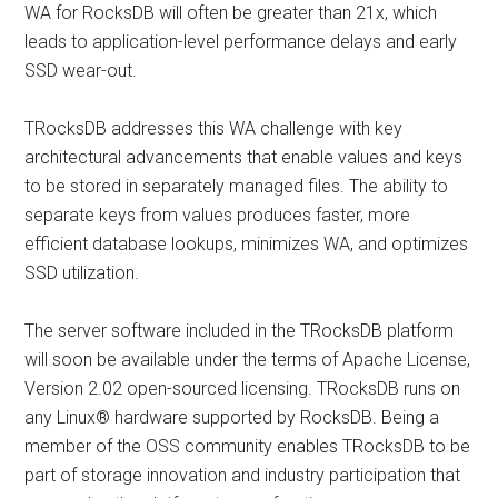
WA for RocksDB will often be greater than 21x, which
leads to application-level performance delays and early
SSD wear-out.
TRocksDB addresses this WA challenge with key
architectural advancements that enable values and keys
to be stored in separately managed files. The ability to
separate keys from values produces faster, more
efficient database lookups, minimizes WA, and optimizes
SSD utilization.
The server software included in the TRocksDB platform
will soon be available under the terms of Apache License,
Version 2.02 open-sourced licensing. TRocksDB runs on
any Linux® hardware supported by RocksDB. Being a
member of the OSS community enables TRocksDB to be
part of storage innovation and industry participation that