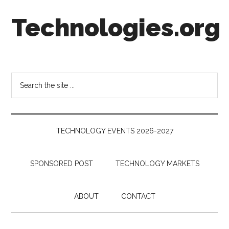
Skip
Skip
Skip
Technologies.org
to
to
to
main
secondary
footer
content
menu
Technology
Trends:
Follow
Search
the
the
Money
site
...
TECHNOLOGY EVENTS 2026-2027
SPONSORED POST
TECHNOLOGY MARKETS
ABOUT
CONTACT