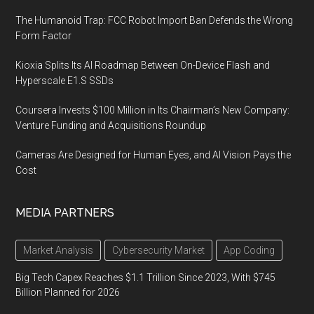
The Humanoid Trap: FCC Robot Import Ban Defends the Wrong
Form Factor
Kioxia Splits Its AI Roadmap Between On-Device Flash and
Hyperscale E1.S SSDs
Coursera Invests $100 Million in Its Chairman’s New Company:
Venture Funding and Acquisitions Roundup
Cameras Are Designed for Human Eyes, and AI Vision Pays the
Cost
MEDIA PARTNERS
Market Analysis
Cybersecurity Market
App Coding
Big Tech Capex Reaches $1.1 Trillion Since 2023, With $745
Billion Planned for 2026