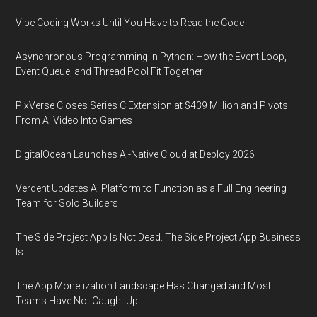
Vibe Coding Works Until You Have to Read the Code
Asynchronous Programming in Python: How the Event Loop,
Event Queue, and Thread Pool Fit Together
PixVerse Closes Series C Extension at $439 Million and Pivots
From AI Video Into Games
DigitalOcean Launches AI-Native Cloud at Deploy 2026
Verdent Updates AI Platform to Function as a Full Engineering
Team for Solo Builders
The Side Project App Is Not Dead. The Side Project App Business
Is.
The App Monetization Landscape Has Changed and Most
Teams Have Not Caught Up