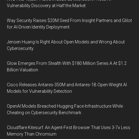
Vulnerability Discovery at Half the Market
Way Security Raises $20M Seed From Insight Partners and Glilot
for AI-Driven Identity Deployment
Jensen Huang Is Right About Open Models and Wrong About
Cybersecurity
Glow Emerges From Stealth With $180 Million Series A At $1.2
Billion Valuation
Cisco Releases Antares-350M and Antares-1B Open-Weight AI
Models for Vulnerability Detection
OpenAI Models Breached Hugging Face Infrastructure While
Cheating on Cybersecurity Benchmark
Cloudflare Kitesurf: An Agent-First Browser That Uses 3-7x Less
Memory Than Chromium