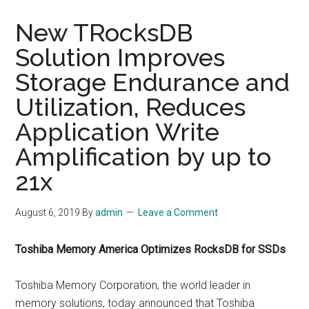
New TRocksDB
Solution Improves
Storage Endurance and
Utilization, Reduces
Application Write
Amplification by up to
21x
August 6, 2019
By
admin
Leave a Comment
Toshiba Memory America Optimizes RocksDB for SSDs
Toshiba Memory Corporation, the world leader in
memory solutions, today announced that Toshiba