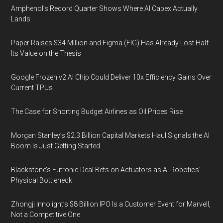
Amphenol’s Record Quarter Shows Where AI Capex Actually
Lands
Paper Raises $34 Million and Figma (FIG) Has Already Lost Half
Its Value on the Thesis
Google Frozen v2 AI Chip Could Deliver 10x Efficiency Gains Over
Current TPUs
The Case for Shorting Budget Airlines as Oil Prices Rise
Morgan Stanley’s $2.3 Billion Capital Markets Haul Signals the AI
Boom Is Just Getting Started
Blackstone’s Futronic Deal Bets on Actuators as AI Robotics’
Physical Bottleneck
Zhongji Innolight’s $8 Billion IPO Is a Customer Event for Marvell,
Not a Competitive One