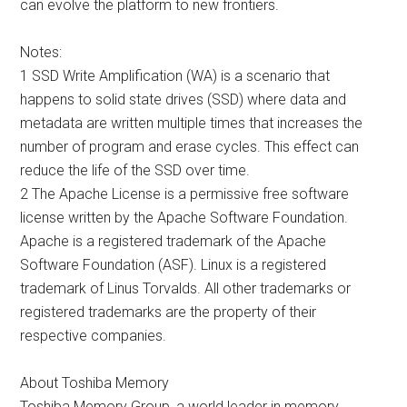
can evolve the platform to new frontiers.
Notes:
1 SSD Write Amplification (WA) is a scenario that
happens to solid state drives (SSD) where data and
metadata are written multiple times that increases the
number of program and erase cycles. This effect can
reduce the life of the SSD over time.
2 The Apache License is a permissive free software
license written by the Apache Software Foundation.
Apache is a registered trademark of the Apache
Software Foundation (ASF). Linux is a registered
trademark of Linus Torvalds. All other trademarks or
registered trademarks are the property of their
respective companies.
About Toshiba Memory
Toshiba Memory Group, a world leader in memory