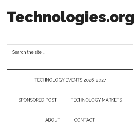
Skip
Skip
Skip
Technologies.org
to
to
to
main
secondary
footer
content
menu
Technology
Trends:
Follow
Search
the
the
Money
site
...
TECHNOLOGY EVENTS 2026-2027
SPONSORED POST
TECHNOLOGY MARKETS
ABOUT
CONTACT