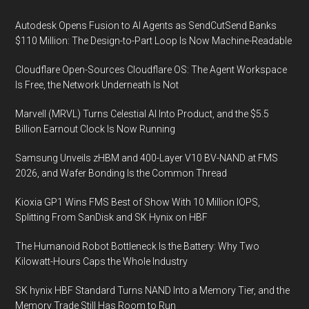
Autodesk Opens Fusion to AI Agents as SendCutSend Banks
$110 Million: The Design-to-Part Loop Is Now Machine-Readable
Cloudflare Open-Sources Cloudflare OS: The Agent Workspace
Is Free, the Network Underneath Is Not
Marvell (MRVL) Turns Celestial AI Into Product, and the $5.5
Billion Earnout Clock Is Now Running
Samsung Unveils zHBM and 400-Layer V10 BV-NAND at FMS
2026, and Wafer Bonding Is the Common Thread
Kioxia GP1 Wins FMS Best of Show With 10 Million IOPS,
Splitting From SanDisk and SK Hynix on HBF
The Humanoid Robot Bottleneck Is the Battery: Why Two
Kilowatt-Hours Caps the Whole Industry
SK hynix HBF Standard Turns NAND Into a Memory Tier, and the
Memory Trade Still Has Room to Run