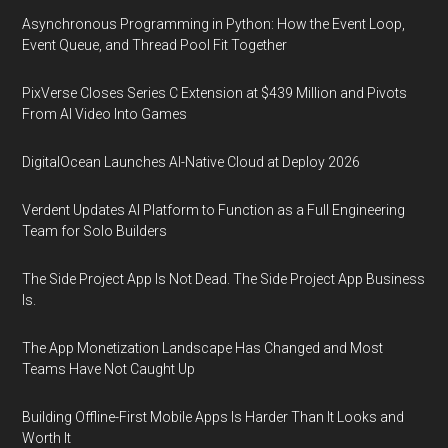
Asynchronous Programming in Python: How the Event Loop,
Event Queue, and Thread Pool Fit Together
PixVerse Closes Series C Extension at $439 Million and Pivots
From AI Video Into Games
DigitalOcean Launches AI-Native Cloud at Deploy 2026
Verdent Updates AI Platform to Function as a Full Engineering
Team for Solo Builders
The Side Project App Is Not Dead. The Side Project App Business
Is.
The App Monetization Landscape Has Changed and Most
Teams Have Not Caught Up
Building Offline-First Mobile Apps Is Harder Than It Looks and
Worth It