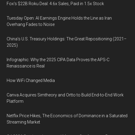
Fox’s $22B Roku Deal: 4.6x Sales, Paid in 1.5x Stock
Tuesday Open: AI Earnings Engine Holds the Line as Iran
Overhang Fades to Noise
China’s U.S. Treasury Holdings: The Great Repositioning (2021–
2025)
Infographic: Why the 2025 CIPA Data Proves the APS-C
Renaissance is Real
How WiFi Changed Media
Canva Acquires Simtheory and Ortto to Build End-to-End Work
Platform
Netflix Price Hikes, The Economics of Dominance in a Saturated
Streaming Market