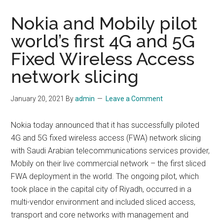
Nokia and Mobily pilot
world’s first 4G and 5G
Fixed Wireless Access
network slicing
January 20, 2021
By
admin
Leave a Comment
Nokia today announced that it has successfully piloted
4G and 5G fixed wireless access (FWA) network slicing
with Saudi Arabian telecommunications services provider,
Mobily on their live commercial network – the first sliced
FWA deployment in the world. The ongoing pilot, which
took place in the capital city of Riyadh, occurred in a
multi-vendor environment and included sliced access,
transport and core networks with management and