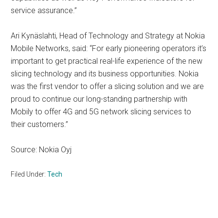
service assurance.”
Ari Kynäslahti, Head of Technology and Strategy at Nokia
Mobile Networks, said: “For early pioneering operators it’s
important to get practical real-life experience of the new
slicing technology and its business opportunities. Nokia
was the first vendor to offer a slicing solution and we are
proud to continue our long-standing partnership with
Mobily to offer 4G and 5G network slicing services to
their customers.”
Source: Nokia Oyj
Filed Under:
Tech