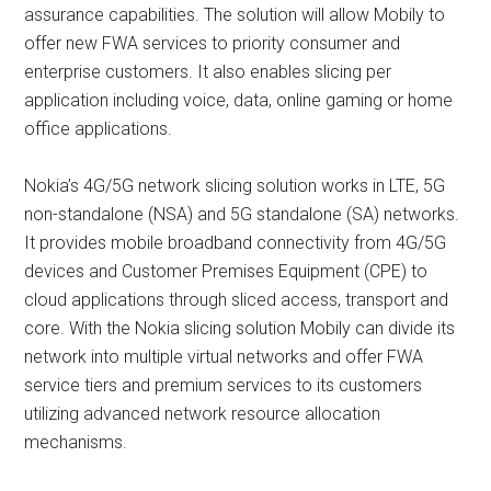
assurance capabilities. The solution will allow Mobily to
offer new FWA services to priority consumer and
enterprise customers. It also enables slicing per
application including voice, data, online gaming or home
office applications.
Nokia’s 4G/5G network slicing solution works in LTE, 5G
non-standalone (NSA) and 5G standalone (SA) networks.
It provides mobile broadband connectivity from 4G/5G
devices and Customer Premises Equipment (CPE) to
cloud applications through sliced access, transport and
core. With the Nokia slicing solution Mobily can divide its
network into multiple virtual networks and offer FWA
service tiers and premium services to its customers
utilizing advanced network resource allocation
mechanisms.