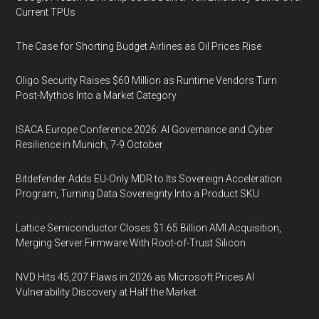
Current TPUs
The Case for Shorting Budget Airlines as Oil Prices Rise
Oligo Security Raises $60 Million as Runtime Vendors Turn
Post-Mythos Into a Market Category
ISACA Europe Conference 2026: AI Governance and Cyber
Resilience in Munich, 7-9 October
Bitdefender Adds EU-Only MDR to Its Sovereign Acceleration
Program, Turning Data Sovereignty Into a Product SKU
Lattice Semiconductor Closes $1.65 Billion AMI Acquisition,
Merging Server Firmware With Root-of-Trust Silicon
NVD Hits 45,207 Flaws in 2026 as Microsoft Prices AI
Vulnerability Discovery at Half the Market