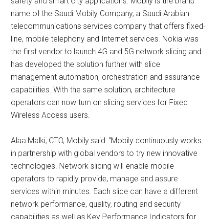
safety and smart city applications. Mobily is the brand
name of the Saudi Mobily Company, a Saudi Arabian
telecommunications services company that offers fixed-
line, mobile telephony and Internet services. Nokia was
the first vendor to launch 4G and 5G network slicing and
has developed the solution further with slice
management automation, orchestration and assurance
capabilities. With the same solution, architecture
operators can now turn on slicing services for Fixed
Wireless Access users.
Alaa Malki, CTO, Mobily said: “Mobily continuously works
in partnership with global vendors to try new innovative
technologies. Network slicing will enable mobile
operators to rapidly provide, manage and assure
services within minutes. Each slice can have a different
network performance, quality, routing and security
capabilities as well as Key Performance Indicators for