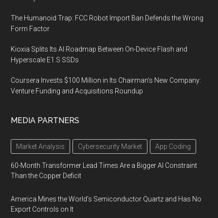
The Humanoid Trap: FCC Robot Import Ban Defends the Wrong
Form Factor
Kioxia Splits Its AI Roadmap Between On-Device Flash and
Hyperscale E1.S SSDs
Coursera Invests $100 Million in Its Chairman’s New Company:
Venture Funding and Acquisitions Roundup
MEDIA PARTNERS
Market Analysis
Cybersecurity Market
App Coding
60-Month Transformer Lead Times Are a Bigger AI Constraint
Than the Copper Deficit
America Mines the World’s Semiconductor Quartz and Has No
Export Controls on It