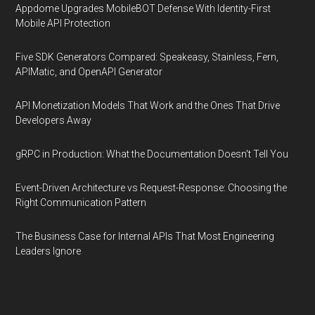
Appdome Upgrades MobileBOT Defense With Identity-First
Mobile API Protection
Five SDK Generators Compared: Speakeasy, Stainless, Fern,
APIMatic, and OpenAPI Generator
API Monetization Models That Work and the Ones That Drive
Developers Away
gRPC in Production: What the Documentation Doesn't Tell You
Event-Driven Architecture vs Request-Response: Choosing the
Right Communication Pattern
The Business Case for Internal APIs That Most Engineering
Leaders Ignore