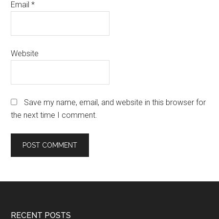
Email
*
Website
Save my name, email, and website in this browser for
the next time I comment.
Footer
RECENT POSTS