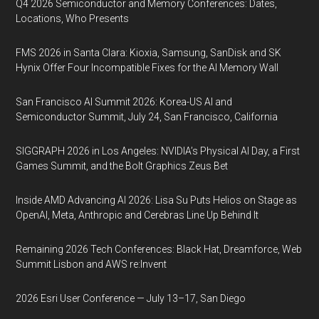
Q4 2026 Semiconductor and Memory Conferences: Dates,
Locations, Who Presents
FMS 2026 in Santa Clara: Kioxia, Samsung, SanDisk and SK
Hynix Offer Four Incompatible Fixes for the AI Memory Wall
San Francisco AI Summit 2026: Korea-US AI and
Semiconductor Summit, July 24, San Francisco, California
SIGGRAPH 2026 in Los Angeles: NVIDIA’s Physical AI Day, a First
Games Summit, and the Bolt Graphics Zeus Bet
Inside AMD Advancing AI 2026: Lisa Su Puts Helios on Stage as
OpenAI, Meta, Anthropic and Cerebras Line Up Behind It
Remaining 2026 Tech Conferences: Black Hat, Dreamforce, Web
Summit Lisbon and AWS re:Invent
2026 Esri User Conference — July 13–17, San Diego