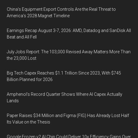
China’s Equipment Export Controls Are the Real Threat to
America’s 2028 Magnet Timeline
Earnings Recap August 3-7, 2026: AMD, Datadog and SanDisk All
Beat and All Fell
July Jobs Report: The 103,000 Revised Away Matters More Than
the 23,000 Lost
Big Tech Capex Reaches $1.1 Trillion Since 2023, With $745
Billion Planned for 2026
Amphenol’s Record Quarter Shows Where AI Capex Actually
Lands
Paper Raises $34 Million and Figma (FIG) Has Already Lost Half
Its Value on the Thesis
Google Frozen v2 AI Chip Could Deliver 10x Efficiency Gains Over