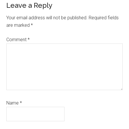
Reader
Leave a Reply
Interactions
Your email address will not be published.
Required fields
are marked
*
Comment
*
Name
*