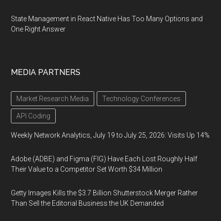
State Management in React Native Has Too Many Options and
One Right Answer
MEDIA PARTNERS
Market Research Media
Technology Conferences
API Coding
Weekly Network Analytics, July 19 to July 25, 2026: Visits Up 14%
Adobe (ADBE) and Figma (FIG) Have Each Lost Roughly Half
Their Value to a Competitor Set Worth $34 Million
Getty Images Kills the $3.7 Billion Shutterstock Merger Rather
Than Sell the Editorial Business the UK Demanded