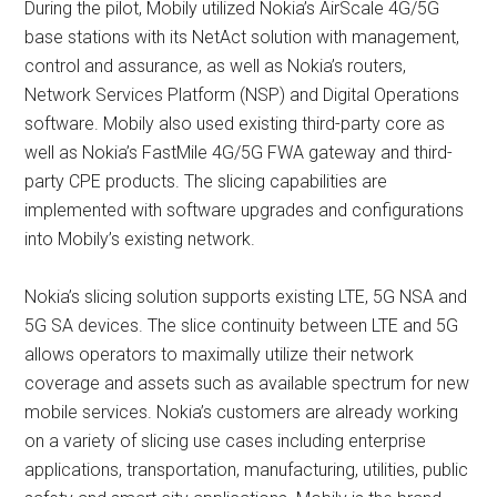
During the pilot, Mobily utilized Nokia’s AirScale 4G/5G
base stations with its NetAct solution with management,
control and assurance, as well as Nokia’s routers,
Network Services Platform (NSP) and Digital Operations
software. Mobily also used existing third-party core as
well as Nokia’s FastMile 4G/5G FWA gateway and third-
party CPE products. The slicing capabilities are
implemented with software upgrades and configurations
into Mobily’s existing network.
Nokia’s slicing solution supports existing LTE, 5G NSA and
5G SA devices. The slice continuity between LTE and 5G
allows operators to maximally utilize their network
coverage and assets such as available spectrum for new
mobile services. Nokia’s customers are already working
on a variety of slicing use cases including enterprise
applications, transportation, manufacturing, utilities, public