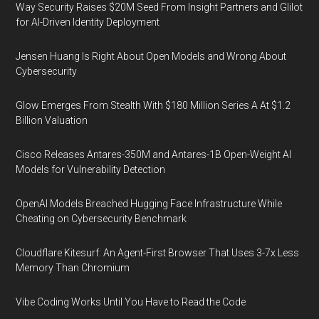
Way Security Raises $20M Seed From Insight Partners and Glilot
for AI-Driven Identity Deployment
Jensen Huang Is Right About Open Models and Wrong About
Cybersecurity
Glow Emerges From Stealth With $180 Million Series A At $1.2
Billion Valuation
Cisco Releases Antares-350M and Antares-1B Open-Weight AI
Models for Vulnerability Detection
OpenAI Models Breached Hugging Face Infrastructure While
Cheating on Cybersecurity Benchmark
Cloudflare Kitesurf: An Agent-First Browser That Uses 3-7x Less
Memory Than Chromium
Vibe Coding Works Until You Have to Read the Code