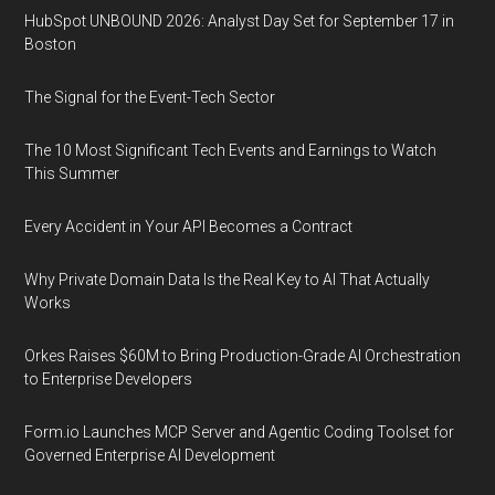
HubSpot UNBOUND 2026: Analyst Day Set for September 17 in
Boston
The Signal for the Event-Tech Sector
The 10 Most Significant Tech Events and Earnings to Watch
This Summer
Every Accident in Your API Becomes a Contract
Why Private Domain Data Is the Real Key to AI That Actually
Works
Orkes Raises $60M to Bring Production-Grade AI Orchestration
to Enterprise Developers
Form.io Launches MCP Server and Agentic Coding Toolset for
Governed Enterprise AI Development