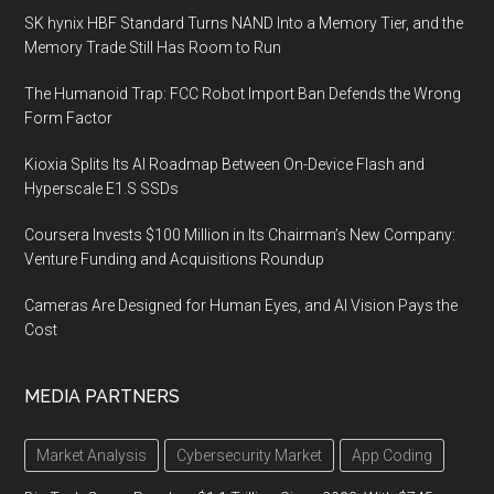
SK hynix HBF Standard Turns NAND Into a Memory Tier, and the
Memory Trade Still Has Room to Run
The Humanoid Trap: FCC Robot Import Ban Defends the Wrong
Form Factor
Kioxia Splits Its AI Roadmap Between On-Device Flash and
Hyperscale E1.S SSDs
Coursera Invests $100 Million in Its Chairman’s New Company:
Venture Funding and Acquisitions Roundup
Cameras Are Designed for Human Eyes, and AI Vision Pays the
Cost
MEDIA PARTNERS
Market Analysis
Cybersecurity Market
App Coding