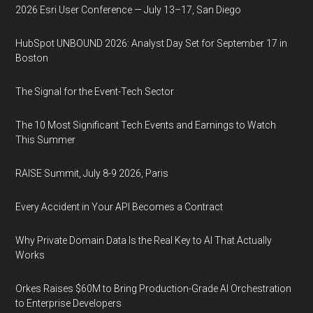
2026 Esri User Conference — July 13–17, San Diego
HubSpot UNBOUND 2026: Analyst Day Set for September 17 in
Boston
The Signal for the Event-Tech Sector
The 10 Most Significant Tech Events and Earnings to Watch
This Summer
RAISE Summit, July 8-9 2026, Paris
Every Accident in Your API Becomes a Contract
Why Private Domain Data Is the Real Key to AI That Actually
Works
Orkes Raises $60M to Bring Production-Grade AI Orchestration
to Enterprise Developers