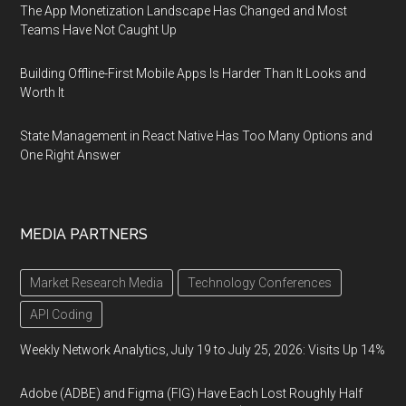
The App Monetization Landscape Has Changed and Most
Teams Have Not Caught Up
Building Offline-First Mobile Apps Is Harder Than It Looks and
Worth It
State Management in React Native Has Too Many Options and
One Right Answer
MEDIA PARTNERS
Market Research Media
Technology Conferences
API Coding
Weekly Network Analytics, July 19 to July 25, 2026: Visits Up 14%
Adobe (ADBE) and Figma (FIG) Have Each Lost Roughly Half