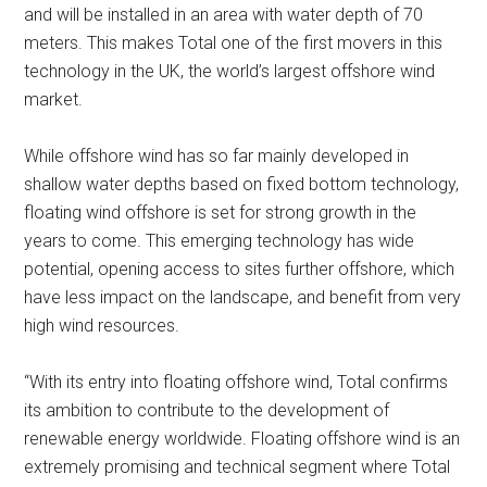
and will be installed in an area with water depth of 70
meters. This makes Total one of the first movers in this
technology in the UK, the world’s largest offshore wind
market.
While offshore wind has so far mainly developed in
shallow water depths based on fixed bottom technology,
floating wind offshore is set for strong growth in the
years to come. This emerging technology has wide
potential, opening access to sites further offshore, which
have less impact on the landscape, and benefit from very
high wind resources.
“With its entry into floating offshore wind, Total confirms
its ambition to contribute to the development of
renewable energy worldwide. Floating offshore wind is an
extremely promising and technical segment where Total