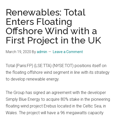
Renewables: Total
Enters Floating
Offshore Wind with a
First Project in the UK
March 19, 2020
By
admin
Leave a Comment
Total (Paris:FP) (LSE:TTA) (NYSE:TOT) positions itself on
the floating offshore wind segment in line with its strategy
to develop renewable energy.
The Group has signed an agreement with the developer
Simply Blue Energy to acquire 80% stake in the pioneering
floating wind project Erebus located in the Celtic Sea, in
Wales. The project will have a 96 megawatts capacity