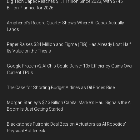
Big Tech Capex Reaches $1.1 Trillion Since 2023, With $745
Billion Planned for 2026
Amphenol’s Record Quarter Shows Where AI Capex Actually
Lands
Paper Raises $34 Million and Figma (FIG) Has Already Lost Half
Its Value on the Thesis
Google Frozen v2 AI Chip Could Deliver 10x Efficiency Gains Over
Current TPUs
The Case for Shorting Budget Airlines as Oil Prices Rise
Morgan Stanley’s $2.3 Billion Capital Markets Haul Signals the AI
Boom Is Just Getting Started
Blackstone’s Futronic Deal Bets on Actuators as AI Robotics’
Physical Bottleneck