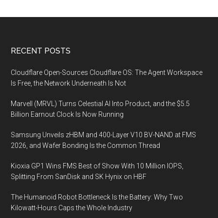
Footer
RECENT POSTS
Cloudflare Open-Sources Cloudflare OS: The Agent Workspace
Is Free, the Network Underneath Is Not
Marvell (MRVL) Turns Celestial AI Into Product, and the $5.5
Billion Earnout Clock Is Now Running
Samsung Unveils zHBM and 400-Layer V10 BV-NAND at FMS
2026, and Wafer Bonding Is the Common Thread
Kioxia GP1 Wins FMS Best of Show With 10 Million IOPS,
Splitting From SanDisk and SK Hynix on HBF
The Humanoid Robot Bottleneck Is the Battery: Why Two
Kilowatt-Hours Caps the Whole Industry