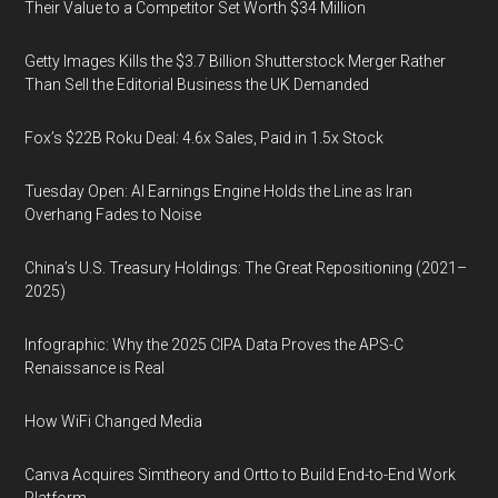
Their Value to a Competitor Set Worth $34 Million
Getty Images Kills the $3.7 Billion Shutterstock Merger Rather
Than Sell the Editorial Business the UK Demanded
Fox’s $22B Roku Deal: 4.6x Sales, Paid in 1.5x Stock
Tuesday Open: AI Earnings Engine Holds the Line as Iran
Overhang Fades to Noise
China’s U.S. Treasury Holdings: The Great Repositioning (2021–
2025)
Infographic: Why the 2025 CIPA Data Proves the APS-C
Renaissance is Real
How WiFi Changed Media
Canva Acquires Simtheory and Ortto to Build End-to-End Work