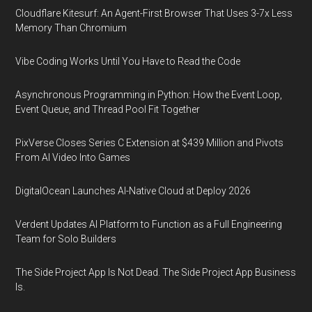
Cloudflare Kitesurf: An Agent-First Browser That Uses 3-7x Less
Memory Than Chromium
Vibe Coding Works Until You Have to Read the Code
Asynchronous Programming in Python: How the Event Loop,
Event Queue, and Thread Pool Fit Together
PixVerse Closes Series C Extension at $439 Million and Pivots
From AI Video Into Games
DigitalOcean Launches AI-Native Cloud at Deploy 2026
Verdent Updates AI Platform to Function as a Full Engineering
Team for Solo Builders
The Side Project App Is Not Dead. The Side Project App Business
Is.