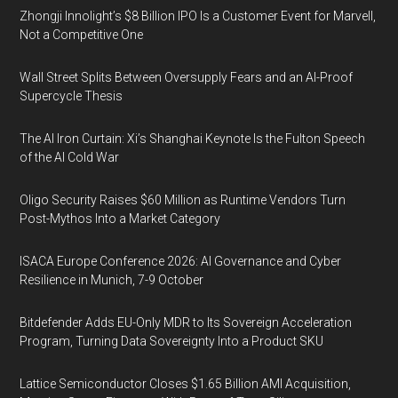
Zhongji Innolight’s $8 Billion IPO Is a Customer Event for Marvell,
Not a Competitive One
Wall Street Splits Between Oversupply Fears and an AI-Proof
Supercycle Thesis
The AI Iron Curtain: Xi’s Shanghai Keynote Is the Fulton Speech
of the AI Cold War
Oligo Security Raises $60 Million as Runtime Vendors Turn
Post-Mythos Into a Market Category
ISACA Europe Conference 2026: AI Governance and Cyber
Resilience in Munich, 7-9 October
Bitdefender Adds EU-Only MDR to Its Sovereign Acceleration
Program, Turning Data Sovereignty Into a Product SKU
Lattice Semiconductor Closes $1.65 Billion AMI Acquisition,