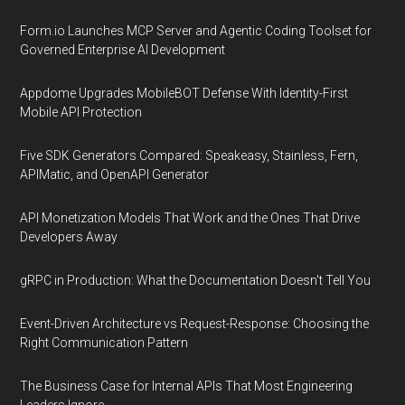
Form.io Launches MCP Server and Agentic Coding Toolset for
Governed Enterprise AI Development
Appdome Upgrades MobileBOT Defense With Identity-First
Mobile API Protection
Five SDK Generators Compared: Speakeasy, Stainless, Fern,
APIMatic, and OpenAPI Generator
API Monetization Models That Work and the Ones That Drive
Developers Away
gRPC in Production: What the Documentation Doesn't Tell You
Event-Driven Architecture vs Request-Response: Choosing the
Right Communication Pattern
The Business Case for Internal APIs That Most Engineering