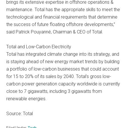
brings its extensive expertise in offshore operations &
maintenance. Total has the appropriate skills to meet the
technological and financial requirements that determine
the success of future floating offshore developments,”
said Patrick Pouyanné, Chairman & CEO of Total.
Total and Low-Carbon Electricity
Total has integrated climate change into its strategy, and
is staying ahead of new energy market trends by building
a portfolio of low-carbon businesses that could account
for 15 to 20% of its sales by 2040. Total’s gross low-
carbon power generation capacity worldwide is currently
close to 7 gigawatts, including 3 gigawatts from
renewable energies.
Source: Total