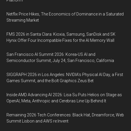
Platform
Netflix Price Hikes, The Economics of Dominance in a Saturated
Streaming Market
FMS 2026 in Santa Clara: Kioxia, Samsung, SanDisk and SK
Hynix Offer Four Incompatible Fixes for the AI Memory Wall
San Francisco AI Summit 2026: Korea-US AI and
Semiconductor Summit, July 24, San Francisco, California
SIGGRAPH 2026 in Los Angeles: NVIDIA’s Physical AI Day, a First
Games Summit, and the Bolt Graphics Zeus Bet
Inside AMD Advancing AI 2026: Lisa Su Puts Helios on Stage as
OpenAI, Meta, Anthropic and Cerebras Line Up Behind It
Remaining 2026 Tech Conferences: Black Hat, Dreamforce, Web
Summit Lisbon and AWS re:Invent