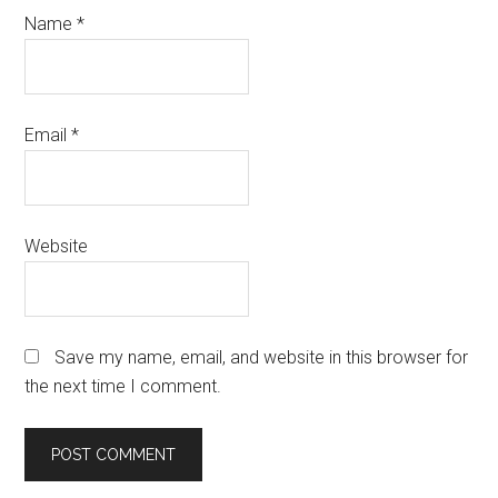
Name
*
Email
*
Website
Save my name, email, and website in this browser for
the next time I comment.