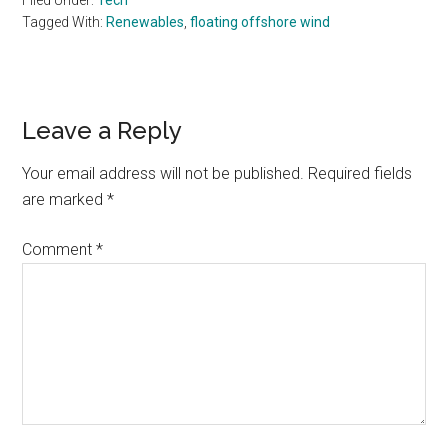
Filed Under:
Tech
Tagged With:
Renewables
,
floating offshore wind
Reader
Leave a Reply
Interactions
Your email address will not be published.
Required fields
are marked
*
Comment
*