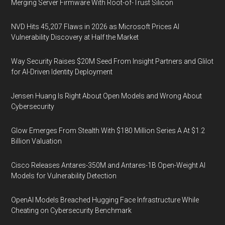
Merging Server Firmware With Root-of-Trust Silicon
NVD Hits 45,207 Flaws in 2026 as Microsoft Prices AI
Vulnerability Discovery at Half the Market
Way Security Raises $20M Seed From Insight Partners and Glilot
for AI-Driven Identity Deployment
Jensen Huang Is Right About Open Models and Wrong About
Cybersecurity
Glow Emerges From Stealth With $180 Million Series A At $1.2
Billion Valuation
Cisco Releases Antares-350M and Antares-1B Open-Weight AI
Models for Vulnerability Detection
OpenAI Models Breached Hugging Face Infrastructure While
Cheating on Cybersecurity Benchmark