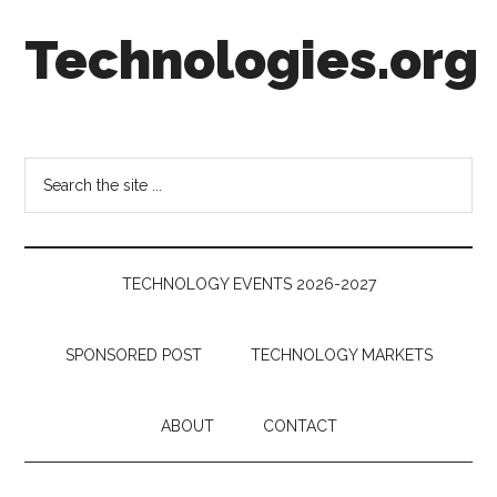
Skip
Skip
Skip
Technologies.org
to
to
to
main
secondary
footer
content
menu
Technology
Trends:
Follow
Search
the
the
Money
site
...
TECHNOLOGY EVENTS 2026-2027
SPONSORED POST
TECHNOLOGY MARKETS
ABOUT
CONTACT