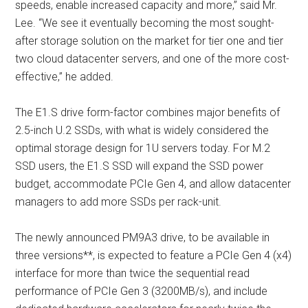
speeds, enable increased capacity and more,” said Mr.
Lee. “We see it eventually becoming the most sought-
after storage solution on the market for tier one and tier
two cloud datacenter servers, and one of the more cost-
effective,” he added.
The E1.S drive form-factor combines major benefits of
2.5-inch U.2 SSDs, with what is widely considered the
optimal storage design for 1U servers today. For M.2
SSD users, the E1.S SSD will expand the SSD power
budget, accommodate PCIe Gen 4, and allow datacenter
managers to add more SSDs per rack-unit.
The newly announced PM9A3 drive, to be available in
three versions**, is expected to feature a PCIe Gen 4 (x4)
interface for more than twice the sequential read
performance of PCIe Gen 3 (3200MB/s), and include