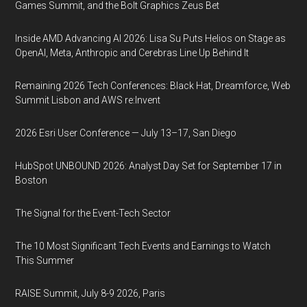
Games Summit, and the Bolt Graphics Zeus Bet
Inside AMD Advancing AI 2026: Lisa Su Puts Helios on Stage as
OpenAI, Meta, Anthropic and Cerebras Line Up Behind It
Remaining 2026 Tech Conferences: Black Hat, Dreamforce, Web
Summit Lisbon and AWS re:Invent
2026 Esri User Conference — July 13–17, San Diego
HubSpot UNBOUND 2026: Analyst Day Set for September 17 in
Boston
The Signal for the Event-Tech Sector
The 10 Most Significant Tech Events and Earnings to Watch
This Summer
RAISE Summit, July 8-9 2026, Paris