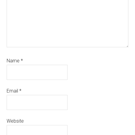
Name
*
Email
*
Website