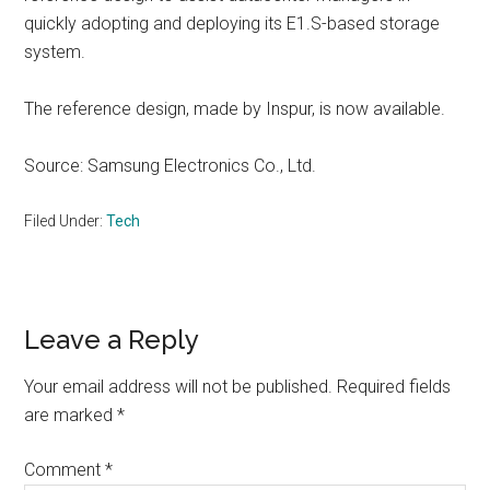
quickly adopting and deploying its E1.S-based storage
system.
The reference design, made by Inspur, is now available.
Source: Samsung Electronics Co., Ltd.
Filed Under:
Tech
Reader
Leave a Reply
Interactions
Your email address will not be published.
Required fields
are marked
*
Comment
*