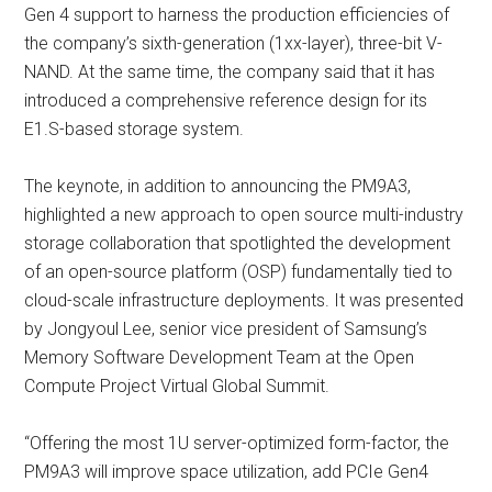
Gen 4 support to harness the production efficiencies of
the company’s sixth-generation (1xx-layer), three-bit V-
NAND. At the same time, the company said that it has
introduced a comprehensive reference design for its
E1.S-based storage system.
The keynote, in addition to announcing the PM9A3,
highlighted a new approach to open source multi-industry
storage collaboration that spotlighted the development
of an open-source platform (OSP) fundamentally tied to
cloud-scale infrastructure deployments. It was presented
by Jongyoul Lee, senior vice president of Samsung’s
Memory Software Development Team at the Open
Compute Project Virtual Global Summit.
“Offering the most 1U server-optimized form-factor, the
PM9A3 will improve space utilization, add PCIe Gen4