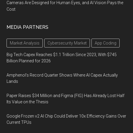
Cameras Are Designed for Human Eyes, and AI Vision Pays the
Cost
MEDIA PARTNERS
Market Analysis
Cybersecurity Market
App Coding
Big Tech Capex Reaches $1.1 Trillion Since 2023, With $745
Billion Planned for 2026
Amphenol’s Record Quarter Shows Where AI Capex Actually
Lands
Paper Raises $34 Million and Figma (FIG) Has Already Lost Half
Its Value on the Thesis
Google Frozen v2 AI Chip Could Deliver 10x Efficiency Gains Over
Current TPUs