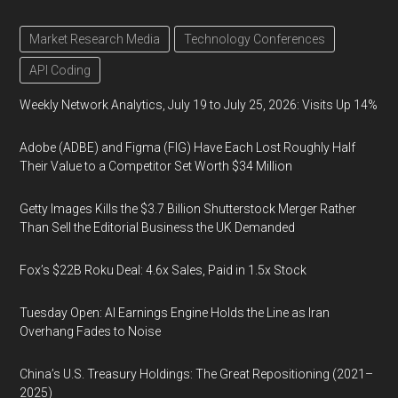
Market Research Media
Technology Conferences
API Coding
Weekly Network Analytics, July 19 to July 25, 2026: Visits Up 14%
Adobe (ADBE) and Figma (FIG) Have Each Lost Roughly Half
Their Value to a Competitor Set Worth $34 Million
Getty Images Kills the $3.7 Billion Shutterstock Merger Rather
Than Sell the Editorial Business the UK Demanded
Fox’s $22B Roku Deal: 4.6x Sales, Paid in 1.5x Stock
Tuesday Open: AI Earnings Engine Holds the Line as Iran
Overhang Fades to Noise
China’s U.S. Treasury Holdings: The Great Repositioning (2021–
2025)