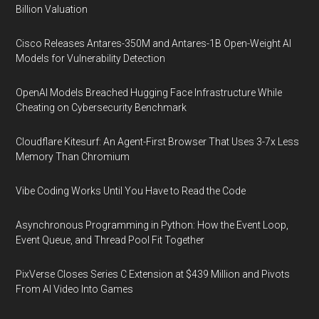
Billion Valuation
Cisco Releases Antares-350M and Antares-1B Open-Weight AI
Models for Vulnerability Detection
OpenAI Models Breached Hugging Face Infrastructure While
Cheating on Cybersecurity Benchmark
Cloudflare Kitesurf: An Agent-First Browser That Uses 3-7x Less
Memory Than Chromium
Vibe Coding Works Until You Have to Read the Code
Asynchronous Programming in Python: How the Event Loop,
Event Queue, and Thread Pool Fit Together
PixVerse Closes Series C Extension at $439 Million and Pivots
From AI Video Into Games