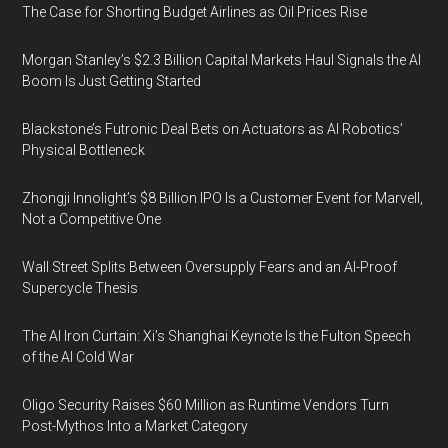
The Case for Shorting Budget Airlines as Oil Prices Rise
Morgan Stanley’s $2.3 Billion Capital Markets Haul Signals the AI
Boom Is Just Getting Started
Blackstone’s Futronic Deal Bets on Actuators as AI Robotics’
Physical Bottleneck
Zhongji Innolight’s $8 Billion IPO Is a Customer Event for Marvell,
Not a Competitive One
Wall Street Splits Between Oversupply Fears and an AI-Proof
Supercycle Thesis
The AI Iron Curtain: Xi’s Shanghai Keynote Is the Fulton Speech
of the AI Cold War
Oligo Security Raises $60 Million as Runtime Vendors Turn
Post-Mythos Into a Market Category