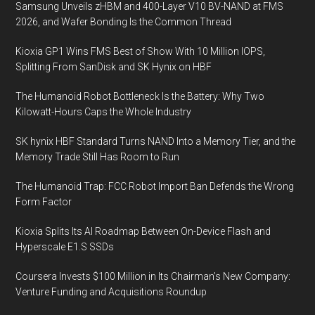
Samsung Unveils zHBM and 400-Layer V10 BV-NAND at FMS
2026, and Wafer Bonding Is the Common Thread
Kioxia GP1 Wins FMS Best of Show With 10 Million IOPS,
Splitting From SanDisk and SK Hynix on HBF
The Humanoid Robot Bottleneck Is the Battery: Why Two
Kilowatt-Hours Caps the Whole Industry
SK hynix HBF Standard Turns NAND Into a Memory Tier, and the
Memory Trade Still Has Room to Run
The Humanoid Trap: FCC Robot Import Ban Defends the Wrong
Form Factor
Kioxia Splits Its AI Roadmap Between On-Device Flash and
Hyperscale E1.S SSDs
Coursera Invests $100 Million in Its Chairman’s New Company:
Venture Funding and Acquisitions Roundup