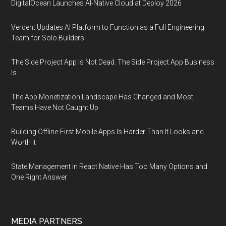
DigitalOcean Launches AI-Native Cloud at Deploy 2026
Verdent Updates AI Platform to Function as a Full Engineering
Team for Solo Builders
The Side Project App Is Not Dead. The Side Project App Business
Is.
The App Monetization Landscape Has Changed and Most
Teams Have Not Caught Up
Building Offline-First Mobile Apps Is Harder Than It Looks and
Worth It
State Management in React Native Has Too Many Options and
One Right Answer
MEDIA PARTNERS