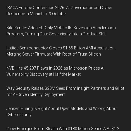
ISACA Europe Conference 2026: AI Governance and Cyber
Resilience in Munich, 7-9 October
Bitdefender Adds EU-Only MDR to Its Sovereign Acceleration
Program, Turning Data Sovereignty Into a Product SKU
Lattice Semiconductor Closes $1.65 Billion AMI Acquisition,
Merging Server Firmware With Root-of-Trust Silicon
NVD Hits 45,207 Flaws in 2026 as Microsoft Prices AI
Vulnerability Discovery at Half the Market
Way Security Raises $20M Seed From Insight Partners and Glilot
for AI-Driven Identity Deployment
Jensen Huang Is Right About Open Models and Wrong About
Cybersecurity
Glow Emerges From Stealth With $180 Million Series A At $1.2