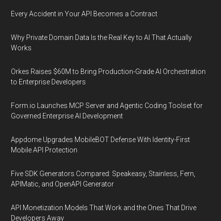
Every Accident in Your API Becomes a Contract
Why Private Domain Data Is the Real Key to AI That Actually
Works
Orkes Raises $60M to Bring Production-Grade AI Orchestration
to Enterprise Developers
Form.io Launches MCP Server and Agentic Coding Toolset for
Governed Enterprise AI Development
Appdome Upgrades MobileBOT Defense With Identity-First
Mobile API Protection
Five SDK Generators Compared: Speakeasy, Stainless, Fern,
APIMatic, and OpenAPI Generator
API Monetization Models That Work and the Ones That Drive
Developers Away