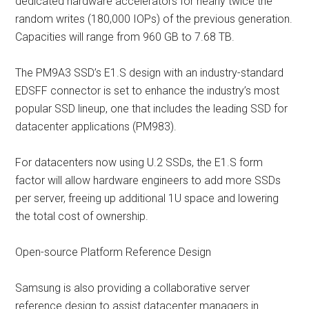
dedicated hardware accelerators for nearly twice the
random writes (180,000 IOPs) of the previous generation.
Capacities will range from 960 GB to 7.68 TB.
The PM9A3 SSD’s E1.S design with an industry-standard
EDSFF connector is set to enhance the industry’s most
popular SSD lineup, one that includes the leading SSD for
datacenter applications (PM983).
For datacenters now using U.2 SSDs, the E1.S form
factor will allow hardware engineers to add more SSDs
per server, freeing up additional 1U space and lowering
the total cost of ownership.
Open-source Platform Reference Design
Samsung is also providing a collaborative server
reference design to assist datacenter managers in