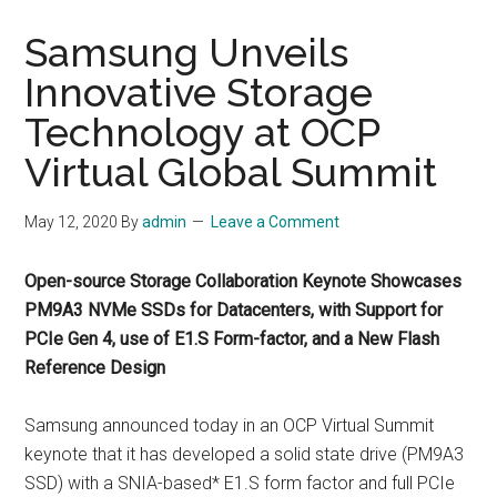
Samsung Unveils
Innovative Storage
Technology at OCP
Virtual Global Summit
May 12, 2020
By
admin
Leave a Comment
Open-source Storage Collaboration Keynote Showcases
PM9A3 NVMe SSDs for Datacenters, with Support for
PCIe Gen 4, use of E1.S Form-factor, and a New Flash
Reference Design
Samsung announced today in an OCP Virtual Summit
keynote that it has developed a solid state drive (PM9A3
SSD) with a SNIA-based* E1.S form factor and full PCIe