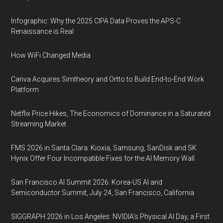
Infographic: Why the 2025 CIPA Data Proves the APS-C
Renaissance is Real
How WiFi Changed Media
Canva Acquires Simtheory and Ortto to Build End-to-End Work
Platform
Netflix Price Hikes, The Economics of Dominance in a Saturated
Streaming Market
FMS 2026 in Santa Clara: Kioxia, Samsung, SanDisk and SK
Hynix Offer Four Incompatible Fixes for the AI Memory Wall
San Francisco AI Summit 2026: Korea-US AI and
Semiconductor Summit, July 24, San Francisco, California
SIGGRAPH 2026 in Los Angeles: NVIDIA’s Physical AI Day, a First