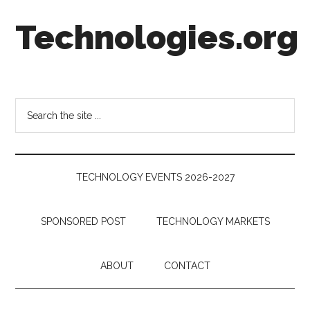
Skip
Skip
Skip
Technologies.org
to
to
to
main
secondary
footer
content
menu
Technology
Trends:
Follow
Search
the
the
Money
site
...
TECHNOLOGY EVENTS 2026-2027
SPONSORED POST
TECHNOLOGY MARKETS
ABOUT
CONTACT