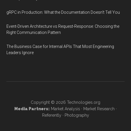
gRPC in Production: What the Documentation Doesn't Tell You
Event-Driven Architecture vs Request-Response: Choosing the
Right Communication Pattern
The Business Case for Internal APIs That Most Engineering
Leaders Ignore
Copyright © 2026
Technologies.org
Media Partners:
Market Analysis
·
Market Research
·
Referently
·
Photography