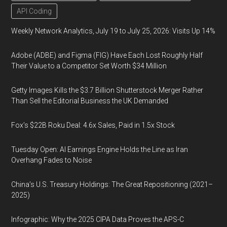
API Coding
Weekly Network Analytics, July 19 to July 25, 2026: Visits Up 14%
Adobe (ADBE) and Figma (FIG) Have Each Lost Roughly Half
Their Value to a Competitor Set Worth $34 Million
Getty Images Kills the $3.7 Billion Shutterstock Merger Rather
Than Sell the Editorial Business the UK Demanded
Fox’s $22B Roku Deal: 4.6x Sales, Paid in 1.5x Stock
Tuesday Open: AI Earnings Engine Holds the Line as Iran
Overhang Fades to Noise
China’s U.S. Treasury Holdings: The Great Repositioning (2021–
2025)
Infographic: Why the 2025 CIPA Data Proves the APS-C