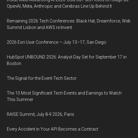
OpenAI, Meta, Anthropic and Cerebras Line Up Behind It
Remaining 2026 Tech Conferences: Black Hat, Dreamforce, Web
Summit Lisbon and AWS re:Invent
2026 Esri User Conference — July 13–17, San Diego
HubSpot UNBOUND 2026: Analyst Day Set for September 17 in
Boston
The Signal for the Event-Tech Sector
The 10 Most Significant Tech Events and Earnings to Watch
This Summer
RAISE Summit, July 8-9 2026, Paris
Every Accident in Your API Becomes a Contract