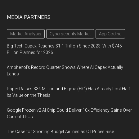
MEDIA PARTNERS
Market Analysis
Cybersecurity Market
App Coding
Big Tech Capex Reaches $1.1 Trillion Since 2023, With $745
Billion Planned for 2026
Amphenol’s Record Quarter Shows Where AI Capex Actually
Lands
Paper Raises $34 Million and Figma (FIG) Has Already Lost Half
Its Value on the Thesis
Google Frozen v2 AI Chip Could Deliver 10x Efficiency Gains Over
Current TPUs
The Case for Shorting Budget Airlines as Oil Prices Rise