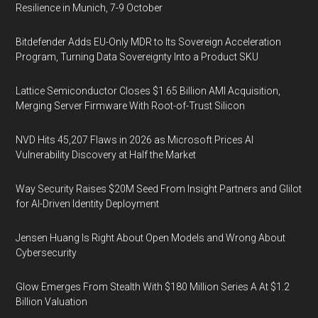
Resilience in Munich, 7-9 October
Bitdefender Adds EU-Only MDR to Its Sovereign Acceleration
Program, Turning Data Sovereignty Into a Product SKU
Lattice Semiconductor Closes $1.65 Billion AMI Acquisition,
Merging Server Firmware With Root-of-Trust Silicon
NVD Hits 45,207 Flaws in 2026 as Microsoft Prices AI
Vulnerability Discovery at Half the Market
Way Security Raises $20M Seed From Insight Partners and Glilot
for AI-Driven Identity Deployment
Jensen Huang Is Right About Open Models and Wrong About
Cybersecurity
Glow Emerges From Stealth With $180 Million Series A At $1.2
Billion Valuation