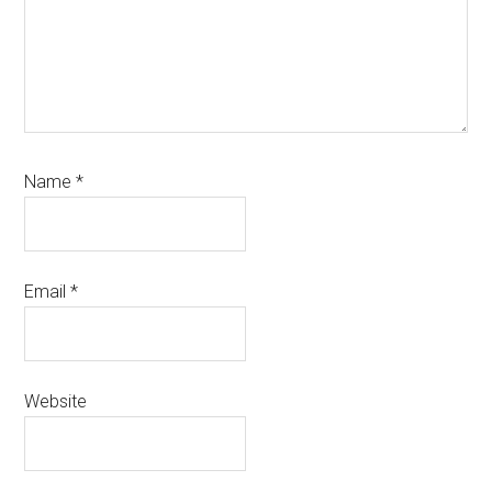
Name
*
Email
*
Website