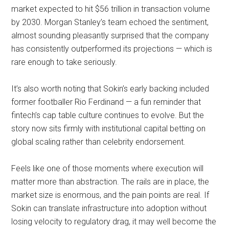
market expected to hit $56 trillion in transaction volume
by 2030. Morgan Stanley’s team echoed the sentiment,
almost sounding pleasantly surprised that the company
has consistently outperformed its projections — which is
rare enough to take seriously.
It’s also worth noting that Sokin’s early backing included
former footballer Rio Ferdinand — a fun reminder that
fintech’s cap table culture continues to evolve. But the
story now sits firmly with institutional capital betting on
global scaling rather than celebrity endorsement.
Feels like one of those moments where execution will
matter more than abstraction. The rails are in place, the
market size is enormous, and the pain points are real. If
Sokin can translate infrastructure into adoption without
losing velocity to regulatory drag, it may well become the