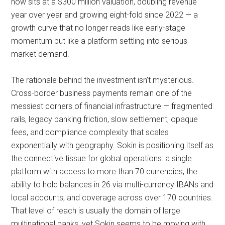
now sits at a $300 million valuation, doubling revenue
year over year and growing eight-fold since 2022 — a
growth curve that no longer reads like early-stage
momentum but like a platform settling into serious
market demand.
The rationale behind the investment isn’t mysterious.
Cross-border business payments remain one of the
messiest corners of financial infrastructure — fragmented
rails, legacy banking friction, slow settlement, opaque
fees, and compliance complexity that scales
exponentially with geography. Sokin is positioning itself as
the connective tissue for global operations: a single
platform with access to more than 70 currencies, the
ability to hold balances in 26 via multi-currency IBANs and
local accounts, and coverage across over 170 countries.
That level of reach is usually the domain of large
multinational banks, yet Sokin seems to be moving with