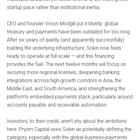
startup pace rather than institutional inertia.
CEO and founder Vroon Modgill put it bluntly: global
treasury and payments have been outdated for too long.
After six years of quietly (and apparently successfully)
building the underlying infrastructure, Sokin now feels
ready to operate at full scale — and this financing
provides the fuel. The next twelve months will focus on
securing more regional licenses, deepening banking
integrations across high-growth corridors in Asia, the
Middle East, and South America, and strengthening the
platform’s embedded payments stack, particularly around
accounts payable and receivable automation.
Investors, to their credit, aren’t shy about the ambitions
here. Prysm Capital sees Sokin as potentially defining the
category, especially with the global business-payments