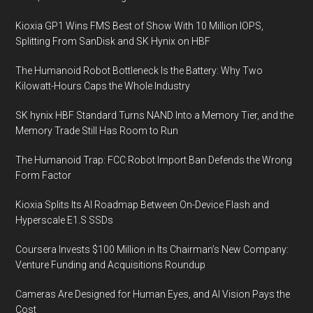
Kioxia GP1 Wins FMS Best of Show With 10 Million IOPS,
Splitting From SanDisk and SK Hynix on HBF
The Humanoid Robot Bottleneck Is the Battery: Why Two
Kilowatt-Hours Caps the Whole Industry
SK hynix HBF Standard Turns NAND Into a Memory Tier, and the
Memory Trade Still Has Room to Run
The Humanoid Trap: FCC Robot Import Ban Defends the Wrong
Form Factor
Kioxia Splits Its AI Roadmap Between On-Device Flash and
Hyperscale E1.S SSDs
Coursera Invests $100 Million in Its Chairman’s New Company:
Venture Funding and Acquisitions Roundup
Cameras Are Designed for Human Eyes, and AI Vision Pays the
Cost