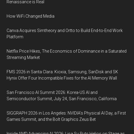
Renaissance is Real
How WiFi Changed Media
Canva Acquires Simtheory and Ortto to Build End-to-End Work
Platform
Netflix Price Hikes, The Economics of Dominance in a Saturated
Streaming Market
FMS 2026 in Santa Clara: Kioxia, Samsung, SanDisk and SK
Hynix Offer Four Incompatible Fixes for the AI Memory Wall
San Francisco AI Summit 2026: Korea-US AI and
Semiconductor Summit, July 24, San Francisco, California
SIGGRAPH 2026 in Los Angeles: NVIDIA’s Physical AI Day, a First
Games Summit, and the Bolt Graphics Zeus Bet
Inside AMD Advancing AI 2026: Lisa Su Puts Helios on Stage as