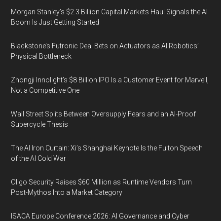
Morgan Stanley’s $2.3 Billion Capital Markets Haul Signals the AI
Boom Is Just Getting Started
Blackstone’s Futronic Deal Bets on Actuators as AI Robotics’
Physical Bottleneck
Zhongji Innolight’s $8 Billion IPO Is a Customer Event for Marvell,
Not a Competitive One
Wall Street Splits Between Oversupply Fears and an AI-Proof
Supercycle Thesis
The AI Iron Curtain: Xi’s Shanghai Keynote Is the Fulton Speech
of the AI Cold War
Oligo Security Raises $60 Million as Runtime Vendors Turn
Post-Mythos Into a Market Category
ISACA Europe Conference 2026: AI Governance and Cyber