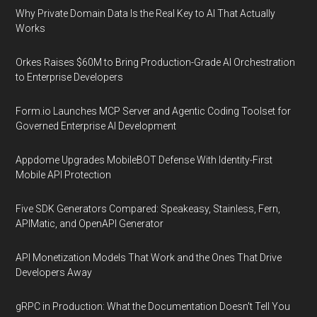
Why Private Domain Data Is the Real Key to AI That Actually
Works
Orkes Raises $60M to Bring Production-Grade AI Orchestration
to Enterprise Developers
Form.io Launches MCP Server and Agentic Coding Toolset for
Governed Enterprise AI Development
Appdome Upgrades MobileBOT Defense With Identity-First
Mobile API Protection
Five SDK Generators Compared: Speakeasy, Stainless, Fern,
APIMatic, and OpenAPI Generator
API Monetization Models That Work and the Ones That Drive
Developers Away
gRPC in Production: What the Documentation Doesn't Tell You