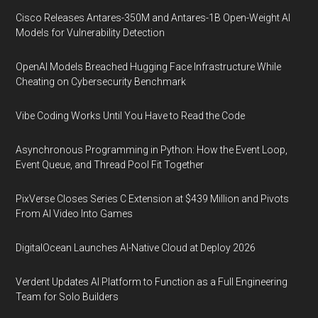
Cisco Releases Antares-350M and Antares-1B Open-Weight AI
Models for Vulnerability Detection
OpenAI Models Breached Hugging Face Infrastructure While
Cheating on Cybersecurity Benchmark
Vibe Coding Works Until You Have to Read the Code
Asynchronous Programming in Python: How the Event Loop,
Event Queue, and Thread Pool Fit Together
PixVerse Closes Series C Extension at $439 Million and Pivots
From AI Video Into Games
DigitalOcean Launches AI-Native Cloud at Deploy 2026
Verdent Updates AI Platform to Function as a Full Engineering
Team for Solo Builders