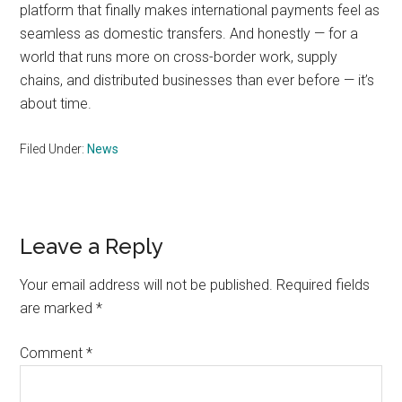
platform that finally makes international payments feel as
seamless as domestic transfers. And honestly — for a
world that runs more on cross-border work, supply
chains, and distributed businesses than ever before — it’s
about time.
Filed Under:
News
Reader
Leave a Reply
Interactions
Your email address will not be published.
Required fields
are marked
*
Comment
*