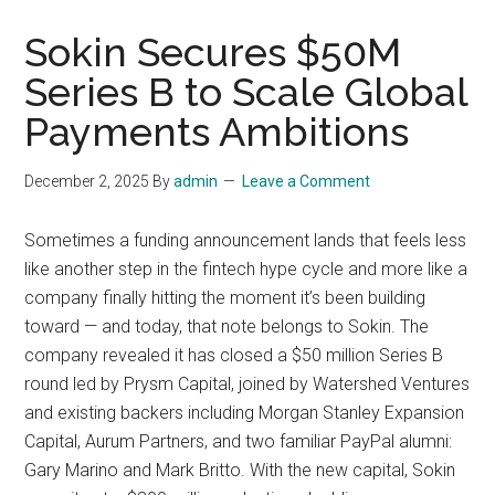
Sokin Secures $50M
Series B to Scale Global
Payments Ambitions
December 2, 2025
By
admin
Leave a Comment
Sometimes a funding announcement lands that feels less
like another step in the fintech hype cycle and more like a
company finally hitting the moment it’s been building
toward — and today, that note belongs to Sokin. The
company revealed it has closed a $50 million Series B
round led by Prysm Capital, joined by Watershed Ventures
and existing backers including Morgan Stanley Expansion
Capital, Aurum Partners, and two familiar PayPal alumni:
Gary Marino and Mark Britto. With the new capital, Sokin