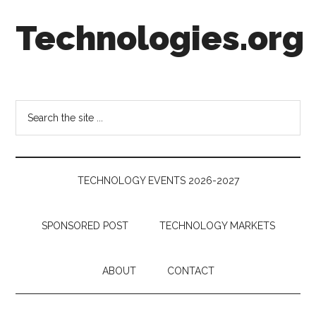
Skip
Skip
Skip
Technologies.org
to
to
to
main
secondary
footer
content
menu
Technology
Trends:
Follow
Search
the
the
Money
site
...
TECHNOLOGY EVENTS 2026-2027
SPONSORED POST
TECHNOLOGY MARKETS
ABOUT
CONTACT