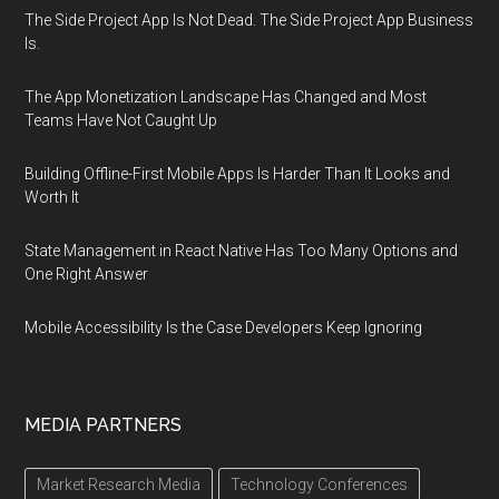
The Side Project App Is Not Dead. The Side Project App Business
Is.
The App Monetization Landscape Has Changed and Most
Teams Have Not Caught Up
Building Offline-First Mobile Apps Is Harder Than It Looks and
Worth It
State Management in React Native Has Too Many Options and
One Right Answer
Mobile Accessibility Is the Case Developers Keep Ignoring
MEDIA PARTNERS
Market Research Media
Technology Conferences