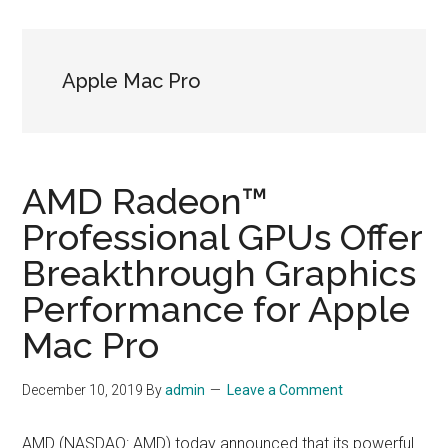
Apple Mac Pro
AMD Radeon™
Professional GPUs Offer
Breakthrough Graphics
Performance for Apple
Mac Pro
December 10, 2019
By
admin
Leave a Comment
AMD (NASDAQ: AMD) today announced that its powerful