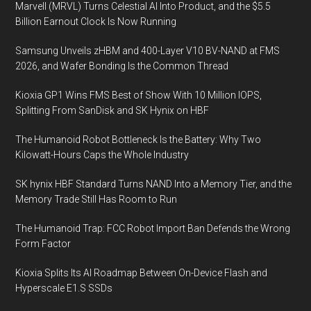
Marvell (MRVL) Turns Celestial AI Into Product, and the $5.5
Mac
Billion Earnout Clock Is Now Running
Pro
Samsung Unveils zHBM and 400-Layer V10 BV-NAND at FMS
2026, and Wafer Bonding Is the Common Thread
Kioxia GP1 Wins FMS Best of Show With 10 Million IOPS,
Splitting From SanDisk and SK Hynix on HBF
The Humanoid Robot Bottleneck Is the Battery: Why Two
Kilowatt-Hours Caps the Whole Industry
SK hynix HBF Standard Turns NAND Into a Memory Tier, and the
Memory Trade Still Has Room to Run
The Humanoid Trap: FCC Robot Import Ban Defends the Wrong
Form Factor
Kioxia Splits Its AI Roadmap Between On-Device Flash and
Hyperscale E1.S SSDs