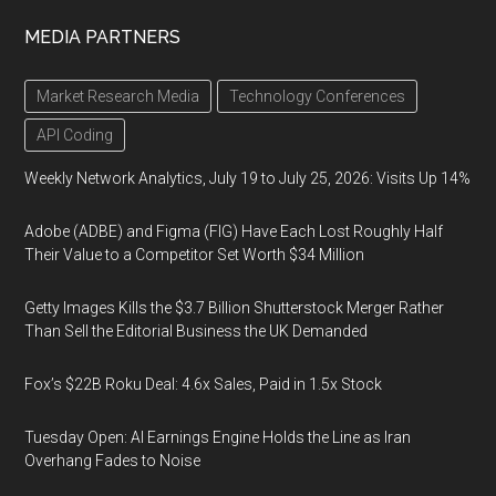
MEDIA PARTNERS
Market Research Media
Technology Conferences
API Coding
Weekly Network Analytics, July 19 to July 25, 2026: Visits Up 14%
Adobe (ADBE) and Figma (FIG) Have Each Lost Roughly Half
Their Value to a Competitor Set Worth $34 Million
Getty Images Kills the $3.7 Billion Shutterstock Merger Rather
Than Sell the Editorial Business the UK Demanded
Fox’s $22B Roku Deal: 4.6x Sales, Paid in 1.5x Stock
Tuesday Open: AI Earnings Engine Holds the Line as Iran
Overhang Fades to Noise