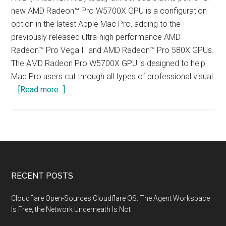
new AMD Radeon™ Pro W5700X GPU is a configuration
option in the latest Apple Mac Pro, adding to the
previously released ultra-high performance AMD
Radeon™ Pro Vega II and AMD Radeon™ Pro 580X GPUs.
The AMD Radeon Pro W5700X GPU is designed to help
Mac Pro users cut through all types of professional visual
about
…
[Read more...]
AMD
Radeon™
Professional
GPUs
Offer
Breakthrough
Footer
RECENT POSTS
Graphics
Performance
Cloudflare Open-Sources Cloudflare OS: The Agent Workspace
for
Is Free, the Network Underneath Is Not
Apple