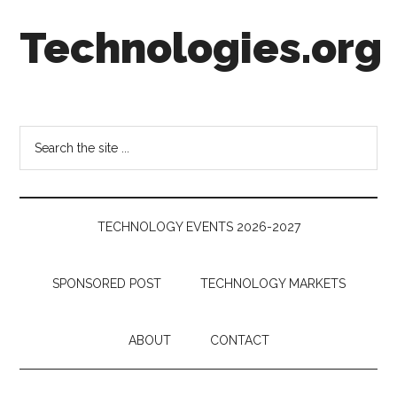
Skip
Skip
Skip
Technologies.org
to
to
to
main
secondary
footer
content
menu
Technology
Trends:
Follow
Search
the
the
Money
site
...
TECHNOLOGY EVENTS 2026-2027
SPONSORED POST
TECHNOLOGY MARKETS
ABOUT
CONTACT