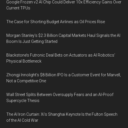
Google Frozen v2 AI Chip Could Deliver 10x Efficiency Gains Over
Current TPUs
The Case for Shorting Budget Airlines as Oil Prices Rise
Morgan Stanley’s $2.3 Billion Capital Markets Haul Signals the AI
Boom Is Just Getting Started
Blackstone’s Futronic Deal Bets on Actuators as AI Robotics’
Physical Bottleneck
Zhongji Innolight’s $8 Billion IPO Is a Customer Event for Marvell,
Not a Competitive One
Wall Street Splits Between Oversupply Fears and an AI-Proof
Supercycle Thesis
The AI Iron Curtain: Xi’s Shanghai Keynote Is the Fulton Speech
of the AI Cold War