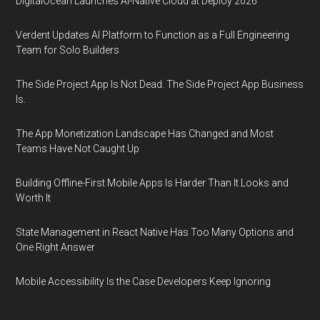
DigitalOcean Launches AI-Native Cloud at Deploy 2026
Verdent Updates AI Platform to Function as a Full Engineering
Team for Solo Builders
The Side Project App Is Not Dead. The Side Project App Business
Is.
The App Monetization Landscape Has Changed and Most
Teams Have Not Caught Up
Building Offline-First Mobile Apps Is Harder Than It Looks and
Worth It
State Management in React Native Has Too Many Options and
One Right Answer
Mobile Accessibility Is the Case Developers Keep Ignoring