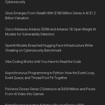
Cybersecurity
Glow Emerges From Stealth With $180 Million Series A At $1.2
Billion Valuation
Cisco Releases Antares-350M and Antares-1B Open-Weight AI
Models for Vulnerability Detection
OpenAI Models Breached Hugging Face Infrastructure While
Cheating on Cybersecurity Benchmark
Vibe Coding Works Until You Have to Read the Code
Asynchronous Programming in Python: How the Event Loop,
Event Queue, and Thread Pool Fit Together
PixVerse Closes Series C Extension at $439 Million and Pivots
From AI Video Into Games