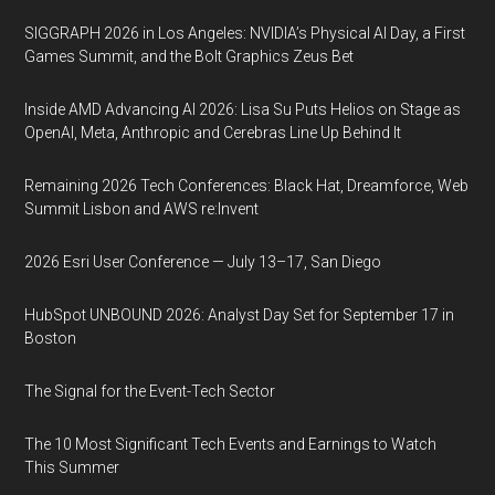
SIGGRAPH 2026 in Los Angeles: NVIDIA’s Physical AI Day, a First
Games Summit, and the Bolt Graphics Zeus Bet
Inside AMD Advancing AI 2026: Lisa Su Puts Helios on Stage as
OpenAI, Meta, Anthropic and Cerebras Line Up Behind It
Remaining 2026 Tech Conferences: Black Hat, Dreamforce, Web
Summit Lisbon and AWS re:Invent
2026 Esri User Conference — July 13–17, San Diego
HubSpot UNBOUND 2026: Analyst Day Set for September 17 in
Boston
The Signal for the Event-Tech Sector
The 10 Most Significant Tech Events and Earnings to Watch
This Summer