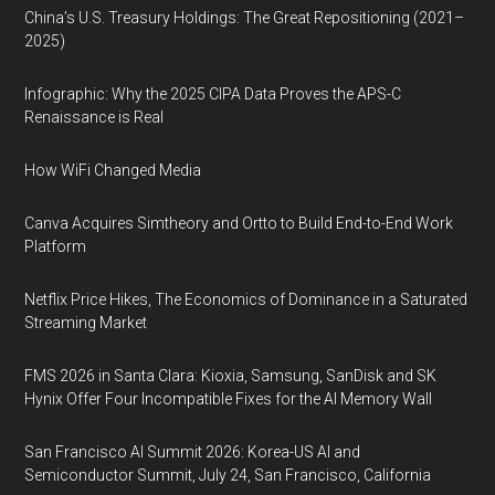
China’s U.S. Treasury Holdings: The Great Repositioning (2021–
2025)
Infographic: Why the 2025 CIPA Data Proves the APS-C
Renaissance is Real
How WiFi Changed Media
Canva Acquires Simtheory and Ortto to Build End-to-End Work
Platform
Netflix Price Hikes, The Economics of Dominance in a Saturated
Streaming Market
FMS 2026 in Santa Clara: Kioxia, Samsung, SanDisk and SK
Hynix Offer Four Incompatible Fixes for the AI Memory Wall
San Francisco AI Summit 2026: Korea-US AI and
Semiconductor Summit, July 24, San Francisco, California