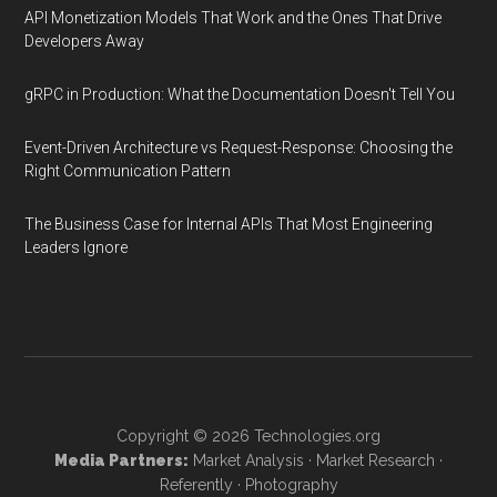
API Monetization Models That Work and the Ones That Drive
Developers Away
gRPC in Production: What the Documentation Doesn't Tell You
Event-Driven Architecture vs Request-Response: Choosing the
Right Communication Pattern
The Business Case for Internal APIs That Most Engineering
Leaders Ignore
Copyright © 2026
Technologies.org
Media Partners:
Market Analysis
·
Market Research
·
Referently
·
Photography