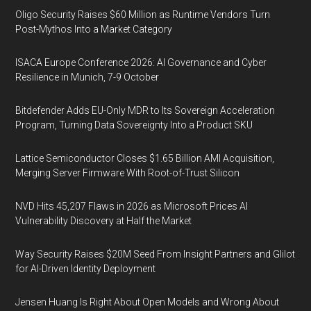
Oligo Security Raises $60 Million as Runtime Vendors Turn
Post-Mythos Into a Market Category
ISACA Europe Conference 2026: AI Governance and Cyber
Resilience in Munich, 7-9 October
Bitdefender Adds EU-Only MDR to Its Sovereign Acceleration
Program, Turning Data Sovereignty Into a Product SKU
Lattice Semiconductor Closes $1.65 Billion AMI Acquisition,
Merging Server Firmware With Root-of-Trust Silicon
NVD Hits 45,207 Flaws in 2026 as Microsoft Prices AI
Vulnerability Discovery at Half the Market
Way Security Raises $20M Seed From Insight Partners and Glilot
for AI-Driven Identity Deployment
Jensen Huang Is Right About Open Models and Wrong About