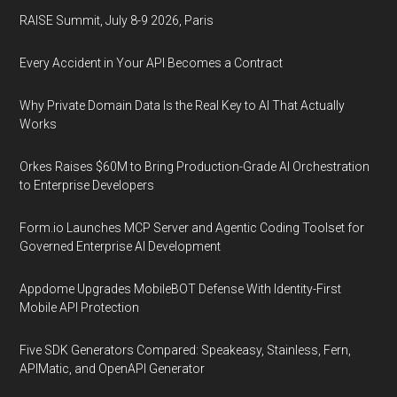
RAISE Summit, July 8-9 2026, Paris
Every Accident in Your API Becomes a Contract
Why Private Domain Data Is the Real Key to AI That Actually
Works
Orkes Raises $60M to Bring Production-Grade AI Orchestration
to Enterprise Developers
Form.io Launches MCP Server and Agentic Coding Toolset for
Governed Enterprise AI Development
Appdome Upgrades MobileBOT Defense With Identity-First
Mobile API Protection
Five SDK Generators Compared: Speakeasy, Stainless, Fern,
APIMatic, and OpenAPI Generator