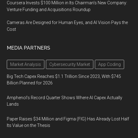
Coursera Invests $100 Million in Its Chairman’s New Company:
Venture Funding and Acquisitions Roundup
Cameras Are Designed for Human Eyes, and AI Vision Pays the
Cost
MEDIA PARTNERS
Market Analysis
Cybersecurity Market
App Coding
Big Tech Capex Reaches $1.1 Trillion Since 2023, With $745
Billion Planned for 2026
Amphenol’s Record Quarter Shows Where AI Capex Actually
Lands
Paper Raises $34 Million and Figma (FIG) Has Already Lost Half
Its Value on the Thesis