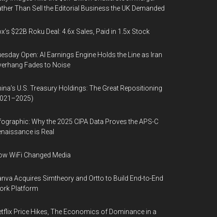
ther Than Sell the Editorial Business the UK Demanded
x’s $22B Roku Deal: 4.6x Sales, Paid in 1.5x Stock
esday Open: AI Earnings Engine Holds the Line as Iran
erhang Fades to Noise
ina’s U.S. Treasury Holdings: The Great Repositioning
2021–2025)
fographic: Why the 2025 CIPA Data Proves the APS-C
naissance is Real
ow WiFi Changed Media
nva Acquires Simtheory and Ortto to Build End-to-End
ork Platform
tflix Price Hikes, The Economics of Dominance in a