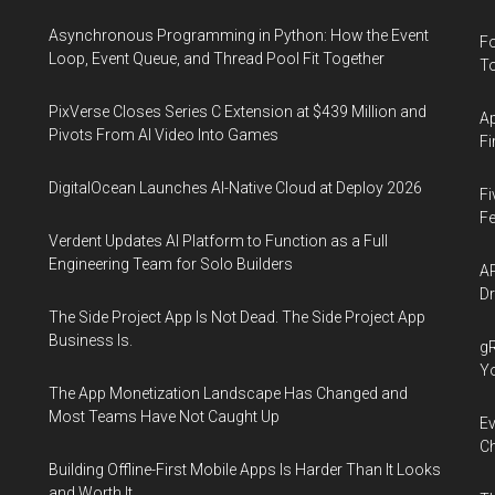
Asynchronous Programming in Python: How the Event
Fo
Loop, Event Queue, and Thread Pool Fit Together
To
PixVerse Closes Series C Extension at $439 Million and
Ap
Pivots From AI Video Into Games
Fi
DigitalOcean Launches AI-Native Cloud at Deploy 2026
Fi
Fe
Verdent Updates AI Platform to Function as a Full
Engineering Team for Solo Builders
AP
Dr
The Side Project App Is Not Dead. The Side Project App
Business Is.
gR
Y
The App Monetization Landscape Has Changed and
Most Teams Have Not Caught Up
Ev
Ch
Building Offline-First Mobile Apps Is Harder Than It Looks
and Worth It