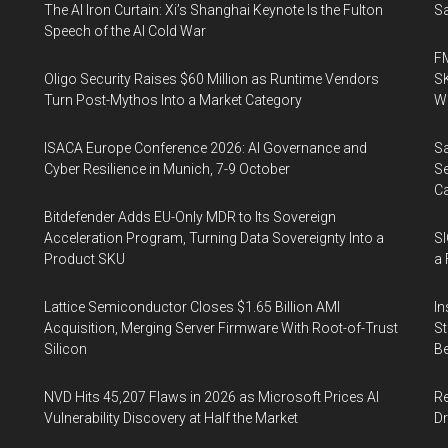
The AI Iron Curtain: Xi’s Shanghai Keynote Is the Fulton
Sa
Speech of the AI Cold War
FM
Oligo Security Raises $60 Million as Runtime Vendors
SK
Turn Post-Mythos Into a Market Category
Wa
ISACA Europe Conference 2026: AI Governance and
Sa
Cyber Resilience in Munich, 7-9 October
Se
Ca
Bitdefender Adds EU-Only MDR to Its Sovereign
Acceleration Program, Turning Data Sovereignty Into a
SI
Product SKU
a 
Lattice Semiconductor Closes $1.65 Billion AMI
In
Acquisition, Merging Server Firmware With Root-of-Trust
St
Silicon
Be
NVD Hits 45,207 Flaws in 2026 as Microsoft Prices AI
Re
Vulnerability Discovery at Half the Market
Dr