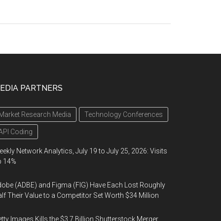
EDIA PARTNERS
Market Research Media
Technology Conferences
API Coding
ekly Network Analytics, July 19 to July 25, 2026: Visits
p 14%
obe (ADBE) and Figma (FIG) Have Each Lost Roughly
lf Their Value to a Competitor Set Worth $34 Million
tty Images Kills the $3.7 Billion Shutterstock Merger