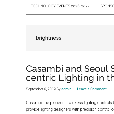
TECHNOLOGY EVENTS 2026-2027
SPONSO
brightness
Casambi and Seoul S
centric Lighting in
September 6, 2019
By
admin
Leave a Comment
Casambi, the pioneer in wireless lighting contro
provide lighting designers with precision control 