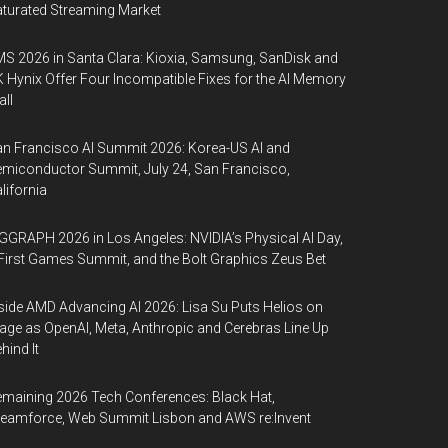
turated Streaming Market
S 2026 in Santa Clara: Kioxia, Samsung, SanDisk and
 Hynix Offer Four Incompatible Fixes for the AI Memory
ll
n Francisco AI Summit 2026: Korea-US AI and
miconductor Summit, July 24, San Francisco,
lifornia
GGRAPH 2026 in Los Angeles: NVIDIA’s Physical AI Day,
First Games Summit, and the Bolt Graphics Zeus Bet
side AMD Advancing AI 2026: Lisa Su Puts Helios on
age as OpenAI, Meta, Anthropic and Cerebras Line Up
hind It
maining 2026 Tech Conferences: Black Hat,
eamforce, Web Summit Lisbon and AWS re:Invent