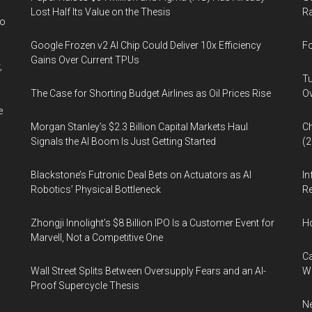
the
Lost Half Its Value on the Thesis
Ra
Lighting
wo
Community
Google Frozen v2 AI Chip Could Deliver 10x Efficiency
Fo
Gains Over Current TPUs
,
Tu
The Case for Shorting Budget Airlines as Oil Prices Rise
Ov
e
Morgan Stanley’s $2.3 Billion Capital Markets Haul
Ch
Signals the AI Boom Is Just Getting Started
(
Blackstone’s Futronic Deal Bets on Actuators as AI
In
Robotics’ Physical Bottleneck
Re
Zhongji Innolight’s $8 Billion IPO Is a Customer Event for
H
Marvell, Not a Competitive One
Ca
Wall Street Splits Between Oversupply Fears and an AI-
W
Proof Supercycle Thesis
Ne