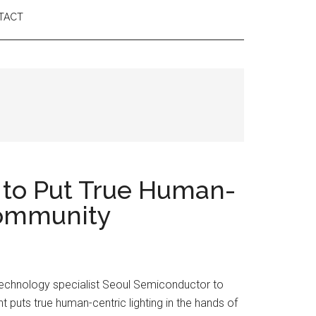
TACT
 to Put True Human-
 Community
 technology specialist Seoul Semiconductor to
t puts true human-centric lighting in the hands of