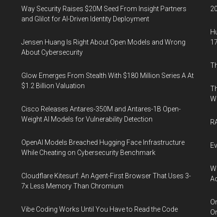
Way Security Raises $20M Seed From Insight Partners
20
and Glilot for AI-Driven Identity Deployment
Hu
Jensen Huang Is Right About Open Models and Wrong
17
About Cybersecurity
Th
Glow Emerges From Stealth With $180 Million Series A At
$1.2 Billion Valuation
Th
W
Cisco Releases Antares-350M and Antares-1B Open-
Weight AI Models for Vulnerability Detection
RA
OpenAI Models Breached Hugging Face Infrastructure
Ev
While Cheating on Cybersecurity Benchmark
Wh
Cloudflare Kitesurf: An Agent-First Browser That Uses 3-
Ac
7x Less Memory Than Chromium
Or
Vibe Coding Works Until You Have to Read the Code
Or