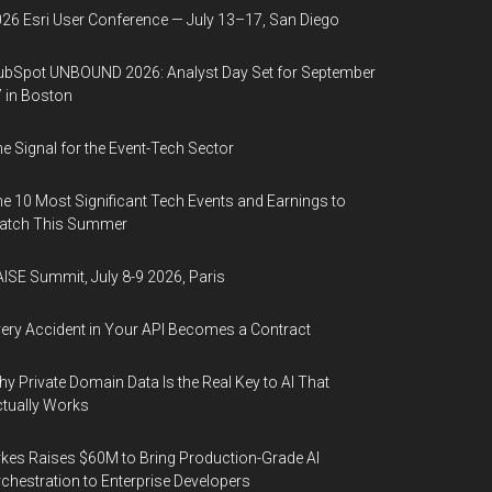
26 Esri User Conference — July 13–17, San Diego
bSpot UNBOUND 2026: Analyst Day Set for September
 in Boston
e Signal for the Event-Tech Sector
e 10 Most Significant Tech Events and Earnings to
atch This Summer
ISE Summit, July 8-9 2026, Paris
ery Accident in Your API Becomes a Contract
y Private Domain Data Is the Real Key to AI That
tually Works
kes Raises $60M to Bring Production-Grade AI
chestration to Enterprise Developers