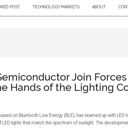
RED POST
TECHNOLOGY MARKETS
ABOUT
CON
emiconductor Join Forces
 the Hands of the Lighting
ls based on Bluetooth Low Energy (BLE), has teamed up with LED
of LED lights that match the spectrum of sunlight. The developmen