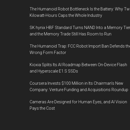
The Humanoid Robot Bottleneck Is the Battery: Why T
Kilowatt-Hours Caps the Whole Industry
SK hynix HBF Standard Turns NAND Into a Memory Tier
and the Memory Trade Still Has Room to Run
The Humanoid Trap: FCC Robot Import Ban Defends th
Wrong Form Factor
Kioxia Splits Its AI Roadmap Between On-Device Flash
and Hyperscale E1.S SSDs
Coursera Invests $100 Million in Its Chairman’s New
Company: Venture Funding and Acquisitions Roundup
Cameras Are Designed for Human Eyes, and AI Vision
Pays the Cost