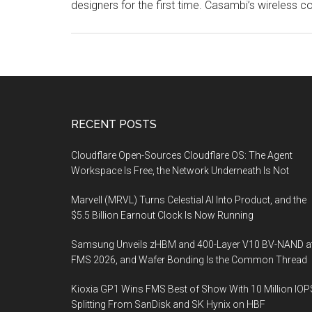
designers for the first time. Casambi’s wireless c
Footer
RECENT POSTS
Cloudflare Open-Sources Cloudflare OS: The Agent
Workspace Is Free, the Network Underneath Is Not
Marvell (MRVL) Turns Celestial AI Into Product, and the
$5.5 Billion Earnout Clock Is Now Running
Samsung Unveils zHBM and 400-Layer V10 BV-NAND a
FMS 2026, and Wafer Bonding Is the Common Thread
Kioxia GP1 Wins FMS Best of Show With 10 Million IOP
Splitting From SanDisk and SK Hynix on HBF