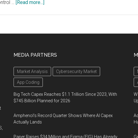
about
ontrol …
[Read more...]
Casambi
and
Seoul
Semiconductor
Join
Forces
MEDIA PARTNERS
M
to
Put
Market Analysis
Cybersecurity Market
True
Human-
App Coding
centric
Big Tech Capex Reaches $1.1 Trillion Since 2023, With
We
Lighting
$745 Billion Planned for 2026
U
in
t
the
Amphenol’s Record Quarter Shows Where AI Capex
Ad
Hands
Actually Lands
Ha
S,
of
Paper Raises $34 Million and Figma (FIG) Has Already
Ge