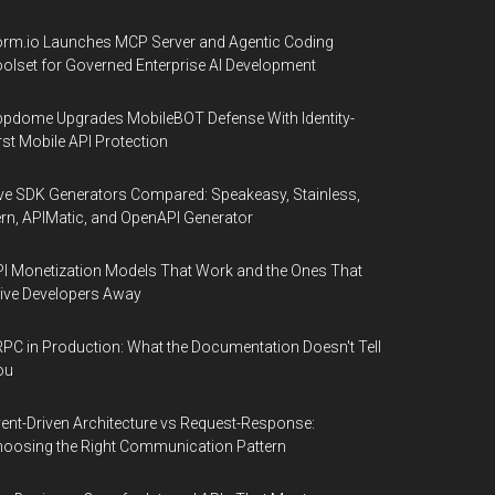
rm.io Launches MCP Server and Agentic Coding
olset for Governed Enterprise AI Development
pdome Upgrades MobileBOT Defense With Identity-
rst Mobile API Protection
ve SDK Generators Compared: Speakeasy, Stainless,
rn, APIMatic, and OpenAPI Generator
I Monetization Models That Work and the Ones That
ive Developers Away
PC in Production: What the Documentation Doesn't Tell
ou
ent-Driven Architecture vs Request-Response:
oosing the Right Communication Pattern