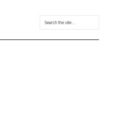
Search
the
site
...