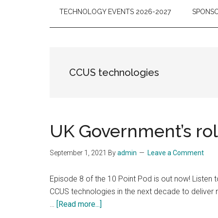
TECHNOLOGY EVENTS 2026-2027
SPONSO
CCUS technologies
UK Government’s rol
September 1, 2021
By
admin
Leave a Comment
Episode 8 of the 10 Point Pod is out now! Listen 
CCUS technologies in the next decade to deliver
about
…
[Read more...]
UK