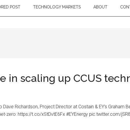
RED POST
TECHNOLOGY MARKETS
ABOUT
CON
e in scaling up CCUS tech
to Dave Richardson, Project Director at Costain & EY’s Graham Be
 net-zero: https://t.co/xStDvtE6Fx #EYEnergy pic.twitter.com/