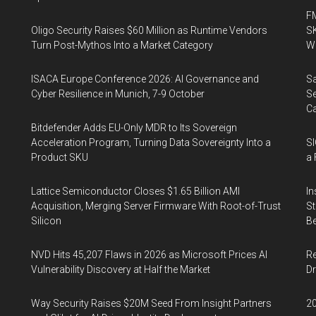
FM
Oligo Security Raises $60 Million as Runtime Vendors
SK
Turn Post-Mythos Into a Market Category
Wa
ISACA Europe Conference 2026: AI Governance and
Sa
Cyber Resilience in Munich, 7-9 October
Se
Ca
Bitdefender Adds EU-Only MDR to Its Sovereign
Acceleration Program, Turning Data Sovereignty Into a
SI
Product SKU
a 
Lattice Semiconductor Closes $1.65 Billion AMI
In
Acquisition, Merging Server Firmware With Root-of-Trust
St
Silicon
Be
NVD Hits 45,207 Flaws in 2026 as Microsoft Prices AI
Re
Vulnerability Discovery at Half the Market
Dr
Way Security Raises $20M Seed From Insight Partners
20