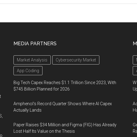
MEDIA PARTNERS
M
Market Analysis
Cybersecurity Market
App Coding
Big Tech Capex Reaches $1.1 Trillion Since 2023, With
We
$745 Billion Planned for 2026
U
t
Amphenol’s Record Quarter Shows Where AI Capex
Ad
Actually Lands
Ha
S,
Paper Raises $34 Million and Figma (FIG) Has Already
Ge
Lost Half Its Value on the Thesis
Ra
wo