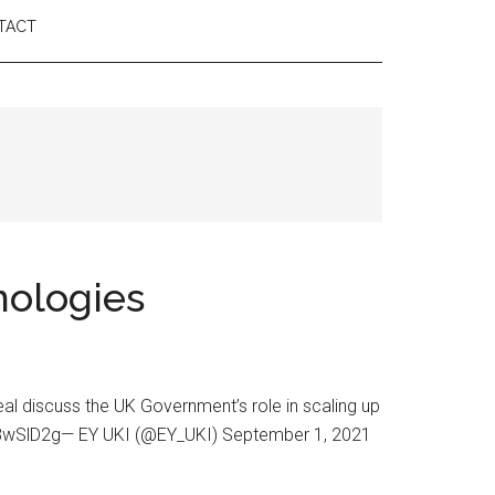
TACT
nologies
al discuss the UK Government’s role in scaling up
jSR8wSlD2g— EY UKI (@EY_UKI) September 1, 2021