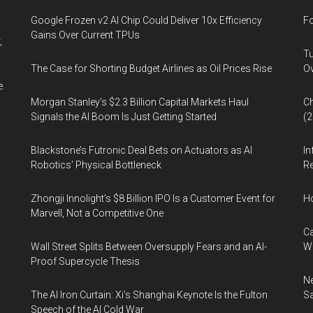
Google Frozen v2 AI Chip Could Deliver 10x Efficiency
Fo
Gains Over Current TPUs
,
Tu
The Case for Shorting Budget Airlines as Oil Prices Rise
Ov
e
Morgan Stanley’s $2.3 Billion Capital Markets Haul
Ch
Signals the AI Boom Is Just Getting Started
(
Blackstone’s Futronic Deal Bets on Actuators as AI
In
Robotics’ Physical Bottleneck
Re
Zhongji Innolight’s $8 Billion IPO Is a Customer Event for
H
Marvell, Not a Competitive One
Ca
Wall Street Splits Between Oversupply Fears and an AI-
W
Proof Supercycle Thesis
Ne
The AI Iron Curtain: Xi’s Shanghai Keynote Is the Fulton
Sa
Speech of the AI Cold War