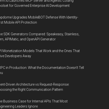
rm.io Launches MCP Server and Agentic Coding
olset for Governed Enterprise AI Development
pdome Upgrades MobileBOT Defense With Identity-
rst Mobile API Protection
ve SDK Generators Compared: Speakeasy, Stainless,
rn, APIMatic, and OpenAPI Generator
I Monetization Models That Work and the Ones That
ive Developers Away
PC in Production: What the Documentation Doesn't Tell
ou
ent-Driven Architecture vs Request-Response:
oosing the Right Communication Pattern
e Business Case for Internal APIs That Most
gineering Leaders Ignore