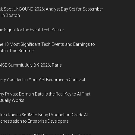
bSpot UNBOUND 2026: Analyst Day Set for September
 in Boston
e Signal for the Event-Tech Sector
e 10 Most Significant Tech Events and Earnings to
atch This Summer
ISE Summit, July 8-9 2026, Paris
ery Accident in Your API Becomes a Contract
y Private Domain Data Is the Real Key to AI That
tually Works
kes Raises $60M to Bring Production-Grade AI
chestration to Enterprise Developers