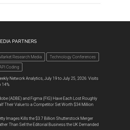
EDIA PARTNERS
Market Research Media
Technology Conferences
API Coding
ekly Network Analytics, July 19 to July 25, 2026: Visits
p 14%
obe (ADBE) and Figma (FIG) Have Each Lost Roughly
lf Their Value to a Competitor Set Worth $34 Million
tty Images Kills the $3.7 Billion Shutterstock Merger
ther Than Sell the Editorial Business the UK Demanded