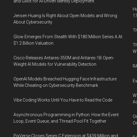
and Glilot for AI-Driven Identity Deployment
Hu
Jensen Huang Is Right About Open Models and Wrong
17
About Cybersecurity
Th
Glow Emerges From Stealth With $180 Million Series A At
$1.2 Billion Valuation
Th
W
Cisco Releases Antares-350M and Antares-1B Open-
Weight AI Models for Vulnerability Detection
RA
OpenAI Models Breached Hugging Face Infrastructure
Ev
While Cheating on Cybersecurity Benchmark
Wh
Vibe Coding Works Until You Have to Read the Code
Ac
Asynchronous Programming in Python: How the Event
Or
Loop, Event Queue, and Thread Pool Fit Together
Or
PixVerse Closes Series C Extension at $439 Million and