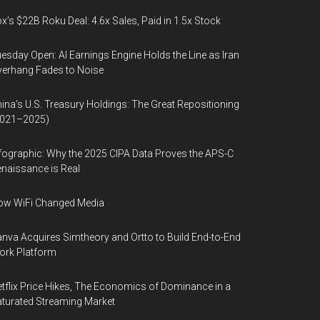
x’s $22B Roku Deal: 4.6x Sales, Paid in 1.5x Stock
esday Open: AI Earnings Engine Holds the Line as Iran
erhang Fades to Noise
ina’s U.S. Treasury Holdings: The Great Repositioning
2021–2025)
fographic: Why the 2025 CIPA Data Proves the APS-C
naissance is Real
ow WiFi Changed Media
nva Acquires Simtheory and Ortto to Build End-to-End
ork Platform
tflix Price Hikes, The Economics of Dominance in a
turated Streaming Market