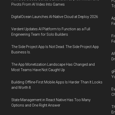
Fo
Pivots From AI Video Into Games
To
DigitalOcean Launches AI-Native Cloud at Deploy 2026
Ap
Fi
Verdent Updates AI Platform to Function as a Full
Engineering Team for Solo Builders
Fi
Fe
The Side Project App Is Not Dead. The Side Project App
Business Is.
AP
Dr
The App Monetization Landscape Has Changed and
Most Teams Have Not Caught Up
gR
Y
Building Offline-First Mobile Apps Is Harder Than It Looks
and Worth It
Ev
Ch
State Management in React Native Has Too Many
Options and One Right Answer
Th
En