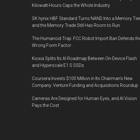
Kilowatt-Hours Caps the Whole Industry
SK hynix HBF Standard Turns NAND Into a Memory Tier
and the Memory Trade Still Has Room to Run
The Humanoid Trap: FCC Robot Import Ban Defends th
Wrong Form Factor
Kioxia Splits Its AI Roadmap Between On-Device Flash
and Hyperscale E1.S SSDs
Coursera Invests $100 Million in Its Chairman’s New
Company: Venture Funding and Acquisitions Roundup
Cameras Are Designed for Human Eyes, and AI Vision
Pays the Cost