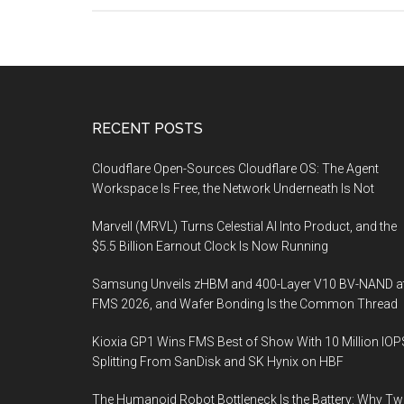
Government’s
role
in
scaling
up
Footer
RECENT POSTS
CCUS
technologies
Cloudflare Open-Sources Cloudflare OS: The Agent
Workspace Is Free, the Network Underneath Is Not
Marvell (MRVL) Turns Celestial AI Into Product, and the
$5.5 Billion Earnout Clock Is Now Running
Samsung Unveils zHBM and 400-Layer V10 BV-NAND a
FMS 2026, and Wafer Bonding Is the Common Thread
Kioxia GP1 Wins FMS Best of Show With 10 Million IOP
Splitting From SanDisk and SK Hynix on HBF
The Humanoid Robot Bottleneck Is the Battery: Why T