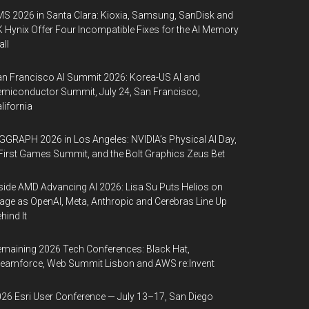
S 2026 in Santa Clara: Kioxia, Samsung, SanDisk and
 Hynix Offer Four Incompatible Fixes for the AI Memory
ll
n Francisco AI Summit 2026: Korea-US AI and
miconductor Summit, July 24, San Francisco,
lifornia
GGRAPH 2026 in Los Angeles: NVIDIA’s Physical AI Day,
First Games Summit, and the Bolt Graphics Zeus Bet
side AMD Advancing AI 2026: Lisa Su Puts Helios on
age as OpenAI, Meta, Anthropic and Cerebras Line Up
hind It
maining 2026 Tech Conferences: Black Hat,
eamforce, Web Summit Lisbon and AWS re:Invent
26 Esri User Conference — July 13–17, San Diego