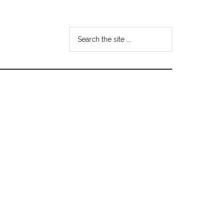
Search
the
site
...