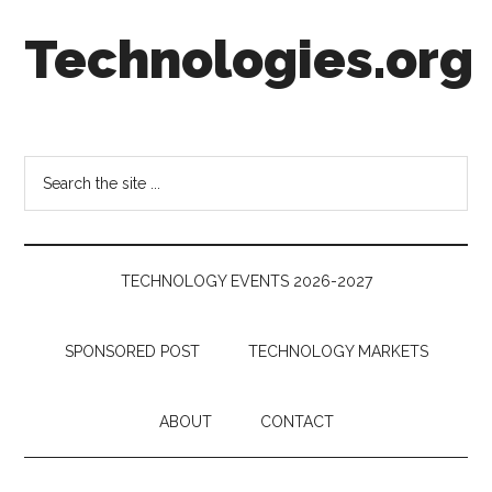
Skip
Skip
Skip
Technologies.org
to
to
to
main
secondary
footer
content
menu
Technology
Trends:
Follow
Search
the
the
Money
site
...
TECHNOLOGY EVENTS 2026-2027
SPONSORED POST
TECHNOLOGY MARKETS
ABOUT
CONTACT