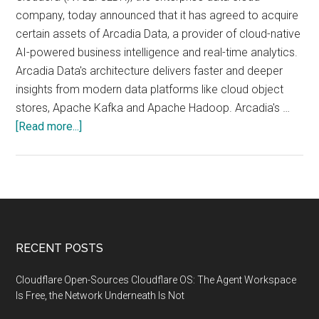
company, today announced that it has agreed to acquire
certain assets of Arcadia Data, a provider of cloud-native
AI-powered business intelligence and real-time analytics.
Arcadia Data's architecture delivers faster and deeper
insights from modern data platforms like cloud object
stores, Apache Kafka and Apache Hadoop. Arcadia's …
about
[Read more...]
Cloudera
Agrees
to
Acquire
Arcadia
Data
Footer
RECENT POSTS
to
Accelerate
Cloudflare Open-Sources Cloudflare OS: The Agent Workspace
Time-
Is Free, the Network Underneath Is Not
to-