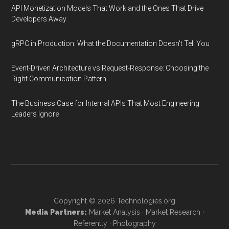
API Monetization Models That Work and the Ones That Drive
Developers Away
gRPC in Production: What the Documentation Doesn't Tell You
Event-Driven Architecture vs Request-Response: Choosing the
Right Communication Pattern
The Business Case for Internal APIs That Most Engineering
Leaders Ignore
Copyright © 2026
Technologies.org
Media Partners:
Market Analysis
·
Market Research
·
Referently
·
Photography