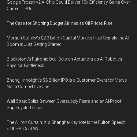
Google Frozen v2 AI Chip Could Deliver 10x Efficiency Gains Over
Current TPUs
The Case for Shorting Budget Airlines as Oil Prices Rise
Morgan Stanley’s $2.3 Billion Capital Markets Haul Signals the AI
Boom Is Just Getting Started
Blackstone’s Futronic Deal Bets on Actuators as AI Robotics’
Physical Bottleneck
Zhongji Innolight’s $8 Billion IPO Is a Customer Event for Marvell,
Not a Competitive One
Wall Street Splits Between Oversupply Fears and an AI-Proof
Supercycle Thesis
The AI Iron Curtain: Xi’s Shanghai Keynote Is the Fulton Speech
of the AI Cold War