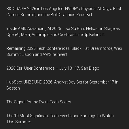
SIGGRAPH 2026 in Los Angeles: NVIDIA’s Physical AI Day, a First
Games Summit, and the Bolt Graphics Zeus Bet
Inside AMD Advancing AI 2026: Lisa Su Puts Helios on Stage as
OpenAI, Meta, Anthropic and Cerebras Line Up Behind It
Remaining 2026 Tech Conferences: Black Hat, Dreamforce, Web
Summit Lisbon and AWS re:Invent
2026 Esri User Conference — July 13–17, San Diego
HubSpot UNBOUND 2026: Analyst Day Set for September 17 in
Boston
The Signal for the Event-Tech Sector
The 10 Most Significant Tech Events and Earnings to Watch
This Summer