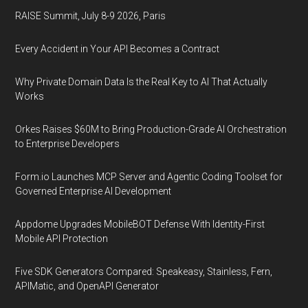
RAISE Summit, July 8-9 2026, Paris
Every Accident in Your API Becomes a Contract
Why Private Domain Data Is the Real Key to AI That Actually
Works
Orkes Raises $60M to Bring Production-Grade AI Orchestration
to Enterprise Developers
Form.io Launches MCP Server and Agentic Coding Toolset for
Governed Enterprise AI Development
Appdome Upgrades MobileBOT Defense With Identity-First
Mobile API Protection
Five SDK Generators Compared: Speakeasy, Stainless, Fern,
APIMatic, and OpenAPI Generator