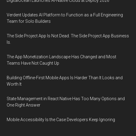
DigitalOcean Launches AI-Native Cloud at Deploy 2026
Verdent Updates AI Platform to Function as a Full Engineering
Team for Solo Builders
The Side Project App Is Not Dead. The Side Project App Business
Is.
The App Monetization Landscape Has Changed and Most
Teams Have Not Caught Up
Building Offline-First Mobile Apps Is Harder Than It Looks and
Worth It
State Management in React Native Has Too Many Options and
One Right Answer
Mobile Accessibility Is the Case Developers Keep Ignoring