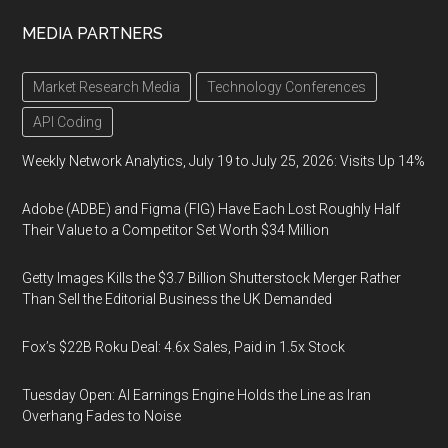
MEDIA PARTNERS
Market Research Media
Technology Conferences
API Coding
Weekly Network Analytics, July 19 to July 25, 2026: Visits Up 14%
Adobe (ADBE) and Figma (FIG) Have Each Lost Roughly Half
Their Value to a Competitor Set Worth $34 Million
Getty Images Kills the $3.7 Billion Shutterstock Merger Rather
Than Sell the Editorial Business the UK Demanded
Fox’s $22B Roku Deal: 4.6x Sales, Paid in 1.5x Stock
Tuesday Open: AI Earnings Engine Holds the Line as Iran
Overhang Fades to Noise