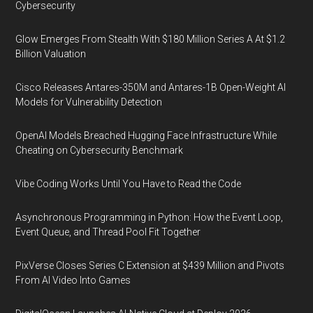
Cybersecurity
Glow Emerges From Stealth With $180 Million Series A At $1.2
Billion Valuation
Cisco Releases Antares-350M and Antares-1B Open-Weight AI
Models for Vulnerability Detection
OpenAI Models Breached Hugging Face Infrastructure While
Cheating on Cybersecurity Benchmark
Vibe Coding Works Until You Have to Read the Code
Asynchronous Programming in Python: How the Event Loop,
Event Queue, and Thread Pool Fit Together
PixVerse Closes Series C Extension at $439 Million and Pivots
From AI Video Into Games