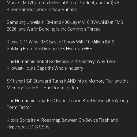
Marvell (MRVL) Turns Celestial AI Into Product, and the $5.5
Insight
Billion Earnout Clock Is Now Running
for
Data
Samsung Unveils zHBM and 400-Layer V10 BV-NAND at FMS
Analytics
2026, and Wafer Bonding Is the Common Thread
Kioxia GP1 Wins FMS Best of Show With 10 Million IOPS,
Splitting From SanDisk and SK Hynix on HBF
The Humanoid Robot Bottleneck Is the Battery: Why Two
Kilowatt-Hours Caps the Whole Industry
SK hynix HBF Standard Turns NAND Into a Memory Tier, and the
Memory Trade Still Has Room to Run
The Humanoid Trap: FCC Robot Import Ban Defends the Wrong
Form Factor
Kioxia Splits Its AI Roadmap Between On-Device Flash and
Hyperscale E1.S SSDs