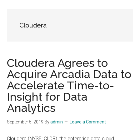
Cloudera
Cloudera Agrees to
Acquire Arcadia Data to
Accelerate Time-to-
Insight for Data
Analytics
September 5, 2019
By
admin
Leave a Comment
Cloudera (NYSE: CLDR), the enterprise data cloud