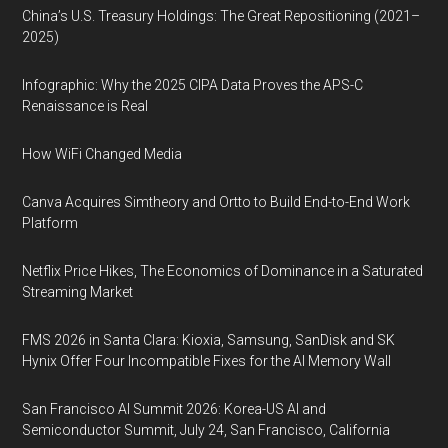
China’s U.S. Treasury Holdings: The Great Repositioning (2021–
2025)
Infographic: Why the 2025 CIPA Data Proves the APS-C
Renaissance is Real
How WiFi Changed Media
Canva Acquires Simtheory and Ortto to Build End-to-End Work
Platform
Netflix Price Hikes, The Economics of Dominance in a Saturated
Streaming Market
FMS 2026 in Santa Clara: Kioxia, Samsung, SanDisk and SK
Hynix Offer Four Incompatible Fixes for the AI Memory Wall
San Francisco AI Summit 2026: Korea-US AI and
Semiconductor Summit, July 24, San Francisco, California