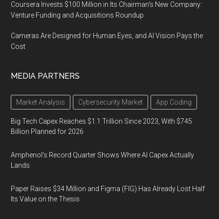
Coursera Invests $100 Million in Its Chairman’s New Company:
Venture Funding and Acquisitions Roundup
Cameras Are Designed for Human Eyes, and AI Vision Pays the
Cost
MEDIA PARTNERS
Market Analysis
Cybersecurity Market
App Coding
Big Tech Capex Reaches $1.1 Trillion Since 2023, With $745
Billion Planned for 2026
Amphenol’s Record Quarter Shows Where AI Capex Actually
Lands
Paper Raises $34 Million and Figma (FIG) Has Already Lost Half
Its Value on the Thesis