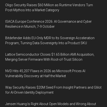
Oligo Security Raises $60 Million as Runtime Vendors Turn
Post-Mythos Into a Market Category
ISACA Europe Conference 2026: AI Governance and Cyber
Resilience in Munich, 7-9 October
Bitdefender Adds EU-Only MDR to Its Sovereign Acceleration
Program, Turning Data Sovereignty Into a Product SKU
Lattice Semiconductor Closes $1.65 Billion AMI Acquisition,
Merging Server Firmware With Root-of-Trust Silicon
NVD Hits 45,207 Flaws in 2026 as Microsoft Prices AI
Vulnerability Discovery at Half the Market
Way Security Raises $20M Seed From Insight Partners and Glilot
for AI-Driven Identity Deployment
Jensen Huang Is Right About Open Models and Wrong About