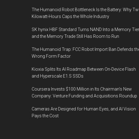
The Humanoid Robot Bottleneck Is the Battery: Why T
Kilowatt-Hours Caps the Whole Industry
SK hynix HBF Standard Turns NAND Into a Memory Tier
and the Memory Trade Still Has Room to Run
The Humanoid Trap: FCC Robot Import Ban Defends th
Wrong Form Factor
Kioxia Splits Its AI Roadmap Between On-Device Flash
and Hyperscale E1.S SSDs
Coursera Invests $100 Million in Its Chairman’s New
Company: Venture Funding and Acquisitions Roundup
Cameras Are Designed for Human Eyes, and AI Vision
Pays the Cost