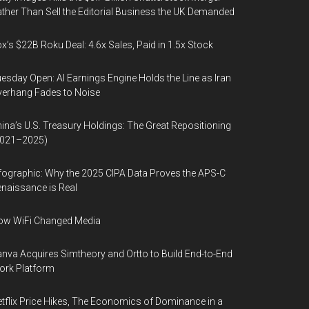
ther Than Sell the Editorial Business the UK Demanded
x’s $22B Roku Deal: 4.6x Sales, Paid in 1.5x Stock
esday Open: AI Earnings Engine Holds the Line as Iran
erhang Fades to Noise
ina’s U.S. Treasury Holdings: The Great Repositioning
2021–2025)
fographic: Why the 2025 CIPA Data Proves the APS-C
naissance is Real
ow WiFi Changed Media
nva Acquires Simtheory and Ortto to Build End-to-End
ork Platform
tflix Price Hikes, The Economics of Dominance in a