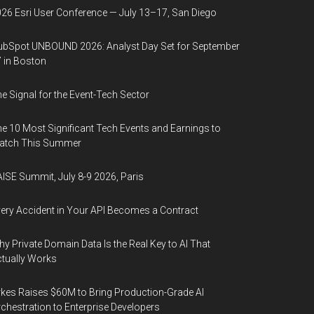
26 Esri User Conference — July 13–17, San Diego
bSpot UNBOUND 2026: Analyst Day Set for September
 in Boston
e Signal for the Event-Tech Sector
e 10 Most Significant Tech Events and Earnings to
atch This Summer
ISE Summit, July 8-9 2026, Paris
ery Accident in Your API Becomes a Contract
y Private Domain Data Is the Real Key to AI That
tually Works
kes Raises $60M to Bring Production-Grade AI
chestration to Enterprise Developers