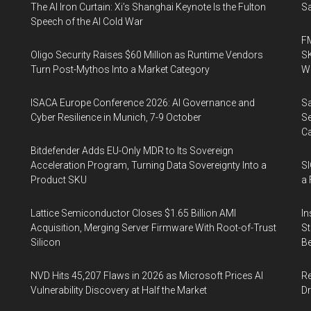
The AI Iron Curtain: Xi’s Shanghai Keynote Is the Fulton
Sa
Speech of the AI Cold War
FM
Oligo Security Raises $60 Million as Runtime Vendors
SK
Turn Post-Mythos Into a Market Category
Wa
ISACA Europe Conference 2026: AI Governance and
Sa
Cyber Resilience in Munich, 7-9 October
Se
Ca
Bitdefender Adds EU-Only MDR to Its Sovereign
Acceleration Program, Turning Data Sovereignty Into a
SI
Product SKU
a 
Lattice Semiconductor Closes $1.65 Billion AMI
In
Acquisition, Merging Server Firmware With Root-of-Trust
St
Silicon
Be
NVD Hits 45,207 Flaws in 2026 as Microsoft Prices AI
Re
Vulnerability Discovery at Half the Market
Dr