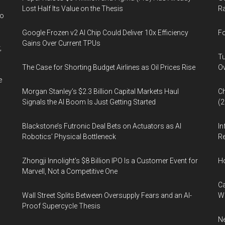
the
Lost Half Its Value on the Thesis
Ra
Lighting
wo
Community
Google Frozen v2 AI Chip Could Deliver 10x Efficiency
Fo
Gains Over Current TPUs
,
Tu
The Case for Shorting Budget Airlines as Oil Prices Rise
Ov
e
Morgan Stanley’s $2.3 Billion Capital Markets Haul
Ch
Signals the AI Boom Is Just Getting Started
(
Blackstone’s Futronic Deal Bets on Actuators as AI
In
Robotics’ Physical Bottleneck
Re
Zhongji Innolight’s $8 Billion IPO Is a Customer Event for
H
Marvell, Not a Competitive One
Ca
Wall Street Splits Between Oversupply Fears and an AI-
W
Proof Supercycle Thesis
Ne