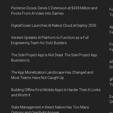
PixVerse Closes Series C Extension at $439 Million and
Fo
Pivots From AI Video Into Games
To
DigitalOcean Launches AI-Native Cloud at Deploy 2026
Ap
Fi
Verdent Updates AI Platform to Function as a Full
Engineering Team for Solo Builders
Fi
Fe
The Side Project App Is Not Dead. The Side Project App
Business Is.
AP
Dr
The App Monetization Landscape Has Changed and
Most Teams Have Not Caught Up
gR
Y
Building Offline-First Mobile Apps Is Harder Than It Looks
and Worth It
Ev
Ch
State Management in React Native Has Too Many
Options and One Right Answer