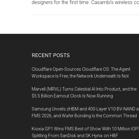
designers for the first time. Casambi’s wireless c
Footer
RECENT POSTS
Cloudflare Open-Sources Cloudflare OS: The Agent
Workspace Is Free, the Network Underneath Is Not
Marvell (MRVL) Turns Celestial AI Into Product, and the
$5.5 Billion Earnout Clock Is Now Running
Samsung Unveils zHBM and 400-Layer V10 BV-NAND a
FMS 2026, and Wafer Bonding Is the Common Thread
Kioxia GP1 Wins FMS Best of Show With 10 Million IOP
Splitting From SanDisk and SK Hynix on HBF