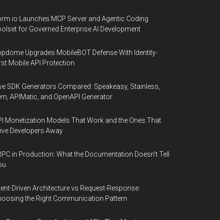
rm.io Launches MCP Server and Agentic Coding
olset for Governed Enterprise AI Development
pdome Upgrades MobileBOT Defense With Identity-
rst Mobile API Protection
ve SDK Generators Compared: Speakeasy, Stainless,
rn, APIMatic, and OpenAPI Generator
I Monetization Models That Work and the Ones That
ive Developers Away
PC in Production: What the Documentation Doesn't Tell
ou
ent-Driven Architecture vs Request-Response:
oosing the Right Communication Pattern