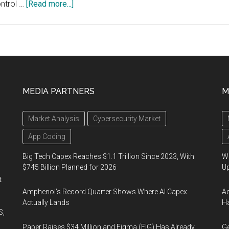
about
ontrol …
[Read more...]
Casambi
and
Seoul
Semiconductor
Join
Forces
MEDIA PARTNERS
M
to
Put
Market Analysis
Cybersecurity Market
True
Human-
App Coding
centric
Big Tech Capex Reaches $1.1 Trillion Since 2023, With
We
Lighting
$745 Billion Planned for 2026
U
in
t
the
Amphenol’s Record Quarter Shows Where AI Capex
Ad
Hands
Actually Lands
Ha
S,
of
Paper Raises $34 Million and Figma (FIG) Has Already
Ge