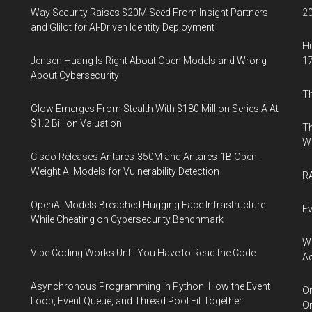
Way Security Raises $20M Seed From Insight Partners
20
and Glilot for AI-Driven Identity Deployment
Hu
Jensen Huang Is Right About Open Models and Wrong
17
About Cybersecurity
Th
Glow Emerges From Stealth With $180 Million Series A At
$1.2 Billion Valuation
Th
W
Cisco Releases Antares-350M and Antares-1B Open-
Weight AI Models for Vulnerability Detection
RA
OpenAI Models Breached Hugging Face Infrastructure
Ev
While Cheating on Cybersecurity Benchmark
Wh
Vibe Coding Works Until You Have to Read the Code
Ac
Asynchronous Programming in Python: How the Event
Or
Loop, Event Queue, and Thread Pool Fit Together
Or