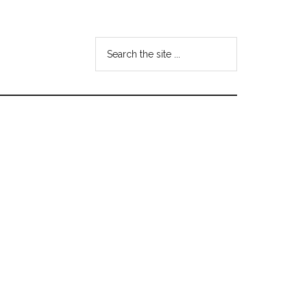
Search
the
site
...