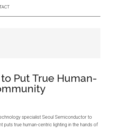
TACT
 to Put True Human-
 Community
 technology specialist Seoul Semiconductor to
t puts true human-centric lighting in the hands of