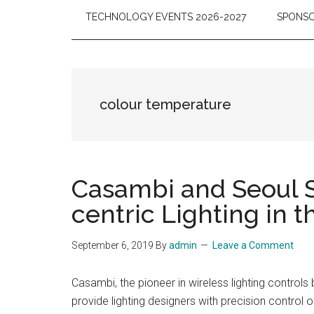
TECHNOLOGY EVENTS 2026-2027
SPONSO
colour temperature
Casambi and Seoul S
centric Lighting in
September 6, 2019
By
admin
Leave a Comment
Casambi, the pioneer in wireless lighting contro
provide lighting designers with precision control 