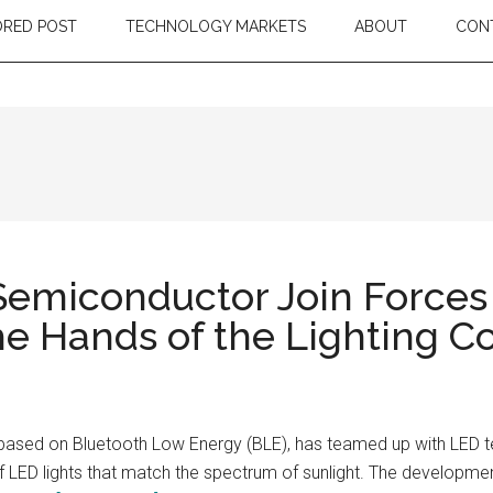
RED POST
TECHNOLOGY MARKETS
ABOUT
CON
emiconductor Join Forces
 the Hands of the Lighting
ls based on Bluetooth Low Energy (BLE), has teamed up with LED
of LED lights that match the spectrum of sunlight. The developmen