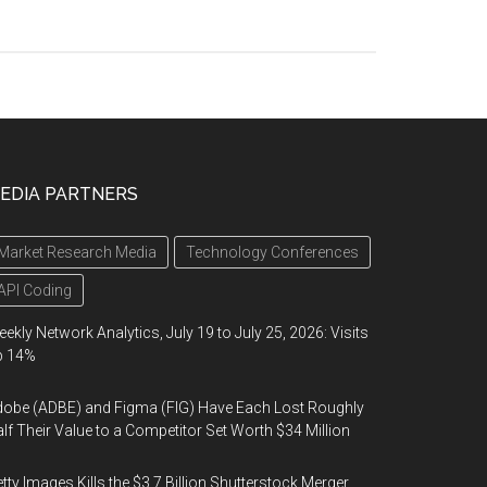
EDIA PARTNERS
Market Research Media
Technology Conferences
API Coding
ekly Network Analytics, July 19 to July 25, 2026: Visits
p 14%
obe (ADBE) and Figma (FIG) Have Each Lost Roughly
lf Their Value to a Competitor Set Worth $34 Million
tty Images Kills the $3.7 Billion Shutterstock Merger