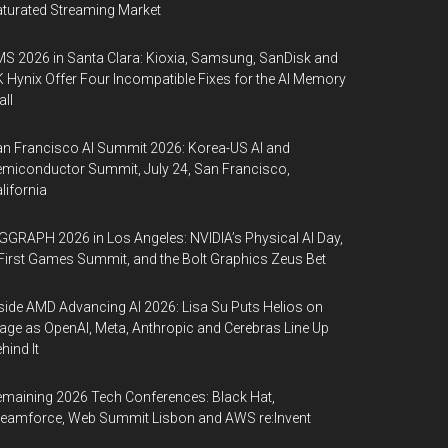
turated Streaming Market
S 2026 in Santa Clara: Kioxia, Samsung, SanDisk and
 Hynix Offer Four Incompatible Fixes for the AI Memory
ll
n Francisco AI Summit 2026: Korea-US AI and
miconductor Summit, July 24, San Francisco,
lifornia
GGRAPH 2026 in Los Angeles: NVIDIA’s Physical AI Day,
First Games Summit, and the Bolt Graphics Zeus Bet
side AMD Advancing AI 2026: Lisa Su Puts Helios on
age as OpenAI, Meta, Anthropic and Cerebras Line Up
hind It
maining 2026 Tech Conferences: Black Hat,
eamforce, Web Summit Lisbon and AWS re:Invent