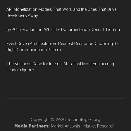
API Monetization Models That Work and the Ones That Drive
Developers Away
gRPC in Production: What the Documentation Doesn't Tell You
Event-Driven Architecture vs Request-Response: Choosing the
Right Communication Pattern
The Business Case for Internal APIs That Most Engineering
Leaders Ignore
Copyright © 2026
Technologies.org
Media Partners:
Market Analysis
·
Market Research
·