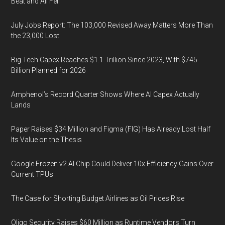
Beat and All Fell
July Jobs Report: The 103,000 Revised Away Matters More Than
the 23,000 Lost
Big Tech Capex Reaches $1.1 Trillion Since 2023, With $745
Billion Planned for 2026
Amphenol’s Record Quarter Shows Where AI Capex Actually
Lands
Paper Raises $34 Million and Figma (FIG) Has Already Lost Half
Its Value on the Thesis
Google Frozen v2 AI Chip Could Deliver 10x Efficiency Gains Over
Current TPUs
The Case for Shorting Budget Airlines as Oil Prices Rise
Oligo Security Raises $60 Million as Runtime Vendors Turn