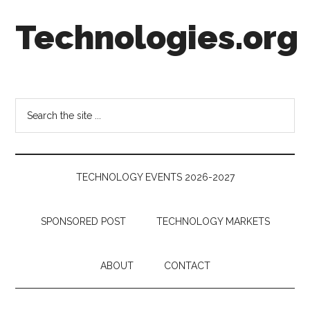
Skip
Skip
Skip
Technologies.org
to
to
to
main
secondary
footer
content
menu
Technology
Trends:
Follow
Search
the
the
Money
site
...
TECHNOLOGY EVENTS 2026-2027
SPONSORED POST
TECHNOLOGY MARKETS
ABOUT
CONTACT