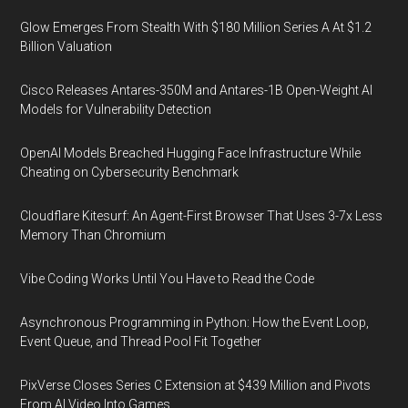
Glow Emerges From Stealth With $180 Million Series A At $1.2
Billion Valuation
Cisco Releases Antares-350M and Antares-1B Open-Weight AI
Models for Vulnerability Detection
OpenAI Models Breached Hugging Face Infrastructure While
Cheating on Cybersecurity Benchmark
Cloudflare Kitesurf: An Agent-First Browser That Uses 3-7x Less
Memory Than Chromium
Vibe Coding Works Until You Have to Read the Code
Asynchronous Programming in Python: How the Event Loop,
Event Queue, and Thread Pool Fit Together
PixVerse Closes Series C Extension at $439 Million and Pivots
From AI Video Into Games