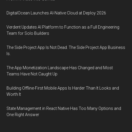
DigitalOcean Launches AI-Native Cloud at Deploy 2026
Verdent Updates AI Platform to Function as a Full Engineering
Team for Solo Builders
The Side Project App Is Not Dead. The Side Project App Business
Is.
The App Monetization Landscape Has Changed and Most
Teams Have Not Caught Up
Building Offline-First Mobile Apps Is Harder Than It Looks and
Worth It
State Management in React Native Has Too Many Options and
One Right Answer