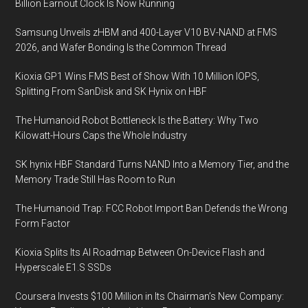
Billion Earnout Clock Is Now Running
Samsung Unveils zHBM and 400-Layer V10 BV-NAND at FMS
2026, and Wafer Bonding Is the Common Thread
Kioxia GP1 Wins FMS Best of Show With 10 Million IOPS,
Splitting From SanDisk and SK Hynix on HBF
The Humanoid Robot Bottleneck Is the Battery: Why Two
Kilowatt-Hours Caps the Whole Industry
SK hynix HBF Standard Turns NAND Into a Memory Tier, and the
Memory Trade Still Has Room to Run
The Humanoid Trap: FCC Robot Import Ban Defends the Wrong
Form Factor
Kioxia Splits Its AI Roadmap Between On-Device Flash and
Hyperscale E1.S SSDs
Coursera Invests $100 Million in Its Chairman’s New Company: