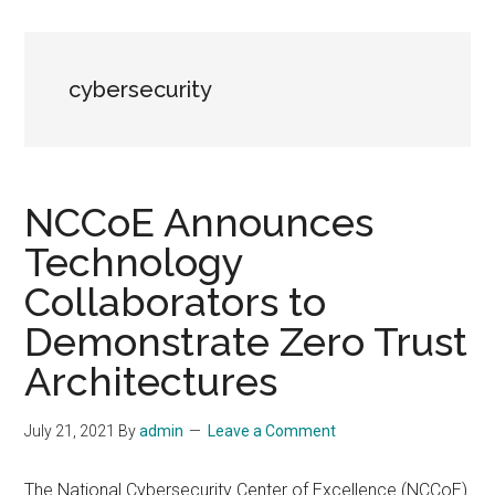
cybersecurity
NCCoE Announces
Technology
Collaborators to
Demonstrate Zero Trust
Architectures
July 21, 2021
By
admin
Leave a Comment
The National Cybersecurity Center of Excellence (NCCoE)