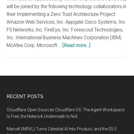
will be joined by the following technology collaborators in
their Implementing a Zero Trust Architecture Project:
Amazon Web Services, Inc. Appgate Cisco Systems, Inc.
F5 Networks, Inc. FireEye, Inc. Forescout Technologies,
Inc. International Business Machines Corporation (IBM)
about
McAfee Corp. Microsoft …
[Read more...]
NCCoE
Announces
Technology
Collaborators
to
Demonstrate
Footer
RECENT POSTS
Zero
Trust
Cloudflare Open-Sources Cloudflare OS: The Agent Workspace
Architectures
Is Free, the Network Underneath Is Not
Marvell (MRVL) Turns Celestial AI Into Product, and the $5.5