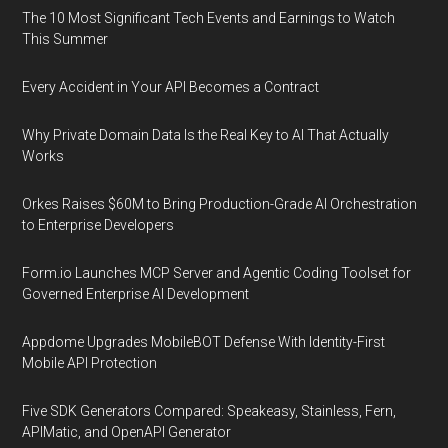
The 10 Most Significant Tech Events and Earnings to Watch
This Summer
Every Accident in Your API Becomes a Contract
Why Private Domain Data Is the Real Key to AI That Actually
Works
Orkes Raises $60M to Bring Production-Grade AI Orchestration
to Enterprise Developers
Form.io Launches MCP Server and Agentic Coding Toolset for
Governed Enterprise AI Development
Appdome Upgrades MobileBOT Defense With Identity-First
Mobile API Protection
Five SDK Generators Compared: Speakeasy, Stainless, Fern,
APIMatic, and OpenAPI Generator