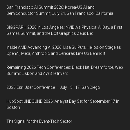
San Francisco AI Summit 2026: Korea-US AI and
Semiconductor Summit, July 24, San Francisco, California
SIGGRAPH 2026 in Los Angeles: NVIDIA’s Physical AI Day, a First
Games Summit, and the Bolt Graphics Zeus Bet
Inside AMD Advancing AI 2026: Lisa Su Puts Helios on Stage as
OpenAI, Meta, Anthropic and Cerebras Line Up Behind It
Remaining 2026 Tech Conferences: Black Hat, Dreamforce, Web
Summit Lisbon and AWS re:Invent
2026 Esri User Conference — July 13–17, San Diego
HubSpot UNBOUND 2026: Analyst Day Set for September 17 in
Boston
The Signal for the Event-Tech Sector