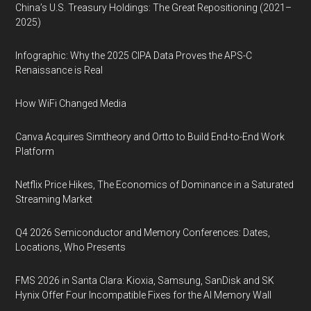
China’s U.S. Treasury Holdings: The Great Repositioning (2021–
2025)
Infographic: Why the 2025 CIPA Data Proves the APS-C
Renaissance is Real
How WiFi Changed Media
Canva Acquires Simtheory and Ortto to Build End-to-End Work
Platform
Netflix Price Hikes, The Economics of Dominance in a Saturated
Streaming Market
Q4 2026 Semiconductor and Memory Conferences: Dates,
Locations, Who Presents
FMS 2026 in Santa Clara: Kioxia, Samsung, SanDisk and SK
Hynix Offer Four Incompatible Fixes for the AI Memory Wall