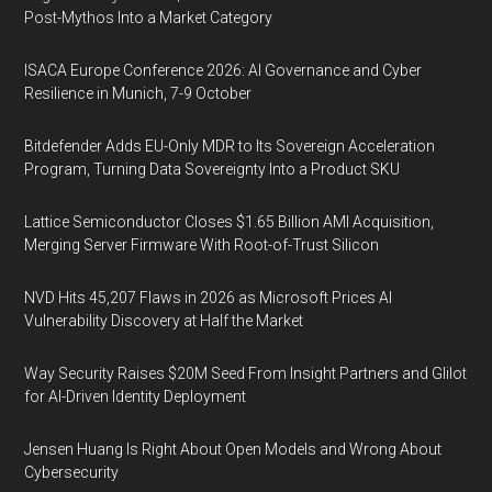
Post-Mythos Into a Market Category
ISACA Europe Conference 2026: AI Governance and Cyber
Resilience in Munich, 7-9 October
Bitdefender Adds EU-Only MDR to Its Sovereign Acceleration
Program, Turning Data Sovereignty Into a Product SKU
Lattice Semiconductor Closes $1.65 Billion AMI Acquisition,
Merging Server Firmware With Root-of-Trust Silicon
NVD Hits 45,207 Flaws in 2026 as Microsoft Prices AI
Vulnerability Discovery at Half the Market
Way Security Raises $20M Seed From Insight Partners and Glilot
for AI-Driven Identity Deployment
Jensen Huang Is Right About Open Models and Wrong About
Cybersecurity