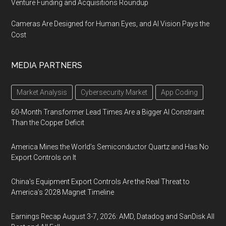
Venture Funding and Acquisitions Roundup
Cameras Are Designed for Human Eyes, and AI Vision Pays the
Cost
MEDIA PARTNERS
Market Analysis
Cybersecurity Market
App Coding
60-Month Transformer Lead Times Are a Bigger AI Constraint
Than the Copper Deficit
America Mines the World’s Semiconductor Quartz and Has No
Export Controls on It
China’s Equipment Export Controls Are the Real Threat to
America’s 2028 Magnet Timeline
Earnings Recap August 3-7, 2026: AMD, Datadog and SanDisk All