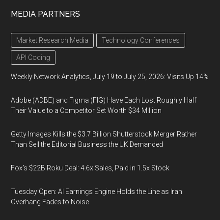
MEDIA PARTNERS
Market Research Media
Technology Conferences
API Coding
Weekly Network Analytics, July 19 to July 25, 2026: Visits Up 14%
Adobe (ADBE) and Figma (FIG) Have Each Lost Roughly Half
Their Value to a Competitor Set Worth $34 Million
Getty Images Kills the $3.7 Billion Shutterstock Merger Rather
Than Sell the Editorial Business the UK Demanded
Fox’s $22B Roku Deal: 4.6x Sales, Paid in 1.5x Stock
Tuesday Open: AI Earnings Engine Holds the Line as Iran
Overhang Fades to Noise