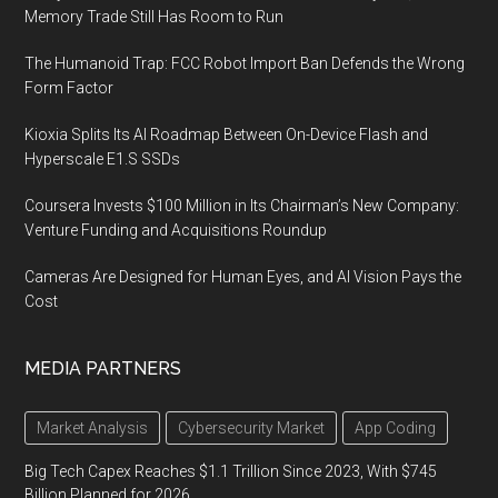
Memory Trade Still Has Room to Run
The Humanoid Trap: FCC Robot Import Ban Defends the Wrong
Form Factor
Kioxia Splits Its AI Roadmap Between On-Device Flash and
Hyperscale E1.S SSDs
Coursera Invests $100 Million in Its Chairman’s New Company:
Venture Funding and Acquisitions Roundup
Cameras Are Designed for Human Eyes, and AI Vision Pays the
Cost
MEDIA PARTNERS
Market Analysis
Cybersecurity Market
App Coding
Big Tech Capex Reaches $1.1 Trillion Since 2023, With $745
Billion Planned for 2026