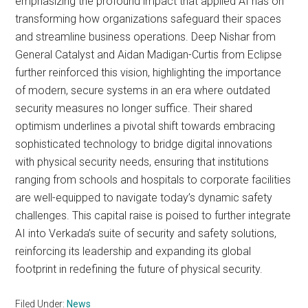
emphasizing the profound impact that applied AI has on
transforming how organizations safeguard their spaces
and streamline business operations. Deep Nishar from
General Catalyst and Aidan Madigan-Curtis from Eclipse
further reinforced this vision, highlighting the importance
of modern, secure systems in an era where outdated
security measures no longer suffice. Their shared
optimism underlines a pivotal shift towards embracing
sophisticated technology to bridge digital innovations
with physical security needs, ensuring that institutions
ranging from schools and hospitals to corporate facilities
are well-equipped to navigate today’s dynamic safety
challenges. This capital raise is poised to further integrate
AI into Verkada’s suite of security and safety solutions,
reinforcing its leadership and expanding its global
footprint in redefining the future of physical security.
Filed Under:
News