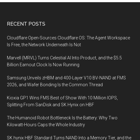
Footer
RECENT POSTS
Cloudflare Open-Sources Cloudflare OS: The Agent Workspace
Is Free, the Network Underneath Is Not
Marvell (MRVL) Turns Celestial AI Into Product, and the $5.5
Billion Earnout Clock Is Now Running
Samsung Unveils zHBM and 400-Layer V10 BV-NAND at FMS
2026, and Wafer Bonding Is the Common Thread
Kioxia GP1 Wins FMS Best of Show With 10 Million IOPS,
Splitting From SanDisk and SK Hynix on HBF
The Humanoid Robot Bottleneck Is the Battery: Why Two
Kilowatt-Hours Caps the Whole Industry
SK hynix HBF Standard Turns NAND Into a Memory Tier, and the