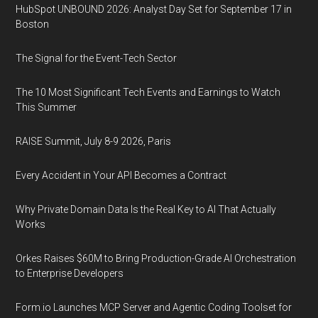
HubSpot UNBOUND 2026: Analyst Day Set for September 17 in
Boston
The Signal for the Event-Tech Sector
The 10 Most Significant Tech Events and Earnings to Watch
This Summer
RAISE Summit, July 8-9 2026, Paris
Every Accident in Your API Becomes a Contract
Why Private Domain Data Is the Real Key to AI That Actually
Works
Orkes Raises $60M to Bring Production-Grade AI Orchestration
to Enterprise Developers
Form.io Launches MCP Server and Agentic Coding Toolset for