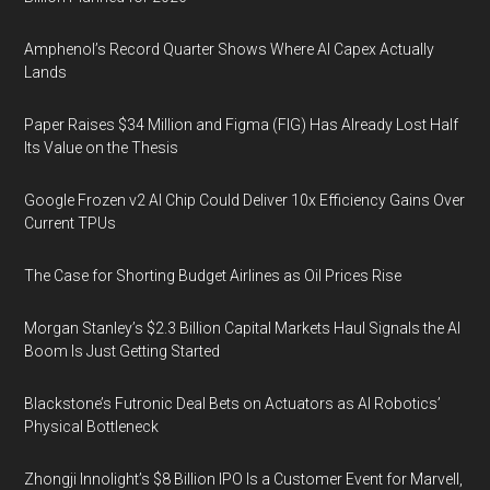
Amphenol’s Record Quarter Shows Where AI Capex Actually
Lands
Paper Raises $34 Million and Figma (FIG) Has Already Lost Half
Its Value on the Thesis
Google Frozen v2 AI Chip Could Deliver 10x Efficiency Gains Over
Current TPUs
The Case for Shorting Budget Airlines as Oil Prices Rise
Morgan Stanley’s $2.3 Billion Capital Markets Haul Signals the AI
Boom Is Just Getting Started
Blackstone’s Futronic Deal Bets on Actuators as AI Robotics’
Physical Bottleneck
Zhongji Innolight’s $8 Billion IPO Is a Customer Event for Marvell,