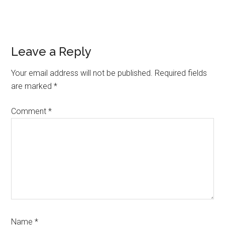
Reader
Leave a Reply
Interactions
Your email address will not be published.
Required fields
are marked
*
Comment
*
Name
*