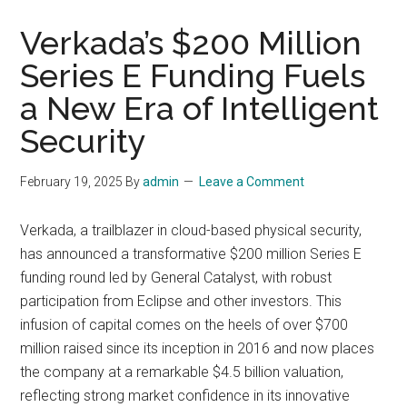
Verkada’s $200 Million
Series E Funding Fuels
a New Era of Intelligent
Security
February 19, 2025
By
admin
Leave a Comment
Verkada, a trailblazer in cloud-based physical security,
has announced a transformative $200 million Series E
funding round led by General Catalyst, with robust
participation from Eclipse and other investors. This
infusion of capital comes on the heels of over $700
million raised since its inception in 2016 and now places
the company at a remarkable $4.5 billion valuation,
reflecting strong market confidence in its innovative