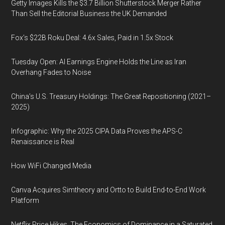
Getty Images Kills the $3.7 Billion Shutterstock Merger Rather
Than Sell the Editorial Business the UK Demanded
Fox’s $22B Roku Deal: 4.6x Sales, Paid in 1.5x Stock
Tuesday Open: AI Earnings Engine Holds the Line as Iran
Overhang Fades to Noise
China’s U.S. Treasury Holdings: The Great Repositioning (2021–
2025)
Infographic: Why the 2025 CIPA Data Proves the APS-C
Renaissance is Real
How WiFi Changed Media
Canva Acquires Simtheory and Ortto to Build End-to-End Work
Platform
Netflix Price Hikes, The Economics of Dominance in a Saturated