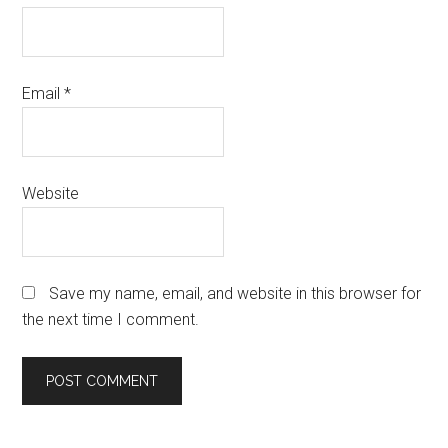
Email
*
Website
Save my name, email, and website in this browser for
the next time I comment.