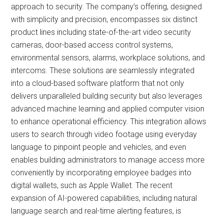
approach to security. The company’s offering, designed
with simplicity and precision, encompasses six distinct
product lines including state-of-the-art video security
cameras, door-based access control systems,
environmental sensors, alarms, workplace solutions, and
intercoms. These solutions are seamlessly integrated
into a cloud-based software platform that not only
delivers unparalleled building security but also leverages
advanced machine learning and applied computer vision
to enhance operational efficiency. This integration allows
users to search through video footage using everyday
language to pinpoint people and vehicles, and even
enables building administrators to manage access more
conveniently by incorporating employee badges into
digital wallets, such as Apple Wallet. The recent
expansion of AI-powered capabilities, including natural
language search and real-time alerting features, is