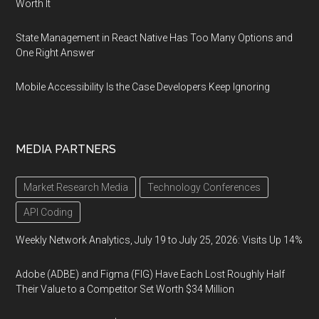
Worth It
State Management in React Native Has Too Many Options and
One Right Answer
Mobile Accessibility Is the Case Developers Keep Ignoring
MEDIA PARTNERS
Market Research Media
Technology Conferences
API Coding
Weekly Network Analytics, July 19 to July 25, 2026: Visits Up 14%
Adobe (ADBE) and Figma (FIG) Have Each Lost Roughly Half
Their Value to a Competitor Set Worth $34 Million