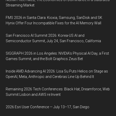
Streaming Market
FMS 2026 in Santa Clara: Kioxia, Samsung, SanDisk and SK
Hynix Offer Four Incompatible Fixes for the AI Memory Wall
San Francisco AI Summit 2026: Korea-US AI and
Semiconductor Summit, July 24, San Francisco, California
SIGGRAPH 2026 in Los Angeles: NVIDIA’s Physical AI Day, a First
Games Summit, and the Bolt Graphics Zeus Bet
Inside AMD Advancing AI 2026: Lisa Su Puts Helios on Stage as
OpenAI, Meta, Anthropic and Cerebras Line Up Behind It
Remaining 2026 Tech Conferences: Black Hat, Dreamforce, Web
Summit Lisbon and AWS re:Invent
2026 Esri User Conference — July 13–17, San Diego