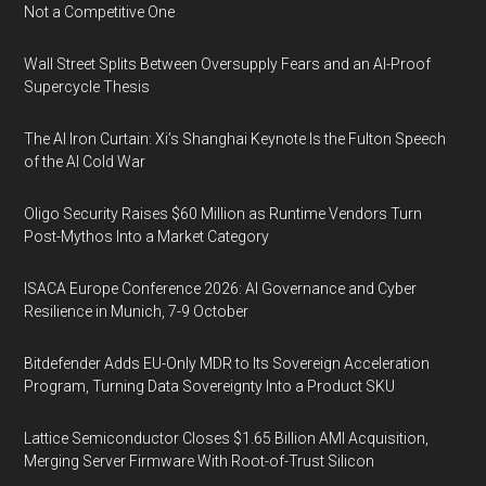
Not a Competitive One
Wall Street Splits Between Oversupply Fears and an AI-Proof
Supercycle Thesis
The AI Iron Curtain: Xi’s Shanghai Keynote Is the Fulton Speech
of the AI Cold War
Oligo Security Raises $60 Million as Runtime Vendors Turn
Post-Mythos Into a Market Category
ISACA Europe Conference 2026: AI Governance and Cyber
Resilience in Munich, 7-9 October
Bitdefender Adds EU-Only MDR to Its Sovereign Acceleration
Program, Turning Data Sovereignty Into a Product SKU
Lattice Semiconductor Closes $1.65 Billion AMI Acquisition,
Merging Server Firmware With Root-of-Trust Silicon