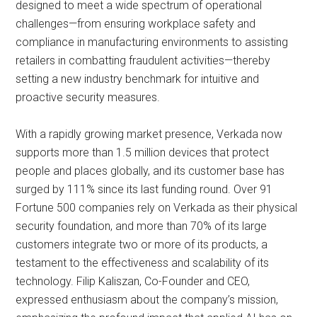
designed to meet a wide spectrum of operational
challenges—from ensuring workplace safety and
compliance in manufacturing environments to assisting
retailers in combatting fraudulent activities—thereby
setting a new industry benchmark for intuitive and
proactive security measures.
With a rapidly growing market presence, Verkada now
supports more than 1.5 million devices that protect
people and places globally, and its customer base has
surged by 111% since its last funding round. Over 91
Fortune 500 companies rely on Verkada as their physical
security foundation, and more than 70% of its large
customers integrate two or more of its products, a
testament to the effectiveness and scalability of its
technology. Filip Kaliszan, Co-Founder and CEO,
expressed enthusiasm about the company’s mission,