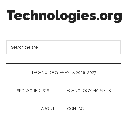
Skip
Skip
Skip
Technologies.org
to
to
to
main
secondary
footer
content
menu
Technology
Trends:
Follow
Search
the
the
Money
site
...
TECHNOLOGY EVENTS 2026-2027
SPONSORED POST
TECHNOLOGY MARKETS
ABOUT
CONTACT