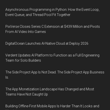
Asynchronous Programming in Python: How the Event Loop,
Event Queue, and Thread Pool Fit Together
PixVerse Closes Series C Extension at $439 Million and Pivots
From AI Video Into Games
DigitalOcean Launches AI-Native Cloud at Deploy 2026
Verdent Updates AI Platform to Function as a Full Engineering
Team for Solo Builders
The Side Project App Is Not Dead. The Side Project App Business
Is.
The App Monetization Landscape Has Changed and Most
Teams Have Not Caught Up
Building Offline-First Mobile Apps Is Harder Than It Looks and