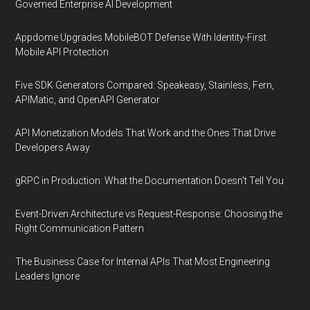
Governed Enterprise AI Development
Appdome Upgrades MobileBOT Defense With Identity-First
Mobile API Protection
Five SDK Generators Compared: Speakeasy, Stainless, Fern,
APIMatic, and OpenAPI Generator
API Monetization Models That Work and the Ones That Drive
Developers Away
gRPC in Production: What the Documentation Doesn't Tell You
Event-Driven Architecture vs Request-Response: Choosing the
Right Communication Pattern
The Business Case for Internal APIs That Most Engineering
Leaders Ignore