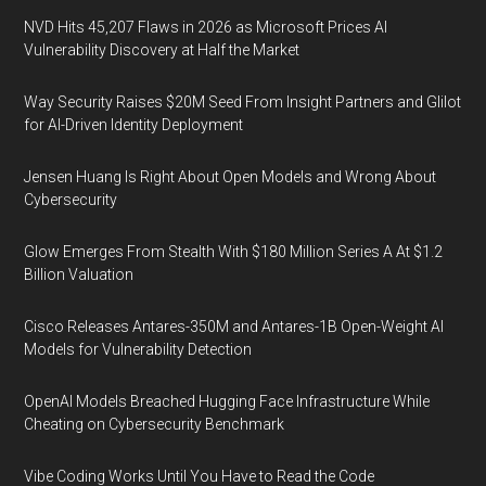
NVD Hits 45,207 Flaws in 2026 as Microsoft Prices AI
Vulnerability Discovery at Half the Market
Way Security Raises $20M Seed From Insight Partners and Glilot
for AI-Driven Identity Deployment
Jensen Huang Is Right About Open Models and Wrong About
Cybersecurity
Glow Emerges From Stealth With $180 Million Series A At $1.2
Billion Valuation
Cisco Releases Antares-350M and Antares-1B Open-Weight AI
Models for Vulnerability Detection
OpenAI Models Breached Hugging Face Infrastructure While
Cheating on Cybersecurity Benchmark
Vibe Coding Works Until You Have to Read the Code