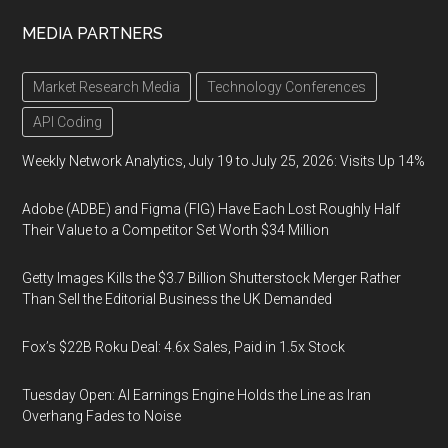
MEDIA PARTNERS
Market Research Media
Technology Conferences
API Coding
Weekly Network Analytics, July 19 to July 25, 2026: Visits Up 14%
Adobe (ADBE) and Figma (FIG) Have Each Lost Roughly Half
Their Value to a Competitor Set Worth $34 Million
Getty Images Kills the $3.7 Billion Shutterstock Merger Rather
Than Sell the Editorial Business the UK Demanded
Fox’s $22B Roku Deal: 4.6x Sales, Paid in 1.5x Stock
Tuesday Open: AI Earnings Engine Holds the Line as Iran
Overhang Fades to Noise