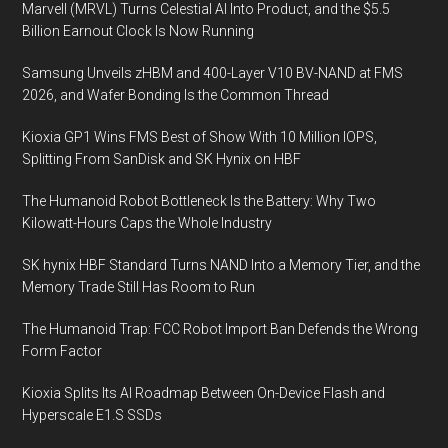
Marvell (MRVL) Turns Celestial AI Into Product, and the $5.5
and
Billion Earnout Clock Is Now Running
Plasma
Science
Samsung Unveils zHBM and 400-Layer V10 BV-NAND at FMS
Research
2026, and Wafer Bonding Is the Common Thread
Kioxia GP1 Wins FMS Best of Show With 10 Million IOPS,
Splitting From SanDisk and SK Hynix on HBF
The Humanoid Robot Bottleneck Is the Battery: Why Two
Kilowatt-Hours Caps the Whole Industry
SK hynix HBF Standard Turns NAND Into a Memory Tier, and the
Memory Trade Still Has Room to Run
The Humanoid Trap: FCC Robot Import Ban Defends the Wrong
Form Factor
Kioxia Splits Its AI Roadmap Between On-Device Flash and
Hyperscale E1.S SSDs