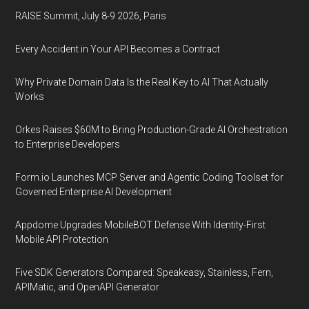
RAISE Summit, July 8-9 2026, Paris
Every Accident in Your API Becomes a Contract
Why Private Domain Data Is the Real Key to AI That Actually
Works
Orkes Raises $60M to Bring Production-Grade AI Orchestration
to Enterprise Developers
Form.io Launches MCP Server and Agentic Coding Toolset for
Governed Enterprise AI Development
Appdome Upgrades MobileBOT Defense With Identity-First
Mobile API Protection
Five SDK Generators Compared: Speakeasy, Stainless, Fern,
APIMatic, and OpenAPI Generator