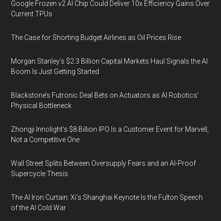
Google Frozen v2 AI Chip Could Deliver 10x Efficiency Gains Over
Current TPUs
The Case for Shorting Budget Airlines as Oil Prices Rise
Morgan Stanley’s $2.3 Billion Capital Markets Haul Signals the AI
Boom Is Just Getting Started
Blackstone’s Futronic Deal Bets on Actuators as AI Robotics’
Physical Bottleneck
Zhongji Innolight’s $8 Billion IPO Is a Customer Event for Marvell,
Not a Competitive One
Wall Street Splits Between Oversupply Fears and an AI-Proof
Supercycle Thesis
The AI Iron Curtain: Xi’s Shanghai Keynote Is the Fulton Speech
of the AI Cold War