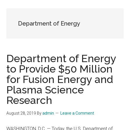
Department of Energy
Department of Energy
to Provide $50 Million
for Fusion Energy and
Plasma Science
Research
August 28, 2019
By
admin
Leave a Comment
WASHINGTON, D.C. — Today, the U.S. Department of