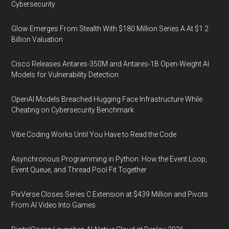
Cybersecurity
Glow Emerges From Stealth With $180 Million Series A At $1.2
Billion Valuation
Cisco Releases Antares-350M and Antares-1B Open-Weight AI
Models for Vulnerability Detection
OpenAI Models Breached Hugging Face Infrastructure While
Cheating on Cybersecurity Benchmark
Vibe Coding Works Until You Have to Read the Code
Asynchronous Programming in Python: How the Event Loop,
Event Queue, and Thread Pool Fit Together
PixVerse Closes Series C Extension at $439 Million and Pivots
From AI Video Into Games