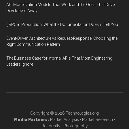
API Monetization Models That Work and the Ones That Drive
Developers Away
gRPC in Production: What the Documentation Doesn't Tell You
Event-Driven Architecture vs Request-Response: Choosing the
Right Communication Pattern
The Business Case for Internal APIs That Most Engineering
Leaders Ignore
Copyright © 2026
Technologies.org
Media Partners:
Market Analysis
·
Market Research
·
Referently
·
Photography