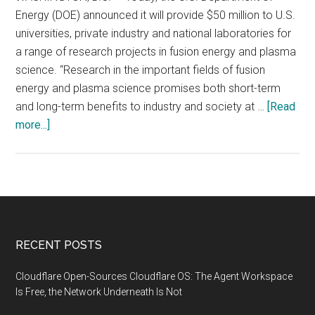
Energy (DOE) announced it will provide $50 million to U.S.
universities, private industry and national laboratories for
a range of research projects in fusion energy and plasma
science. “Research in the important fields of fusion
energy and plasma science promises both short-term
and long-term benefits to industry and society at …
[Read
about
more...]
Department
of
Energy
to
Provide
$50
Footer
RECENT POSTS
Million
for
Cloudflare Open-Sources Cloudflare OS: The Agent Workspace
Fusion
Is Free, the Network Underneath Is Not
Energy