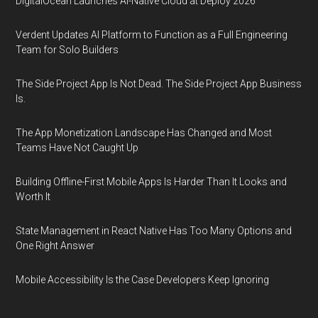
DigitalOcean Launches AI-Native Cloud at Deploy 2026
Verdent Updates AI Platform to Function as a Full Engineering
Team for Solo Builders
The Side Project App Is Not Dead. The Side Project App Business
Is.
The App Monetization Landscape Has Changed and Most
Teams Have Not Caught Up
Building Offline-First Mobile Apps Is Harder Than It Looks and
Worth It
State Management in React Native Has Too Many Options and
One Right Answer
Mobile Accessibility Is the Case Developers Keep Ignoring