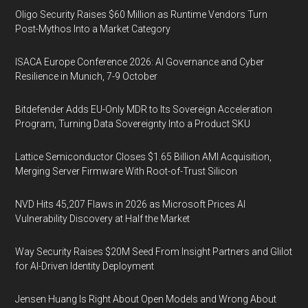
Oligo Security Raises $60 Million as Runtime Vendors Turn
Post-Mythos Into a Market Category
ISACA Europe Conference 2026: AI Governance and Cyber
Resilience in Munich, 7-9 October
Bitdefender Adds EU-Only MDR to Its Sovereign Acceleration
Program, Turning Data Sovereignty Into a Product SKU
Lattice Semiconductor Closes $1.65 Billion AMI Acquisition,
Merging Server Firmware With Root-of-Trust Silicon
NVD Hits 45,207 Flaws in 2026 as Microsoft Prices AI
Vulnerability Discovery at Half the Market
Way Security Raises $20M Seed From Insight Partners and Glilot
for AI-Driven Identity Deployment
Jensen Huang Is Right About Open Models and Wrong About