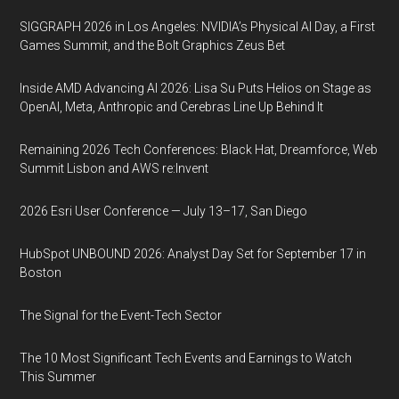
SIGGRAPH 2026 in Los Angeles: NVIDIA’s Physical AI Day, a First
Games Summit, and the Bolt Graphics Zeus Bet
Inside AMD Advancing AI 2026: Lisa Su Puts Helios on Stage as
OpenAI, Meta, Anthropic and Cerebras Line Up Behind It
Remaining 2026 Tech Conferences: Black Hat, Dreamforce, Web
Summit Lisbon and AWS re:Invent
2026 Esri User Conference — July 13–17, San Diego
HubSpot UNBOUND 2026: Analyst Day Set for September 17 in
Boston
The Signal for the Event-Tech Sector
The 10 Most Significant Tech Events and Earnings to Watch
This Summer