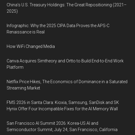
China’s U.S. Treasury Holdings: The Great Repositioning (2021–
2025)
Infographic: Why the 2025 CIPA Data Proves the APS-C
Renaissance is Real
How WiFi Changed Media
Canva Acquires Simtheory and Ortto to Build End-to-End Work
Platform
Netflix Price Hikes, The Economics of Dominance in a Saturated
Streaming Market
FMS 2026 in Santa Clara: Kioxia, Samsung, SanDisk and SK
Hynix Offer Four Incompatible Fixes for the AI Memory Wall
San Francisco AI Summit 2026: Korea-US AI and
Semiconductor Summit, July 24, San Francisco, California