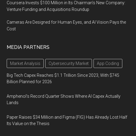
Coursera Invests $100 Million in Its Chairman’s New Company:
Venture Funding and Acquisitions Roundup
Cameras Are Designed for Human Eyes, and AI Vision Pays the
Cost
MEDIA PARTNERS
Market Analysis
Cybersecurity Market
App Coding
Big Tech Capex Reaches $1.1 Trillion Since 2023, With $745
Billion Planned for 2026
Amphenol’s Record Quarter Shows Where AI Capex Actually
Lands
Paper Raises $34 Million and Figma (FIG) Has Already Lost Half
Its Value on the Thesis