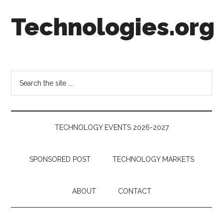
Skip
Skip
Skip
Technologies.org
to
to
to
main
secondary
footer
content
menu
Technology
Trends:
Follow
Search
the
the
Money
site
...
TECHNOLOGY EVENTS 2026-2027
SPONSORED POST
TECHNOLOGY MARKETS
ABOUT
CONTACT