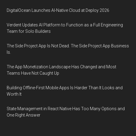
DigitalOcean Launches AI-Native Cloud at Deploy 2026
Verdent Updates AI Platform to Function as a Full Engineering
Team for Solo Builders
The Side Project App Is Not Dead. The Side Project App Business
Is.
The App Monetization Landscape Has Changed and Most
Teams Have Not Caught Up
Building Offline-First Mobile Apps Is Harder Than It Looks and
Worth It
State Management in React Native Has Too Many Options and
One Right Answer