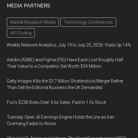
MEDIA PARTNERS
Market Research Media
Technology Conferences
API Coding
Weekly Network Analytics, July 19 to July 25, 2026: Visits Up 14%
Adobe (ADBE) and Figma (FIG) Have Each Lost Roughly Half
Their Value to a Competitor Set Worth $34 Million
Getty Images Kills the $3.7 Billion Shutterstock Merger Rather
Than Sell the Editorial Business the UK Demanded
Fox’s $22B Roku Deal: 4.6x Sales, Paid in 1.5x Stock
Tuesday Open: AI Earnings Engine Holds the Line as Iran
Overhang Fades to Noise