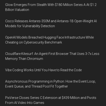
Glow Emerges From Stealth With $180 Million Series A At $1.2
Billion Valuation
Cisco Releases Antares-350M and Antares-1B Open-Weight AI
Models for Vulnerability Detection
OpenAI Models Breached Hugging Face Infrastructure While
Cheating on Cybersecurity Benchmark
Cloudflare Kitesurf: An Agent-First Browser That Uses 3-7x Less
Memory Than Chromium
Vibe Coding Works Until You Have to Read the Code
Asynchronous Programming in Python: How the Event Loop,
Event Queue, and Thread Pool Fit Together
PixVerse Closes Series C Extension at $439 Million and Pivots
From AI Video Into Games