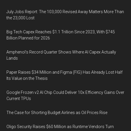
July Jobs Report: The 103,000 Revised Away Matters More Than
the 23,000 Lost
Big Tech Capex Reaches $1.1 Trillion Since 2023, With $745
Billion Planned for 2026
Amphenol’s Record Quarter Shows Where AI Capex Actually
Lands
Paper Raises $34 Million and Figma (FIG) Has Already Lost Half
Its Value on the Thesis
Google Frozen v2 AI Chip Could Deliver 10x Efficiency Gains Over
Current TPUs
The Case for Shorting Budget Airlines as Oil Prices Rise
Oligo Security Raises $60 Million as Runtime Vendors Turn