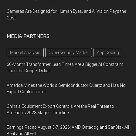
Cameras Are Designed for Human Eyes, and AI Vision Pays the
Cost
MEDIA PARTNERS
Market Analysis
Cybersecurity Market
App Coding
60-Month Transformer Lead Times Are a Bigger AI Constraint
Than the Copper Deficit
America Mines the World’s Semiconductor Quartz and Has No
Export Controls on It
China’s Equipment Export Controls Are the Real Threat to
America’s 2028 Magnet Timeline
Earnings Recap August 3-7, 2026: AMD, Datadog and SanDisk All
Beat and All Fell