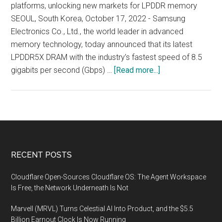
platforms, unlocking new markets for LPDDR memory
SEOUL, South Korea, October 17, 2022 - Samsung
Electronics Co., Ltd., the world leader in advanced
memory technology, today announced that its latest
LPDDR5X DRAM with the industry’s fastest speed of 8.5
about
gigabits per second (Gbps) …
[Read more...]
Samsung
Electronics
Introduces
Industry’s
Fastest
LPDDR5X
Footer
RECENT POSTS
DRAM
at
Cloudflare Open-Sources Cloudflare OS: The Agent Workspace
8.5Gbps
Is Free, the Network Underneath Is Not
Marvell (MRVL) Turns Celestial AI Into Product, and the $5.5
Billion Earnout Clock Is Now Running