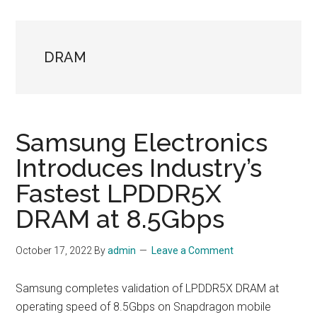
DRAM
Samsung Electronics
Introduces Industry’s
Fastest LPDDR5X
DRAM at 8.5Gbps
October 17, 2022
By
admin
Leave a Comment
Samsung completes validation of LPDDR5X DRAM at
operating speed of 8.5Gbps on Snapdragon mobile