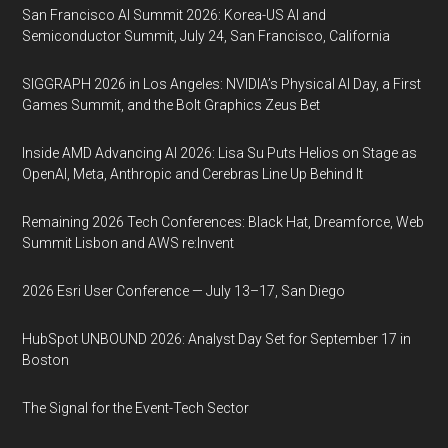
San Francisco AI Summit 2026: Korea-US AI and
Semiconductor Summit, July 24, San Francisco, California
SIGGRAPH 2026 in Los Angeles: NVIDIA’s Physical AI Day, a First
Games Summit, and the Bolt Graphics Zeus Bet
Inside AMD Advancing AI 2026: Lisa Su Puts Helios on Stage as
OpenAI, Meta, Anthropic and Cerebras Line Up Behind It
Remaining 2026 Tech Conferences: Black Hat, Dreamforce, Web
Summit Lisbon and AWS re:Invent
2026 Esri User Conference — July 13–17, San Diego
HubSpot UNBOUND 2026: Analyst Day Set for September 17 in
Boston
The Signal for the Event-Tech Sector