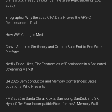
China’s U.S. Treasury Holdings: The Great Repositioning (2021–
2025)
Infographic: Why the 2025 CIPA Data Proves the APS-C
Renaissance is Real
How WiFi Changed Media
Canva Acquires Simtheory and Ortto to Build End-to-End Work
Platform
Netflix Price Hikes, The Economics of Dominance in a Saturated
Streaming Market
Q4 2026 Semiconductor and Memory Conferences: Dates,
Locations, Who Presents
FMS 2026 in Santa Clara: Kioxia, Samsung, SanDisk and SK
Hynix Offer Four Incompatible Fixes for the AI Memory Wall