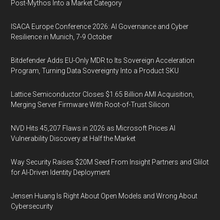
Post-Mythos Into a Market Category
ISACA Europe Conference 2026: AI Governance and Cyber
Resilience in Munich, 7-9 October
Bitdefender Adds EU-Only MDR to Its Sovereign Acceleration
Program, Turning Data Sovereignty Into a Product SKU
Lattice Semiconductor Closes $1.65 Billion AMI Acquisition,
Merging Server Firmware With Root-of-Trust Silicon
NVD Hits 45,207 Flaws in 2026 as Microsoft Prices AI
Vulnerability Discovery at Half the Market
Way Security Raises $20M Seed From Insight Partners and Glilot
for AI-Driven Identity Deployment
Jensen Huang Is Right About Open Models and Wrong About
Cybersecurity