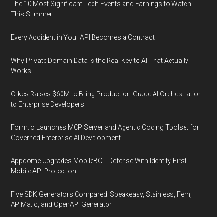
The 10 Most Significant Tech Events and Earnings to Watch
This Summer
Every Accident in Your API Becomes a Contract
Why Private Domain Data Is the Real Key to AI That Actually
Works
Orkes Raises $60M to Bring Production-Grade AI Orchestration
to Enterprise Developers
Form.io Launches MCP Server and Agentic Coding Toolset for
Governed Enterprise AI Development
Appdome Upgrades MobileBOT Defense With Identity-First
Mobile API Protection
Five SDK Generators Compared: Speakeasy, Stainless, Fern,
APIMatic, and OpenAPI Generator