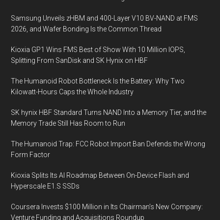
Samsung Unveils zHBM and 400-Layer V10 BV-NAND at FMS
2026, and Wafer Bonding Is the Common Thread
Kioxia GP1 Wins FMS Best of Show With 10 Million IOPS,
Splitting From SanDisk and SK Hynix on HBF
The Humanoid Robot Bottleneck Is the Battery: Why Two
Kilowatt-Hours Caps the Whole Industry
SK hynix HBF Standard Turns NAND Into a Memory Tier, and the
Memory Trade Still Has Room to Run
The Humanoid Trap: FCC Robot Import Ban Defends the Wrong
Form Factor
Kioxia Splits Its AI Roadmap Between On-Device Flash and
Hyperscale E1.S SSDs
Coursera Invests $100 Million in Its Chairman’s New Company:
Venture Funding and Acquisitions Roundup