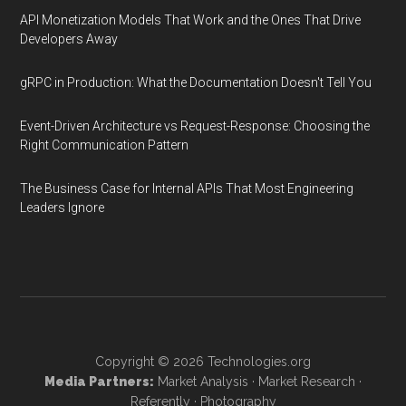
API Monetization Models That Work and the Ones That Drive
Developers Away
gRPC in Production: What the Documentation Doesn't Tell You
Event-Driven Architecture vs Request-Response: Choosing the
Right Communication Pattern
The Business Case for Internal APIs That Most Engineering
Leaders Ignore
Copyright © 2026
Technologies.org
Media Partners:
Market Analysis
·
Market Research
·
Referently
·
Photography