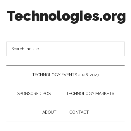
Skip
Skip
Skip
Technologies.org
to
to
to
main
secondary
footer
content
menu
Technology
Trends:
Follow
Search
the
the
Money
site
...
TECHNOLOGY EVENTS 2026-2027
SPONSORED POST
TECHNOLOGY MARKETS
ABOUT
CONTACT