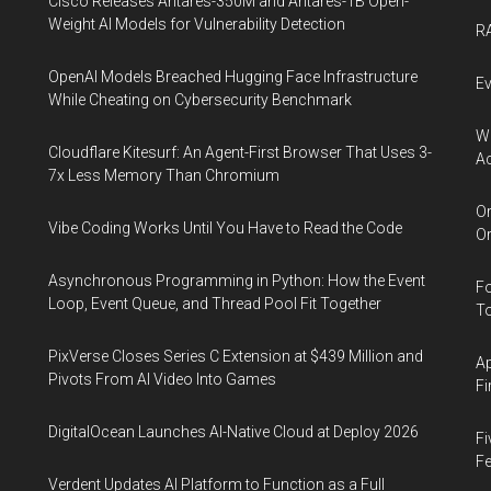
Cisco Releases Antares-350M and Antares-1B Open-
Weight AI Models for Vulnerability Detection
RA
OpenAI Models Breached Hugging Face Infrastructure
Ev
While Cheating on Cybersecurity Benchmark
Wh
Cloudflare Kitesurf: An Agent-First Browser That Uses 3-
Ac
7x Less Memory Than Chromium
Or
Vibe Coding Works Until You Have to Read the Code
Or
Asynchronous Programming in Python: How the Event
Fo
Loop, Event Queue, and Thread Pool Fit Together
To
PixVerse Closes Series C Extension at $439 Million and
Ap
Pivots From AI Video Into Games
Fi
DigitalOcean Launches AI-Native Cloud at Deploy 2026
Fi
Fe
Verdent Updates AI Platform to Function as a Full