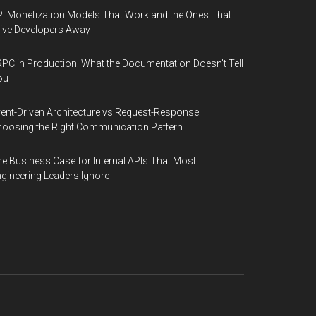
I Monetization Models That Work and the Ones That
ive Developers Away
PC in Production: What the Documentation Doesn't Tell
ou
ent-Driven Architecture vs Request-Response:
oosing the Right Communication Pattern
e Business Case for Internal APIs That Most
gineering Leaders Ignore