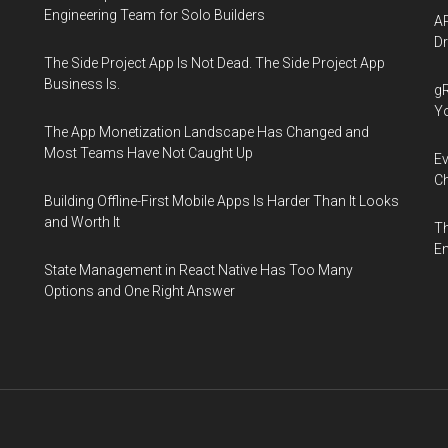
Engineering Team for Solo Builders
AP
Dr
The Side Project App Is Not Dead. The Side Project App
Business Is.
gR
Y
The App Monetization Landscape Has Changed and
Most Teams Have Not Caught Up
Ev
Ch
Building Offline-First Mobile Apps Is Harder Than It Looks
and Worth It
Th
En
State Management in React Native Has Too Many
Options and One Right Answer