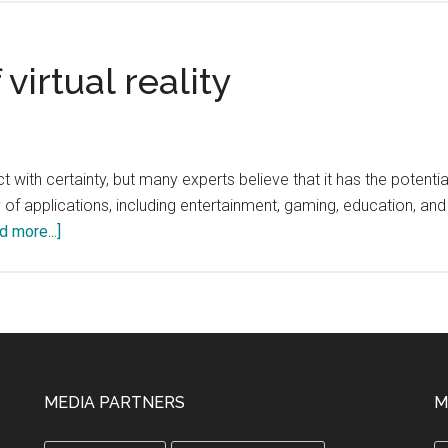
Rise
of
Automated
virtual reality
Tutoring
in
Higher
Education
predict with certainty, but many experts believe that it has the po
 of applications, including entertainment, gaming, education, and
about
d more...]
What
is
the
future
of
virtual
MEDIA PARTNERS
M
reality