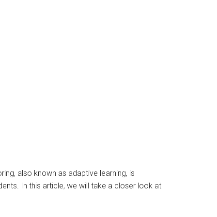
ring, also known as adaptive learning, is
ts. In this article, we will take a closer look at