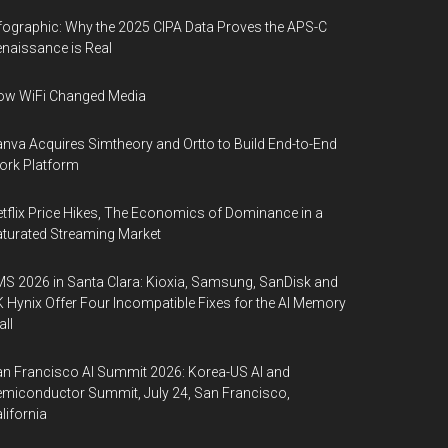
fographic: Why the 2025 CIPA Data Proves the APS-C
naissance is Real
ow WiFi Changed Media
nva Acquires Simtheory and Ortto to Build End-to-End
ork Platform
tflix Price Hikes, The Economics of Dominance in a
turated Streaming Market
S 2026 in Santa Clara: Kioxia, Samsung, SanDisk and
 Hynix Offer Four Incompatible Fixes for the AI Memory
ll
n Francisco AI Summit 2026: Korea-US AI and
miconductor Summit, July 24, San Francisco,
lifornia