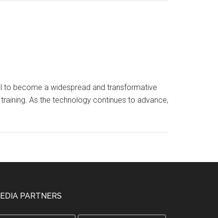
tential to become a widespread and transformative
 training. As the technology continues to advance,
EDIA PARTNERS