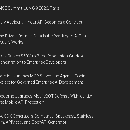
ISE Summit, July 8-9 2026, Paris
ery Accident in Your API Becomes a Contract
y Private Domain Data Is the Real Key to AI That
tually Works
kes Raises $60M to Bring Production-Grade AI
chestration to Enterprise Developers
rm.io Launches MCP Server and Agentic Coding
olset for Governed Enterprise AI Development
pdome Upgrades MobileBOT Defense With Identity-
rst Mobile API Protection
ve SDK Generators Compared: Speakeasy, Stainless,
rn, APIMatic, and OpenAPI Generator