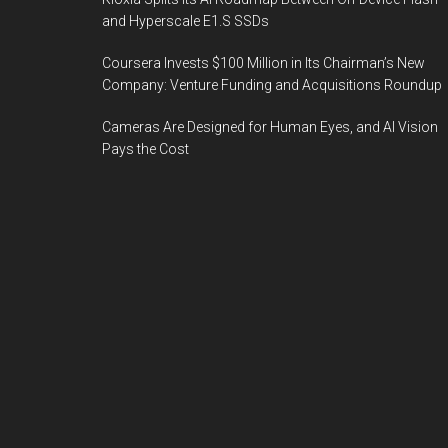
and Hyperscale E1.S SSDs
Coursera Invests $100 Million in Its Chairman’s New
Company: Venture Funding and Acquisitions Roundup
Cameras Are Designed for Human Eyes, and AI Vision
Pays the Cost