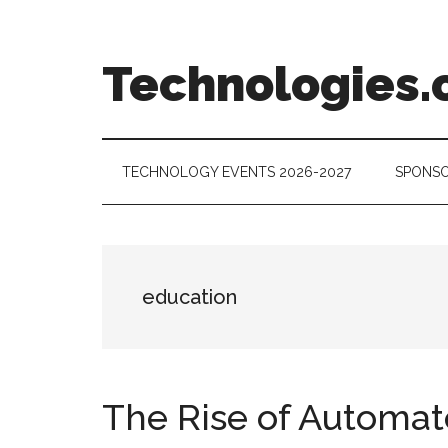
Skip
Skip
Skip
to
to
to
main
secondary
footer
Technologies.
content
menu
Technology
Trends:
Follow
TECHNOLOGY EVENTS 2026-2027
SPONSO
the
Money
education
The Rise of Automat