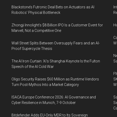
Blackstone’s Futronic Deal Bets on Actuators as AI
In
Robotics’ Physical Bottleneck
Re
Zhongji Innolight’s $8 Billion IPO Is a Customer Event for
H
Marvell, Not a Competitive One
Ca
Wall Street Splits Between Oversupply Fears and an AI-
W
Proof Supercycle Thesis
Ne
The AI Iron Curtain: Xi’s Shanghai Keynote Is the Fulton
Sa
Speech of the AI Cold War
FM
Oligo Security Raises $60 Million as Runtime Vendors
SK
Turn Post-Mythos Into a Market Category
Wa
ISACA Europe Conference 2026: AI Governance and
Sa
Cyber Resilience in Munich, 7-9 October
Se
Ca
Bitdefender Adds EU-Only MDR to Its Sovereign