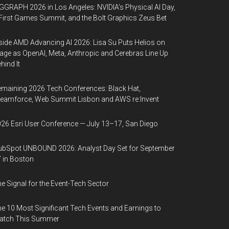
GGRAPH 2026 in Los Angeles: NVIDIA’s Physical AI Day,
First Games Summit, and the Bolt Graphics Zeus Bet
side AMD Advancing AI 2026: Lisa Su Puts Helios on
age as OpenAI, Meta, Anthropic and Cerebras Line Up
hind It
maining 2026 Tech Conferences: Black Hat,
eamforce, Web Summit Lisbon and AWS re:Invent
26 Esri User Conference — July 13–17, San Diego
bSpot UNBOUND 2026: Analyst Day Set for September
 in Boston
e Signal for the Event-Tech Sector
e 10 Most Significant Tech Events and Earnings to
atch This Summer