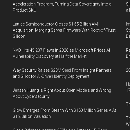
Acceleration Program, Turning Data Sovereignty Into a
SI
Product SKU
a 
Lattice Semiconductor Closes $1.65 Billion AMI
In
Acquisition, Merging Server Firmware With Root-of-Trust
St
Silicon
Be
NVD Hits 45,207 Flaws in 2026 as Microsoft Prices AI
Re
Vulnerability Discovery at Half the Market
Dr
Way Security Raises $20M Seed From Insight Partners
20
and Glilot for AI-Driven Identity Deployment
Hu
Jensen Huang Is Right About Open Models and Wrong
17
About Cybersecurity
Th
Glow Emerges From Stealth With $180 Million Series A At
$1.2 Billion Valuation
Th
W