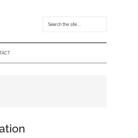
Search
the
site
...
TACT
ation