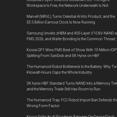
Workspace Is Free, the Network Underneath Is Not
Marvell (MRVL) Turns Celestial AI Into Product, and the
$5.5 Billion Earnout Clock Is Now Running
Samsung Unveils zHBM and 400-Layer V10 BV-NAND a
FMS 2026, and Wafer Bonding Is the Common Thread
Kioxia GP1 Wins FMS Best of Show With 10 Million IOP
Splitting From SanDisk and SK Hynix on HBF
The Humanoid Robot Bottleneck Is the Battery: Why T
Kilowatt-Hours Caps the Whole Industry
SK hynix HBF Standard Turns NAND Into a Memory Tier
and the Memory Trade Still Has Room to Run
The Humanoid Trap: FCC Robot Import Ban Defends th
Wrong Form Factor
Kioxia Splits Its AI Roadmap Between On-Device Flash