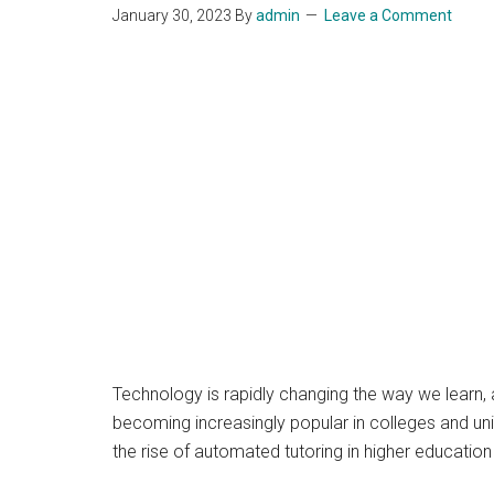
January 30, 2023
By
admin
Leave a Comment
Technology is rapidly changing the way we learn, a
becoming increasingly popular in colleges and unive
the rise of automated tutoring in higher educatio