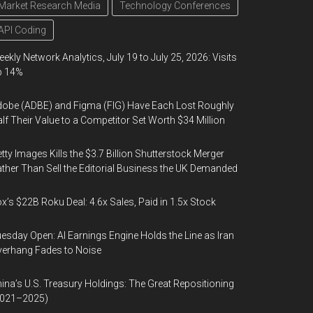
Market Research Media
Technology Conferences
API Coding
ekly Network Analytics, July 19 to July 25, 2026: Visits
p 14%
obe (ADBE) and Figma (FIG) Have Each Lost Roughly
lf Their Value to a Competitor Set Worth $34 Million
tty Images Kills the $3.7 Billion Shutterstock Merger
ther Than Sell the Editorial Business the UK Demanded
x’s $22B Roku Deal: 4.6x Sales, Paid in 1.5x Stock
esday Open: AI Earnings Engine Holds the Line as Iran
erhang Fades to Noise
ina’s U.S. Treasury Holdings: The Great Repositioning
2021–2025)