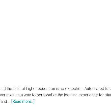
nd the field of higher education is no exception. Automated tuto
rsities as a way to personalize the learning experience for studen
about
n and …
[Read more...]
The