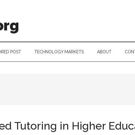
org
RED POST
TECHNOLOGY MARKETS
ABOUT
CON
ed Tutoring in Higher Educ