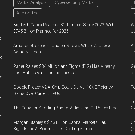
Market Analysis
Cybersecurity Market
App Coding
Big Tech Capex Reaches $1.1 Trillion Since 2023, With
We
$745 Billion Planned for 2026
U
t
Amphenol’s Record Quarter Shows Where AI Capex
Ad
Actually Lands
Ha
S,
Paper Raises $34 Million and Figma (FIG) Has Already
Ge
Lost Half Its Value on the Thesis
Ra
wo
Google Frozen v2 AI Chip Could Deliver 10x Efficiency
Fo
Gains Over Current TPUs
,
Tu
The Case for Shorting Budget Airlines as Oil Prices Rise
Ov
e
Morgan Stanley’s $2.3 Billion Capital Markets Haul
Ch
Signals the AI Boom Is Just Getting Started
(