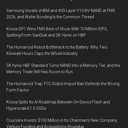
Samsung Unveils zHBM and 400-Layer V10 BV-NAND at FMS
2026, and Wafer Bonding Is the Common Thread
Kioxia GP1 Wins FMS Best of Show With 10 Million IOPS,
Splitting From SanDisk and SK Hynix on HBF
The Humanoid Robot Bottleneck Is the Battery: Why Two
Kilowatt-Hours Caps the Whole Industry
SK hynix HBF Standard Turns NAND Into a Memory Tier, and the
Memory Trade Still Has Room to Run
The Humanoid Trap: FCC Robot Import Ban Defends the Wrong
Form Factor
Kioxia Splits Its AI Roadmap Between On-Device Flash and
Hyperscale E1.S SSDs
Coursera Invests $100 Million in Its Chairman’s New Company:
Venture Funding and Acquisitions Roundup