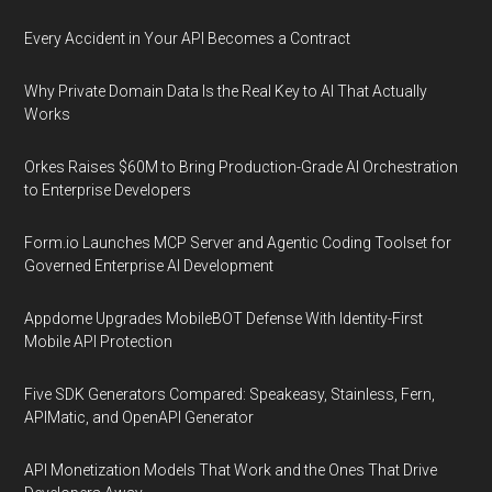
Every Accident in Your API Becomes a Contract
Why Private Domain Data Is the Real Key to AI That Actually
Works
Orkes Raises $60M to Bring Production-Grade AI Orchestration
to Enterprise Developers
Form.io Launches MCP Server and Agentic Coding Toolset for
Governed Enterprise AI Development
Appdome Upgrades MobileBOT Defense With Identity-First
Mobile API Protection
Five SDK Generators Compared: Speakeasy, Stainless, Fern,
APIMatic, and OpenAPI Generator
API Monetization Models That Work and the Ones That Drive