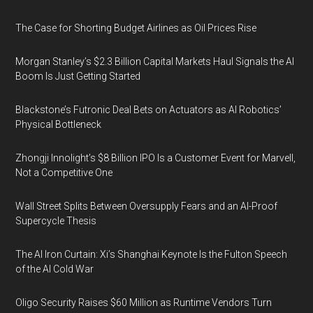
The Case for Shorting Budget Airlines as Oil Prices Rise
Morgan Stanley’s $2.3 Billion Capital Markets Haul Signals the AI
Boom Is Just Getting Started
Blackstone’s Futronic Deal Bets on Actuators as AI Robotics’
Physical Bottleneck
Zhongji Innolight’s $8 Billion IPO Is a Customer Event for Marvell,
Not a Competitive One
Wall Street Splits Between Oversupply Fears and an AI-Proof
Supercycle Thesis
The AI Iron Curtain: Xi’s Shanghai Keynote Is the Fulton Speech
of the AI Cold War
Oligo Security Raises $60 Million as Runtime Vendors Turn