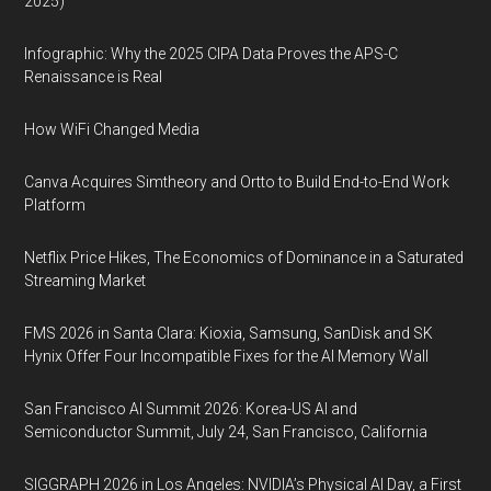
2025)
Infographic: Why the 2025 CIPA Data Proves the APS-C
Renaissance is Real
How WiFi Changed Media
Canva Acquires Simtheory and Ortto to Build End-to-End Work
Platform
Netflix Price Hikes, The Economics of Dominance in a Saturated
Streaming Market
FMS 2026 in Santa Clara: Kioxia, Samsung, SanDisk and SK
Hynix Offer Four Incompatible Fixes for the AI Memory Wall
San Francisco AI Summit 2026: Korea-US AI and
Semiconductor Summit, July 24, San Francisco, California
SIGGRAPH 2026 in Los Angeles: NVIDIA’s Physical AI Day, a First