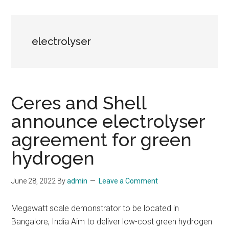
electrolyser
Ceres and Shell
announce electrolyser
agreement for green
hydrogen
June 28, 2022
By
admin
Leave a Comment
Megawatt scale demonstrator to be located in
Bangalore, India Aim to deliver low-cost green hydrogen