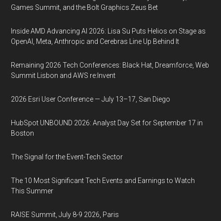
Games Summit, and the Bolt Graphics Zeus Bet
Inside AMD Advancing AI 2026: Lisa Su Puts Helios on Stage as
OpenAI, Meta, Anthropic and Cerebras Line Up Behind It
Remaining 2026 Tech Conferences: Black Hat, Dreamforce, Web
Summit Lisbon and AWS re:Invent
2026 Esri User Conference — July 13–17, San Diego
HubSpot UNBOUND 2026: Analyst Day Set for September 17 in
Boston
The Signal for the Event-Tech Sector
The 10 Most Significant Tech Events and Earnings to Watch
This Summer
RAISE Summit, July 8-9 2026, Paris