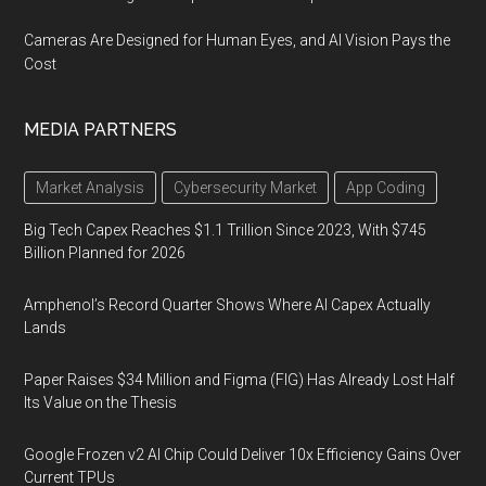
Cameras Are Designed for Human Eyes, and AI Vision Pays the
Cost
MEDIA PARTNERS
Market Analysis
Cybersecurity Market
App Coding
Big Tech Capex Reaches $1.1 Trillion Since 2023, With $745
Billion Planned for 2026
Amphenol’s Record Quarter Shows Where AI Capex Actually
Lands
Paper Raises $34 Million and Figma (FIG) Has Already Lost Half
Its Value on the Thesis
Google Frozen v2 AI Chip Could Deliver 10x Efficiency Gains Over
Current TPUs