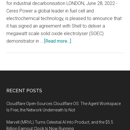
for industrial decarbonisation LONDON, June 28, 2022 -
Ceres Power a global leader in fuel cell and
electrochemical technology, is pleased to announce that
it has signed an agreement with Shell to deliver a
megawatt scale solid oxide electrolyser (SOEC)
about
demonstrator in …
[Read more...]
Ceres
and
Shell
announce
electrolyser
agreement
Footer
RECENT POSTS
for
green
Cloudflare Open-Sources Cloudflare OS: The Agent Workspace
hydrogen
Is Free, the Network Underneath Is Not
Marvell (MRVL) Turns Celestial AI Into Product, and the $5.5
Billion Earnout Clock Is Now Running