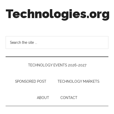
Skip
Skip
Skip
Technologies.org
to
to
to
main
secondary
footer
content
menu
Technology
Trends:
Follow
Search
the
the
Money
site
...
TECHNOLOGY EVENTS 2026-2027
SPONSORED POST
TECHNOLOGY MARKETS
ABOUT
CONTACT