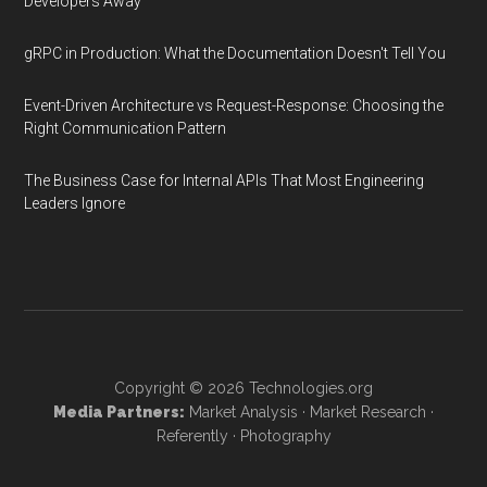
Developers Away
gRPC in Production: What the Documentation Doesn't Tell You
Event-Driven Architecture vs Request-Response: Choosing the
Right Communication Pattern
The Business Case for Internal APIs That Most Engineering
Leaders Ignore
Copyright © 2026
Technologies.org
Media Partners:
Market Analysis
·
Market Research
·
Referently
·
Photography