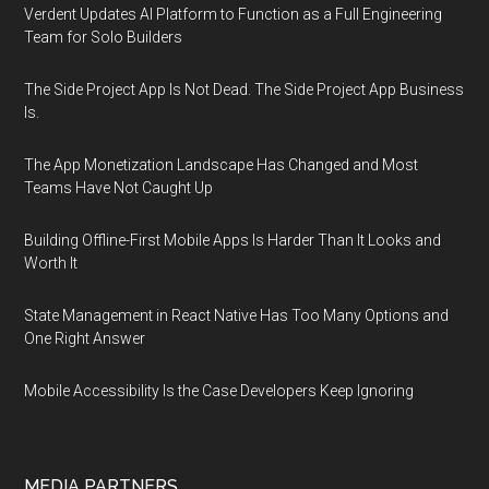
Verdent Updates AI Platform to Function as a Full Engineering
Team for Solo Builders
The Side Project App Is Not Dead. The Side Project App Business
Is.
The App Monetization Landscape Has Changed and Most
Teams Have Not Caught Up
Building Offline-First Mobile Apps Is Harder Than It Looks and
Worth It
State Management in React Native Has Too Many Options and
One Right Answer
Mobile Accessibility Is the Case Developers Keep Ignoring
MEDIA PARTNERS