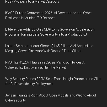
Post-Mythos Into a Market Category
ISACA Europe Conference 2026: AI Governance and Cyber
Resilience in Munich, 7-9 October
Bitdefender Adds EU-Only MDR to Its Sovereign Acceleration
Program, Turning Data Sovereignty Into a Product SKU
Lattice Semiconductor Closes $1.65 Billion AMI Acquisition,
Merging Server Firmware With Root-of-Trust Silicon
NVD Hits 45,207 Flaws in 2026 as Microsoft Prices AI
Vulnerability Discovery at Half the Market
Way Security Raises $20M Seed From Insight Partners and Glilot
for AI-Driven Identity Deployment
Jensen Huang Is Right About Open Models and Wrong About
Cybersecurity