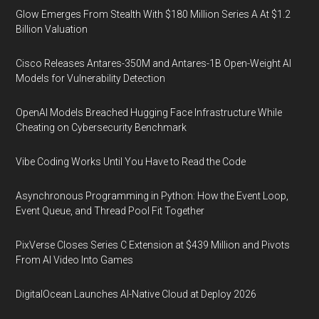
Glow Emerges From Stealth With $180 Million Series A At $1.2
Billion Valuation
Cisco Releases Antares-350M and Antares-1B Open-Weight AI
Models for Vulnerability Detection
OpenAI Models Breached Hugging Face Infrastructure While
Cheating on Cybersecurity Benchmark
Vibe Coding Works Until You Have to Read the Code
Asynchronous Programming in Python: How the Event Loop,
Event Queue, and Thread Pool Fit Together
PixVerse Closes Series C Extension at $439 Million and Pivots
From AI Video Into Games
DigitalOcean Launches AI-Native Cloud at Deploy 2026