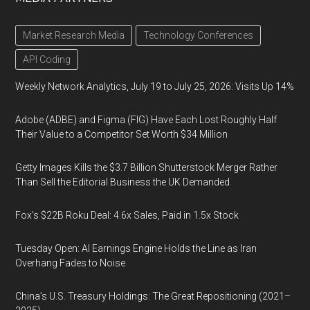
Market Research Media
Technology Conferences
API Coding
Weekly Network Analytics, July 19 to July 25, 2026: Visits Up 14%
Adobe (ADBE) and Figma (FIG) Have Each Lost Roughly Half
Their Value to a Competitor Set Worth $34 Million
Getty Images Kills the $3.7 Billion Shutterstock Merger Rather
Than Sell the Editorial Business the UK Demanded
Fox’s $22B Roku Deal: 4.6x Sales, Paid in 1.5x Stock
Tuesday Open: AI Earnings Engine Holds the Line as Iran
Overhang Fades to Noise
China’s U.S. Treasury Holdings: The Great Repositioning (2021–