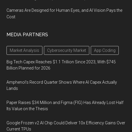
Cameras Are Designed for Human Eyes, and AI Vision Pays the
Cost
MEDIA PARTNERS
Market Analysis
Cybersecurity Market
App Coding
Big Tech Capex Reaches $1.1 Trillion Since 2023, With $745
Billion Planned for 2026
Amphenol’s Record Quarter Shows Where AI Capex Actually
Lands
Paper Raises $34 Million and Figma (FIG) Has Already Lost Half
Its Value on the Thesis
Google Frozen v2 AI Chip Could Deliver 10x Efficiency Gains Over
Current TPUs