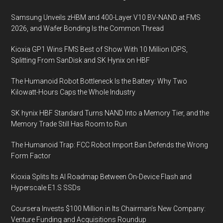
Samsung Unveils zHBM and 400-Layer V10 BV-NAND at FMS
2026, and Wafer Bonding Is the Common Thread
Kioxia GP1 Wins FMS Best of Show With 10 Million IOPS,
Splitting From SanDisk and SK Hynix on HBF
The Humanoid Robot Bottleneck Is the Battery: Why Two
Kilowatt-Hours Caps the Whole Industry
SK hynix HBF Standard Turns NAND Into a Memory Tier, and the
Memory Trade Still Has Room to Run
The Humanoid Trap: FCC Robot Import Ban Defends the Wrong
Form Factor
Kioxia Splits Its AI Roadmap Between On-Device Flash and
Hyperscale E1.S SSDs
Coursera Invests $100 Million in Its Chairman’s New Company:
Venture Funding and Acquisitions Roundup