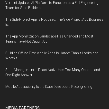
Verdent Updates AI Platform to Function as a Full Engineering
Team for Solo Builders
The Side Project App Is Not Dead. The Side Project App Business
Is.
The App Monetization Landscape Has Changed and Most
Teams Have Not Caught Up
Building Offline-First Mobile Apps Is Harder Than It Looks and
Worth It
State Management in React Native Has Too Many Options and
One Right Answer
Mobile Accessibility Is the Case Developers Keep Ignoring
MEDIA PARTNERS