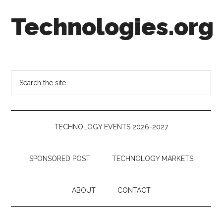
Skip
Skip
Skip
Technologies.org
to
to
to
main
secondary
footer
content
menu
Technology
Trends:
Follow
Search
the
the
Money
site
...
TECHNOLOGY EVENTS 2026-2027
SPONSORED POST
TECHNOLOGY MARKETS
ABOUT
CONTACT