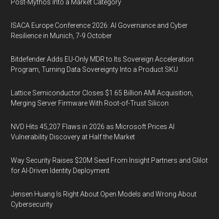
Post-Mythos Into a Market Category
ISACA Europe Conference 2026: AI Governance and Cyber
Resilience in Munich, 7-9 October
Bitdefender Adds EU-Only MDR to Its Sovereign Acceleration
Program, Turning Data Sovereignty Into a Product SKU
Lattice Semiconductor Closes $1.65 Billion AMI Acquisition,
Merging Server Firmware With Root-of-Trust Silicon
NVD Hits 45,207 Flaws in 2026 as Microsoft Prices AI
Vulnerability Discovery at Half the Market
Way Security Raises $20M Seed From Insight Partners and Glilot
for AI-Driven Identity Deployment
Jensen Huang Is Right About Open Models and Wrong About
Cybersecurity