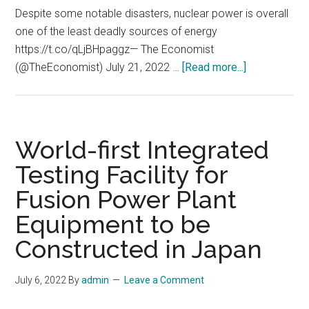
energy
Despite some notable disasters, nuclear power is overall
system
one of the least deadly sources of energy
https://t.co/qLjBHpaggz— The Economist
about
(@TheEconomist) July 21, 2022 …
[Read more...]
Nuclear
power
is
overall
World-first Integrated
one
Testing Facility for
of
Fusion Power Plant
the
least
Equipment to be
deadly
Constructed in Japan
sources
of
July 6, 2022
By
admin
Leave a Comment
energy