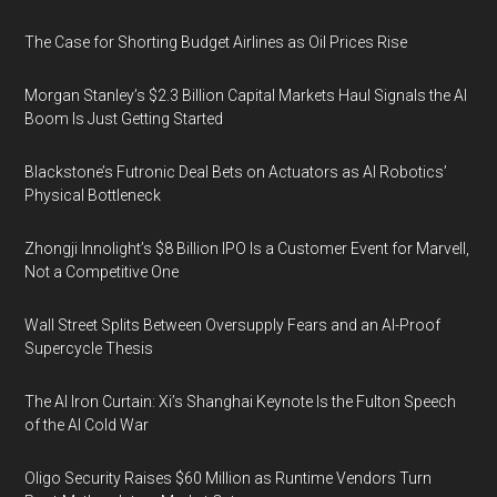
The Case for Shorting Budget Airlines as Oil Prices Rise
Morgan Stanley’s $2.3 Billion Capital Markets Haul Signals the AI
Boom Is Just Getting Started
Blackstone’s Futronic Deal Bets on Actuators as AI Robotics’
Physical Bottleneck
Zhongji Innolight’s $8 Billion IPO Is a Customer Event for Marvell,
Not a Competitive One
Wall Street Splits Between Oversupply Fears and an AI-Proof
Supercycle Thesis
The AI Iron Curtain: Xi’s Shanghai Keynote Is the Fulton Speech
of the AI Cold War
Oligo Security Raises $60 Million as Runtime Vendors Turn