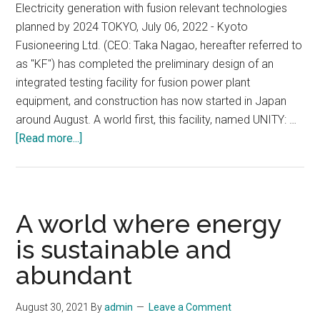
Electricity generation with fusion relevant technologies
planned by 2024 TOKYO, July 06, 2022 - Kyoto
Fusioneering Ltd. (CEO: Taka Nagao, hereafter referred to
as "KF") has completed the preliminary design of an
integrated testing facility for fusion power plant
equipment, and construction has now started in Japan
around August. A world first, this facility, named UNITY: …
about
[Read more...]
World-
first
Integrated
Testing
A world where energy
Facility
is sustainable and
for
abundant
Fusion
Power
Plant
August 30, 2021
By
admin
Leave a Comment