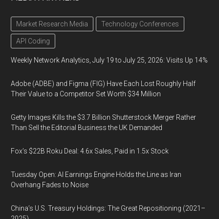
Market Research Media
Technology Conferences
API Coding
Weekly Network Analytics, July 19 to July 25, 2026: Visits Up 14%
Adobe (ADBE) and Figma (FIG) Have Each Lost Roughly Half
Their Value to a Competitor Set Worth $34 Million
Getty Images Kills the $3.7 Billion Shutterstock Merger Rather
Than Sell the Editorial Business the UK Demanded
Fox’s $22B Roku Deal: 4.6x Sales, Paid in 1.5x Stock
Tuesday Open: AI Earnings Engine Holds the Line as Iran
Overhang Fades to Noise
China’s U.S. Treasury Holdings: The Great Repositioning (2021–
2025)