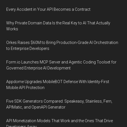
Every Accident in Your API Becomes a Contract
Why Private Domain Data Is the Real Key to AI That Actually
Works
Orkes Raises $60M to Bring Production-Grade AI Orchestration
to Enterprise Developers
Form.io Launches MCP Server and Agentic Coding Toolset for
Governed Enterprise AI Development
Appdome Upgrades MobileBOT Defense With Identity-First
Mobile API Protection
Five SDK Generators Compared: Speakeasy, Stainless, Fern,
APIMatic, and OpenAPI Generator
API Monetization Models That Work and the Ones That Drive
Developers Away