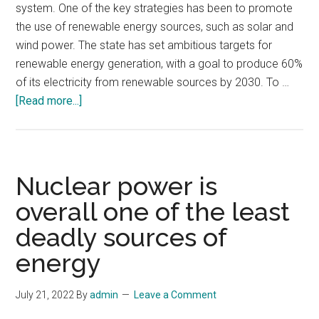
system. One of the key strategies has been to promote
the use of renewable energy sources, such as solar and
wind power. The state has set ambitious targets for
renewable energy generation, with a goal to produce 60%
of its electricity from renewable sources by 2030. To …
about
[Read more...]
How
California
uses
technology
Nuclear power is
to
overall one of the least
manage
deadly sources of
strains
on
energy
the
state-
July 21, 2022
By
admin
Leave a Comment
wide