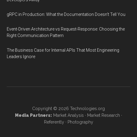
gRPC in Production: What the Documentation Doesn't Tell You
Event-Driven Architecture vs Request-Response: Choosing the
Right Communication Pattern
The Business Case for Internal APIs That Most Engineering
Leaders Ignore
Copyright © 2026
Technologies.org
Media Partners:
Market Analysis
·
Market Research
·
Referently
·
Photography