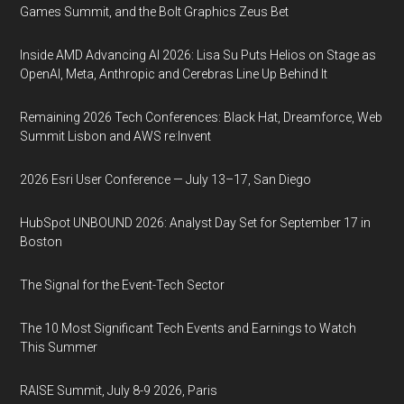
Games Summit, and the Bolt Graphics Zeus Bet
Inside AMD Advancing AI 2026: Lisa Su Puts Helios on Stage as
OpenAI, Meta, Anthropic and Cerebras Line Up Behind It
Remaining 2026 Tech Conferences: Black Hat, Dreamforce, Web
Summit Lisbon and AWS re:Invent
2026 Esri User Conference — July 13–17, San Diego
HubSpot UNBOUND 2026: Analyst Day Set for September 17 in
Boston
The Signal for the Event-Tech Sector
The 10 Most Significant Tech Events and Earnings to Watch
This Summer
RAISE Summit, July 8-9 2026, Paris