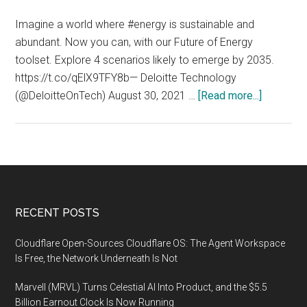
Equipment
to
Imagine a world where #energy is sustainable and
be
abundant. Now you can, with our Future of Energy
Constructed
toolset. Explore 4 scenarios likely to emerge by 2035.
in
https://t.co/qElX9TFY8b— Deloitte Technology
Japan
about
(@DeloitteOnTech) August 30, 2021 …
[Read more...]
A
world
where
energy
is
sustainab
Footer
RECENT POSTS
and
abundant
Cloudflare Open-Sources Cloudflare OS: The Agent Workspace
Is Free, the Network Underneath Is Not
Marvell (MRVL) Turns Celestial AI Into Product, and the $5.5
Billion Earnout Clock Is Now Running