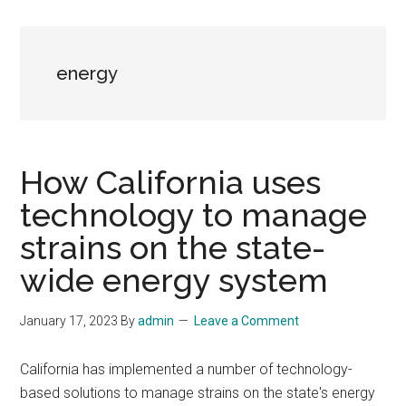
energy
How California uses
technology to manage
strains on the state-
wide energy system
January 17, 2023
By
admin
Leave a Comment
California has implemented a number of technology-
based solutions to manage strains on the state's energy