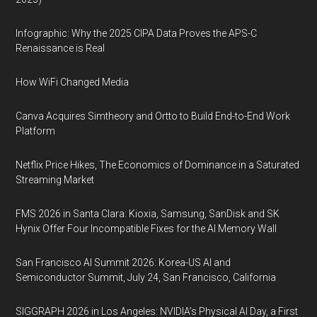
Infographic: Why the 2025 CIPA Data Proves the APS-C
Renaissance is Real
How WiFi Changed Media
Canva Acquires Simtheory and Ortto to Build End-to-End Work
Platform
Netflix Price Hikes, The Economics of Dominance in a Saturated
Streaming Market
FMS 2026 in Santa Clara: Kioxia, Samsung, SanDisk and SK
Hynix Offer Four Incompatible Fixes for the AI Memory Wall
San Francisco AI Summit 2026: Korea-US AI and
Semiconductor Summit, July 24, San Francisco, California
SIGGRAPH 2026 in Los Angeles: NVIDIA’s Physical AI Day, a First