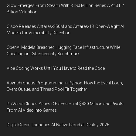
Glow Emerges From Stealth With $180 Million Series A At $1.2
Billion Valuation
Cisco Releases Antares-350M and Antares-1B Open-Weight AI
Models for Vulnerability Detection
OpenAI Models Breached Hugging Face Infrastructure While
Cheating on Cybersecurity Benchmark
Vibe Coding Works Until You Have to Read the Code
Asynchronous Programming in Python: How the Event Loop,
Event Queue, and Thread Pool Fit Together
PixVerse Closes Series C Extension at $439 Million and Pivots
From AI Video Into Games
DigitalOcean Launches AI-Native Cloud at Deploy 2026