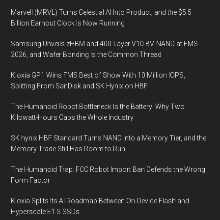
Marvell (MRVL) Turns Celestial AI Into Product, and the $5.5
Billion Earnout Clock Is Now Running
Samsung Unveils zHBM and 400-Layer V10 BV-NAND at FMS
2026, and Wafer Bonding Is the Common Thread
Kioxia GP1 Wins FMS Best of Show With 10 Million IOPS,
Splitting From SanDisk and SK Hynix on HBF
The Humanoid Robot Bottleneck Is the Battery: Why Two
Kilowatt-Hours Caps the Whole Industry
SK hynix HBF Standard Turns NAND Into a Memory Tier, and the
Memory Trade Still Has Room to Run
The Humanoid Trap: FCC Robot Import Ban Defends the Wrong
Form Factor
Kioxia Splits Its AI Roadmap Between On-Device Flash and
Hyperscale E1.S SSDs