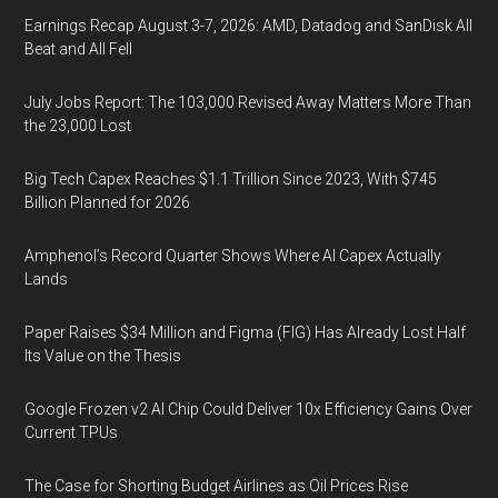
Earnings Recap August 3-7, 2026: AMD, Datadog and SanDisk All
Beat and All Fell
July Jobs Report: The 103,000 Revised Away Matters More Than
the 23,000 Lost
Big Tech Capex Reaches $1.1 Trillion Since 2023, With $745
Billion Planned for 2026
Amphenol’s Record Quarter Shows Where AI Capex Actually
Lands
Paper Raises $34 Million and Figma (FIG) Has Already Lost Half
Its Value on the Thesis
Google Frozen v2 AI Chip Could Deliver 10x Efficiency Gains Over
Current TPUs
The Case for Shorting Budget Airlines as Oil Prices Rise