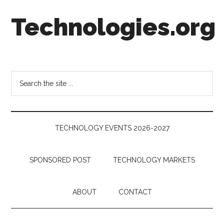
Skip
Skip
Skip
Technologies.org
to
to
to
main
secondary
footer
content
menu
Technology
Trends:
Follow
Search
the
the
Money
site
...
TECHNOLOGY EVENTS 2026-2027
SPONSORED POST
TECHNOLOGY MARKETS
ABOUT
CONTACT