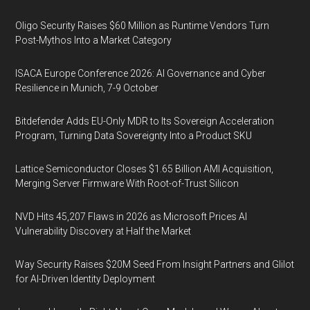
Oligo Security Raises $60 Million as Runtime Vendors Turn
Post-Mythos Into a Market Category
ISACA Europe Conference 2026: AI Governance and Cyber
Resilience in Munich, 7-9 October
Bitdefender Adds EU-Only MDR to Its Sovereign Acceleration
Program, Turning Data Sovereignty Into a Product SKU
Lattice Semiconductor Closes $1.65 Billion AMI Acquisition,
Merging Server Firmware With Root-of-Trust Silicon
NVD Hits 45,207 Flaws in 2026 as Microsoft Prices AI
Vulnerability Discovery at Half the Market
Way Security Raises $20M Seed From Insight Partners and Glilot
for AI-Driven Identity Deployment