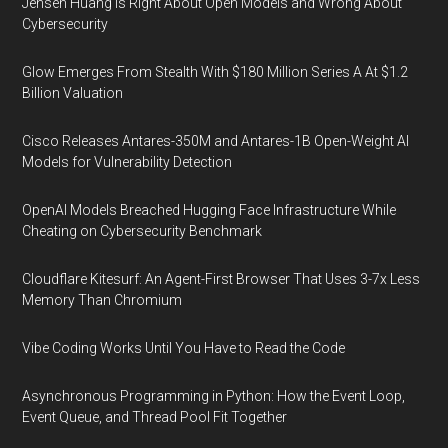
Jensen Huang Is Right About Open Models and Wrong About
Cybersecurity
Glow Emerges From Stealth With $180 Million Series A At $1.2
Billion Valuation
Cisco Releases Antares-350M and Antares-1B Open-Weight AI
Models for Vulnerability Detection
OpenAI Models Breached Hugging Face Infrastructure While
Cheating on Cybersecurity Benchmark
Cloudflare Kitesurf: An Agent-First Browser That Uses 3-7x Less
Memory Than Chromium
Vibe Coding Works Until You Have to Read the Code
Asynchronous Programming in Python: How the Event Loop,
Event Queue, and Thread Pool Fit Together