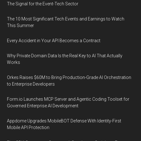
The Signal for the Event-Tech Sector
The 10 Most Significant Tech Events and Earnings to Watch
This Summer
Every Accident in Your API Becomes a Contract
Why Private Domain Data Is the Real Key to AI That Actually
Works
Orkes Raises $60M to Bring Production-Grade AI Orchestration
to Enterprise Developers
Form.io Launches MCP Server and Agentic Coding Toolset for
Governed Enterprise AI Development
Appdome Upgrades MobileBOT Defense With Identity-First
Mobile API Protection