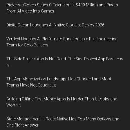
PixVerse Closes Series C Extension at $439 Million and Pivots
From AI Video Into Games
DigitalOcean Launches AI-Native Cloud at Deploy 2026
Verdent Updates AI Platform to Function as a Full Engineering
Team for Solo Builders
The Side Project App Is Not Dead. The Side Project App Business
Is.
The App Monetization Landscape Has Changed and Most
Teams Have Not Caught Up
Building Offline-First Mobile Apps Is Harder Than It Looks and
Worth It
State Management in React Native Has Too Many Options and
One Right Answer