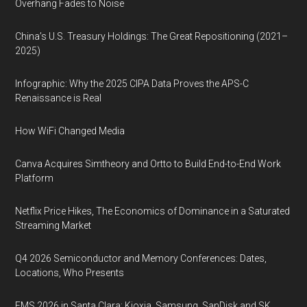
Overhang Fades to Noise
China’s U.S. Treasury Holdings: The Great Repositioning (2021–
2025)
Infographic: Why the 2025 CIPA Data Proves the APS-C
Renaissance is Real
How WiFi Changed Media
Canva Acquires Simtheory and Ortto to Build End-to-End Work
Platform
Netflix Price Hikes, The Economics of Dominance in a Saturated
Streaming Market
Q4 2026 Semiconductor and Memory Conferences: Dates,
Locations, Who Presents
FMS 2026 in Santa Clara: Kioxia, Samsung, SanDisk and SK