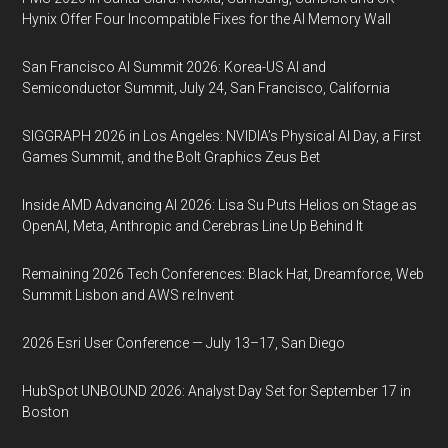
Hynix Offer Four Incompatible Fixes for the AI Memory Wall
San Francisco AI Summit 2026: Korea-US AI and
Semiconductor Summit, July 24, San Francisco, California
SIGGRAPH 2026 in Los Angeles: NVIDIA’s Physical AI Day, a First
Games Summit, and the Bolt Graphics Zeus Bet
Inside AMD Advancing AI 2026: Lisa Su Puts Helios on Stage as
OpenAI, Meta, Anthropic and Cerebras Line Up Behind It
Remaining 2026 Tech Conferences: Black Hat, Dreamforce, Web
Summit Lisbon and AWS re:Invent
2026 Esri User Conference — July 13–17, San Diego
HubSpot UNBOUND 2026: Analyst Day Set for September 17 in
Boston