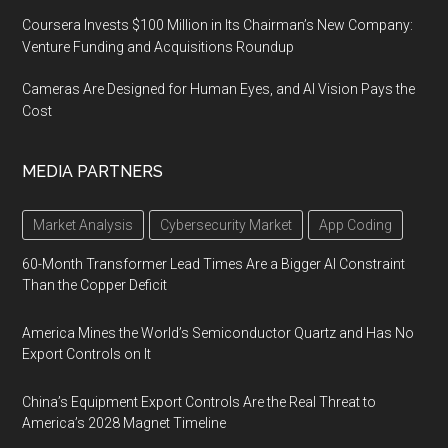
Coursera Invests $100 Million in Its Chairman’s New Company:
Venture Funding and Acquisitions Roundup
Cameras Are Designed for Human Eyes, and AI Vision Pays the
Cost
MEDIA PARTNERS
Market Analysis
Cybersecurity Market
App Coding
60-Month Transformer Lead Times Are a Bigger AI Constraint
Than the Copper Deficit
America Mines the World’s Semiconductor Quartz and Has No
Export Controls on It
China’s Equipment Export Controls Are the Real Threat to
America’s 2028 Magnet Timeline