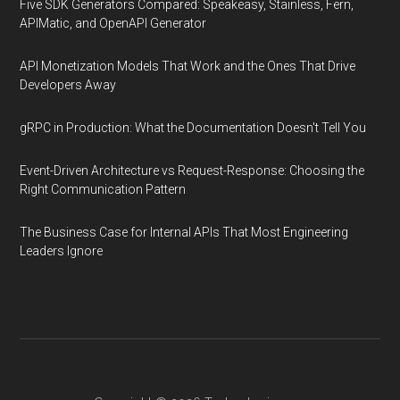
Five SDK Generators Compared: Speakeasy, Stainless, Fern,
APIMatic, and OpenAPI Generator
API Monetization Models That Work and the Ones That Drive
Developers Away
gRPC in Production: What the Documentation Doesn't Tell You
Event-Driven Architecture vs Request-Response: Choosing the
Right Communication Pattern
The Business Case for Internal APIs That Most Engineering
Leaders Ignore