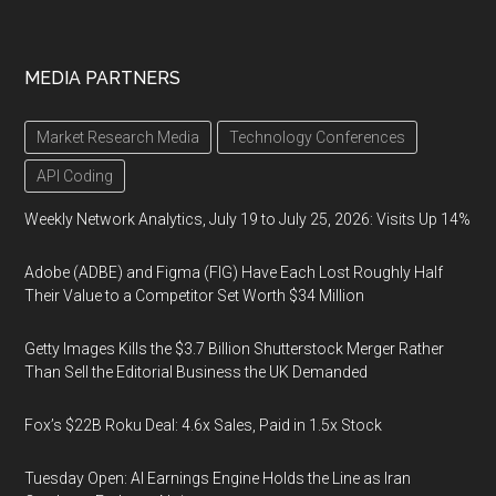
MEDIA PARTNERS
Market Research Media
Technology Conferences
API Coding
Weekly Network Analytics, July 19 to July 25, 2026: Visits Up 14%
Adobe (ADBE) and Figma (FIG) Have Each Lost Roughly Half
Their Value to a Competitor Set Worth $34 Million
Getty Images Kills the $3.7 Billion Shutterstock Merger Rather
Than Sell the Editorial Business the UK Demanded
Fox’s $22B Roku Deal: 4.6x Sales, Paid in 1.5x Stock
Tuesday Open: AI Earnings Engine Holds the Line as Iran